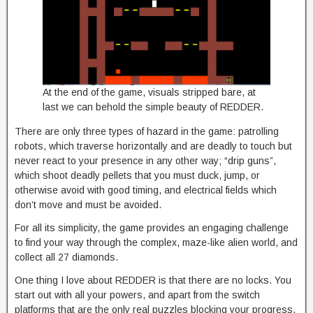
At the end of the game, visuals stripped bare, at
last we can behold the simple beauty of REDDER.
There are only three types of hazard in the game: patrolling
robots, which traverse horizontally and are deadly to touch but
never react to your presence in any other way; “drip guns”,
which shoot deadly pellets that you must duck, jump, or
otherwise avoid with good timing, and electrical fields which
don’t move and must be avoided.
For all its simplicity, the game provides an engaging challenge
to find your way through the complex, maze-like alien world, and
collect all 27 diamonds.
One thing I love about REDDER is that there are no locks. You
start out with all your powers, and apart from the switch
platforms that are the only real puzzles blocking your progress,