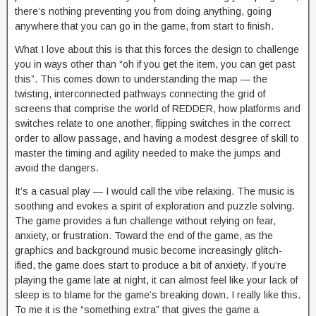
there’s nothing preventing you from doing anything, going
anywhere that you can go in the game, from start to finish.
What I love about this is that this forces the design to challenge
you in ways other than “oh if you get the item, you can get past
this”. This comes down to understanding the map — the
twisting, interconnected pathways connecting the grid of
screens that comprise the world of REDDER, how platforms and
switches relate to one another, flipping switches in the correct
order to allow passage, and having a modest desgree of skill to
master the timing and agility needed to make the jumps and
avoid the dangers.
It’s a casual play — I would call the vibe relaxing. The music is
soothing and evokes a spirit of exploration and puzzle solving.
The game provides a fun challenge without relying on fear,
anxiety, or frustration. Toward the end of the game, as the
graphics and background music become increasingly glitch-
ified, the game does start to produce a bit of anxiety. If you’re
playing the game late at night, it can almost feel like your lack of
sleep is to blame for the game’s breaking down. I really like this.
To me it is the “something extra” that gives the game a