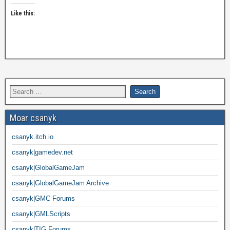
Like this:
Moar csanyk
csanyk.itch.io
csanyk|gamedev.net
csanyk|GlobalGameJam
csanyk|GlobalGameJam Archive
csanyk|GMC Forums
csanyk|GMLScripts
csanyk|TIG Forums