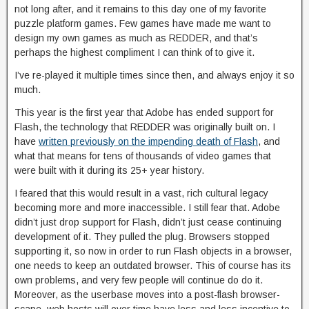
not long after, and it remains to this day one of my favorite
puzzle platform games. Few games have made me want to
design my own games as much as REDDER, and that’s
perhaps the highest compliment I can think of to give it.
I’ve re-played it multiple times since then, and always enjoy it so
much.
This year is the first year that Adobe has ended support for
Flash, the technology that REDDER was originally built on. I
have
written previously on the impending death of Flash
, and
what that means for tens of thousands of video games that
were built with it during its 25+ year history.
I feared that this would result in a vast, rich cultural legacy
becoming more and more inaccessible. I still fear that. Adobe
didn’t just drop support for Flash, didn’t just cease continuing
development of it. They pulled the plug. Browsers stopped
supporting it, so now in order to run Flash objects in a browser,
one needs to keep an outdated browser. This of course has its
own problems, and very few people will continue do do it.
Moreover, as the userbase moves into a post-flash browser-