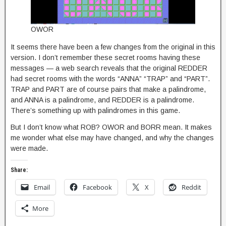
OWOR
It seems there have been a few changes from the original in this
version. I don’t remember these secret rooms having these
messages — a web search reveals that the original REDDER
had secret rooms with the words “ANNA” “TRAP” and “PART”.
TRAP and PART are of course pairs that make a palindrome,
and ANNA is a palindrome, and REDDER is a palindrome.
There’s something up with palindromes in this game.
But I don’t know what ROB? OWOR and BORR mean. It makes
me wonder what else may have changed, and why the changes
were made.
Share:
Email
Facebook
X
Reddit
More