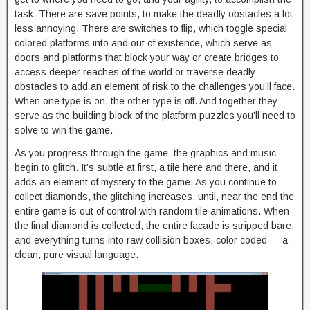
task. There are save points, to make the deadly obstacles a lot
less annoying. There are switches to flip, which toggle special
colored platforms into and out of existence, which serve as
doors and platforms that block your way or create bridges to
access deeper reaches of the world or traverse deadly
obstacles to add an element of risk to the challenges you’ll face.
When one type is on, the other type is off. And together they
serve as the building block of the platform puzzles you’ll need to
solve to win the game.
As you progress through the game, the graphics and music
begin to glitch. It’s subtle at first, a tile here and there, and it
adds an element of mystery to the game. As you continue to
collect diamonds, the glitching increases, until, near the end the
entire game is out of control with random tile animations. When
the final diamond is collected, the entire facade is stripped bare,
and everything turns into raw collision boxes, color coded — a
clean, pure visual language.