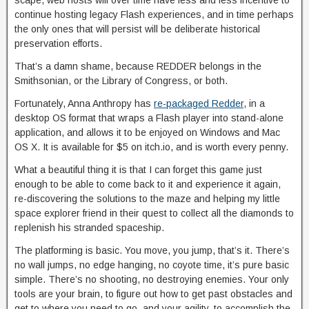
scape, web hosts will over time have less and less incentive to
continue hosting legacy Flash experiences, and in time perhaps
the only ones that will persist will be deliberate historical
preservation efforts.
That’s a damn shame, because REDDER belongs in the
Smithsonian, or the Library of Congress, or both.
Fortunately, Anna Anthropy has
re-packaged Redder
, in a
desktop OS format that wraps a Flash player into stand-alone
application, and allows it to be enjoyed on Windows and Mac
OS X. It is available for $5 on itch.io, and is worth every penny.
What a beautiful thing it is that I can forget this game just
enough to be able to come back to it and experience it again,
re-discovering the solutions to the maze and helping my little
space explorer friend in their quest to collect all the diamonds to
replenish his stranded spaceship.
The platforming is basic. You move, you jump, that’s it. There’s
no wall jumps, no edge hanging, no coyote time, it’s pure basic
simple. There’s no shooting, no destroying enemies. Your only
tools are your brain, to figure out how to get past obstacles and
get to where you need to go, and your agility, to accomplish the