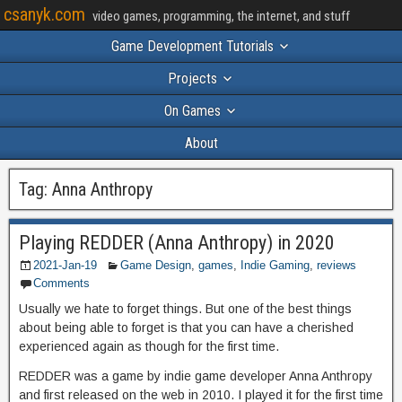
csanyk.com
video games, programming, the internet, and stuff
Game Development Tutorials
Projects
On Games
About
Tag:
Anna Anthropy
Playing REDDER (Anna Anthropy) in 2020
2021-Jan-19
Game Design
,
games
,
Indie Gaming
,
reviews
Comments
Usually we hate to forget things. But one of the best things
about being able to forget is that you can have a cherished
experienced again as though for the first time.
REDDER was a game by indie game developer Anna Anthropy
and first released on the web in 2010. I played it for the first time