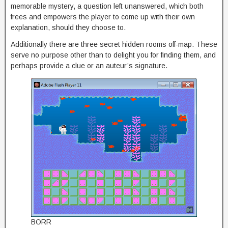
memorable mystery, a question left unanswered, which both
frees and empowers the player to come up with their own
explanation, should they choose to.
Additionally there are three secret hidden rooms off-map. These
serve no purpose other than to delight you for finding them, and
perhaps provide a clue or an auteur’s signature.
BORR