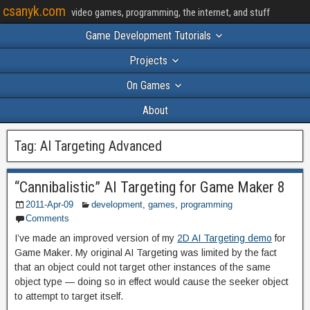
csanyk.com
video games, programming, the internet, and stuff
Game Development Tutorials
Projects
On Games
About
Tag:
AI Targeting Advanced
“Cannibalistic” AI Targeting for Game Maker 8
2011-Apr-09
development
,
games
,
programming
Comments
I’ve made an improved version of my
2D AI Targeting demo
for
Game Maker. My original AI Targeting was limited by the fact
that an object could not target other instances of the same
object type — doing so in effect would cause the seeker object
to attempt to target itself.