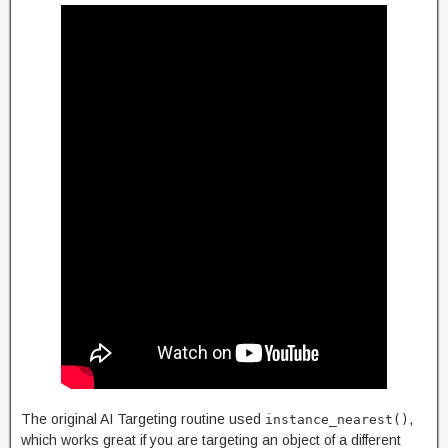
The original AI Targeting routine used
,
instance_nearest()
which works great if you are targeting an object of a different