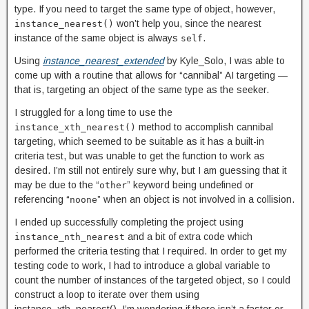
type. If you need to target the same type of object, however,
won’t help you, since the nearest
instance_nearest()
instance of the same object is always
.
self
Using
instance_nearest_extended
by Kyle_Solo, I was able to
come up with a routine that allows for “cannibal” AI targeting —
that is, targeting an object of the same type as the seeker.
I struggled for a long time to use the
method to accomplish cannibal
instance_xth_nearest()
targeting, which seemed to be suitable as it has a built-in
criteria test, but was unable to get the function to work as
desired. I’m still not entirely sure why, but I am guessing that it
may be due to the “
” keyword being undefined or
other
referencing “
” when an object is not involved in a collision.
noone
I ended up successfully completing the project using
and a bit of extra code which
instance_nth_nearest
performed the criteria testing that I required. In order to get my
testing code to work, I had to introduce a global variable to
count the number of instances of the targeted object, so I could
construct a loop to iterate over them using