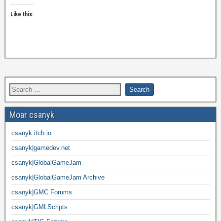
Like this:
Moar csanyk
csanyk.itch.io
csanyk|gamedev.net
csanyk|GlobalGameJam
csanyk|GlobalGameJam Archive
csanyk|GMC Forums
csanyk|GMLScripts