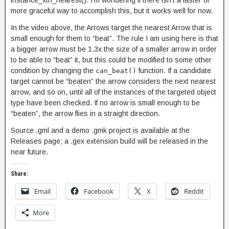
instance_xth_nearest(). I’m wondering if there isn’t a faster or
more graceful way to accomplish this, but it works well for now.
In the video above, the Arrows target the nearest Arrow that is
small enough for them to “beat”. The rule I am using here is that
a bigger arrow must be 1.3x the size of a smaller arrow in order
to be able to “beat” it, but this could be modified to some other
condition by changing the
function. If a candidate
can_beat()
target cannot be “beaten” the arrow considers the next nearest
arrow, and so on, until all of the instances of the targeted object
type have been checked. If no arrow is small enough to be
“beaten”, the arrow flies in a straight direction.
Source .gml and a demo .gmk project is available at the
Releases page; a .gex extension build will be released in the
near future.
Share:
Email
Facebook
X
Reddit
More