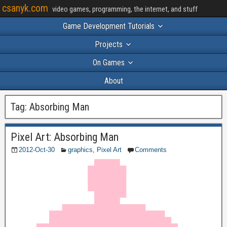
csanyk.com
video games, programming, the internet, and stuff
Game Development Tutorials
Projects
On Games
About
Tag:
Absorbing Man
Pixel Art: Absorbing Man
2012-Oct-30
graphics
,
Pixel Art
Comments