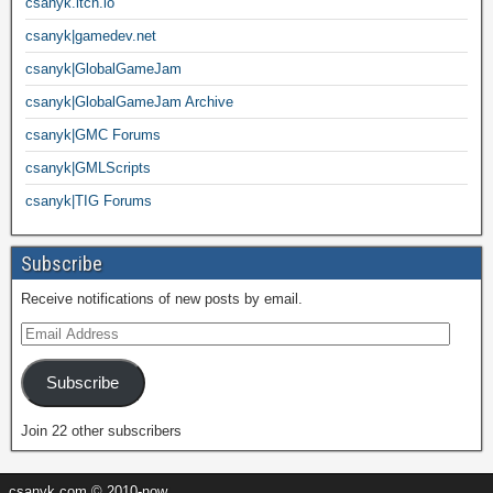
csanyk.itch.io
csanyk|gamedev.net
csanyk|GlobalGameJam
csanyk|GlobalGameJam Archive
csanyk|GMC Forums
csanyk|GMLScripts
csanyk|TIG Forums
Subscribe
Receive notifications of new posts by email.
Subscribe
Join 22 other subscribers
csanyk.com © 2010-now