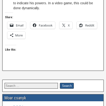
to indicate his powers. In a video game, this could be
done dynamically.
Share:
Email
Facebook
X
Reddit
More
Like this:
Moar csanyk