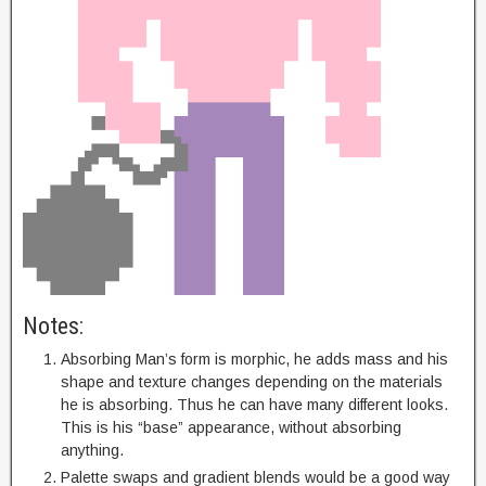
Notes:
Absorbing Man’s form is morphic, he adds mass and his
shape and texture changes depending on the materials
he is absorbing. Thus he can have many different looks.
This is his “base” appearance, without absorbing
anything.
Palette swaps and gradient blends would be a good way