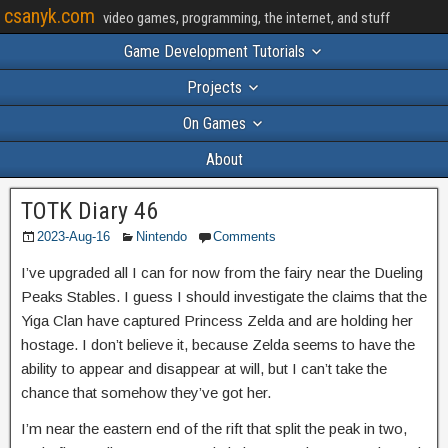
csanyk.com
video games, programming, the internet, and stuff
Game Development Tutorials
Projects
On Games
About
TOTK Diary 46
2023-Aug-16
Nintendo
Comments
I’ve upgraded all I can for now from the fairy near the Dueling
Peaks Stables. I guess I should investigate the claims that the
Yiga Clan have captured Princess Zelda and are holding her
hostage. I don’t believe it, because Zelda seems to have the
ability to appear and disappear at will, but I can’t take the
chance that somehow they’ve got her.
I’m near the eastern end of the rift that split the peak in two,