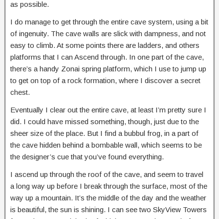
as possible.
I do manage to get through the entire cave system, using a bit
of ingenuity. The cave walls are slick with dampness, and not
easy to climb. At some points there are ladders, and others
platforms that I can Ascend through. In one part of the cave,
there’s a handy Zonai spring platform, which I use to jump up
to get on top of a rock formation, where I discover a secret
chest.
Eventually I clear out the entire cave, at least I’m pretty sure I
did. I could have missed something, though, just due to the
sheer size of the place. But I find a bubbul frog, in a part of
the cave hidden behind a bombable wall, which seems to be
the designer’s cue that you’ve found everything.
I ascend up through the roof of the cave, and seem to travel
a long way up before I break through the surface, most of the
way up a mountain. It’s the middle of the day and the weather
is beautiful, the sun is shining. I can see two SkyView Towers