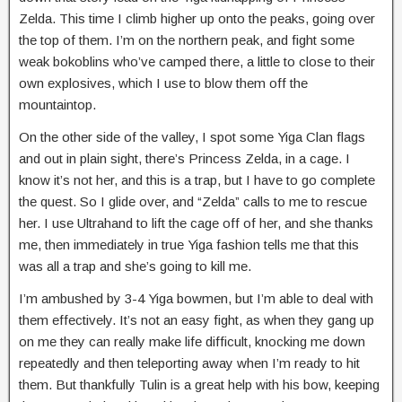
Zelda. This time I climb higher up onto the peaks, going over
the top of them. I’m on the northern peak, and fight some
weak bokoblins who’ve camped there, a little to close to their
own explosives, which I use to blow them off the
mountaintop.
On the other side of the valley, I spot some Yiga Clan flags
and out in plain sight, there’s Princess Zelda, in a cage. I
know it’s not her, and this is a trap, but I have to go complete
the quest. So I glide over, and “Zelda” calls to me to rescue
her. I use Ultrahand to lift the cage off of her, and she thanks
me, then immediately in true Yiga fashion tells me that this
was all a trap and she’s going to kill me.
I’m ambushed by 3-4 Yiga bowmen, but I’m able to deal with
them effectively. It’s not an easy fight, as when they gang up
on me they can really make life difficult, knocking me down
repeatedly and then teleporting away when I’m ready to hit
them. But thankfully Tulin is a great help with his bow, keeping