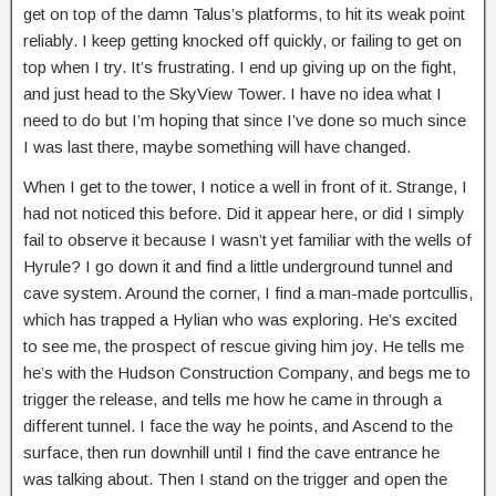
get on top of the damn Talus’s platforms, to hit its weak point
reliably. I keep getting knocked off quickly, or failing to get on
top when I try. It’s frustrating. I end up giving up on the fight,
and just head to the SkyView Tower. I have no idea what I
need to do but I’m hoping that since I’ve done so much since
I was last there, maybe something will have changed.
When I get to the tower, I notice a well in front of it. Strange, I
had not noticed this before. Did it appear here, or did I simply
fail to observe it because I wasn’t yet familiar with the wells of
Hyrule? I go down it and find a little underground tunnel and
cave system. Around the corner, I find a man-made portcullis,
which has trapped a Hylian who was exploring. He’s excited
to see me, the prospect of rescue giving him joy. He tells me
he’s with the Hudson Construction Company, and begs me to
trigger the release, and tells me how he came in through a
different tunnel. I face the way he points, and Ascend to the
surface, then run downhill until I find the cave entrance he
was talking about. Then I stand on the trigger and open the