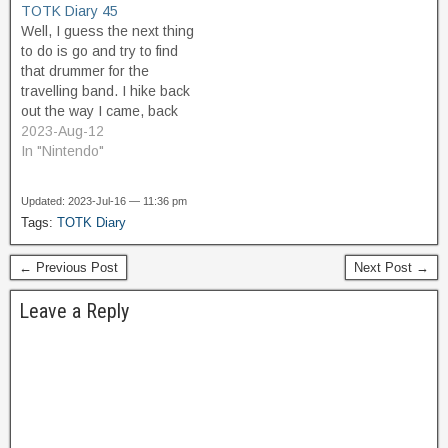
TOTK Diary 45
still don't know what I'm
come to is the…
Well, I guess the next thing
supposed to do with them,
to do is go and try to find
and since they're a…
that drummer for the
travelling band. I hike back
out the way I came, back
up the road toward
2023-Aug-12
Kakariko village. When I
In "Nintendo"
get close to where the
road goes into the
Updated: 2023-Jul-16 — 11:36 pm
mountains, I hear the…
Tags:
TOTK Diary
← Previous Post
Next Post →
Leave a Reply