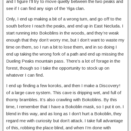
and I figure I’ll try to move quietly between the two peaks and
see if I can find any sign of the Yiga clan.
Only, I end up making a bit of a wrong turn, and go off to the
south before I reach the peaks, and end up in East Necluda. I
start running into Bokoblins in the woods, and they’re weak
enough that they don’t worry me, but I don’t want to waste my
time on them, so I run a bit to lose them, and in so doing I
end up taking the wrong fork of a path and end up missing the
Dueling Peaks mountain pass. There’s a lot of forage in the
forest, though so I take the opportunity to stock up on
whatever I can find.
I end up finding a few koroks, and then I make a Discovery!
of a large cave system. This cave is dripping wet, and full of
thorny brambles. It’s also crawling with Bokoblins. By this
time, I remember that I have a Bokoblin mask, so I put it on. I
blend in this way, and as long as I don’t hurt a Bokoblin, they
regard me with curiosity but don’t attack. I take full advantage
of this, robbing the place blind, and when I’m done with