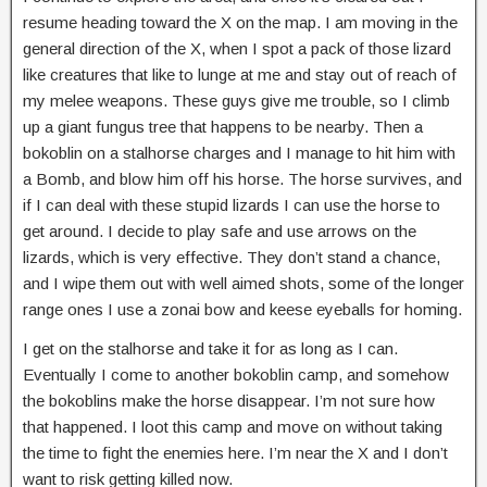
resume heading toward the X on the map. I am moving in the
general direction of the X, when I spot a pack of those lizard
like creatures that like to lunge at me and stay out of reach of
my melee weapons. These guys give me trouble, so I climb
up a giant fungus tree that happens to be nearby. Then a
bokoblin on a stalhorse charges and I manage to hit him with
a Bomb, and blow him off his horse. The horse survives, and
if I can deal with these stupid lizards I can use the horse to
get around. I decide to play safe and use arrows on the
lizards, which is very effective. They don’t stand a chance,
and I wipe them out with well aimed shots, some of the longer
range ones I use a zonai bow and keese eyeballs for homing.
I get on the stalhorse and take it for as long as I can.
Eventually I come to another bokoblin camp, and somehow
the bokoblins make the horse disappear. I’m not sure how
that happened. I loot this camp and move on without taking
the time to fight the enemies here. I’m near the X and I don’t
want to risk getting killed now.