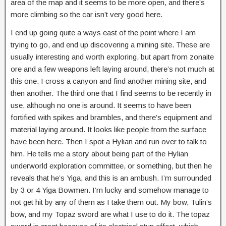
area of the map and it seems to be more open, and there’s
more climbing so the car isn’t very good here.
I end up going quite a ways east of the point where I am
trying to go, and end up discovering a mining site. These are
usually interesting and worth exploring, but apart from zonaite
ore and a few weapons left laying around, there’s not much at
this one. I cross a canyon and find another mining site, and
then another. The third one that I find seems to be recently in
use, although no one is around. It seems to have been
fortified with spikes and brambles, and there’s equipment and
material laying around. It looks like people from the surface
have been here. Then I spot a Hylian and run over to talk to
him. He tells me a story about being part of the Hylian
underworld exploration committee, or something, but then he
reveals that he’s Yiga, and this is an ambush. I’m surrounded
by 3 or 4 Yiga Bowmen. I’m lucky and somehow manage to
not get hit by any of them as I take them out. My bow, Tulin’s
bow, and my Topaz sword are what I use to do it. The topaz