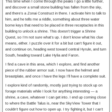
This time when I come through the peaks I go a little further,
and discover a small stone building has fallen from the sky,
and there’s a Zonai Construct in there. I activate him to talk to
him, and he tells me a riddle, something about three water
borne keys that need to be placed in three receptacles in this
building to unlock a shrine. This doesn’t trigger a Shrine
Quest, so I’m not sure what’s up. I don’t know what his clue
means, either. I puzzle over it for a bit but can’t figure it out,
and continue on, heading west toward central Hyrule, and turn
South, heading toward Lake Hylia and Faron.
I find a cave in this area, which I explore, and find another
piece of the rubber armor suit. I now have the helmet and
breastplate, and once I have the legs I’ll have a complete suit.
I explore kind of randomly, mostly just trying to stock up on
forage materials while I look for anything interesting — a
shrine, a cave, whatever I can get into. I end up coming close
to where the Battle Talus is, near the SkyView Tower that I
couldn’t figure out how to open up. I try fighting it, but I can’t