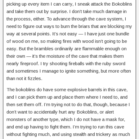
picking up every item I can carry, I sneak attack the Bokoblins
and take them out by surprise. I don’t take much damage in
the process, either. To advance through the cave system, I
need to figure out ways to burn the briars that are blocking my
way at several points. It’s not easy — I have just one bundle
of wood on me, so making fires with wood isn’t going to be
easy. But the brambles ordinarily are flammable enough on
their own — it’s the moisture of the cave that makes them
nearly fireproof. I try shooting fireballs with the ruby sword
and sometimes I manage to ignite something, but more often
than not it fizzles.
The bokoblins do have some explosive barrels in this cave,
and I can pick them up and place them where I need to, and
then set them off. I’m trying not to do that, though, because I
don’t want to accidentally hurt any Bokoblins, or alert
monsters of another type, which I do not have a mask for,
and end up having to fight them. I’m trying to run this cave
without fighting much, and using stealth and trickery as much