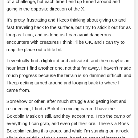
of a challenge, but each time I end up turned around and
going in the opposite direction of the X.
It’s pretty frustrating and I keep thinking about giving up and
fast-traveling back to the surface, but I try to stick it out for as
long as I can, and as long as I can avoid dangerous
encounters with creatures I think I’ll be OK, and I can try to
map the place out a little bit.
I eventually find a lightroot and activate it, and then maybe an
hour later I find another one, not that far away. I haven’t made
much progress because the terrain is so damned difficult, and
I keep getting turned around and looping back to where I
came from.
Somehow or other, after much struggle and getting lost and
re-orienting, I find a Bokoblin mining camp. I have the
Bokoblin Mask on still, and they accept me. I rob the camp of
everything I can grab, and even get their ore. There’s a Boss
Bokoblin leading this group, and while I’m standing on a rock