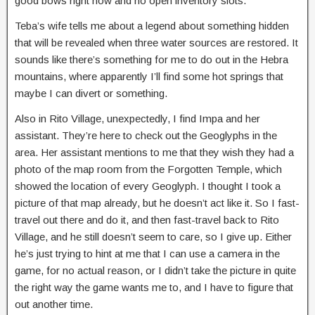
good bows right now and no open inventory slots.
Teba’s wife tells me about a legend about something hidden
that will be revealed when three water sources are restored. It
sounds like there’s something for me to do out in the Hebra
mountains, where apparently I’ll find some hot springs that
maybe I can divert or something.
Also in Rito Village, unexpectedly, I find Impa and her
assistant. They’re here to check out the Geoglyphs in the
area. Her assistant mentions to me that they wish they had a
photo of the map room from the Forgotten Temple, which
showed the location of every Geoglyph. I thought I took a
picture of that map already, but he doesn’t act like it. So I fast-
travel out there and do it, and then fast-travel back to Rito
Village, and he still doesn’t seem to care, so I give up. Either
he’s just trying to hint at me that I can use a camera in the
game, for no actual reason, or I didn’t take the picture in quite
the right way the game wants me to, and I have to figure that
out another time.