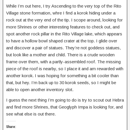
While I’m out here, I try Ascending to the very top of the Rito
Village stone formation, whre I find a korok hiding under a
rock out at the very end of the tip. I scope around, looking for
more Shrines or other interesting features to check out, and
spot another rock pillar in the Rito Village lake, which appears
to have a hollow bowl shaped crater at the top. I glide over
and discover a pair of statues. They’re not goddess statues,
but look like a mother and child. There is a crude wooden
frame over them, with a partly-assembled roof. The missing
piece of the roof is nearby, so I place it and am rewarded with
another korok. I was hoping for something a bit cooler than
that, but hey. I’m back up to 30 korok seeds, so I might be
able to open another inventory slot.
I guess the next thing I’m going to do is try to scout out Hebra
and find more Shrines, that Geoglyph Impa is looking for, and
see what else is out there.
Share: