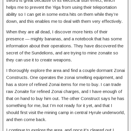
sword is great because of its electrical stun effect, which
helps me to prevent the Yiga from using their teleportation
ability so I can get in some extra hits on them while they’re
down, and this enables me to deal with them very effectively.
When they are all dead, I discover more hints of their
presence — mighty bananas, and a notebook that has some
information about their operations. They have discovered the
secret of the Sundelions, and are trying to mine zonaite so
they can use it to create weapons.
I thoroughly explore the area and find a couple dormant Zonai
Constructs. One operates the zonai smelting equipment, and
has a store of refined Zonai items for me to buy. I can trade
raw Zonaite for refined Zonai charges, and I have enough of
that on hand to buy him out. The other Construct says he has
something for me, but I’m not ready for it yet, and that I
should first visit the mining camp in central Hyrule underworld,
and then come back.
I continue to explore the area, and once it’s cleared out I