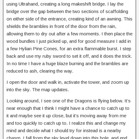
using Ultrahand, creating a long makeshift bridge. I lay the
bridge over the gap between the two sections of scaffolding
on either side of the entrance, creating kind of an awning. This
shields the brambles in front of the door from the rain,
allowing them to dry out after a few moments. I then place the
wood bundles I just picked up, and for good measure I add in
a few Hylian Pine Cones, for an extra flammable burst. I step
back and use my ruby sword to set it off, and it does the trick.
In no time I have a huge blaze burning and the brambles are
reduced to ash, clearing the way.
I open the door and walk in, activate the tower, and zoom up
into the sky. The map updates.
Looking around, I see one of the Dragons is flying below. It’s
near enough that I think I might have a chance to catch up to
it and maybe see it up close, but it’s moving away from me
and too quickly to catch up to. I realize this and change my
mind and decide what I should try for instead is a nearby
chasm. I fall from the sky level down into this hole, and end