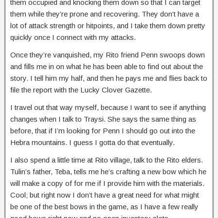
them occupied and knocking them down so that I can target
them while they’re prone and recovering. They don’t have a
lot of attack strength or hitpoints, and I take them down pretty
quickly once I connect with my attacks.
Once they’re vanquished, my Rito friend Penn swoops down
and fills me in on what he has been able to find out about the
story. I tell him my half, and then he pays me and flies back to
file the report with the Lucky Clover Gazette.
I travel out that way myself, because I want to see if anything
changes when I talk to Traysi. She says the same thing as
before, that if I’m looking for Penn I should go out into the
Hebra mountains. I guess I gotta do that eventually.
I also spend a little time at Rito village, talk to the Rito elders.
Tulin’s father, Teba, tells me he’s crafting a new bow which he
will make a copy of for me if I provide him with the materials.
Cool; but right now I don’t have a great need for what might
be one of the best bows in the game, as I have a few really