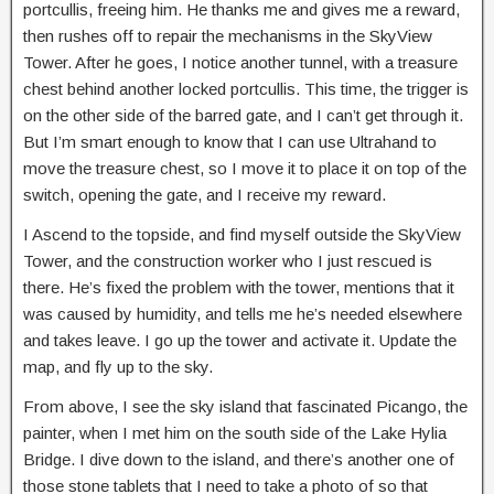
portcullis, freeing him. He thanks me and gives me a reward,
then rushes off to repair the mechanisms in the SkyView
Tower. After he goes, I notice another tunnel, with a treasure
chest behind another locked portcullis. This time, the trigger is
on the other side of the barred gate, and I can’t get through it.
But I’m smart enough to know that I can use Ultrahand to
move the treasure chest, so I move it to place it on top of the
switch, opening the gate, and I receive my reward.
I Ascend to the topside, and find myself outside the SkyView
Tower, and the construction worker who I just rescued is
there. He’s fixed the problem with the tower, mentions that it
was caused by humidity, and tells me he’s needed elsewhere
and takes leave. I go up the tower and activate it. Update the
map, and fly up to the sky.
From above, I see the sky island that fascinated Picango, the
painter, when I met him on the south side of the Lake Hylia
Bridge. I dive down to the island, and there’s another one of
those stone tablets that I need to take a photo of so that