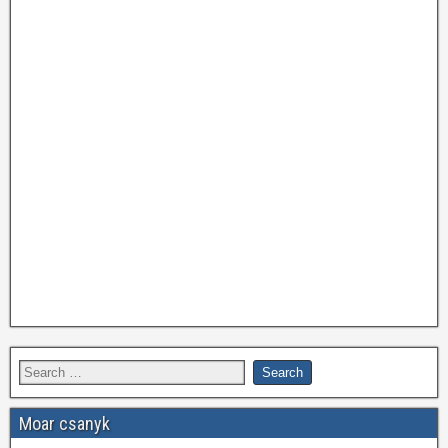
Moar csanyk