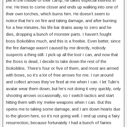
pile in the middle of their camp, he takes especial interest in
me. He tries to come closer and ends up walking into one of
their own torches, which burns him. He doesn’t seem to
notice that he’s on fire and taking damage, and after burning
for a few minutes, his life bar drains away to zero and he
dies, dropping a bunch of monster parts. I haven’t fought
boss Bokoblins much, and this is a freebie. Even better, since
the fire damage wasn’t caused by me directly, nobody
suspects a thing still. I pick up all the loot I can, and now that
the Boss is dead, I decide to take down the rest of the
Bokoblins. There’s four or five of them, and most are armed
with bows, so it’s a lot of free arrows for me. I run around
and collect arrows they’ve fired at me when I can. I let Tulin’s
avatar wear them down, but he’s not doing it very quickly, only
shooting arrows occasionally, so I switch tactics and start
hitting them with my melee weapons when I can. But this
opens me to taking some damage, and I am down hearts due
to the gloom here, so it’s not going well. I end up using a fairy
resurrection, because fortunately I had a bunch of fairies