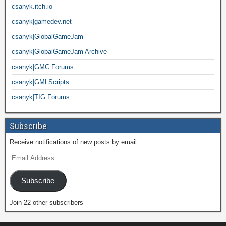
csanyk.itch.io
csanyk|gamedev.net
csanyk|GlobalGameJam
csanyk|GlobalGameJam Archive
csanyk|GMC Forums
csanyk|GMLScripts
csanyk|TIG Forums
Subscribe
Receive notifications of new posts by email.
Subscribe
Join 22 other subscribers