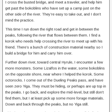
I cross the busted bridge, and meet a traveler, and help him
get past the bokoblins who have set up a camp just on the
other side of the river. They’re easy to take out, and I don’t
mind the practice.
This time I run down the right road and get in between the
peaks, following the river that flows between them. I find a
korok who needs help crossing the river to meet up with his
friend. There’s a bunch of construction material nearby so I
build a bridge for him and carry him over.
Further down river, toward central Hyrule, I encounter a few
more monsters. Some Lizalfos in the water, some bokoblins
on the opposite shore, near where I helped the korok. Some
octorocks. I come out of the Dueling Peaks pass, and have
seen zero Yiga. They must be hiding, or perhaps are up top in
the peaks. I go back, and explore the mid-level, but still don’t
find them, but I at least pick up some more forage materials.
Down and back through the peaks, but no Yiga still.