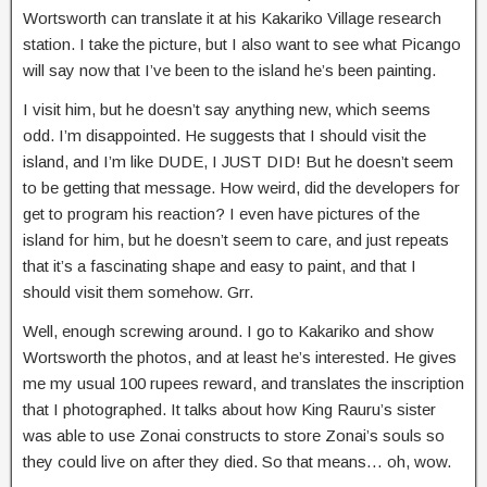
Wortsworth can translate it at his Kakariko Village research
station. I take the picture, but I also want to see what Picango
will say now that I’ve been to the island he’s been painting.
I visit him, but he doesn’t say anything new, which seems
odd. I’m disappointed. He suggests that I should visit the
island, and I’m like DUDE, I JUST DID! But he doesn’t seem
to be getting that message. How weird, did the developers for
get to program his reaction? I even have pictures of the
island for him, but he doesn’t seem to care, and just repeats
that it’s a fascinating shape and easy to paint, and that I
should visit them somehow. Grr.
Well, enough screwing around. I go to Kakariko and show
Wortsworth the photos, and at least he’s interested. He gives
me my usual 100 rupees reward, and translates the inscription
that I photographed. It talks about how King Rauru’s sister
was able to use Zonai constructs to store Zonai’s souls so
they could live on after they died. So that means… oh, wow.