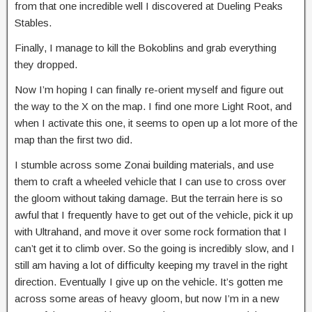
from that one incredible well I discovered at Dueling Peaks
Stables.
Finally, I manage to kill the Bokoblins and grab everything
they dropped.
Now I’m hoping I can finally re-orient myself and figure out
the way to the X on the map. I find one more Light Root, and
when I activate this one, it seems to open up a lot more of the
map than the first two did.
I stumble across some Zonai building materials, and use
them to craft a wheeled vehicle that I can use to cross over
the gloom without taking damage. But the terrain here is so
awful that I frequently have to get out of the vehicle, pick it up
with Ultrahand, and move it over some rock formation that I
can’t get it to climb over. So the going is incredibly slow, and I
still am having a lot of difficulty keeping my travel in the right
direction. Eventually I give up on the vehicle. It’s gotten me
across some areas of heavy gloom, but now I’m in a new