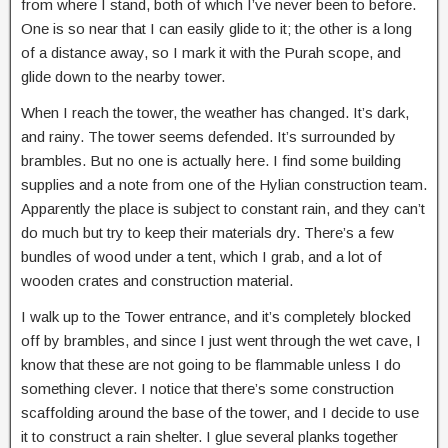
from where I stand, both of which I’ve never been to before.
One is so near that I can easily glide to it; the other is a long
of a distance away, so I mark it with the Purah scope, and
glide down to the nearby tower.
When I reach the tower, the weather has changed. It’s dark,
and rainy. The tower seems defended. It’s surrounded by
brambles. But no one is actually here. I find some building
supplies and a note from one of the Hylian construction team.
Apparently the place is subject to constant rain, and they can’t
do much but try to keep their materials dry. There’s a few
bundles of wood under a tent, which I grab, and a lot of
wooden crates and construction material.
I walk up to the Tower entrance, and it’s completely blocked
off by brambles, and since I just went through the wet cave, I
know that these are not going to be flammable unless I do
something clever. I notice that there’s some construction
scaffolding around the base of the tower, and I decide to use
it to construct a rain shelter. I glue several planks together