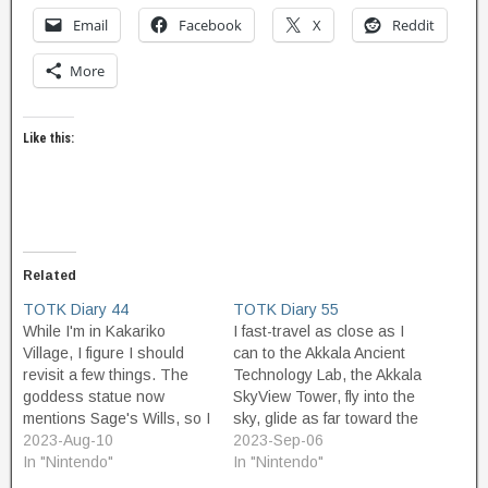
Email
Facebook
X
Reddit
More
Like this:
Related
TOTK Diary 44
TOTK Diary 55
While I'm in Kakariko
I fast-travel as close as I
Village, I figure I should
can to the Akkala Ancient
revisit a few things. The
Technology Lab, the Akkala
goddess statue now
SkyView Tower, fly into the
mentions Sage's Wills, so I
sky, glide as far toward the
guess that's how you
2023-Aug-10
Lab as I can, and then hike
2023-Sep-06
upgrade those too. Koko is
In "Nintendo"
it the rest of the way on the
In "Nintendo"
out selling wreaths again. I
road. The first place I