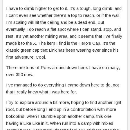
I have to climb higher to get to it. It’s a tough, long climb, and
I can’t even see whether there’s a top to reach, or if the wall
I’m scaling will hit the ceiling and be a dead end. But
eventually I do reach a flat spot where I can stand, stop, and
rest. It’s yet another mining area, and it seems that I’ve finally
made it to the X. The item I find is the Hero’s Cap. It’s the
classic green cap that Link has been wearing ever since his
first adventure. Cool.
There are tons of Poes around down here. I have so many,
over 350 now.
I’ve managed to do everything I came down here to do, not
that I really knew what I was here for.
I try to explore around a bit more, hoping to find another light
root, but before long I end up in a confrontation with more
bokoblins, when I stumble upon another camp, this one
having a Like Like in it. When run into a camp with mixed