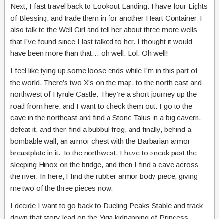
Next, I fast travel back to Lookout Landing. I have four Lights
of Blessing, and trade them in for another Heart Container. I
also talk to the Well Girl and tell her about three more wells
that I’ve found since I last talked to her. I thought it would
have been more than that… oh well. Lol. Oh well!
I feel like tying up some loose ends while I’m in this part of
the world. There’s two X’s on the map, to the north east and
northwest of Hyrule Castle. They’re a short journey up the
road from here, and I want to check them out. I go to the
cave in the northeast and find a Stone Talus in a big cavern,
defeat it, and then find a bubbul frog, and finally, behind a
bombable wall, an armor chest with the Barbarian armor
breastplate in it. To the northwest, I have to sneak past the
sleeping Hinox on the bridge, and then I find a cave across
the river. In here, I find the rubber armor body piece, giving
me two of the three pieces now.
I decide I want to go back to Dueling Peaks Stable and track
down that story lead on the Yiga kidnapping of Princess