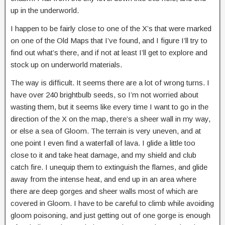
up in the underworld.
I happen to be fairly close to one of the X’s that were marked
on one of the Old Maps that I’ve found, and I figure I’ll try to
find out what’s there, and if not at least I’ll get to explore and
stock up on underworld materials.
The way is difficult. It seems there are a lot of wrong turns. I
have over 240 brightbulb seeds, so I’m not worried about
wasting them, but it seems like every time I want to go in the
direction of the X on the map, there’s a sheer wall in my way,
or else a sea of Gloom. The terrain is very uneven, and at
one point I even find a waterfall of lava. I glide a little too
close to it and take heat damage, and my shield and club
catch fire. I unequip them to extinguish the flames, and glide
away from the intense heat, and end up in an area where
there are deep gorges and sheer walls most of which are
covered in Gloom. I have to be careful to climb while avoiding
gloom poisoning, and just getting out of one gorge is enough