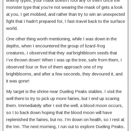
enemy types, your mask doesn’t fool any of them once the
monster type that you’re not wearing the mask of gets a look
at you. I get mobbed, and rather than try to win an unexpected
fight that I hadn’t prepared for, I fast-travel back to the surface
world.
One other thing worth mentioning, while I was down in the
depths, when I encountered the group of lizard-frog
creatures, I observed that they
eat
brightbloom seeds that
I’ve thrown down! When I was up the tree, safe from them, I
observed four or five of them approach one of my
brightblooms, and after a few seconds, they devoured it, and
it was gone!
My target is the shrine near Dueling Peaks stables. I visit the
well there to try to pick up more fairies, but I end up scaring
them. Immediately after I exit the well, a blood moon occurs,
so I to back down hoping that the blood moon will have
replenished the fairies, but no. I’m down on health, so I rest at
the Inn. The next morning, I run out to explore Dueling Peaks.