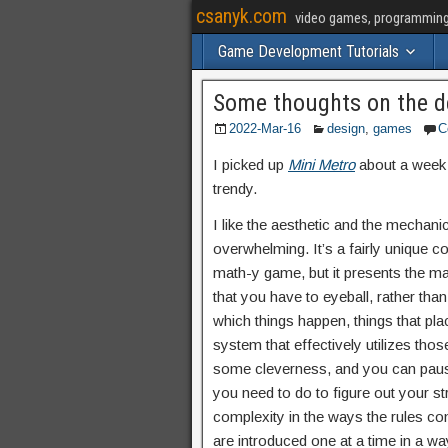
csanyk.com
video games, programming, 
Game Development Tutorials
Some thoughts on the d
2022-Mar-16
design
,
games
C
I picked up
Mini Metro
about a week a
trendy.
I like the aesthetic and the mechanic
overwhelming. It’s a fairly unique co
math-y game, but it presents the mat
that you have to eyeball, rather tha
which things happen, things that p
system that effectively utilizes tho
some cleverness, and you can pause 
you need to do to figure out your s
complexity in the ways the rules comb
are introduced one at a time in a w