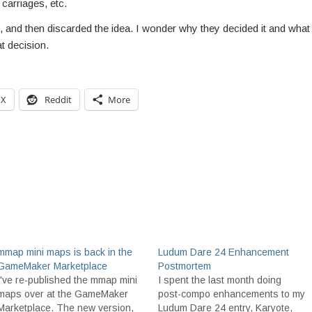
 carriages, etc.
 and then discarded the idea. I wonder why they decided it and what
t decision.
X
Reddit
More
mmap mini maps is back in the
Ludum Dare 24 Enhancement
GameMaker Marketplace
Postmortem
I've re-published the mmap mini
I spent the last month doing
maps over at the GameMaker
post-compo enhancements to my
Marketplace. The new version,
Ludum Dare 24 entry, Karyote,