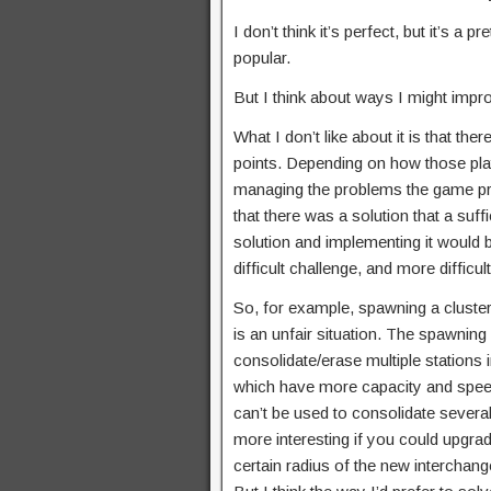
I don’t think it’s perfect, but it’s 
popular.
But I think about ways I might impro
What I don’t like about it is that th
points. Depending on how those pla
managing the problems the game pre
that there was a solution that a suff
solution and implementing it would be 
difficult challenge, and more diffic
So, for example, spawning a cluster 
is an unfair situation. The spawning
consolidate/erase multiple stations
which have more capacity and speed 
can’t be used to consolidate several
more interesting if you could upgrad
certain radius of the new interchang