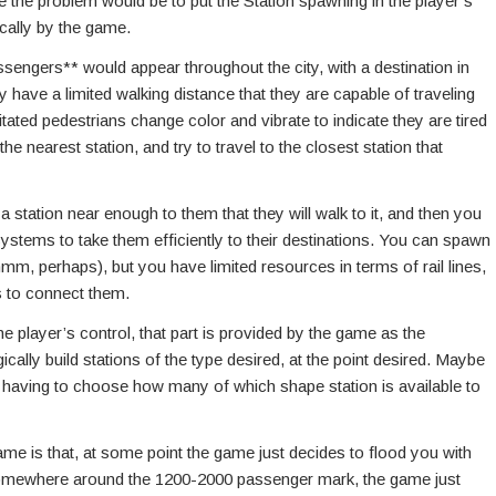
lve the problem would be to put the Station spawning in the player’s
cally by the game.
engers** would appear throughout the city, with a destination in
y have a limited walking distance that they are capable of traveling
rritated pedestrians change color and vibrate to indicate they are tired
e nearest station, and try to travel to the closest station that
station near enough to them that they will walk to it, and then you
systems to take them efficiently to their destinations. You can spawn
mm, perhaps), but you have limited resources in terms of rail lines,
s to connect them.
 player’s control, that part is provided by the game as the
ically build stations of the type desired, at the point desired. Maybe
 having to choose how many of which shape station is available to
game is that, at some point the game just decides to flood you with
 somewhere around the 1200-2000 passenger mark, the game just