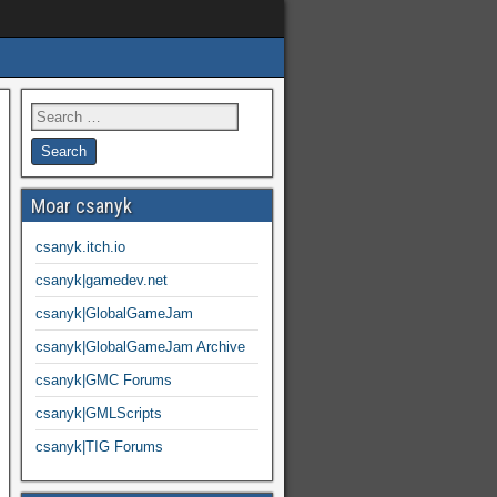
Moar csanyk
csanyk.itch.io
csanyk|gamedev.net
csanyk|GlobalGameJam
csanyk|GlobalGameJam Archive
csanyk|GMC Forums
csanyk|GMLScripts
csanyk|TIG Forums