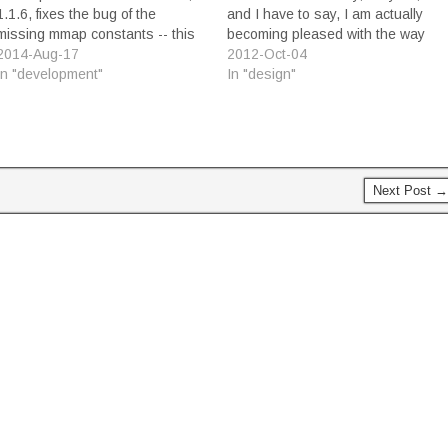
1.1.6, fixes the bug of the
and I have to say, I am actually
missing mmap constants -- this
becoming pleased with the way
time the right way, replacing the
2014-Aug-17
my game has come together. I'm
2012-Oct-04
earlier workaround that I had
In "development"
surprised, really, because for the
In "design"
supplied a few days ago.
longest time I felt that the game
Building the asset package the
just wasn't very good. Having…
way I needed it…
Next Post →