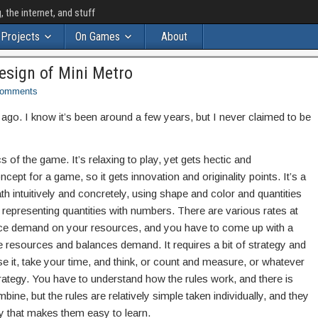
the internet, and stuff
Projects
On Games
About
esign of Mini Metro
omments
go. I know it’s been around a few years, but I never claimed to be
s of the game. It’s relaxing to play, yet gets hectic and
ncept for a game, so it gets innovation and originality points. It’s a
h intuitively and concretely, using shape and color and quantities
n representing quantities with numbers. There are various rates at
lace demand on your resources, and you have to come up with a
se resources and balances demand. It requires a bit of strategy and
it, take your time, and think, or count and measure, or whatever
trategy. You have to understand how the rules work, and there is
ine, but the rules are relatively simple taken individually, and they
ay that makes them easy to learn.