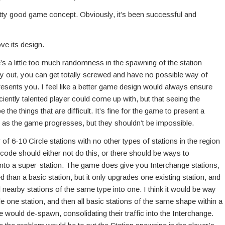
a pretty good game concept. Obviously, it’s been successful and
ve its design.
ere’s a little too much randomness in the spawning of the station
y out, you can get totally screwed and have no possible way of
sents you. I feel like a better game design would always ensure
iciently talented player could come up with, but that seeing the
the things that are difficult. It’s fine for the game to present a
ult as the game progresses, but they shouldn’t be impossible.
of 6-10 Circle stations with no other types of stations in the region
 code should either not do this, or there should be ways to
 into a super-station. The game does give you Interchange stations,
than a basic station, but it only upgrades one existing station, and
 nearby stations of the same type into one. I think it would be way
e one station, and then all basic stations of the same shape within a
e would de-spawn, consolidating their traffic into the Interchange.