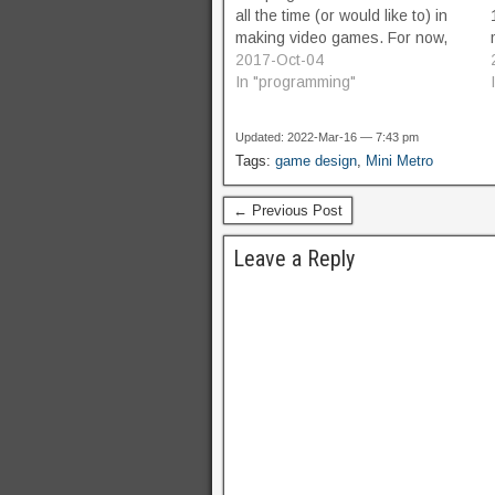
all the time (or would like to) in
making video games. For now,
it's just a list of areas of math
2017-Oct-04
that come in really handy, again
In "programming"
and again, with…
Updated: 2022-Mar-16 — 7:43 pm
Tags:
game design
,
Mini Metro
← Previous Post
Leave a Reply