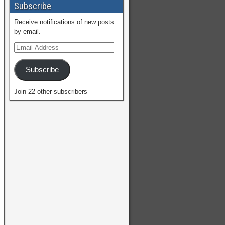
Subscribe
Receive notifications of new posts
by email.
Subscribe
Join 22 other subscribers