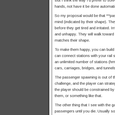
But I think the way I’d prefer to so
hands, not have it be done automati
So my proposal would be that **pass
mind (indicated by their shape). The
before they get tired and irritated. I
and unhappy. They will walk toward th
matches their shape.
To make them happy, you can build a 
can connect stations with your rail 
an unlimited number of stations (hm
cars, carriages, bridges, and tunnel
The passenger spawning is out of the
challenge, and the player can strateg
the player should be constrained by
them, or something like that.
The other thing that I see with the 
passengers until you die. Usually