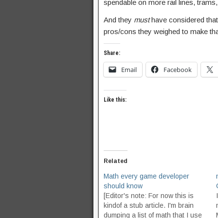
spendable on more rail lines, trams,
And they
must
have considered that,
pros/cons they weighed to make tha
Share:
Email
Facebook
Like this:
Related
Math every game developer
should know
[Editor's note: For now this is
kindof a stub article. I'm brain
dumping a list of math that I use