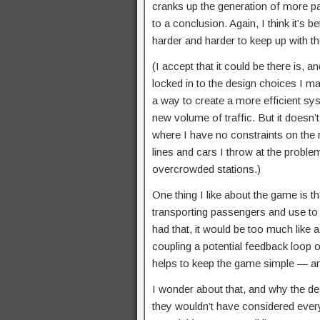
cranks up the generation of more p
to a conclusion. Again, I think it’s b
harder and harder to keep up with th
(I accept that it could be there is,
locked in to the design choices I m
a way to create a more efficient sy
new volume of traffic. But it does
where I have no constraints on the
lines and cars I throw at the proble
overcrowded stations.)
One thing I like about the game is t
transporting passengers and use to 
had that, it would be too much like
coupling a potential feedback loop 
helps to keep the game simple — and 
I wonder about that, and why the de
they wouldn’t have considered ever