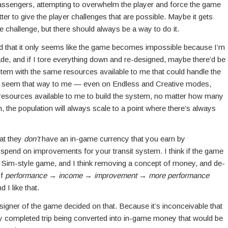
assengers, attempting to overwhelm the player and force the game
etter to give the player challenges that are possible. Maybe it gets
e challenge, but there should always be a way to do it.
 and that it only seems like the game becomes impossible because I’m
ade, and if I tore everything down and re-designed, maybe there’d be
stem with the same resources available to me that could handle the
n’t seem that way to me — even on Endless and Creative modes,
 resources available to me to build the system, no matter how many
m, the population will always scale to a point where there’s always
hat they
don’t
have an in-game currency that you earn by
spend on improvements for your transit system. I think if the game
 a Sim-style game, and I think removing a concept of money, and de-
of
performance
→
income
→
improvement
→
more performance
I like that.
signer of the game decided on that. Because it’s inconceivable that
y completed trip being converted into in-game money that would be