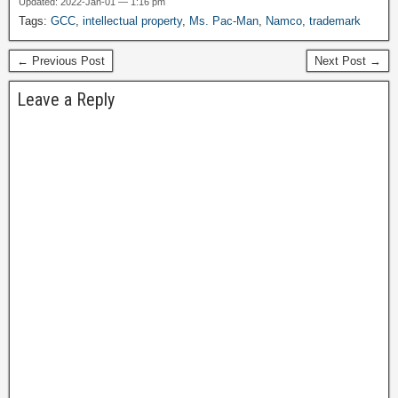
Updated: 2022-Jan-01 — 1:16 pm
video game. Atari released
Tags:
GCC
,
intellectual property
,
Ms. Pac-Man
,
Namco
,
trademark
Pong after Computer
Space, which was a bit
← Previous Post
Next Post →
more complex…
Leave a Reply