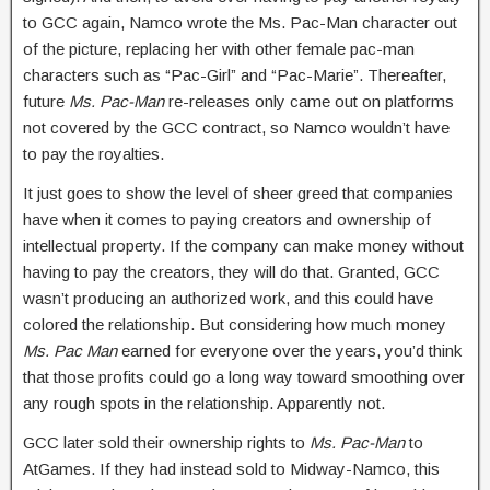
to GCC again, Namco wrote the Ms. Pac-Man character out
of the picture, replacing her with other female pac-man
characters such as “Pac-Girl” and “Pac-Marie”. Thereafter,
future
Ms. Pac-Man
re-releases only came out on platforms
not covered by the GCC contract, so Namco wouldn’t have
to pay the royalties.
It just goes to show the level of sheer greed that companies
have when it comes to paying creators and ownership of
intellectual property. If the company can make money without
having to pay the creators, they will do that. Granted, GCC
wasn’t producing an authorized work, and this could have
colored the relationship. But considering how much money
Ms. Pac Man
earned for everyone over the years, you’d think
that those profits could go a long way toward smoothing over
any rough spots in the relationship. Apparently not.
GCC later sold their ownership rights to
Ms. Pac-Man
to
AtGames. If they had instead sold to Midway-Namco, this