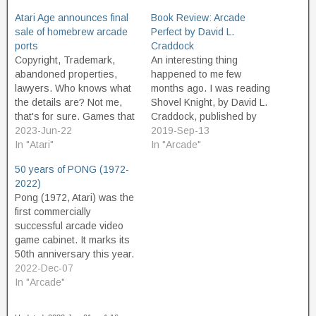
Atari Age announces final
Book Review: Arcade
sale of homebrew arcade
Perfect by David L.
ports
Craddock
Copyright, Trademark,
An interesting thing
abandoned properties,
happened to me few
lawyers. Who knows what
months ago. I was reading
the details are? Not me,
Shovel Knight, by David L.
that's for sure. Games that
Craddock, published by
were popular in the
2023-Jun-22
Boss Fight Books, and
2019-Sep-13
arcades in the early 1980s
In "Atari"
thoroughly enjoying the
In "Arcade"
were often ported to home
ride, when I received an
50 years of PONG (1972-
consoles of the day, but
email from none other
2022)
often did not receive the
than... David L. Craddock.
Pong (1972, Atari) was the
best treatment at the time.
Craddock had found my
first commercially
For many reasons.…
contact info through this
successful arcade video
website, and…
game cabinet. It marks its
50th anniversary this year.
Often considered "the first
2022-Dec-07
video game", it was not.
In "Arcade"
But it was the first popular,
commercially successful