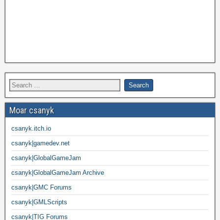
Moar csanyk
csanyk.itch.io
csanyk|gamedev.net
csanyk|GlobalGameJam
csanyk|GlobalGameJam Archive
csanyk|GMC Forums
csanyk|GMLScripts
csanyk|TIG Forums