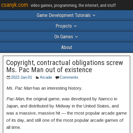
csanyk.com
video games, programming, the internet, and stuff
Game Development Tutorials
Projects
On Games
About
Copyright, contractual obligations screw
Ms. Pac Man out of existence
2022-Jan-01
Arcade
Comments
Ms. Pac Man
has an interesting history.
Pac-Man
, the original game, was developed by Namco in
Japan, and distributed by Midway in the United States, and
was a massive, massive hit — the most popular arcade game
of its day, and still one of the most popular arcade games of
all time.