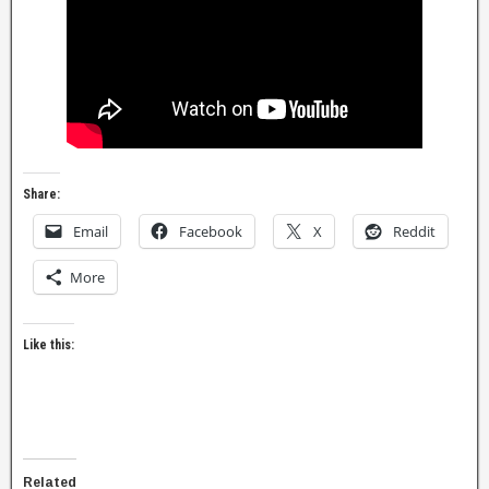
Share:
Email
Facebook
X
Reddit
More
Like this:
Related