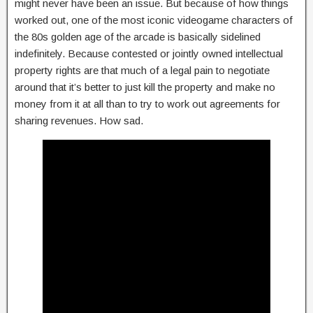
might never have been an issue. But because of how things
worked out, one of the most iconic videogame characters of
the 80s golden age of the arcade is basically sidelined
indefinitely. Because contested or jointly owned intellectual
property rights are that much of a legal pain to negotiate
around that it’s better to just kill the property and make no
money from it at all than to try to work out agreements for
sharing revenues. How sad.