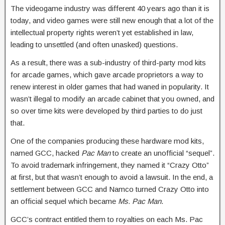
The videogame industry was different 40 years ago than it is
today, and video games were still new enough that a lot of the
intellectual property rights weren’t yet established in law,
leading to unsettled (and often unasked) questions.
As a result, there was a sub-industry of third-party mod kits
for arcade games, which gave arcade proprietors a way to
renew interest in older games that had waned in popularity. It
wasn’t illegal to modify an arcade cabinet that you owned, and
so over time kits were developed by third parties to do just
that.
One of the companies producing these hardware mod kits,
named GCC, hacked
Pac Man
to create an unofficial “sequel”.
To avoid trademark infringement, they named it “Crazy Otto”
at first, but that wasn’t enough to avoid a lawsuit. In the end, a
settlement between GCC and Namco turned Crazy Otto into
an official sequel which became
Ms. Pac Man
.
GCC’s contract entitled them to royalties on each Ms. Pac