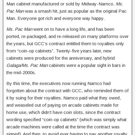
Man cabinet manufactured or sold by Midway-Namco.
Ms.
Pac Man
was a smash hit, just as popular as the original Pac
Man. Everyone got rich and everyone way happy.
Ms. Pac Man
went on to have a long life, and has been
ported, re-packaged, and re-released on many platforms over
the years, but GCC’s contract entitled them to royalties only
from “coin-op cabinets”. Twenty-five years later, new
cabinets were produced for the anniversary, and hybrid
Galaga/Ms. Pac Man
cabinets were a popular sight in bars in
the mid-2000s.
By this time, the executives now running Namco had
forgotten about the contract with GCC, who reminded them of
it by suing for their royalties. Namco paid what they owed,
and weaseled out of paying on arcade cabinets made for
home use, which didn’t have coin slots, since the contract
wording specified “coin-op cabinets” (which was simply what
arcade machines were called at the time the contract was
signed). And then, to avoid ever having to pay another royalty