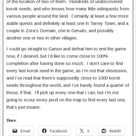
of the location of two of them. Hundreds of undiscovered
korok seeds, and who knows how many little sidequests from
various people around the land. Certainly at least a few more
stable quests and definitely at least one in Tarrey Town, and a
couple in Zora’s Domain, one in Gerudo, and possibly
another one or two in other villages.
I could go straight to Ganon and defeat him to end the game
now, if I desired, but I’d like to come close to 100%
completion after having done so much. I don’t care to find
every last korok seed in the game, as I’m not that obsessive,
and I’ve read that there’s supposedly close to 1000 korok
seeds throughout the world, and I’ve barely found a quarter of
those, if that. I’ll pick up every one that I can, but I’m not
going to scour every pixel on the map to find every last one,
that’s just insane.
Share:
Email
Facebook
X
Reddit