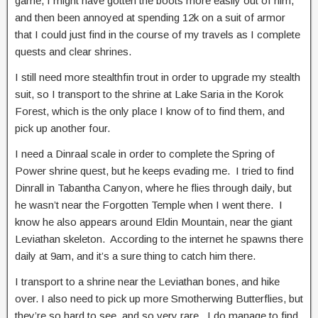
game, I might have gotten the boots more easily out of him,
and then been annoyed at spending 12k on a suit of armor
that I could just find in the course of my travels as I complete
quests and clear shrines.
I still need more stealthfin trout in order to upgrade my stealth
suit, so I transport to the shrine at Lake Saria in the Korok
Forest, which is the only place I know of to find them, and
pick up another four.
I need a Dinraal scale in order to complete the Spring of
Power shrine quest, but he keeps evading me. I tried to find
Dinrall in Tabantha Canyon, where he flies through daily, but
he wasn’t near the Forgotten Temple when I went there. I
know he also appears around Eldin Mountain, near the giant
Leviathan skeleton. According to the internet he spawns there
daily at 9am, and it’s a sure thing to catch him there.
I transport to a shrine near the Leviathan bones, and hike
over. I also need to pick up more Smotherwing Butterflies, but
they’re so hard to see, and so very rare. I do manage to find