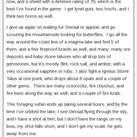
now, and a shield with a defense rating of 70, which is the
best I’ve found in the game. I get lynel guts, two hoofs, and I
think two horns as well.
I give up again on waiting for Dinraal to appear, and go
scouring the mountainside looking for butterflies. I go all the
way around the coast line of a magma lake and find 5 of
them, and a few fireproof lizards as well, and many, many ore
deposits and baby stone taluses who all drop lots of
gemstones, but it’s mostly flint, rock salt, and amber, with a
very occasional sapphire or ruby. I also fight a Igneus Stone
Talus at one point, who drops about 8 opals and a couple of
other gems. There are many octorocks, fire chuchus, and
fire kees along the way as well, and a couple of fire lizals.
This foraging safari ends up taking several hours, and by the
time I’ve orbited the lake, I see Dinraal flying through the sky,
and I have a shot at him, but I don’t have the range on my
bow, my shot falls short, and I don’t get my scale; he gets
away from me.