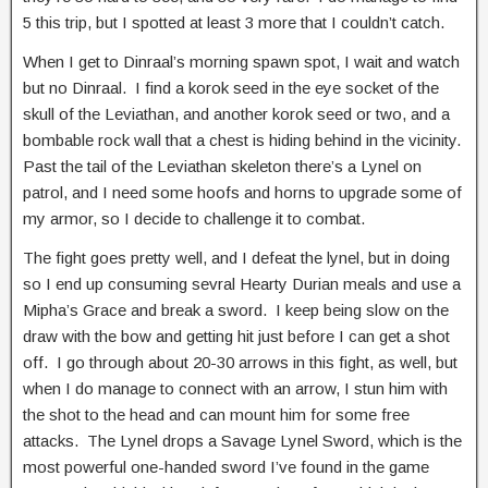
5 this trip, but I spotted at least 3 more that I couldn’t catch.
When I get to Dinraal’s morning spawn spot, I wait and watch
but no Dinraal. I find a korok seed in the eye socket of the
skull of the Leviathan, and another korok seed or two, and a
bombable rock wall that a chest is hiding behind in the vicinity.
Past the tail of the Leviathan skeleton there’s a Lynel on
patrol, and I need some hoofs and horns to upgrade some of
my armor, so I decide to challenge it to combat.
The fight goes pretty well, and I defeat the lynel, but in doing
so I end up consuming sevral Hearty Durian meals and use a
Mipha’s Grace and break a sword. I keep being slow on the
draw with the bow and getting hit just before I can get a shot
off. I go through about 20-30 arrows in this fight, as well, but
when I do manage to connect with an arrow, I stun him with
the shot to the head and can mount him for some free
attacks. The Lynel drops a Savage Lynel Sword, which is the
most powerful one-handed sword I’ve found in the game