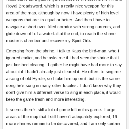
Royal Broadsword, which is a really nice weapon for this
area of the map, although by now I have plenty of high level
weapons that are its equal or better. And then I have to
navigate a short river-filled corridor with strong currents, and
glide down off of a waterfall at the end, to reach the shrine
master’s chamber and receive my Spirit Orb.
Emerging from the shrine, I talk to Kass the bird-man, who I
ignored earlier, and he asks me if I had seen the shrine that I
just finished clearing. I gather he might have had more to say
about it if I hadn’t already just cleared it. He offers to sing me
a song of old Hyrule, so I take him up on it, but it’s the same
song he’s sung in many other locales. I don’t know why they
don’t give him a different verse to sing in each place, it would
keep the game fresh and more interesting.
It seems there’s still a lot of game left in this game. Large
areas of the map that I still haven’t adequately explored; 19
more shrines remain to be discovered, and I am only certain