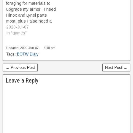
foraging for materials to
helpful, but…
upgrade my armor. I need
Hinox and Lynel parts
most, plus I also need a
bunch of Hightail lizards
2020-Jul-07
and Swift Violets. I also
In "games"
need some rare stuff like
Ancient Cores and Star
Updated: 2020-Jun-07 — 4:48 pm
fragments. And I need a
Tags:
BOTW Diary
Dinraal's scale, and one…
← Previous Post
Next Post →
Leave a Reply