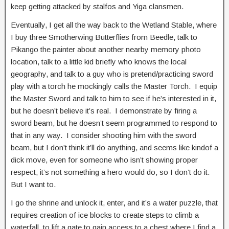
keep getting attacked by stalfos and Yiga clansmen.
Eventually, I get all the way back to the Wetland Stable, where
I buy three Smotherwing Butterflies from Beedle, talk to
Pikango the painter about another nearby memory photo
location, talk to a little kid briefly who knows the local
geography, and talk to a guy who is pretend/practicing sword
play with a torch he mockingly calls the Master Torch. I equip
the Master Sword and talk to him to see if he’s interested in it,
but he doesn’t believe it’s real. I demonstrate by firing a
sword beam, but he doesn’t seem programmed to respond to
that in any way. I consider shooting him with the sword
beam, but I don’t think it’ll do anything, and seems like kindof a
dick move, even for someone who isn’t showing proper
respect, it’s not something a hero would do, so I don’t do it.
But I want to.
I go the shrine and unlock it, enter, and it’s a water puzzle, that
requires creation of ice blocks to create steps to climb a
waterfall, to lift a gate to gain access to a chest where I find a