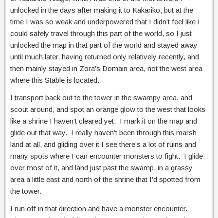
unlocked in the days after making it to Kakariko, but at the
time I was so weak and underpowered that I didn’t feel like I
could safely travel through this part of the world, so I just
unlocked the map in that part of the world and stayed away
until much later, having returned only relatively recently, and
then mainly stayed in Zora’s Domain area, not the west area
where this Stable is located.
I transport back out to the tower in the swampy area, and
scout around, and spot an orange glow to the west that looks
like a shrine I haven’t cleared yet. I mark it on the map and
glide out that way. I really haven’t been through this marsh
land at all, and gliding over it I see there’s a lot of ruins and
many spots where I can encounter monsters to fight. I glide
over most of it, and land just past the swamp, in a grassy
area a little east and north of the shrine that I’d spotted from
the tower.
I run off in that direction and have a monster encounter.