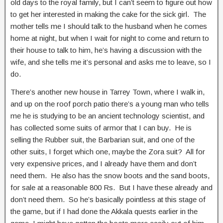
old days to the royal family, but I can’t seem to figure out how
to get her interested in making the cake for the sick girl. The
mother tells me I should talk to the husband when he comes
home at night, but when I wait for night to come and return to
their house to talk to him, he’s having a discussion with the
wife, and she tells me it’s personal and asks me to leave, so I
do.
There’s another new house in Tarrey Town, where I walk in,
and up on the roof porch patio there’s a young man who tells
me he is studying to be an ancient technology scientist, and
has collected some suits of armor that I can buy. He is
selling the Rubber suit, the Barbarian suit, and one of the
other suits, I forget which one, maybe the Zora suit? All for
very expensive prices, and I already have them and don’t
need them. He also has the snow boots and the sand boots,
for sale at a reasonable 800 Rs. But I have these already and
don’t need them. So he’s basically pointless at this stage of
the game, but if I had done the Akkala quests earlier in the