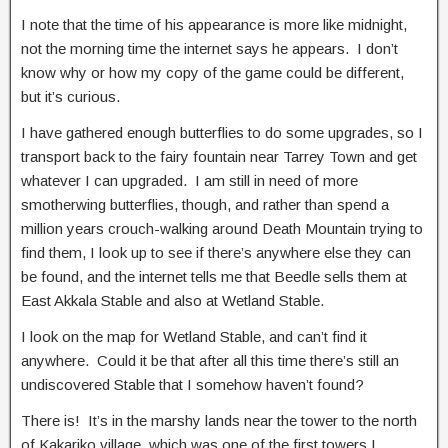
I note that the time of his appearance is more like midnight,
not the morning time the internet says he appears. I don’t
know why or how my copy of the game could be different,
but it’s curious.
I have gathered enough butterflies to do some upgrades, so I
transport back to the fairy fountain near Tarrey Town and get
whatever I can upgraded. I am still in need of more
smotherwing butterflies, though, and rather than spend a
million years crouch-walking around Death Mountain trying to
find them, I look up to see if there’s anywhere else they can
be found, and the internet tells me that Beedle sells them at
East Akkala Stable and also at Wetland Stable.
I look on the map for Wetland Stable, and can’t find it
anywhere. Could it be that after all this time there’s still an
undiscovered Stable that I somehow haven’t found?
There is! It’s in the marshy lands near the tower to the north
of Kakariko village, which was one of the first towers I