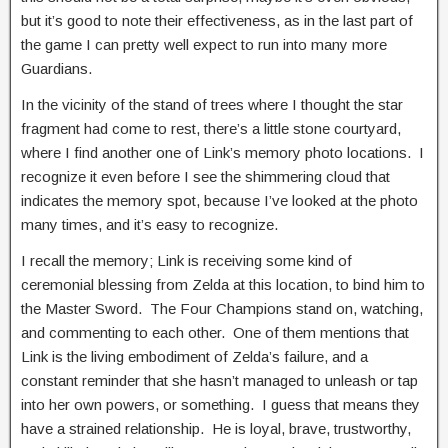
but it’s good to note their effectiveness, as in the last part of
the game I can pretty well expect to run into many more
Guardians.
In the vicinity of the stand of trees where I thought the star
fragment had come to rest, there’s a little stone courtyard,
where I find another one of Link’s memory photo locations. I
recognize it even before I see the shimmering cloud that
indicates the memory spot, because I’ve looked at the photo
many times, and it’s easy to recognize.
I recall the memory; Link is receiving some kind of
ceremonial blessing from Zelda at this location, to bind him to
the Master Sword. The Four Champions stand on, watching,
and commenting to each other. One of them mentions that
Link is the living embodiment of Zelda’s failure, and a
constant reminder that she hasn’t managed to unleash or tap
into her own powers, or something. I guess that means they
have a strained relationship. He is loyal, brave, trustworthy,