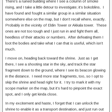
There’s a ruined building where I see a column of smoke
rising, and I take a little detour to investigate; it’s bokoblins. I
have found and fought a similar group in a similar situation
somewhere else on the map, but I don’t recall where, exactly.
Probably in the vicinity of Eldin Tower or Akkala tower. These
ones are not too tough and I just run in and fight them all,
heedless of their attacks or numbers. After defeating them I
loot the bodies and take what I can that is useful, which isn’t
much.
I move on, heading back toward the shrine. Just as I get
there, I see a shooting star in the sky, and track the star
fragment down to the ground, where I see its beacon glowing
in the distance. I need more star fragments, too, so I opt to
skip the shrine and head right for it. I try to mark it with my
scope marker on the map, but it’s hard to pinpoint the exact
spot, and I only get kinda close.
In my excitement and haste, I forget that I can unlock the
shrine to enable it as a transport destination, and just run out