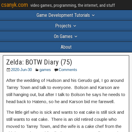
csanyk.com
video games, programming, the internet, and stuff
Game Development Tutorials
Projects
On Games
About
Zelda: BOTW Diary (75)
2020-Jun-30
games
Comments
After the wedding of Hudson and his Gerudo gal, I go around
Tarrey Town and talk to everyone. Bolson and Karson are
still hanging out, but after I talk to Bolson he says he needs to
head back to Hateno, so he and Karson bid me farewell.
The little girl who is sick and wants to eat cake is still sick and
still wants to eat cake. There is an old retired couple who
moved to Tarrey Town, and the wife is a cake chef from the