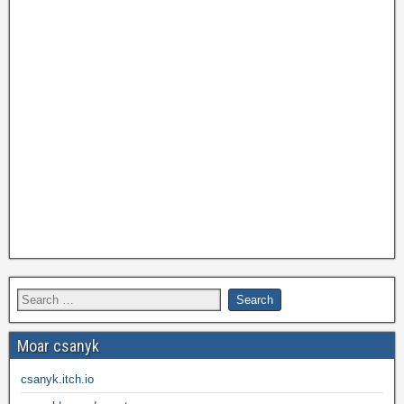
Moar csanyk
csanyk.itch.io