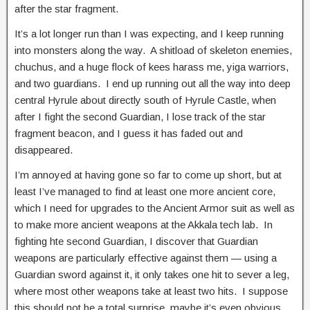
after the star fragment.
It’s a lot longer run than I was expecting, and I keep running
into monsters along the way. A shitload of skeleton enemies,
chuchus, and a huge flock of kees harass me, yiga warriors,
and two guardians. I end up running out all the way into deep
central Hyrule about directly south of Hyrule Castle, when
after I fight the second Guardian, I lose track of the star
fragment beacon, and I guess it has faded out and
disappeared.
I’m annoyed at having gone so far to come up short, but at
least I’ve managed to find at least one more ancient core,
which I need for upgrades to the Ancient Armor suit as well as
to make more ancient weapons at the Akkala tech lab. In
fighting hte second Guardian, I discover that Guardian
weapons are particularly effective against them — using a
Guardian sword against it, it only takes one hit to sever a leg,
where most other weapons take at least two hits. I suppose
this should not be a total surprise, maybe it’s even obvious,