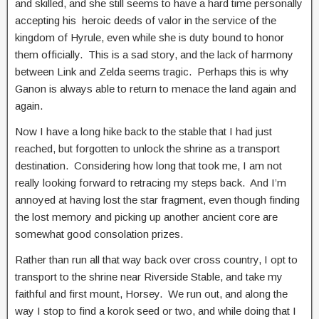
and skilled, and she still seems to have a hard time personally
accepting his heroic deeds of valor in the service of the
kingdom of Hyrule, even while she is duty bound to honor
them officially. This is a sad story, and the lack of harmony
between Link and Zelda seems tragic. Perhaps this is why
Ganon is always able to return to menace the land again and
again.
Now I have a long hike back to the stable that I had just
reached, but forgotten to unlock the shrine as a transport
destination. Considering how long that took me, I am not
really looking forward to retracing my steps back. And I’m
annoyed at having lost the star fragment, even though finding
the lost memory and picking up another ancient core are
somewhat good consolation prizes.
Rather than run all that way back over cross country, I opt to
transport to the shrine near Riverside Stable, and take my
faithful and first mount, Horsey. We run out, and along the
way I stop to find a korok seed or two, and while doing that I