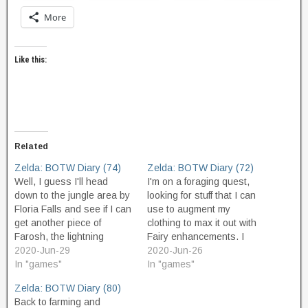
More
Like this:
Related
Zelda: BOTW Diary (74)
Zelda: BOTW Diary (72)
Well, I guess I'll head
I'm on a foraging quest,
down to the jungle area by
looking for stuff that I can
Floria Falls and see if I can
use to augment my
get another piece of
clothing to max it out with
Farosh, the lightning
Fairy enhancements. I
dragon. I transport to the
2020-Jun-29
don't really need do to this,
2020-Jun-26
shrine behind the big
In "games"
but it's something to do
In "games"
waterfall, and come out,
before I go on to complete
Zelda: BOTW Diary (80)
and using my Zora armor I
the game. The armor
Back to farming and
shoot to the top of the…
boosts are definitely