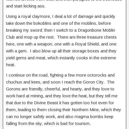
and start kicking ass.
Using a royal claymore, I deal a lot of damage and quickly
take down the bokoblins and one of the moblins, before
breaking my sword; then I switch to a Dragonbone Moblin
Club and mop up the rest. There are three treasure chests
here, one with a weapon, one with a Royal Shield, and one
with a gem. I also blow up all their storage boxes and they
yield gems and meat, which instantly cooks in the extreme
heat.
I continue on the road, fighting a few more octorocks and
chuchus and kees, and soon I reach the Goron City. The
Gorons are friendly, cheerful, and hearty, and they love to
work hard at mining, and they love the heat, but they tell me
that due to the Divine Beast it has gotten too hot even for
them, leading to them closing their Northern Mine, which they
can no longer safely work, and also magma bombs keep
falling from the sky, which is bad for tourism.