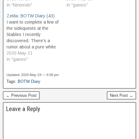
time mounting and
In "Nintendo"
Illumeni Plateau. I glide
In "games"
dismounting every five
over from the highest
Zelda: BOTW Diary (43)
seconds while I am finding
nearest point of Washa's
I want to complete a few of
tons of interesting stuff…
Bluff, and climb up the rest
the sidequests at the
of the…
Stables I recently
discovered. There's a
rumor about a pure white
horse at a hill nearby,
2020-May-21
which I would like to check
In "games"
out. But I do not find the
name of the hill on the
Updated: 2020-May-24 — 6:58 pm
map. It must be…
Tags:
BOTW Diary
← Previous Post
Next Post →
Leave a Reply