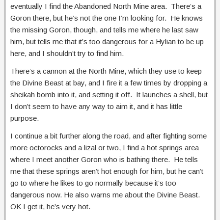
eventually I find the Abandoned North Mine area. There’s a
Goron there, but he’s not the one I’m looking for. He knows
the missing Goron, though, and tells me where he last saw
him, but tells me that it’s too dangerous for a Hylian to be up
here, and I shouldn’t try to find him.
There’s a cannon at the North Mine, which they use to keep
the Divine Beast at bay, and I fire it a few times by dropping a
sheikah bomb into it, and setting it off. It launches a shell, but
I don’t seem to have any way to aim it, and it has little
purpose.
I continue a bit further along the road, and after fighting some
more octorocks and a lizal or two, I find a hot springs area
where I meet another Goron who is bathing there. He tells
me that these springs aren’t hot enough for him, but he can’t
go to where he likes to go normally because it’s too
dangerous now. He also warns me about the Divine Beast.
OK I get it, he’s very hot.