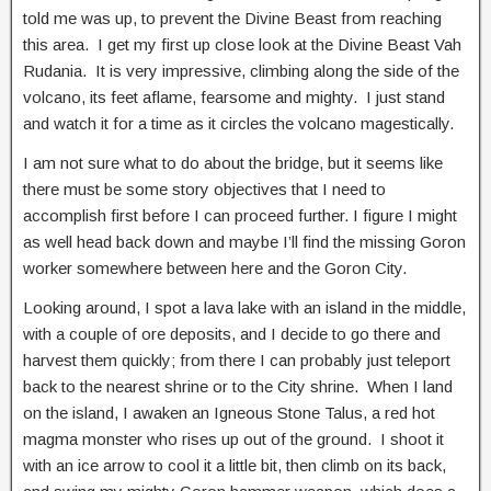
told me was up, to prevent the Divine Beast from reaching
this area. I get my first up close look at the Divine Beast Vah
Rudania. It is very impressive, climbing along the side of the
volcano, its feet aflame, fearsome and mighty. I just stand
and watch it for a time as it circles the volcano magestically.
I am not sure what to do about the bridge, but it seems like
there must be some story objectives that I need to
accomplish first before I can proceed further. I figure I might
as well head back down and maybe I’ll find the missing Goron
worker somewhere between here and the Goron City.
Looking around, I spot a lava lake with an island in the middle,
with a couple of ore deposits, and I decide to go there and
harvest them quickly; from there I can probably just teleport
back to the nearest shrine or to the City shrine. When I land
on the island, I awaken an Igneous Stone Talus, a red hot
magma monster who rises up out of the ground. I shoot it
with an ice arrow to cool it a little bit, then climb on its back,