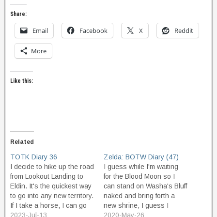
Share:
Email
Facebook
X
Reddit
More
Like this:
Related
TOTK Diary 36
Zelda: BOTW Diary (47)
I decide to hike up the road
I guess while I'm waiting
from Lookout Landing to
for the Blood Moon so I
Eldin. It's the quickest way
can stand on Washa's Bluff
to go into any new territory.
naked and bring forth a
If I take a horse, I can go
new shrine, I guess I
faster, but I spend more
2023-Jul-13
should check out the
2020-May-26