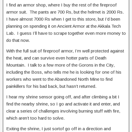
I find an armor shop, where I buy the rest of the fireproof
armor suit. The pants are 700 Rs, but the helmet is 2000 Rs.
I have almost 7000 Rs when I get to this store, but I’d been
planning on spending it on Ancient Armor at the Akkala Tech
Lab. I guess I’ll have to scrape together even more money to
do that now.
With the full suit of fireproof armor, I’m well protected against
the heat, and can survive even hotter parts of Death
Mountain. I talk to a few more of the Gorons in the City,
including the Boss, who tells me he is looking for one of his
workers who went to the Abandoned North Mine to find
painkillers for his bad back, but hasn’t returned.
I hear my shrine sensor going off, and after climbing a bit I
find the nearby shrine, so I go and activate it and enter, and
clear a series of challenges involving burning stuff with fire,
which aren’t too hard to solve.
Exiting the shrine, I just sortof go off in a direction and