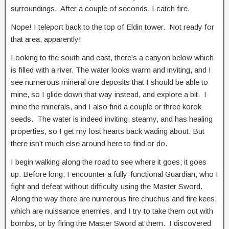
surroundings. After a couple of seconds, I catch fire.
Nope! I teleport back to the top of Eldin tower. Not ready for
that area, apparently!
Looking to the south and east, there’s a canyon below which
is filled with a river. The water looks warm and inviting, and I
see numerous mineral ore deposits that I should be able to
mine, so I glide down that way instead, and explore a bit. I
mine the minerals, and I also find a couple or three korok
seeds. The water is indeed inviting, steamy, and has healing
properties, so I get my lost hearts back wading about. But
there isn’t much else around here to find or do.
I begin walking along the road to see where it goes; it goes
up. Before long, I encounter a fully-functional Guardian, who I
fight and defeat without difficulty using the Master Sword.
Along the way there are numerous fire chuchus and fire kees,
which are nuissance enemies, and I try to take them out with
bombs, or by firing the Master Sword at them. I discovered