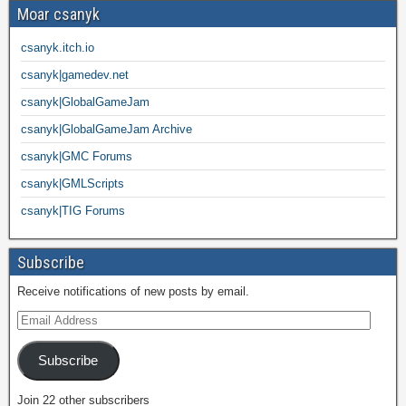
Moar csanyk
csanyk.itch.io
csanyk|gamedev.net
csanyk|GlobalGameJam
csanyk|GlobalGameJam Archive
csanyk|GMC Forums
csanyk|GMLScripts
csanyk|TIG Forums
Subscribe
Receive notifications of new posts by email.
Subscribe
Join 22 other subscribers