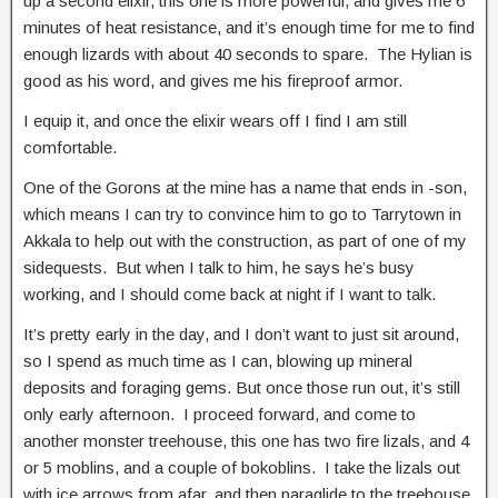
up a second elixir, this one is more powerful, and gives me 6
minutes of heat resistance, and it’s enough time for me to find
enough lizards with about 40 seconds to spare. The Hylian is
good as his word, and gives me his fireproof armor.
I equip it, and once the elixir wears off I find I am still
comfortable.
One of the Gorons at the mine has a name that ends in -son,
which means I can try to convince him to go to Tarrytown in
Akkala to help out with the construction, as part of one of my
sidequests. But when I talk to him, he says he’s busy
working, and I should come back at night if I want to talk.
It’s pretty early in the day, and I don’t want to just sit around,
so I spend as much time as I can, blowing up mineral
deposits and foraging gems. But once those run out, it’s still
only early afternoon. I proceed forward, and come to
another monster treehouse, this one has two fire lizals, and 4
or 5 moblins, and a couple of bokoblins. I take the lizals out
with ice arrows from afar, and then paraglide to the treehouse