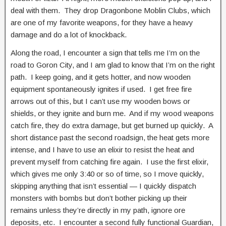
deal with them. They drop Dragonbone Moblin Clubs, which
are one of my favorite weapons, for they have a heavy
damage and do a lot of knockback.
Along the road, I encounter a sign that tells me I’m on the
road to Goron City, and I am glad to know that I’m on the right
path. I keep going, and it gets hotter, and now wooden
equipment spontaneously ignites if used. I get free fire
arrows out of this, but I can’t use my wooden bows or
shields, or they ignite and burn me. And if my wood weapons
catch fire, they do extra damage, but get burned up quickly. A
short distance past the second roadsign, the heat gets more
intense, and I have to use an elixir to resist the heat and
prevent myself from catching fire again. I use the first elixir,
which gives me only 3:40 or so of time, so I move quickly,
skipping anything that isn’t essential — I quickly dispatch
monsters with bombs but don’t bother picking up their
remains unless they’re directly in my path, ignore ore
deposits, etc. I encounter a second fully functional Guardian,