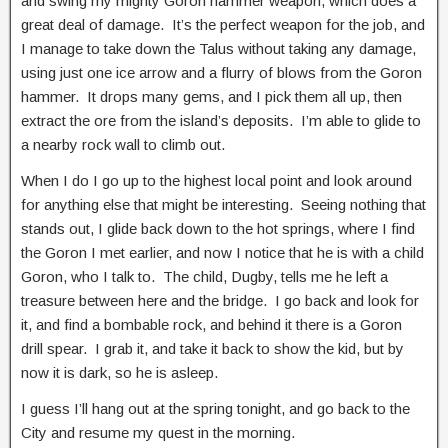
and swing my mighty Goron hammer weapon, which does a
great deal of damage. It’s the perfect weapon for the job, and
I manage to take down the Talus without taking any damage,
using just one ice arrow and a flurry of blows from the Goron
hammer. It drops many gems, and I pick them all up, then
extract the ore from the island’s deposits. I’m able to glide to
a nearby rock wall to climb out.
When I do I go up to the highest local point and look around
for anything else that might be interesting. Seeing nothing that
stands out, I glide back down to the hot springs, where I find
the Goron I met earlier, and now I notice that he is with a child
Goron, who I talk to. The child, Dugby, tells me he left a
treasure between here and the bridge. I go back and look for
it, and find a bombable rock, and behind it there is a Goron
drill spear. I grab it, and take it back to show the kid, but by
now it is dark, so he is asleep.
I guess I’ll hang out at the spring tonight, and go back to the
City and resume my quest in the morning.