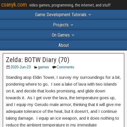
csanyk.com
video games, programming, the internet, and stuff
Game Development Tutorials
Projects
On Games
About
Zelda: BOTW Diary (70)
2020-Jun-23
games
Comments
Standing atop Eldin Tower, I survey my surroundings for a bit,
pondering where to go. I see a lake of lava with two islands
on it, and decide that looks promising, and glide down
towards it. As I get over the lava, the temperature goes up,
and I equip my Gerudo male armor, thinking that it will give me
adequate tolerance of the heat, but it doesn’t, and I continue
taking damage. I equip an ice weapon, and it does nothing to
reduce the ambient temperature in my immediate