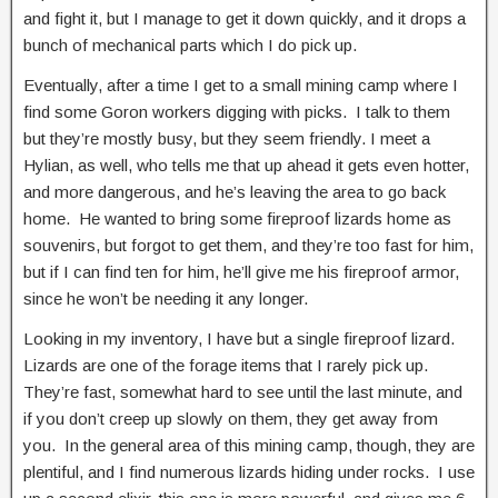
and fight it, but I manage to get it down quickly, and it drops a
bunch of mechanical parts which I do pick up.
Eventually, after a time I get to a small mining camp where I
find some Goron workers digging with picks. I talk to them
but they’re mostly busy, but they seem friendly. I meet a
Hylian, as well, who tells me that up ahead it gets even hotter,
and more dangerous, and he’s leaving the area to go back
home. He wanted to bring some fireproof lizards home as
souvenirs, but forgot to get them, and they’re too fast for him,
but if I can find ten for him, he’ll give me his fireproof armor,
since he won’t be needing it any longer.
Looking in my inventory, I have but a single fireproof lizard.
Lizards are one of the forage items that I rarely pick up.
They’re fast, somewhat hard to see until the last minute, and
if you don’t creep up slowly on them, they get away from
you. In the general area of this mining camp, though, they are
plentiful, and I find numerous lizards hiding under rocks. I use