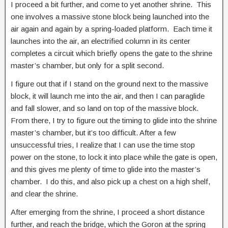
I proceed a bit further, and come to yet another shrine. This
one involves a massive stone block being launched into the
air again and again by a spring-loaded platform. Each time it
launches into the air, an electrified column in its center
completes a circuit which briefly opens the gate to the shrine
master’s chamber, but only for a split second.
I figure out that if I stand on the ground next to the massive
block, it will launch me into the air, and then I can paraglide
and fall slower, and so land on top of the massive block.
From there, I try to figure out the timing to glide into the shrine
master’s chamber, but it’s too difficult. After a few
unsuccessful tries, I realize that I can use the time stop
power on the stone, to lock it into place while the gate is open,
and this gives me plenty of time to glide into the master’s
chamber. I do this, and also pick up a chest on a high shelf,
and clear the shrine.
After emerging from the shrine, I proceed a short distance
further, and reach the bridge, which the Goron at the spring