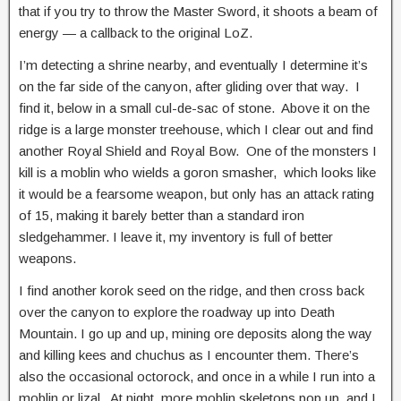
that if you try to throw the Master Sword, it shoots a beam of
energy — a callback to the original LoZ.
I’m detecting a shrine nearby, and eventually I determine it’s
on the far side of the canyon, after gliding over that way. I
find it, below in a small cul-de-sac of stone. Above it on the
ridge is a large monster treehouse, which I clear out and find
another Royal Shield and Royal Bow. One of the monsters I
kill is a moblin who wields a goron smasher, which looks like
it would be a fearsome weapon, but only has an attack rating
of 15, making it barely better than a standard iron
sledgehammer. I leave it, my inventory is full of better
weapons.
I find another korok seed on the ridge, and then cross back
over the canyon to explore the roadway up into Death
Mountain. I go up and up, mining ore deposits along the way
and killing kees and chuchus as I encounter them. There’s
also the occasional octorock, and once in a while I run into a
moblin or lizal. At night, more moblin skeletons pop up, and I