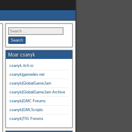
Moar csanyk
csanyk.itch.io
csanyk|gamedev.net
csanyk|GlobalGameJam
csanyk|GlobalGameJam Archive
csanyk|GMC Forums
csanyk|GMLScripts
csanyk|TIG Forums