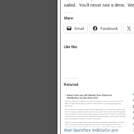
sailed. You’ll never see a dime. We
Share:
Email
Facebook
Like this:
Related
Atari launches IndiGoGo pre-