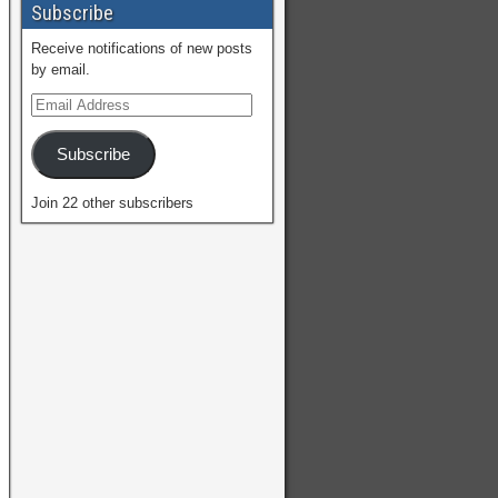
Subscribe
Receive notifications of new posts
by email.
Subscribe
Join 22 other subscribers