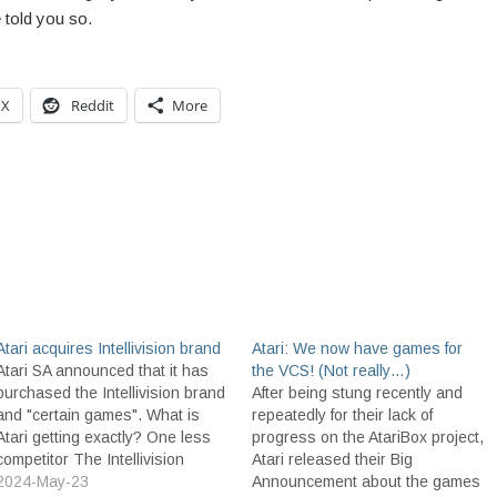
 told you so.
X
Reddit
More
Atari acquires Intellivision brand
Atari: We now have games for
Atari SA announced that it has
the VCS! (Not really…)
purchased the Intellivision brand
After being stung recently and
and "certain games". What is
repeatedly for their lack of
Atari getting exactly? One less
progress on the AtariBox project,
competitor The Intellivision
Atari released their Big
trademark and brand The
2024-May-23
Announcement about the games