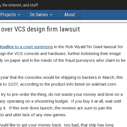
the internet, and stuff
Projects
On Games
About
 over VCS design firm lawsuit
 deadline to a court summons
in the Rob Wyatt/Tin Giant lawsuit for
ign the VCS console and hardware, further bolstering their image
y on paper and in the minds of the fraud purveyors who claim to be
 year that the consoles would be shipping to backers in March, this
e to 11/27, according to the product info listed on walmart.com.
lly try to pre-order the thing, do not waste your money and time on a
y operating on a shoestring budget. If you buy it at all, wait until
y it. If this ever does launch, the reviews are sure to pan the
tio and utter lack of any new games.
would like to get your money back: too bad, that ship has long