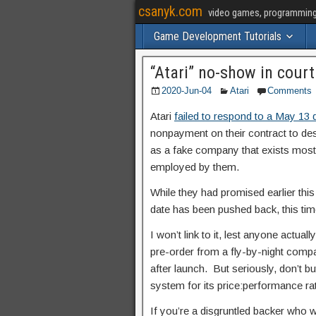
csanyk.com
video games, programming, 
Game Development Tutorials
“Atari” no-show in court
2020-Jun-04
Atari
Comments
Atari
failed to respond to a May 13
nonpayment on their contract to des
as a fake company that exists mostl
employed by them.
While they had promised earlier this
date has been pushed back, this tim
I won’t link to it, lest anyone actua
pre-order from a fly-by-night compan
after launch. But seriously, don’t bu
system for its price:performance ra
If you’re a disgruntled backer who 