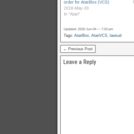
order for AtariBox (VCS)
2018-May-30
In "Atari"
Updated: 2020-Jun-04 — 7:03 pm
Tags:
AtariBox
,
AtariVCS
,
lawsuit
← Previous Post
Leave a Reply