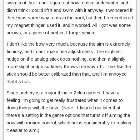
swim to it, but I can’t figure out how to dive underwater, and I
didn’t think I could lift it and swim with it anyway. I wondered if
there was some way to drain the pool, but then I remembered
my magnet thinger, used it, and it worked. All I got was some
arrows, or a piece of amber, I forget which.
I don’t like the bow very much, because the aim is extremely
finnicky, and I can’t make fine adjustments. The slightest
nudge on the analog stick does nothing, and then a slightly
more slight nudge suddenly throws me way off. I feel like the
stick should be better calibrated than that, and I’m annoyed
that it’s not.
Since archery is a major thing in Zelda games, I have a
feeling I’m going to get really frustrated when it comes to
doing things with the bow. (Note: I figured out later that
there’s a setting in the game options that turns off aiming the
bow with motion control, which helps considerably to making
it easier to aim.)