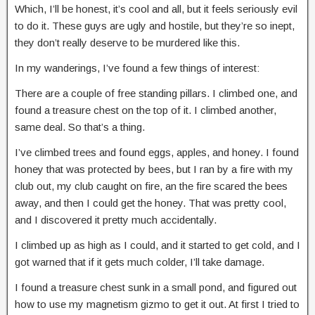
Which, I’ll be honest, it’s cool and all, but it feels seriously evil
to do it. These guys are ugly and hostile, but they’re so inept,
they don’t really deserve to be murdered like this.
In my wanderings, I’ve found a few things of interest:
There are a couple of free standing pillars. I climbed one, and
found a treasure chest on the top of it. I climbed another,
same deal. So that’s a thing.
I’ve climbed trees and found eggs, apples, and honey. I found
honey that was protected by bees, but I ran by a fire with my
club out, my club caught on fire, an the fire scared the bees
away, and then I could get the honey. That was pretty cool,
and I discovered it pretty much accidentally.
I climbed up as high as I could, and it started to get cold, and I
got warned that if it gets much colder, I’ll take damage.
I found a treasure chest sunk in a small pond, and figured out
how to use my magnetism gizmo to get it out. At first I tried to