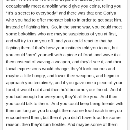
occasionally meet a moblin who’d give you coins, telling you
“It’s a secret to everybody” and there was that one Goriya
who you had to offer monster bait to in order to get past him,
instead of fighting him. So, in the same way, you could meet
some bokoblins who are maybe suspicious of you at first,
and will try to run you off, and you could react to that by
fighting them if that’s how your instincts told you to act, but
you could “arm” yourself with a piece of food, and wave it at
them instead of waving a weapon, and they’d see it, and their
facial expressions would change, they’d look curious and
maybe a little hungry, and lower their weapons, and begin to
approach you tentatively, and if you gave one a piece of your
food, it would eat it and then he’d become your friend. And if
you had enough for everyone, they’d all like you. And then
you could talk to them. And you could keep being friends with
them as long as you brought them some food each time you
encountered them, but then if you didn’t have food for some
reason, then they’d turn hostile. And maybe some of them