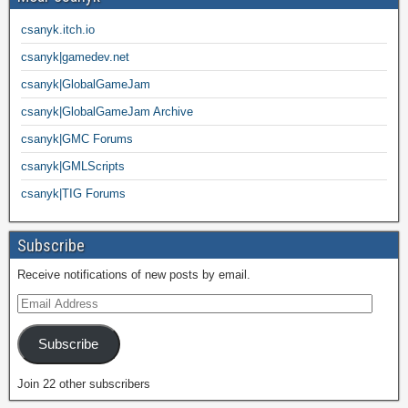
csanyk.itch.io
csanyk|gamedev.net
csanyk|GlobalGameJam
csanyk|GlobalGameJam Archive
csanyk|GMC Forums
csanyk|GMLScripts
csanyk|TIG Forums
Subscribe
Receive notifications of new posts by email.
Subscribe
Join 22 other subscribers