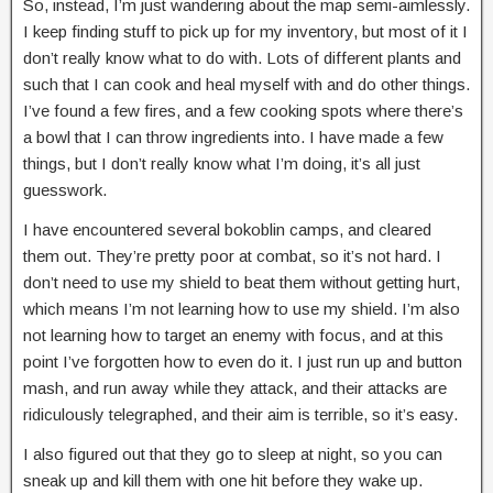
So, instead, I’m just wandering about the map semi-aimlessly.
I keep finding stuff to pick up for my inventory, but most of it I
don’t really know what to do with. Lots of different plants and
such that I can cook and heal myself with and do other things.
I’ve found a few fires, and a few cooking spots where there’s
a bowl that I can throw ingredients into. I have made a few
things, but I don’t really know what I’m doing, it’s all just
guesswork.
I have encountered several bokoblin camps, and cleared
them out. They’re pretty poor at combat, so it’s not hard. I
don’t need to use my shield to beat them without getting hurt,
which means I’m not learning how to use my shield. I’m also
not learning how to target an enemy with focus, and at this
point I’ve forgotten how to even do it. I just run up and button
mash, and run away while they attack, and their attacks are
ridiculously telegraphed, and their aim is terrible, so it’s easy.
I also figured out that they go to sleep at night, so you can
sneak up and kill them with one hit before they wake up.