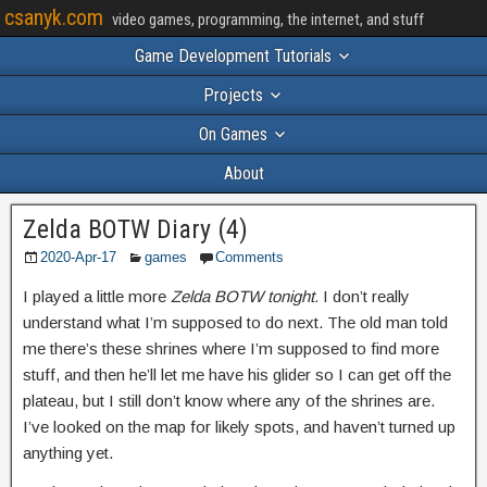
csanyk.com
video games, programming, the internet, and stuff
Game Development Tutorials
Projects
On Games
About
Zelda BOTW Diary (4)
2020-Apr-17
games
Comments
I played a little more
Zelda BOTW tonight.
I don’t really
understand what I’m supposed to do next. The old man told
me there’s these shrines where I’m supposed to find more
stuff, and then he’ll let me have his glider so I can get off the
plateau, but I still don’t know where any of the shrines are.
I’ve looked on the map for likely spots, and haven’t turned up
anything yet.