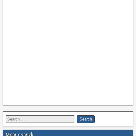
Moar csanyk