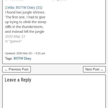
Skyland, I have
"reward" for buying all the
Zelda: BOTW Diary (31)
encountered a few Zonai
photos, Purah's assistant,
I found two jungle shrines.
constructs. There are
Symin, gives me a
The first one, I had to give
these friendly ones called
special…
up trying to climb the steep
Stewards,…
cliffs in the thunderstorm,
and instead left the jungle
area entirely, and came
2020-May-12
back to it from the north,
In "games"
which is at higher
elevation, and thus made it
Updated: 2020-Mar-29 — 5:31 am
easy to get to…
Tags:
BOTW Diary
← Previous Post
Next Post →
Leave a Reply