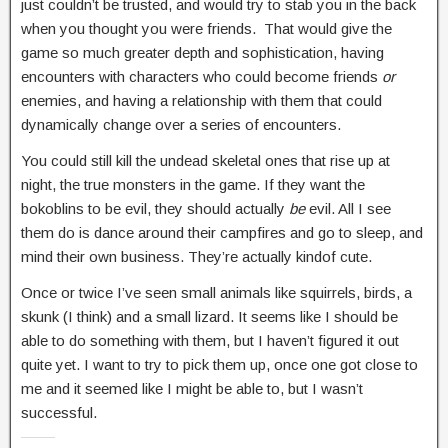
just couldn’t be trusted, and would try to stab you in the back
when you thought you were friends. That would give the
game so much greater depth and sophistication, having
encounters with characters who could become friends
or
enemies, and having a relationship with them that could
dynamically change over a series of encounters.
You could still kill the undead skeletal ones that rise up at
night, the true monsters in the game. If they want the
bokoblins to be evil, they should actually
be
evil. All I see
them do is dance around their campfires and go to sleep, and
mind their own business. They’re actually kindof cute.
Once or twice I’ve seen small animals like squirrels, birds, a
skunk (I think) and a small lizard. It seems like I should be
able to do something with them, but I haven’t figured it out
quite yet. I want to try to pick them up, once one got close to
me and it seemed like I might be able to, but I wasn’t
successful.