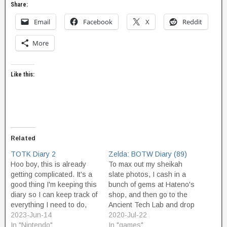
Share:
Email
Facebook
X
Reddit
More
Like this:
Related
TOTK Diary 2
Zelda: BOTW Diary (89)
Hoo boy, this is already
To max out my sheikah
getting complicated. It's a
slate photos, I cash in a
good thing I'm keeping this
bunch of gems at Hateno's
diary so I can keep track of
shop, and then go to the
everything I need to do,
Ancient Tech Lab and drop
and everything I need to
2023-Jun-14
about 18k and buy
2020-Jul-22
remember. So on this
In "Nintendo"
everything left to buy. As a
In "games"