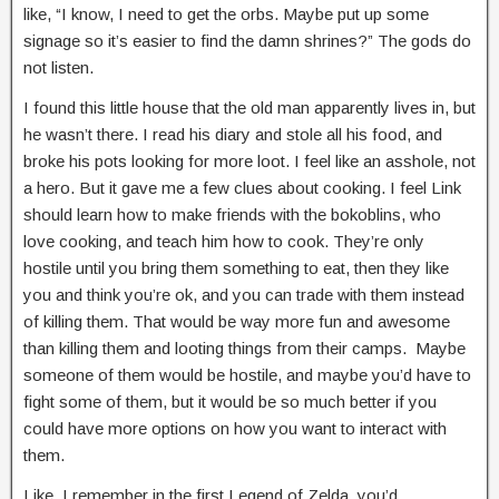
like, “I know, I need to get the orbs. Maybe put up some
signage so it’s easier to find the damn shrines?” The gods do
not listen.
I found this little house that the old man apparently lives in, but
he wasn’t there. I read his diary and stole all his food, and
broke his pots looking for more loot. I feel like an asshole, not
a hero. But it gave me a few clues about cooking. I feel Link
should learn how to make friends with the bokoblins, who
love cooking, and teach him how to cook. They’re only
hostile until you bring them something to eat, then they like
you and think you’re ok, and you can trade with them instead
of killing them. That would be way more fun and awesome
than killing them and looting things from their camps. Maybe
someone of them would be hostile, and maybe you’d have to
fight some of them, but it would be so much better if you
could have more options on how you want to interact with
them.
Like, I remember in the first Legend of Zelda, you’d