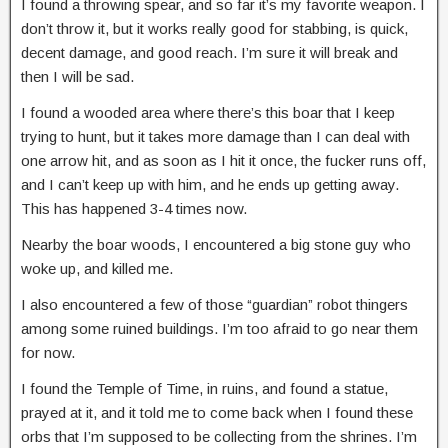
I found a throwing spear, and so far it’s my favorite weapon. I
don’t throw it, but it works really good for stabbing, is quick,
decent damage, and good reach. I’m sure it will break and
then I will be sad.
I found a wooded area where there’s this boar that I keep
trying to hunt, but it takes more damage than I can deal with
one arrow hit, and as soon as I hit it once, the fucker runs off,
and I can’t keep up with him, and he ends up getting away.
This has happened 3-4 times now.
Nearby the boar woods, I encountered a big stone guy who
woke up, and killed me.
I also encountered a few of those “guardian” robot thingers
among some ruined buildings. I’m too afraid to go near them
for now.
I found the Temple of Time, in ruins, and found a statue,
prayed at it, and it told me to come back when I found these
orbs that I’m supposed to be collecting from the shrines. I’m