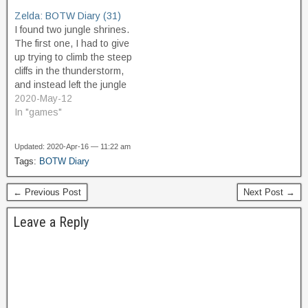
got the bomb power and
All around the area, other
Zelda: BOTW Diary (31)
the fourth spirit orb. The
towers also light up, all at
I found two jungle shrines.
Old Man…
once, as if on…
The first one, I had to give
up trying to climb the steep
cliffs in the thunderstorm,
and instead left the jungle
area entirely, and came
2020-May-12
back to it from the north,
In "games"
which is at higher
elevation, and thus made it
Updated: 2020-Apr-16 — 11:22 am
easy to get to…
Tags:
BOTW Diary
← Previous Post
Next Post →
Leave a Reply