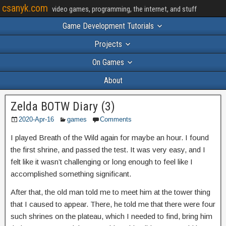
csanyk.com
video games, programming, the internet, and stuff
Game Development Tutorials
Projects
On Games
About
Zelda BOTW Diary (3)
2020-Apr-16
games
Comments
I played Breath of the Wild again for maybe an hour. I found
the first shrine, and passed the test. It was very easy, and I
felt like it wasn’t challenging or long enough to feel like I
accomplished something significant.
After that, the old man told me to meet him at the tower thing
that I caused to appear. There, he told me that there were four
such shrines on the plateau, which I needed to find, bring him