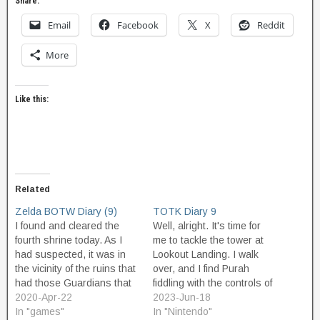
Share:
Email
Facebook
X
Reddit
More
Like this:
Related
Zelda BOTW Diary (9)
TOTK Diary 9
I found and cleared the
Well, alright. It's time for
fourth shrine today. As I
me to tackle the tower at
had suspected, it was in
Lookout Landing. I walk
the vicinity of the ruins that
over, and I find Purah
had those Guardians that
fiddling with the controls of
I'd been avoiding. I just ran
2020-Apr-22
the tower. She activates
2023-Jun-18
past them, and I was fine. I
In "games"
the tower, and it lights up.
In "Nintendo"