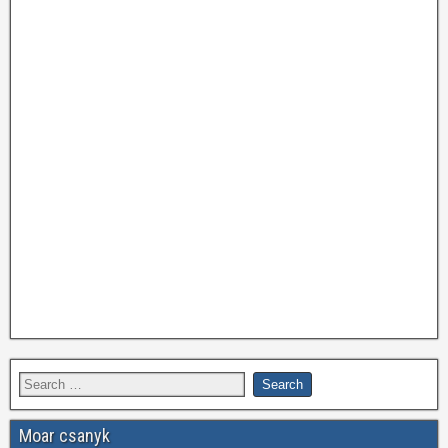
Moar csanyk