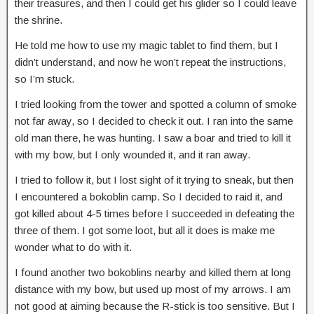
their treasures, and then I could get his glider so I could leave
the shrine.
He told me how to use my magic tablet to find them, but I
didn’t understand, and now he won’t repeat the instructions,
so I’m stuck.
I tried looking from the tower and spotted a column of smoke
not far away, so I decided to check it out. I ran into the same
old man there, he was hunting. I saw a boar and tried to kill it
with my bow, but I only wounded it, and it ran away.
I tried to follow it, but I lost sight of it trying to sneak, but then
I encountered a bokoblin camp. So I decided to raid it, and
got killed about 4-5 times before I succeeded in defeating the
three of them. I got some loot, but all it does is make me
wonder what to do with it.
I found another two bokoblins nearby and killed them at long
distance with my bow, but used up most of my arrows. I am
not good at aiming because the R-stick is too sensitive. But I