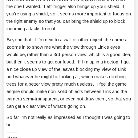
the one I wanted. Left-trigger also brings up your shield, if
you’re using a shield, so it seems more important to focus on
the right enemy so that you can bring the shield up to block
incoming attacks from it.
Beyond that, if I’m next to a wall or other object, the camera
zooms in to show me what the view through Link’s eyes
would be, rather than a 3rd-person view, which is a good idea,
but then it seems to get confused. If I’m up in a treetop, I get
a nice close up view of the leaves blocking my view of Link
and whatever he might be looking at, which makes climbing
trees for a better view pretty much useless. I feel the game
engine should make non-solid objects between Link and the
camera semi-transparent, or even not draw them, so that you
can get a clear view of what’s going on.
So far I’m not really as impressed as I thought I was going to
be.