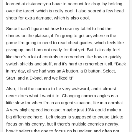
learned at distance you have to account for drop, by holding
over the target, which is really cool. I also scored a few head
shots for extra damage, which is also cool.
Since I can’t figure out how to use my tablet to find the
shrines on the plateau, if I’m going to get anywhere in the
game I’m going to need to read cheat guides, which feels like
giving up, and I am not ready for that yet. But I already feel
like there’s a lot of controls to remember, like how to quickly
switch shields and stuff, and it’s hard to remember it all. “Back
in my day, all we had was an A button, a B button, Select,
Start, and a D-bad, and we liked it!”
Also, I find the camera to be very awkward, and it almost
never does what I want it to. Changing camera angles is a
little slow for when I’m in an urgent situation, like in a combat.
A very slight speed increase, maybe just 10% could make a
big difference here. Left trigger is supposed to cause Link to
focus on his enemy, but if there’s multiple enemies nearby,
how it selects the one to focus on is unclear, and often not