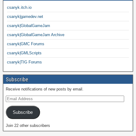
csanyk.itch.io
csanyk|gamedev.net
csanyk|GlobalGameJam
csanyk|GlobalGameJam Archive
csanyk|GMC Forums
csanyk|GMLScripts
csanyk|TIG Forums
Subscribe
Receive notifications of new posts by email.
Subscribe
Join 22 other subscribers