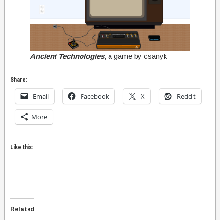
Ancient Technologies
, a game by csanyk
Share:
Email
Facebook
X
Reddit
More
Like this:
Related