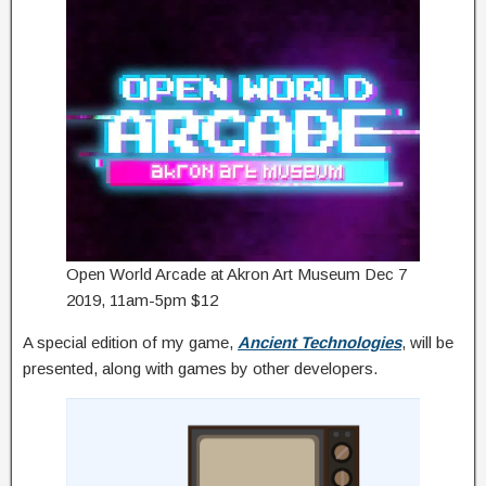
Open World Arcade at Akron Art Museum Dec 7
2019, 11am-5pm $12
A special edition of my game,
Ancient Technologies
, will be
presented, along with games by other developers.