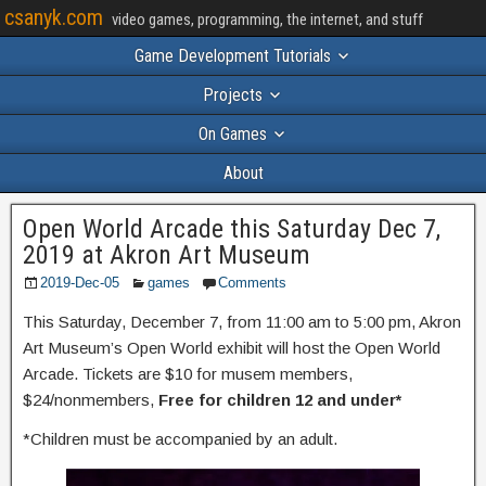
csanyk.com
video games, programming, the internet, and stuff
Game Development Tutorials
Projects
On Games
About
Open World Arcade this Saturday Dec 7,
2019 at Akron Art Museum
2019-Dec-05
games
Comments
This Saturday, December 7, from 11:00 am to 5:00 pm, Akron
Art Museum’s Open World exhibit will host the Open World
Arcade. Tickets are $10 for musem members,
$24/nonmembers,
Free for children 12 and under*
*Children must be accompanied by an adult.