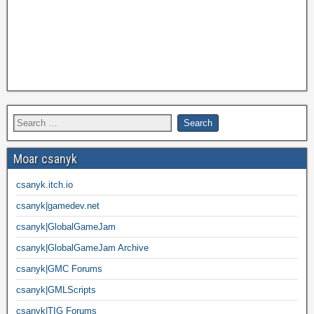
Moar csanyk
csanyk.itch.io
csanyk|gamedev.net
csanyk|GlobalGameJam
csanyk|GlobalGameJam Archive
csanyk|GMC Forums
csanyk|GMLScripts
csanyk|TIG Forums