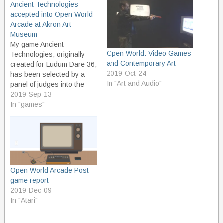
Ancient Technologies
accepted into Open World
Arcade at Akron Art
Museum
My game Ancient
Open World: Video Games
Technologies, originally
and Contemporary Art
created for Ludum Dare 36,
2019-Oct-24
has been selected by a
In "Art and Audio"
panel of judges into the
Open World Arcade at
2019-Sep-13
Akron Art Museum. Open
In "games"
World is an art exhibit of
contemporary art
influenced by video games.
The Open World Arcade is
a one-day event, to be…
Open World Arcade Post-
game report
2019-Dec-09
In "Atari"