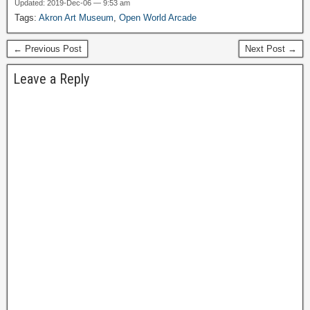
Updated: 2019-Dec-06 — 9:53 am
Tags:
Akron Art Museum
,
Open World Arcade
← Previous Post
Next Post →
Leave a Reply