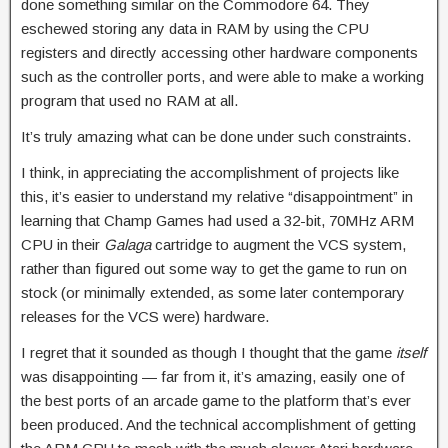
done something similar on the Commodore 64. They
eschewed storing any data in RAM by using the CPU
registers and directly accessing other hardware components
such as the controller ports, and were able to make a working
program that used no RAM at all.
It’s truly amazing what can be done under such constraints.
I think, in appreciating the accomplishment of projects like
this, it’s easier to understand my relative “disappointment” in
learning that Champ Games had used a 32-bit, 70MHz ARM
CPU in their
Galaga
cartridge to augment the VCS system,
rather than figured out some way to get the game to run on
stock (or minimally extended, as some later contemporary
releases for the VCS were) hardware.
I regret that it sounded as though I thought that the game
itself
was disappointing — far from it, it’s amazing, easily one of
the best ports of an arcade game to the platform that’s ever
been produced. And the technical accomplishment of getting