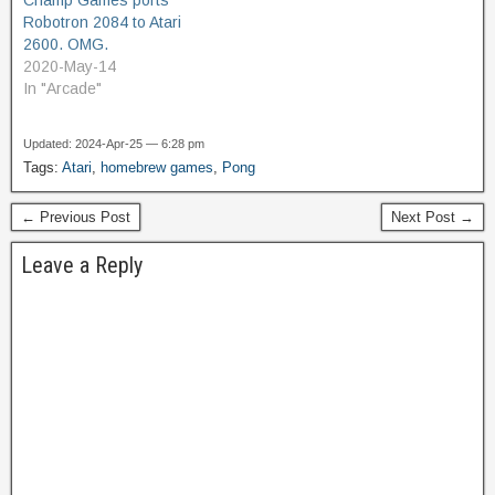
Robotron 2084 to Atari
2600. OMG.
2020-May-14
In "Arcade"
Updated: 2024-Apr-25 — 6:28 pm
Tags:
Atari
,
homebrew games
,
Pong
← Previous Post
Next Post →
Leave a Reply