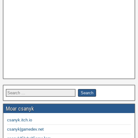
Moar csanyk
csanyk.itch.io
csanyk|gamedev.net