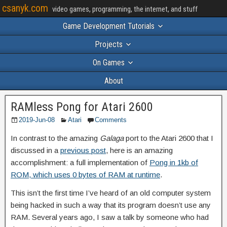
csanyk.com
video games, programming, the internet, and stuff
Game Development Tutorials
Projects
On Games
About
RAMless Pong for Atari 2600
2019-Jun-08
Atari
Comments
In contrast to the amazing
Galaga
port to the Atari 2600 that I
discussed in a
previous post
, here is an amazing
accomplishment: a full implementation of
Pong in 1kb of
ROM, which uses 0 bytes of RAM at runtime
.
This isn’t the first time I’ve heard of an old computer system
being hacked in such a way that its program doesn’t use any
RAM. Several years ago, I saw a talk by someone who had