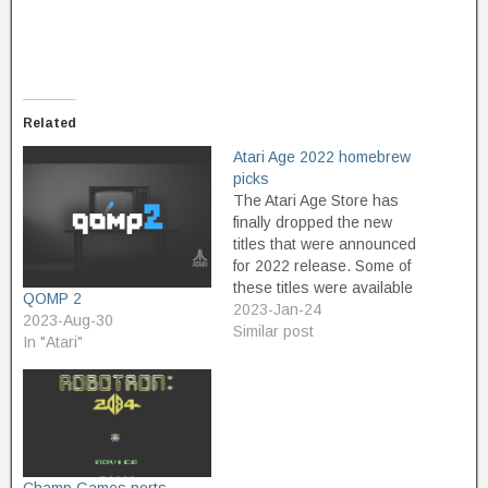
Related
Atari Age 2022 homebrew
picks
The Atari Age Store has
finally dropped the new
titles that were announced
for 2022 release. Some of
these titles were available
QOMP 2
in limited quantities at
2023-Jan-24
2023-Aug-30
Portland Retro Gaming
Similar post
In "Atari"
Expo in October of last
year. I could have spent a
lot more money if I had
bought everything I
wanted,…
Champ Games ports