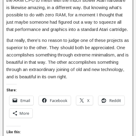
the ARM CPU to mesh with the much slower Atari hardware
is likewise amazing, in a different way. But knowing what’s
possible to do with zero RAM, for a moment I thought that
just maybe someone had figured out a way to squeeze all
that performance and graphics into a standard Atari cartridge.
But really, there’s no reason to judge one of these projects as
superior to the other. They should both be appreciated. One
accomplishes something through extreme minimalism, and is
beautiful in that way. The other accomplishes something
through an extraordinary joining of old and new technology,
and is beautiful in its own right.
Share:
Email
Facebook
X
Reddit
More
Like this: