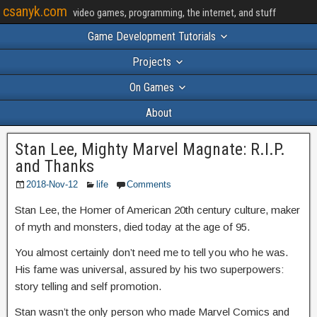
csanyk.com
video games, programming, the internet, and stuff
Game Development Tutorials
Projects
On Games
About
Stan Lee, Mighty Marvel Magnate: R.I.P.
and Thanks
2018-Nov-12
life
Comments
Stan Lee, the Homer of American 20th century culture, maker
of myth and monsters, died today at the age of 95.
You almost certainly don’t need me to tell you who he was.
His fame was universal, assured by his two superpowers:
story telling and self promotion.
Stan wasn’t the only person who made Marvel Comics and