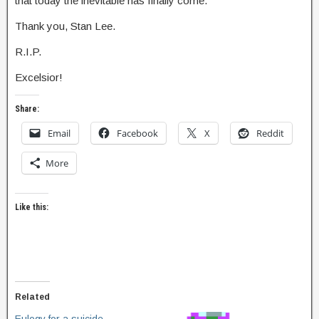
that today the inevitable has finally come.
Thank you, Stan Lee.
R.I.P.
Excelsior!
Share:
Email
Facebook
X
Reddit
More
Like this:
Related