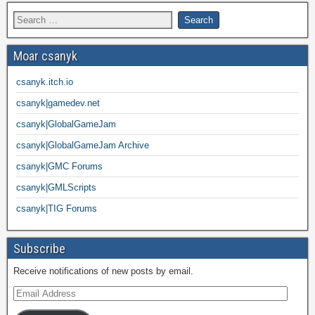
Moar csanyk
csanyk.itch.io
csanyk|gamedev.net
csanyk|GlobalGameJam
csanyk|GlobalGameJam Archive
csanyk|GMC Forums
csanyk|GMLScripts
csanyk|TIG Forums
Subscribe
Receive notifications of new posts by email.