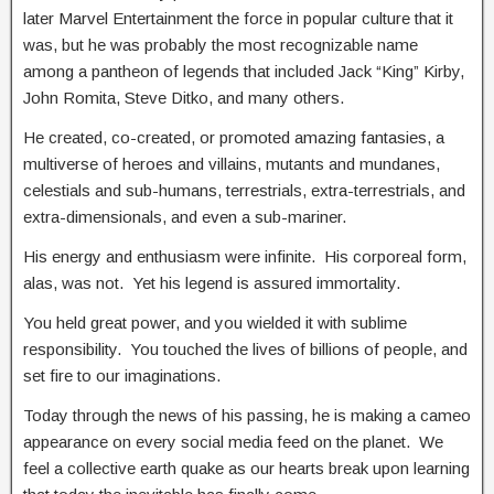
later Marvel Entertainment the force in popular culture that it
was, but he was probably the most recognizable name
among a pantheon of legends that included Jack “King” Kirby,
John Romita, Steve Ditko, and many others.
He created, co-created, or promoted amazing fantasies, a
multiverse of heroes and villains, mutants and mundanes,
celestials and sub-humans, terrestrials, extra-terrestrials, and
extra-dimensionals, and even a sub-mariner.
His energy and enthusiasm were infinite. His corporeal form,
alas, was not. Yet his legend is assured immortality.
You held great power, and you wielded it with sublime
responsibility. You touched the lives of billions of people, and
set fire to our imaginations.
Today through the news of his passing, he is making a cameo
appearance on every social media feed on the planet. We
feel a collective earth quake as our hearts break upon learning