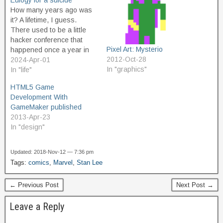
Eulogy for a suicide
How many years ago was
it? A lifetime, I guess.
There used to be a little
hacker conference that
Pixel Art: Mysterio
happened once a year in
2012-Oct-28
Cleveland, Ohio, called
2024-Apr-01
In "graphics"
Notacon. The first time I
In "life"
heard about it was the
HTML5 Game
second year it was held,
Development With
and so I attended. I was
GameMaker published
just starting…
2013-Apr-23
In "design"
Updated: 2018-Nov-12 — 7:36 pm
Tags:
comics
,
Marvel
,
Stan Lee
← Previous Post
Next Post →
Leave a Reply