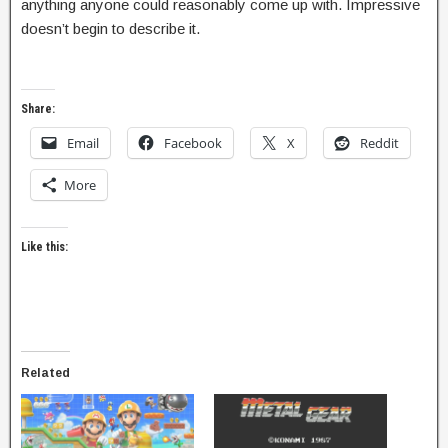
anything anyone could reasonably come up with. Impressive
doesn’t begin to describe it.
Share:
Email
Facebook
X
Reddit
More
Like this:
Related