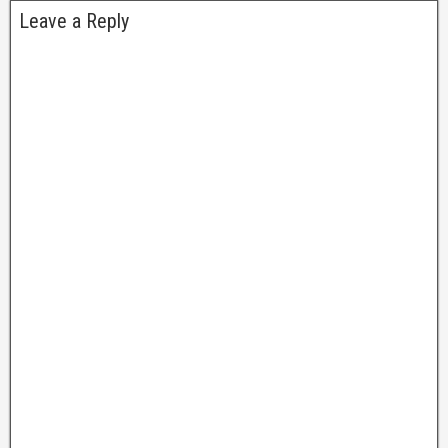
Leave a Reply