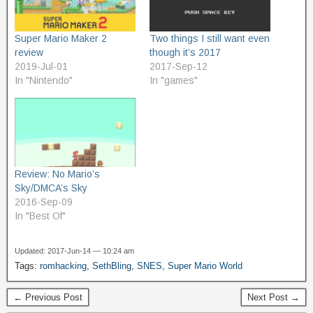
Super Mario Maker 2
Two things I still want even
review
though it’s 2017
2019-Jul-01
2017-Sep-12
In "Nintendo"
In "games"
Review: No Mario’s
Sky/DMCA’s Sky
2016-Sep-09
In "Best Of"
Updated: 2017-Jun-14 — 10:24 am
Tags:
romhacking
,
SethBling
,
SNES
,
Super Mario World
← Previous Post
Next Post →