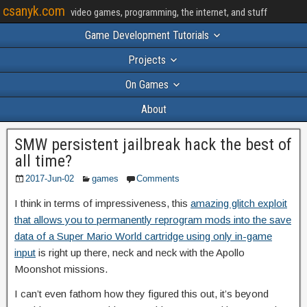
csanyk.com
video games, programming, the internet, and stuff
Game Development Tutorials
Projects
On Games
About
SMW persistent jailbreak hack the best of
all time?
2017-Jun-02
games
Comments
I think in terms of impressiveness, this
amazing glitch exploit
that allows you to permanently reprogram mods into the save
data of a Super Mario World cartridge using only in-game
input
is right up there, neck and neck with the Apollo
Moonshot missions.
I can’t even fathom how they figured this out, it’s beyond