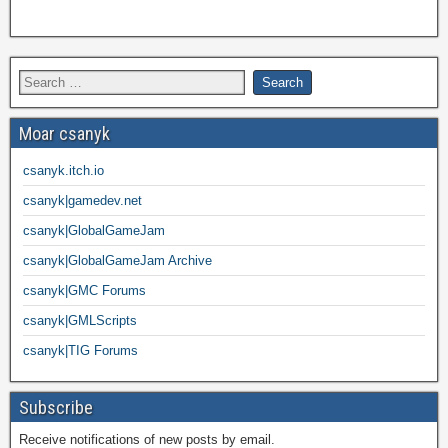
Moar csanyk
csanyk.itch.io
csanyk|gamedev.net
csanyk|GlobalGameJam
csanyk|GlobalGameJam Archive
csanyk|GMC Forums
csanyk|GMLScripts
csanyk|TIG Forums
Subscribe
Receive notifications of new posts by email.