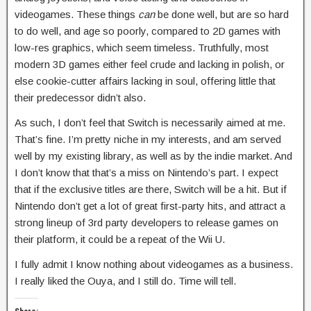
videogames. These things
can
be done well, but are so hard
to do well, and age so poorly, compared to 2D games with
low-res graphics, which seem timeless. Truthfully, most
modern 3D games either feel crude and lacking in polish, or
else cookie-cutter affairs lacking in soul, offering little that
their predecessor didn’t also.
As such, I don’t feel that Switch is necessarily aimed at me.
That’s fine. I’m pretty niche in my interests, and am served
well by my existing library, as well as by the indie market. And
I don’t know that that’s a miss on Nintendo’s part. I expect
that if the exclusive titles are there, Switch will be a hit. But if
Nintendo don’t get a lot of great first-party hits, and attract a
strong lineup of 3rd party developers to release games on
their platform, it could be a repeat of the Wii U.
I fully admit I know nothing about videogames as a business.
I really liked the Ouya, and I still do. Time will tell.