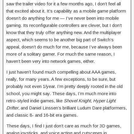
saw the trailer video for it a few months ago, I don’t feel all
that excited about it. It’s capability as a mobile game platform
doesn’t do anything for me — I’ve never been into mobile
gaming. Its reconfigurable controllers are clever, but I don’t
know that they truly offer anything new. And the multiplayer
aspect, which seems to be another big part of Switch’s
appeal, doesn’t do much for me, because I’ve always been
more of a solitary gamer. For much the same reason, I
haven’t been very into network games, either.
I just haven’t found much compelling about AAA games,
really, for many years. A few exceptions, to be sure, but
probably not even 1/year. I’m pretty deeply rooted in the old
school, you might say. These days, I’m much more into
retro-styled indie games, like
Shovel Knight
,
Hyper Light
Drifter
, and Daniel Linssen’s brilliant Ludum Dare platformers,
and classic 8- and 16-bit era games.
These days, I find I just don’t care as much for 3D games,
analog joysticks, and voice acting and cutscenes in