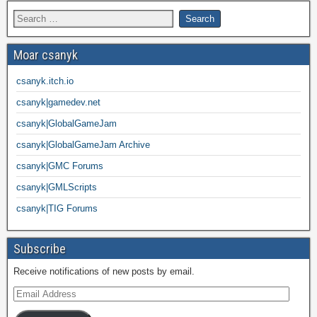
Moar csanyk
csanyk.itch.io
csanyk|gamedev.net
csanyk|GlobalGameJam
csanyk|GlobalGameJam Archive
csanyk|GMC Forums
csanyk|GMLScripts
csanyk|TIG Forums
Subscribe
Receive notifications of new posts by email.