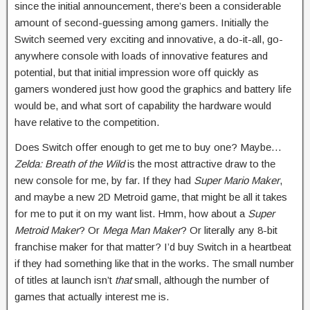
since the initial announcement, there’s been a considerable
amount of second-guessing among gamers. Initially the
Switch seemed very exciting and innovative, a do-it-all, go-
anywhere console with loads of innovative features and
potential, but that initial impression wore off quickly as
gamers wondered just how good the graphics and battery life
would be, and what sort of capability the hardware would
have relative to the competition.
Does Switch offer enough to get me to buy one? Maybe…
Zelda: Breath of the Wild
is the most attractive draw to the
new console for me, by far. If they had
Super Mario Maker
,
and maybe a new 2D Metroid game, that might be all it takes
for me to put it on my want list. Hmm, how about a
Super
Metroid Maker
? Or
Mega Man Maker
? Or literally any 8-bit
franchise maker for that matter? I’d buy Switch in a heartbeat
if they had something like that in the works. The small number
of titles at launch isn’t
that
small, although the number of
games that actually interest me is.