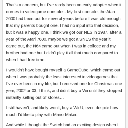
That’s a concern, but I’ve rarely been an early adopter when it
comes to videogame consoles. My first console, the Atari
2600 had been out for several years before I was old enough
that my parents bought one. I had no input into that decision,
but it was a happy one. I think we got our NES in 1987, after a
year of the Atari 7800, maybe we got a SNES the year it
came out, the N64 came out when I was in college and my
brother had one but I didn’t play it all that much compared to
when I had free time.
I wouldn’t have bought myself a GameCube, which came out
when I was probably the least interested in videogames that
I’ve ever been in my life, but I received one for Christmas one
year, 2002 or 03, I think, and didn’t buy a Wii until they stopped
instantly selling out of stores…
I still haven’t, and likely won’t, buy a Wii U, ever, despite how
much I’d like to play with Mario Maker.
And while I thought the Switch had an exciting design when I