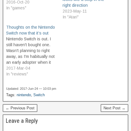
2016-Oct-20
right direction
In "games"
2023-May-11
In "Atari"
Thoughts on the Nintendo
Switch now that it’s out
Nintendo Switch is out. I
still haven't bought one.
Wasn't planning to right
away, as I'm habitually not
an early adopter when it
comes to game consoles.
2017-Mar-04
Here's my thoughts
In "reviews"
anyway. After reading
reviews for Legend of
Updated: 2017-Jun-24 — 10:03 pm
Zelda: Breath of the Wild I
Tags:
nintendo
,
Switch
figured I would definitely
buy a Switch.…
← Previous Post
Next Post →
Leave a Reply