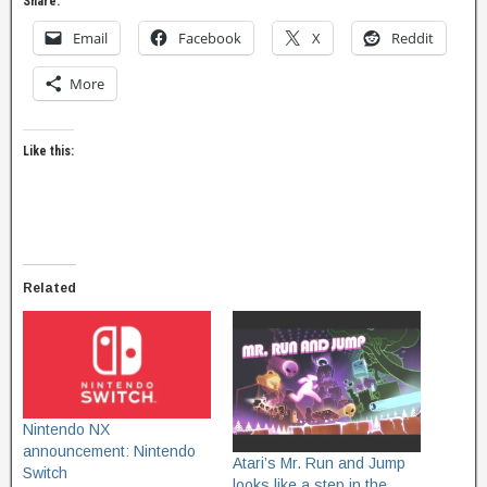
Share:
Email
Facebook
X
Reddit
More
Like this:
Related
Nintendo NX
announcement: Nintendo
Atari’s Mr. Run and Jump
Switch
looks like a step in the