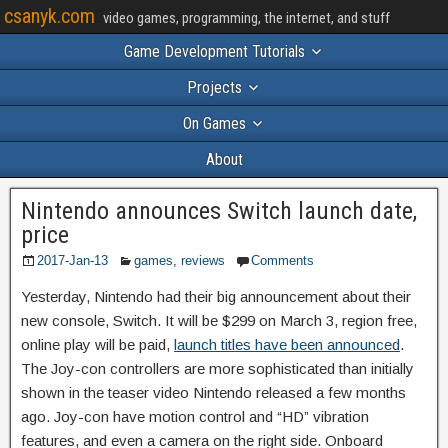
csanyk.com
video games, programming, the internet, and stuff
Game Development Tutorials
Projects
On Games
About
Nintendo announces Switch launch date,
price
2017-Jan-13
games
,
reviews
Comments
Yesterday, Nintendo had their big announcement about their
new console, Switch. It will be $299 on March 3, region free,
online play will be paid,
launch titles have been announced
.
The Joy-con controllers are more sophisticated than initially
shown in the teaser video Nintendo released a few months
ago. Joy-con have motion control and “HD” vibration
features, and even a camera on the right side. Onboard