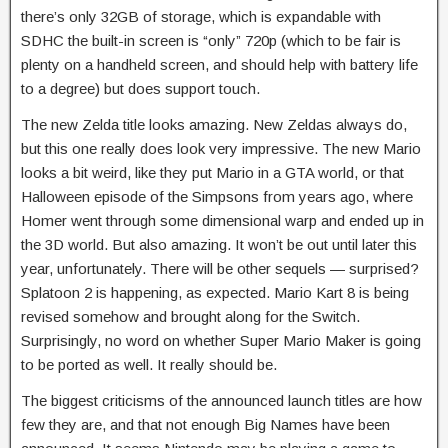
there’s only 32GB of storage, which is expandable with
SDHC the built-in screen is “only” 720p (which to be fair is
plenty on a handheld screen, and should help with battery life
to a degree) but does support touch.
The new Zelda title looks amazing. New Zeldas always do,
but this one really does look very impressive. The new Mario
looks a bit weird, like they put Mario in a GTA world, or that
Halloween episode of the Simpsons from years ago, where
Homer went through some dimensional warp and ended up in
the 3D world. But also amazing. It won’t be out until later this
year, unfortunately. There will be other sequels — surprised?
Splatoon 2 is happening, as expected. Mario Kart 8 is being
revised somehow and brought along for the Switch.
Surprisingly, no word on whether Super Mario Maker is going
to be ported as well. It really should be.
The biggest criticisms of the announced launch titles are how
few they are, and that not enough Big Names have been