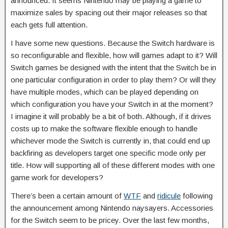
announced. It seems Nintendo may be playing a game to
maximize sales by spacing out their major releases so that
each gets full attention.
I have some new questions. Because the Switch hardware is
so reconfigurable and flexible, how will games adapt to it? Will
Switch games be designed with the intent that the Switch be in
one particular configuration in order to play them? Or will they
have multiple modes, which can be played depending on
which configuration you have your Switch in at the moment?
I imagine it will probably be a bit of both. Although, if it drives
costs up to make the software flexible enough to handle
whichever mode the Switch is currently in, that could end up
backfiring as developers target one specific mode only per
title. How will supporting all of these different modes with one
game work for developers?
There’s been a certain amount of
WTF
and
ridicule
following
the announcement among Nintendo naysayers. Accessories
for the Switch seem to be pricey. Over the last few months,