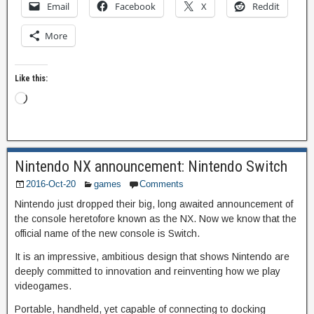
Email
Facebook
X
Reddit
More
Like this:
Nintendo NX announcement: Nintendo Switch
2016-Oct-20
games
Comments
Nintendo just dropped their big, long awaited announcement of
the console heretofore known as the NX. Now we know that the
official name of the new console is Switch.
It is an impressive, ambitious design that shows Nintendo are
deeply committed to innovation and reinventing how we play
videogames.
Portable, handheld, yet capable of connecting to docking