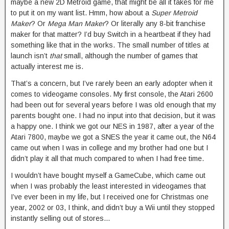
maybe a new 2D Metroid game, that might be all it takes for me
to put it on my want list. Hmm, how about a
Super Metroid
Maker
? Or
Mega Man Maker
? Or literally any 8-bit franchise
maker for that matter? I’d buy Switch in a heartbeat if they had
something like that in the works. The small number of titles at
launch isn’t
that
small, although the number of games that
actually interest me is.
That’s a concern, but I’ve rarely been an early adopter when it
comes to videogame consoles. My first console, the Atari 2600
had been out for several years before I was old enough that my
parents bought one. I had no input into that decision, but it was
a happy one. I think we got our NES in 1987, after a year of the
Atari 7800, maybe we got a SNES the year it came out, the N64
came out when I was in college and my brother had one but I
didn’t play it all that much compared to when I had free time.
I wouldn’t have bought myself a GameCube, which came out
when I was probably the least interested in videogames that
I’ve ever been in my life, but I received one for Christmas one
year, 2002 or 03, I think, and didn’t buy a Wii until they stopped
instantly selling out of stores…