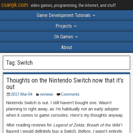
csanyk.com
video games, programming, the internet, and stuff
Game Development Tutorials
Projects
On Games
About
Tag:
Switch
Thoughts on the Nintendo Switch now that it’s
out
2017-Mar-04
reviews
Comments
Nintendo Switch is out. I still haven’t bought one. Wasn’t
planning to right away, as I’m habitually not an early adopter
when it comes to game consoles. Here’s my thoughts anyway.
After reading reviews for
Legend of Zelda: Breath of the Wild
I
figured I would definitely buy a Switch. Before, I wasn’t entirely