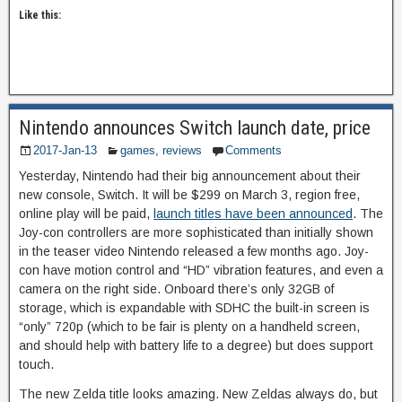
Like this:
Nintendo announces Switch launch date, price
2017-Jan-13
games
,
reviews
Comments
Yesterday, Nintendo had their big announcement about their
new console, Switch. It will be $299 on March 3, region free,
online play will be paid,
launch titles have been announced
. The
Joy-con controllers are more sophisticated than initially shown
in the teaser video Nintendo released a few months ago. Joy-
con have motion control and “HD” vibration features, and even a
camera on the right side. Onboard there’s only 32GB of
storage, which is expandable with SDHC the built-in screen is
“only” 720p (which to be fair is plenty on a handheld screen,
and should help with battery life to a degree) but does support
touch.
The new Zelda title looks amazing. New Zeldas always do, but