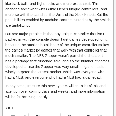
like track balls and flight sticks and more exotic stuff. This
changed somewhat with Guitar Hero’s unique controllers, and
more so with the launch of the Wii and the Xbox Kinect. But the
possibilities enabled by modular controls hinted at by the Switch
are tantalizing.
But one major problem is that any unique controller that isn’t
packed in with the console doesn’t get games developed for it,
because the smaller install base of the unique controller makes
the games market for games that work with that controller that
much smaller. The NES Zapper wasn’t part of the cheapest
basic package that Nintendo sold, and so the number of games
developed to use the Zapper was very small — game studios
wisely targeted the largest market, which was everyone who
had a NES, and everyone who had a NES had a gamepad.
In any case, I’m sure this new system will get a lot of talk and
attention over coming days and weeks, and more information
will be forthcoming shortly.
Share: