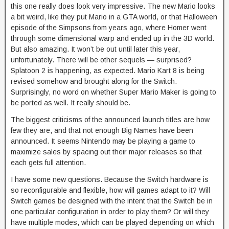
this one really does look very impressive. The new Mario looks
a bit weird, like they put Mario in a GTA world, or that Halloween
episode of the Simpsons from years ago, where Homer went
through some dimensional warp and ended up in the 3D world.
But also amazing. It won’t be out until later this year,
unfortunately. There will be other sequels — surprised?
Splatoon 2 is happening, as expected. Mario Kart 8 is being
revised somehow and brought along for the Switch.
Surprisingly, no word on whether Super Mario Maker is going to
be ported as well. It really should be.
The biggest criticisms of the announced launch titles are how
few they are, and that not enough Big Names have been
announced. It seems Nintendo may be playing a game to
maximize sales by spacing out their major releases so that
each gets full attention.
I have some new questions. Because the Switch hardware is
so reconfigurable and flexible, how will games adapt to it? Will
Switch games be designed with the intent that the Switch be in
one particular configuration in order to play them? Or will they
have multiple modes, which can be played depending on which