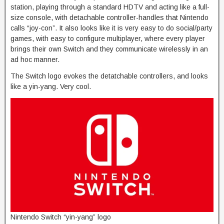
station, playing through a standard HDTV and acting like a full-
size console, with detachable controller-handles that Nintendo
calls “joy-con”. It also looks like it is very easy to do social/party
games, with easy to configure multiplayer, where every player
brings their own Switch and they communicate wirelessly in an
ad hoc manner.
The Switch logo evokes the detatchable controllers, and looks
like a yin-yang. Very cool.
Nintendo Switch “yin-yang” logo