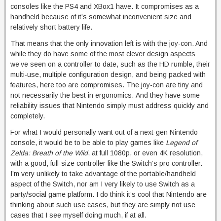
consoles like the PS4 and XBox1 have. It compromises as a
handheld because of it’s somewhat inconvenient size and
relatively short battery life.
That means that the only innovation left is with the joy-con. And
while they do have some of the most clever design aspects
we’ve seen on a controller to date, such as the HD rumble, their
multi-use, multiple configuration design, and being packed with
features, here too are compromises. The joy-con are tiny and
not necessarily the best in ergonomics. And they have some
reliability issues that Nintendo simply must address quickly and
completely.
For what I would personally want out of a next-gen Nintendo
console, it would be to be able to play games like
Legend of
Zelda: Breath of the Wild
, at full 1080p, or even 4K resolution,
with a good, full-size controller like the Switch’s pro controller.
I’m very unlikely to take advantage of the portable/handheld
aspect of the Switch, nor am I very likely to use Switch as a
party/social game platform. I do think it’s cool that Nintendo are
thinking about such use cases, but they are simply not use
cases that I see myself doing much, if at all.