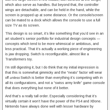
which also serve as handles. But beyond that, the controller
wings are detachable, and can be held in the hand, while the
screen is propped up at some distance. Or the console/screen
can be mated to a dock which allows the console to use a full
size TV as its screen.
This design is so smart, it’s like something that you’d see in an
art student’s senior portfolio for industrial design concepts —
concepts which tend to be more whimsical or ambitious, and
less practical. That it’s actually a working piece of engineering
is jaw dropping. Switch is reconfigurable, almost like a
Transformers toy.
I’m still digesting it, but I do think that my initial impression is
that this is somewhat gimmicky and the “neato” factor will wear
off
unless
Switch is better than everything it’s competing with in
all its configurations, and not a “swiss army knife” game console
that does everything but none of it better.
And that’s a really tall order. Especially considering that it’s
virtually certain it won’t have the power of the PS4 and XBone.
Nintendo have always done well with lesser hardware by