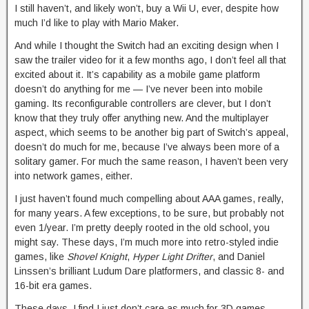
I still haven’t, and likely won’t, buy a Wii U, ever, despite how
much I’d like to play with Mario Maker.
And while I thought the Switch had an exciting design when I
saw the trailer video for it a few months ago, I don’t feel all that
excited about it. It’s capability as a mobile game platform
doesn’t do anything for me — I’ve never been into mobile
gaming. Its reconfigurable controllers are clever, but I don’t
know that they truly offer anything new. And the multiplayer
aspect, which seems to be another big part of Switch’s appeal,
doesn’t do much for me, because I’ve always been more of a
solitary gamer. For much the same reason, I haven’t been very
into network games, either.
I just haven’t found much compelling about AAA games, really,
for many years. A few exceptions, to be sure, but probably not
even 1/year. I’m pretty deeply rooted in the old school, you
might say. These days, I’m much more into retro-styled indie
games, like
Shovel Knight
,
Hyper Light Drifter
, and Daniel
Linssen’s brilliant Ludum Dare platformers, and classic 8- and
16-bit era games.
These days, I find I just don’t care as much for 3D games,