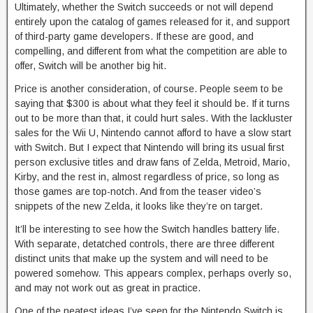
Ultimately, whether the Switch succeeds or not will depend
entirely upon the catalog of games released for it, and support
of third-party game developers. If these are good, and
compelling, and different from what the competition are able to
offer, Switch will be another big hit.
Price is another consideration, of course. People seem to be
saying that $300 is about what they feel it should be. If it turns
out to be more than that, it could hurt sales. With the lackluster
sales for the Wii U, Nintendo cannot afford to have a slow start
with Switch. But I expect that Nintendo will bring its usual first
person exclusive titles and draw fans of Zelda, Metroid, Mario,
Kirby, and the rest in, almost regardless of price, so long as
those games are top-notch. And from the teaser video’s
snippets of the new Zelda, it looks like they’re on target.
It’ll be interesting to see how the Switch handles battery life.
With separate, detatched controls, there are three different
distinct units that make up the system and will need to be
powered somehow. This appears complex, perhaps overly so,
and may not work out as great in practice.
One of the neatest ideas I’ve seen for the Nintendo Switch is