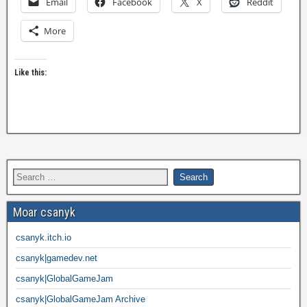
Email
Facebook
X
Reddit
More
Like this:
Moar csanyk
csanyk.itch.io
csanyk|gamedev.net
csanyk|GlobalGameJam
csanyk|GlobalGameJam Archive