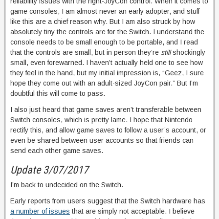
reliability issues with the right-JoyCon control. When it comes to
game consoles, I am almost never an early adopter, and stuff
like this are a chief reason why. But I am also struck by how
absolutely tiny the controls are for the Switch. I understand the
console needs to be small enough to be portable, and I read
that the controls are small, but in person they’re
still
shockingly
small, even forewarned. I haven’t actually held one to see how
they feel in the hand, but my initial impression is, “Geez, I sure
hope they come out with an adult-sized JoyCon pair.” But I’m
doubtful this will come to pass.
I also just heard that game saves aren’t transferable between
Switch consoles, which is pretty lame. I hope that Nintendo
rectify this, and allow game saves to follow a user’s account, or
even be shared between user accounts so that friends can
send each other game saves.
Update 3/07/2017
I’m back to undecided on the Switch.
Early reports from users suggest that the Switch hardware has
a number of issues
that are simply not acceptable. I believe