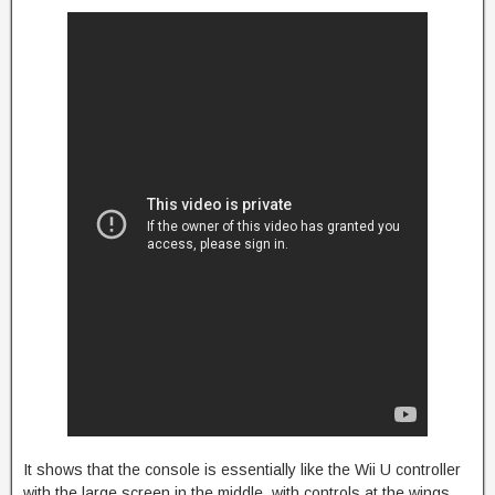
It shows that the console is essentially like the Wii U controller
with the large screen in the middle, with controls at the wings,