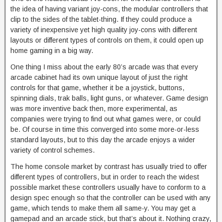
the idea of having variant joy-cons, the modular controllers that
clip to the sides of the tablet-thing. If they could produce a
variety of inexpensive yet high quality joy-cons with different
layouts or different types of controls on them, it could open up
home gaming in a big way.
One thing I miss about the early 80’s arcade was that every
arcade cabinet had its own unique layout of just the right
controls for that game, whether it be a joystick, buttons,
spinning dials, trak balls, light guns, or whatever. Game design
was more inventive back then, more experimental, as
companies were trying to find out what games were, or could
be. Of course in time this converged into some more-or-less
standard layouts, but to this day the arcade enjoys a wider
variety of control schemes.
The home console market by contrast has usually tried to offer
different types of controllers, but in order to reach the widest
possible market these controllers usually have to conform to a
design spec enough so that the controller can be used with any
game, which tends to make them all same-y. You may get a
gamepad and an arcade stick, but that’s about it. Nothing crazy,