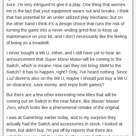
sure. I’m very intrigued to give it a play. One thing that worries
me is the fact that your equipment wears out and breaks. I think
that has potential for an under-utilized play mechanic, but on
the other hand I think it’s a design choice that runs the risk of
turning the game into a never-ending grind fest to keep up
maintenance on your kit, and I don’t necessarily like the feeling
of being on a treadmill.
I never bought a Wii U, either, and I still have yet to hear an
announcement that
Super Mario Maker
will be coming to the
Switch, which is insane. How can they not bring
SMM
to the
Switch? It has to happen, right? Only, I’ve heard nothing. Since
LoZ:BotW
is also on the Wii U, maybe I should just buy a Wii U
on clearance, save money, and enjoy both games?
But there are a few other interesting new titles that will be
coming out on Switch in the near future, like
Blaster Master
Zero,
which looks like a phenomenal remake of the original.
I was at GameStop earlier today, and to my surprise they
actually had the Switch and accessories in stock. I looked at
them, but didn’t buy. I’m put off by reports that there are