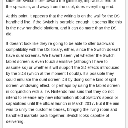
slide the Switch more toward the gimmicky, impractical end of
the spectrum, and away from the cool, does everything end.
At this point, it appears that the writing is on the wall for the DS
handheld line. If the Switch is portable enough, it seems like this
is the new handheld platform, and it can do more than the DS
did.
It doesn’t look like they’re going to be able to offer backward
compatibility with the DS library, either, since the Switch doesn’t
have dual screens. We haven’t seen yet whether the Switch
tablet screen is even touch sensitive (although I have to
assume so) or whether it will support the 3D effects introduced
by the 3DS (which at the moment I doubt). It’s possible they
could emulate the dual screen DS by doing some kind of split
screen windowing effect, or perhaps by using the tablet screen
in conjunction with a TV. Nintendo has said that they do not
intend to release any new information about Switch’s specs or
capabilities until the official launch in March 2017. But if the aim
was to unify the customer bases, bringing the living room and
handheld markets back together, Switch looks capable of
delivering.