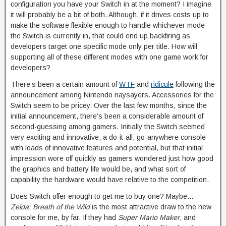
configuration you have your Switch in at the moment? I imagine
it will probably be a bit of both. Although, if it drives costs up to
make the software flexible enough to handle whichever mode
the Switch is currently in, that could end up backfiring as
developers target one specific mode only per title. How will
supporting all of these different modes with one game work for
developers?
There’s been a certain amount of
WTF
and
ridicule
following the
announcement among Nintendo naysayers. Accessories for the
Switch seem to be pricey. Over the last few months, since the
initial announcement, there’s been a considerable amount of
second-guessing among gamers. Initially the Switch seemed
very exciting and innovative, a do-it-all, go-anywhere console
with loads of innovative features and potential, but that initial
impression wore off quickly as gamers wondered just how good
the graphics and battery life would be, and what sort of
capability the hardware would have relative to the competition.
Does Switch offer enough to get me to buy one? Maybe…
Zelda: Breath of the Wild
is the most attractive draw to the new
console for me, by far. If they had
Super Mario Maker
, and