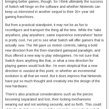
bringing better games, though. So I think ultimately the success
of Switch will hinge on the software and whether Nintendo can
keep us interested in another sequel to their 30+ year old
gaming franchises.
But from a practical standpoint, it may not be as fun to
reconfigure and transport the thing all the time. While the “take
anywhere, play anywhere, same experience everywhere” factor
is pretty cool, I’ve yet to see what Switch will offer gamers that is
actually
new.
The Wii gave us motion controls, taking a bold
new direction from the then-standard gamepad paradigm, and
thus offered a new way to play videogames. I’m not sure that
Switch does anything like that, or what a new direction for
playing games would look like. I’m even skeptical that a new
direction is
needed
at this point, or whether an incremental
evolution is all that we need. But it does impress that Nintendo
have put so much thought and creativity into the design of the
new hardware.
There’s also practical considerations such as the pieces
becoming separated and lost, their locking mechanisms
wearing out and not working securely, and so forth. This could