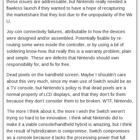
these issues are addressable, but Nintendo really needed a
flawless launch if they wanted to have a hope of recapturing
the marketshare that they lost due to the unpopularity of the Wii
U.
Joy-con connectivity failures, attributable to how the devices
were designed and/or assembled. Potentially fixable by re-
routing some wires inside the controller, or by using a bit of
soldering know-how. But really this is a warranty problem, plain
and simple. These are defects that Nintendo should own
responsibility for, and fix for free.
Dead pixels on the handheld screen. Maybe I shouldn’t care
about this very much, since my main use of Switch would be as
a TV console, but Nintendo’s policy is that dead pixels are a
normal property of LCD displays, and that they don’t fix them
because they don’t consider them to be broken. WTF, Nintendo.
The more I think about it, the more I wish the Switch weren’t
trying so hard to be innovative. I think what Nintendo did to
make it a viable console/handheld hybrid is amazing, but I think
the result of hybridization is compromise. Switch compromises
as a console because it lacks the processing power that full