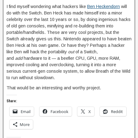
I find myself wondering what hackers like
Ben Heckendorn
will
do with the Switch. Ben Heck has made himself into a minor
celebrity over the last 10 years or so, by doing ingenious hacks
of old gen consoles, minifying and re-building them into
portable/handhelds. These are very cool projects, but the
Switch already gives us this. Nintendo appeared to have beaten
Ben Heck at his own game. Or have they? Perhaps a hacker
like Ben will hack the portability
out
of a Switch,
and
add
hardware to it — a beefier CPU, GPU, more RAM,
improved cooling and overclocking, turning it into a more
serious current-gen console system, to allow Breath of the Wild
to run without slowdown.
That would be an interesting and worthy project.
Share:
Email
Facebook
X
Reddit
More