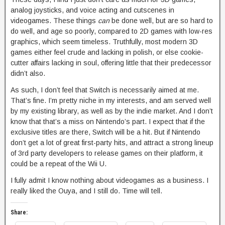
analog joysticks, and voice acting and cutscenes in
videogames. These things
can
be done well, but are so hard to
do well, and age so poorly, compared to 2D games with low-res
graphics, which seem timeless. Truthfully, most modern 3D
games either feel crude and lacking in polish, or else cookie-
cutter affairs lacking in soul, offering little that their predecessor
didn’t also.
As such, I don’t feel that Switch is necessarily aimed at me.
That’s fine. I’m pretty niche in my interests, and am served well
by my existing library, as well as by the indie market. And I don’t
know that that’s a miss on Nintendo’s part. I expect that if the
exclusive titles are there, Switch will be a hit. But if Nintendo
don’t get a lot of great first-party hits, and attract a strong lineup
of 3rd party developers to release games on their platform, it
could be a repeat of the Wii U.
I fully admit I know nothing about videogames as a business. I
really liked the Ouya, and I still do. Time will tell.
Share: