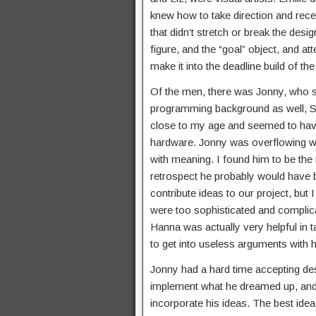
knew how to take direction and rece
that didn’t stretch or break the desi
figure, and the “goal” object, and at
make it into the deadline build of th
Of the men, there was Jonny, who se
programming background as well, S
close to my age and seemed to have
hardware. Jonny was overflowing wi
with meaning. I found him to be the 
retrospect he probably would have be
contribute ideas to our project, but
were too sophisticated and complicat
Hanna was actually very helpful in 
to get into useless arguments with hi
Jonny had a hard time accepting desi
implement what he dreamed up, and
incorporate his ideas. The best ide