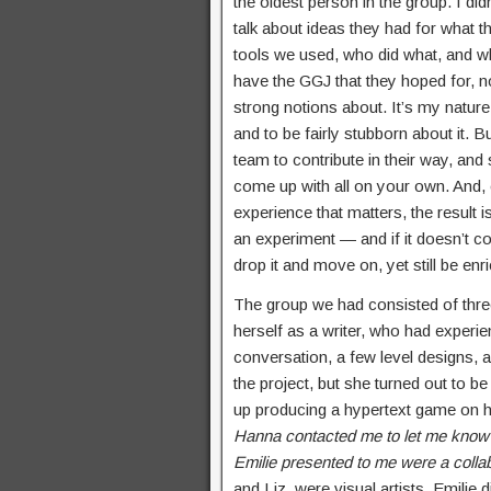
the oldest person in the group. I did
talk about ideas they had for what th
tools we used, who did what, and wh
have the GGJ that they hoped for, 
strong notions about. It’s my natur
and to be fairly stubborn about it. 
team to contribute in their way, an
come up with all on your own. And, e
experience that matters, the result
an experiment — and if it doesn’t c
drop it and move on, yet still be en
The group we had consisted of th
herself as a writer, who had experi
conversation, a few level designs, a
the project, but she turned out to b
up producing a hypertext game on he
Hanna contacted me to let me know t
Emilie presented to me were a collab
and Liz, were visual artists. Emilie