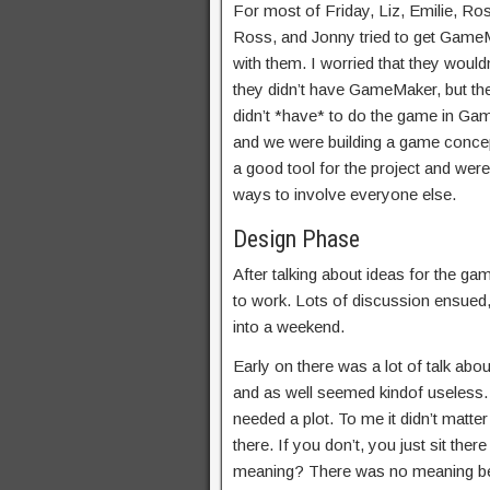
For most of Friday, Liz, Emilie, Ro
Ross, and Jonny tried to get Game
with them. I worried that they would
they didn’t have GameMaker, but the
didn’t *have* to do the game in Gam
and we were building a game conce
a good tool for the project and wer
ways to involve everyone else.
Design Phase
After talking about ideas for the ga
to work. Lots of discussion ensued,
into a weekend.
Early on there was a lot of talk ab
and as well seemed kindof useless. 
needed a plot. To me it didn’t matte
there. If you don’t, you just sit ther
meaning? There was no meaning behin