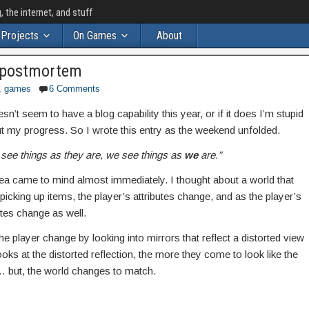
the internet, and stuff
Projects
On Games
About
 postmortem
,
games
6 Comments
t seem to have a blog capability this year, or if it does I’m stupid
ut my progress. So I wrote this entry as the weekend unfolded.
 see things as they are, we see things as
we
are.”
 idea came to mind almost immediately. I thought about a world that
cking up items, the player’s attributes change, and as the player’s
utes change as well.
 player change by looking into mirrors that reflect a distorted view
ooks at the distorted reflection, the more they come to look like the
… but, the world changes to match.