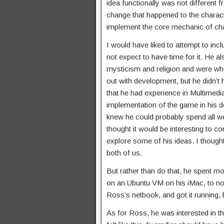
idea functionally was not different
change that happened to the character
implement the core mechanic of ch
I would have liked to attempt to incl
not expect to have time for it. He a
mysticism and religion and were wh
out with development, but he didn
that he had experience in Multimedia
implementation of the game in his d
knew he could probably spend all wee
thought it would be interesting to c
explore some of his ideas. I thought
both of us.
But rather than do that, he spent m
on an Ubuntu VM on his iMac, to n
Ross’s netbook, and got it running, 
As for Ross, he was interested in the