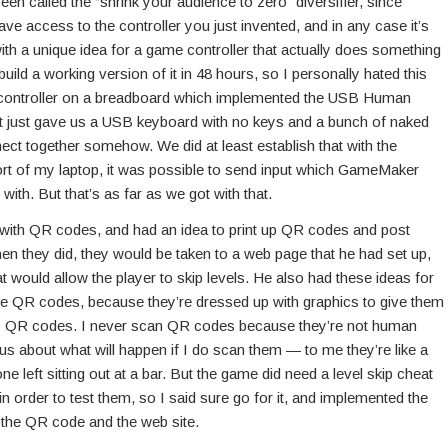
 been called the “shrink your audience to zero” diversifier, since
ve access to the controller you just invented, and in any case it’s
ith a unique idea for a game controller that actually does something
 build a working version of it in 48 hours, so I personally hated this
controller on a breadboard which implemented the USB Human
hat just gave us a USB keyboard with no keys and a bunch of naked
nect together somehow. We did at least establish that with the
rt of my laptop, it was possible to send input which GameMaker
th. But that’s as far as we got with that.
with QR codes, and had an idea to print up QR codes and post
n they did, they would be taken to a web page that he had set up,
 would allow the player to skip levels. He also had these ideas for
ike QR codes, because they’re dressed up with graphics to give them
al as QR codes. I never scan QR codes because they’re not human
 about what will happen if I do scan them — to me they’re like a
e left sitting out at a bar. But the game did need a level skip cheat
s in order to test them, so I said sure go for it, and implemented the
p the QR code and the web site.