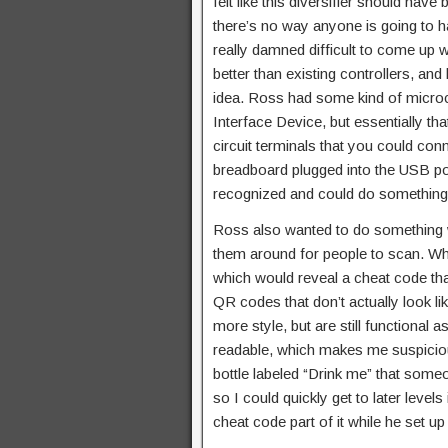
felt like this diversifier should have
there’s no way anyone is going to ha
really damned difficult to come up w
better than existing controllers, and
idea. Ross had some kind of micro
Interface Device, but essentially t
circuit terminals that you could con
breadboard plugged into the USB po
recognized and could do something wi
Ross also wanted to do something 
them around for people to scan. Whe
which would reveal a cheat code that
QR codes that don’t actually look l
more style, but are still function
readable, which makes me suspicious
bottle labeled “Drink me” that someon
so I could quickly get to later level
cheat code part of it while he set u