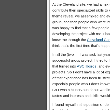
At the Cleveland site, we had a mix
contribute their specialized skills to
theme reveal, we assembled and eve
group, and then people who were in
was happy to find that a few people
developing the project with me. I h
knew me through the
Cleveland Ga
think that’s the first time that’s hap
In all the (two — I was sick last ye
successful group project. I tried to
that turned into
ASCIIboros
, and e
projects. So I don’t have a lot of 
of that experience has been frustrati
especially people who I don’t know we
So I was a bit nervous about worki
tastes and interests and skills wou
I found myself in the position of de f