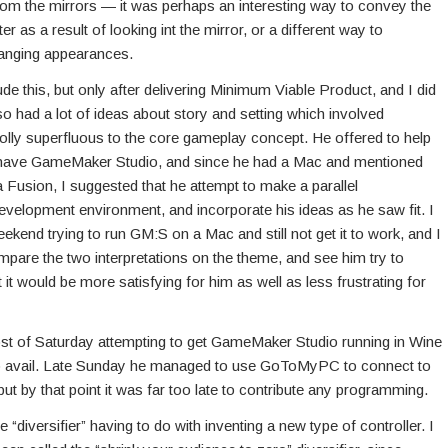
 from the mirrors — it was perhaps an interesting way to convey the
 as a result of looking int the mirror, or a different way to
anging appearances.
ude this, but only after delivering Minimum Viable Product, and I did
lso had a lot of ideas about story and setting which involved
olly superfluous to the core gameplay concept. He offered to help
’t have GameMaker Studio, and since he had a Mac and mentioned
 Fusion, I suggested that he attempt to make a parallel
evelopment environment, and incorporate his ideas as he saw fit. I
kend trying to run GM:S on a Mac and still not get it to work, and I
ompare the two interpretations on the theme, and see him try to
 it would be more satisfying for him as well as less frustrating for
ost of Saturday attempting to get GameMaker Studio running in Wine
o avail. Late Sunday he managed to use GoToMyPC to connect to
but by that point it was far too late to contribute any programming.
 “diversifier” having to do with inventing a new type of controller. I