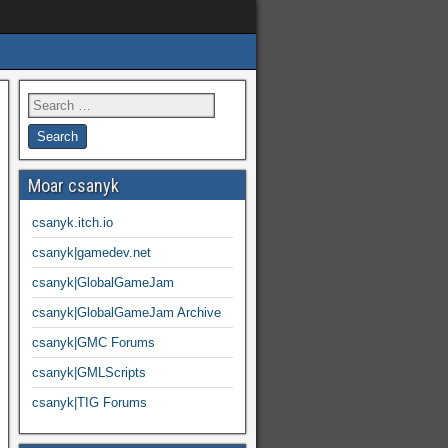
Moar csanyk
csanyk.itch.io
csanyk|gamedev.net
csanyk|GlobalGameJam
csanyk|GlobalGameJam Archive
csanyk|GMC Forums
csanyk|GMLScripts
csanyk|TIG Forums