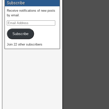
Subscribe
Receive notifications of new posts
by email.
Subscribe
Join 22 other subscribers