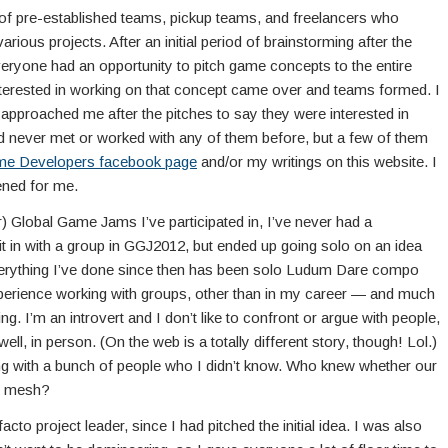
 of pre-established teams, pickup teams, and freelancers who
 various projects. After an initial period of brainstorming after the
ryone had an opportunity to pitch game concepts to the entire
terested in working on that concept came over and teams formed. I
 approached me after the pitches to say they were interested in
ad never met or worked with any of them before, but a few of them
me Developers facebook page
and/or my writings on this website. I
pened for me.
ar) Global Game Jams I’ve participated in, I’ve never had a
 fit in with a group in GGJ2012, but ended up going solo on an idea
verything I’ve done since then has been solo Ludum Dare compo
experience working with groups, other than in my career — and much
ng. I’m an introvert and I don’t like to confront or argue with people,
ll, in person. (On the web is a totally different story, though! Lol.)
ng with a bunch of people who I didn’t know. Who knew whether our
ld mesh?
acto project leader, since I had pitched the initial idea. I was also