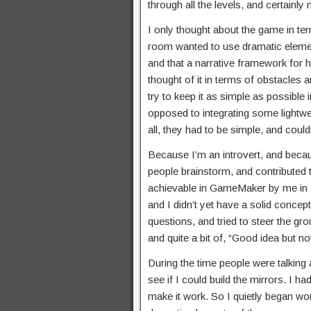
through all the levels, and certainly
I only thought about the game in ter
room wanted to use dramatic element
and that a narrative framework for h
thought of it in terms of obstacles
try to keep it as simple as possible 
opposed to integrating some lightwe
all, they had to be simple, and cou
Because I’m an introvert, and becaus
people brainstorm, and contributed 
achievable in GameMaker by me in a 
and I didn’t yet have a solid conc
questions, and tried to steer the gro
and quite a bit of, “Good idea but n
During the time people were talking 
see if I could build the mirrors. I h
make it work. So I quietly began work