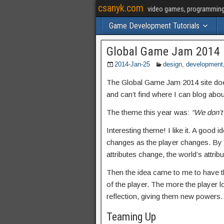
csanyk.com
video games, programming, 
Game Development Tutorials
Global Game Jam 2014
2014-Jan-25
design
,
development
The Global Game Jam 2014 site doesn’
and can’t find where I can blog abo
The theme this year was:
“We don’t
Interesting theme! I like it. A good
changes as the player changes. By pi
attributes change, the world’s attrib
Then the idea came to me to have the
of the player. The more the player l
reflection, giving them new powers
Teaming Up