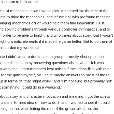
 no lesson to be learned.
ms of mechanics, how it would play. It seemed like the rest of the
s to drive the mechanics, and infuse it all with profound meaning,
anging mechanics off of would help them find inspiration. I just
 and solving problems through various controller gymnastics, and to
in order to be able to build it, and who cares about story. But I wasn’t
ight dramatic elements if it made the game better. But to do them at
ldn’t burden my workload
e I didn’t want to dominate the group, I mostly shut up and let
to the discussion by answering questions about what I felt was
weekend. Team members kept asking if their ideas fit in with mine,
ept for the game myself, so I gave maybe answers to most of those
up in terms of “that might work!” and “I’m not sure, but probably not”
ot something I could do in a weekend.”
about story and character motivation and meaning, I got the itch to
ad a semi-formed idea of how to do it, and I wanted to see if I could
ing on that while letting the rest of the group talk about the