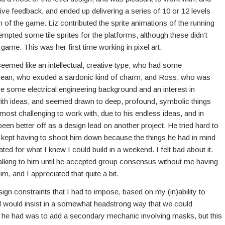
ive feedback, and ended up delivering a series of 10 or 12 levels
gn of the game. Liz contributed the sprite animations of the running
tempted some tile sprites for the platforms, although these didn’t
e game. This was her first time working in pixel art.
emed like an intellectual, creative type, who had some
ean, who exuded a sardonic kind of charm, and Ross, who was
 some electrical engineering background and an interest in
th ideas, and seemed drawn to deep, profound, symbolic things
most challenging to work with, due to his endless ideas, and in
en better off as a design lead on another project. He tried hard to
 I kept having to shoot him down because the things he had in mind
ed for what I knew I could build in a weekend. I felt bad about it.
talking to him until he accepted group consensus without me having
m, and I appreciated that quite a bit.
gn constraints that I had to impose, based on my (in)ability to
 would insist in a somewhat headstrong way that we could
a he had was to add a secondary mechanic involving masks, but this