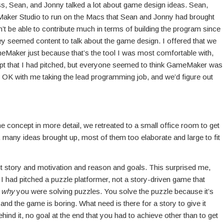
ss, Sean, and Jonny talked a lot about game design ideas. Sean,
Maker Studio to run on the Macs that Sean and Jonny had brought
n’t be able to contribute much in terms of building the program since
y seemed content to talk about the game design. I offered that we
eMaker just because that’s the tool I was most comfortable with,
pt that I had pitched, but everyone seemed to think GameMaker was
e OK with me taking the lead programming job, and we’d figure out
me concept in more detail, we retreated to a small office room to get
 many ideas brought up, most of them too elaborate and large to fit
out story and motivation and reason and goals. This surprised me,
I had pitched a puzzle platformer, not a story-driven game that
r
why
you were solving puzzles. You solve the puzzle because it’s
e and the game is boring. What need is there for a story to give it
d it, no goal at the end that you had to achieve other than to get