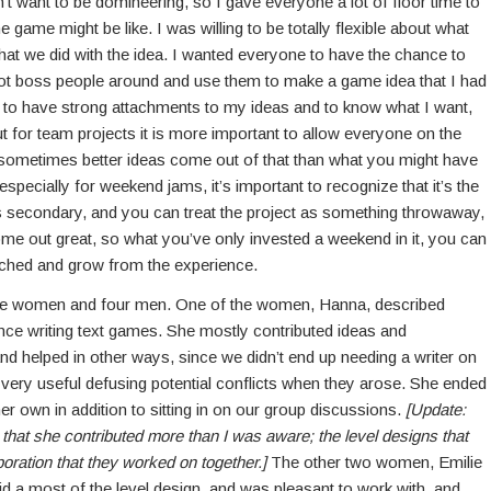
n’t want to be domineering, so I gave everyone a lot of floor time to
e game might be like. I was willing to be totally flexible about what
at we did with the idea. I wanted everyone to have the chance to
not boss people around and use them to make a game idea that I had
e to have strong attachments to my ideas and to know what I want,
But for team projects it is more important to allow everyone on the
d sometimes better ideas come out of that than what you might have
specially for weekend jams, it’s important to recognize that it’s the
 is secondary, and you can treat the project as something throwaway,
ome out great, so what you’ve only invested a weekend in it, you can
riched and grow from the experience.
ree women and four men. One of the women, Hanna, described
ence writing text games. She mostly contributed ideas and
nd helped in other ways, since we didn’t end up needing a writer on
e very useful defusing potential conflicts when they arose. She ended
r own in addition to sitting in on our group discussions.
[Update:
hat she contributed more than I was aware; the level designs that
oration that they worked on together.]
The other two women, Emilie
 did a most of the level design, and was pleasant to work with, and