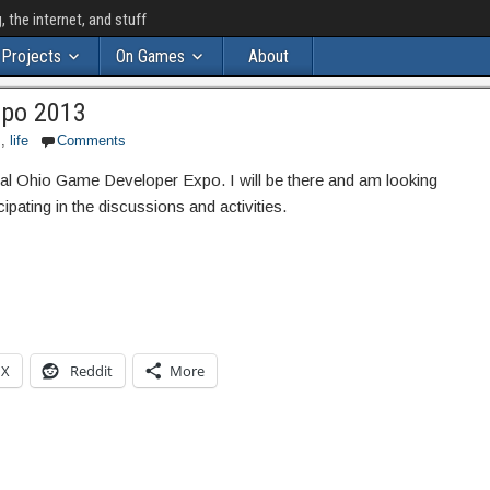
the internet, and stuff
Projects
On Games
About
xpo 2013
s
,
life
Comments
nnual Ohio Game Developer Expo. I will be there and am looking
ipating in the discussions and activities.
X
Reddit
More