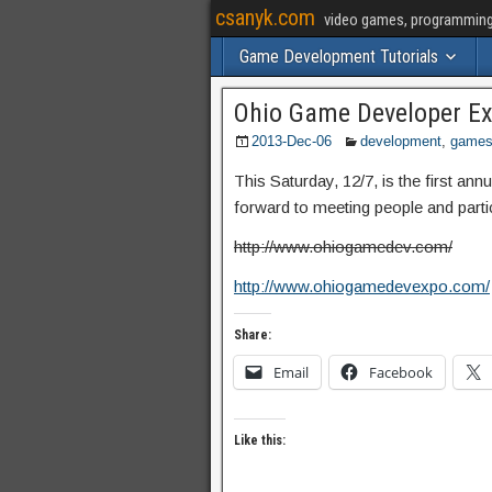
csanyk.com
video games, programming, 
Game Development Tutorials
Ohio Game Developer E
2013-Dec-06
development
,
game
This Saturday, 12/7, is the first a
forward to meeting people and partic
http://www.ohiogamedev.com/
http://www.ohiogamedevexpo.com/
Share:
Email
Facebook
Like this: