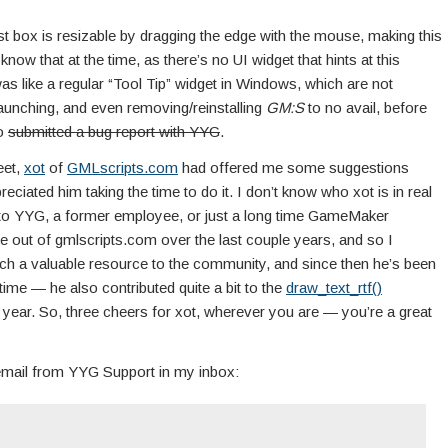
gest box is resizable by dragging the edge with the mouse, making this
know that at the time, as there’s no UI widget that hints at this
 was like a regular “Tool Tip” widget in Windows, which are not
elaunching, and even removing/reinstalling
GM:S
to no avail, before
so
submitted a bug report with YYG
.
eet,
xot
of
GMLscripts.com
had offered me some suggestions
eciated him taking the time to do it. I don’t know who xot is in real
y to YYG, a former employee, or just a long time GameMaker
use out of gmlscripts.com over the last couple years, and so I
ch a valuable resource to the community, and since then he’s been
 time — he also contributed quite a bit to the
draw_text_rtf()
is year. So, three cheers for xot, wherever you are — you’re a great
 email from YYG Support in my inbox: