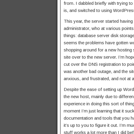
from. I dabbled briefly with trying t
is, and switched to using WordPress
This year, the server started having
administrator, who at various point
things: database server disk storage
seems the problems have gotten wor
shopping around for a new hosting s
site over to the new server. I’m hop
cut over the DNS registration to poin
was another bad outage, and the sit
anxious, and frustrated, and not at 
Despite the ease of setting up WordPre
the new host, mainly due to differen
experience in doing this sort of thing.
moment I’m just learning that it su
documentation and tools that you hav
it’s up to you to figure it out. I’m 
stuff works a lot more than I did befo