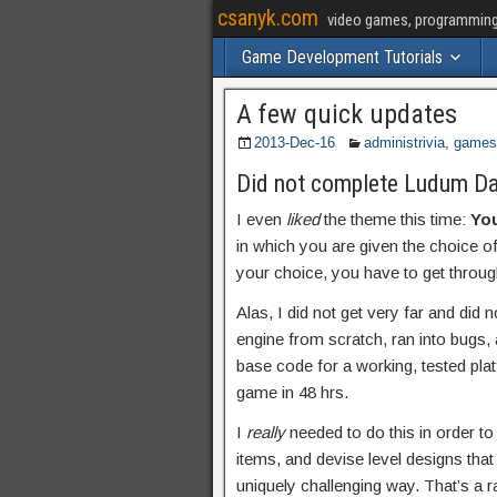
csanyk.com
video games, programming, 
Game Development Tutorials
A few quick updates
2013-Dec-16
administrivia
,
games
Did not complete Ludum Da
I even
liked
the theme this time:
You
in which you are given the choice 
your choice, you have to get through 
Alas, I did not get very far and did 
engine from scratch, ran into bugs, 
base code for a working, tested pla
game in 48 hrs.
I
really
needed to do this in order to
items, and devise level designs that
uniquely challenging way. That’s a ra