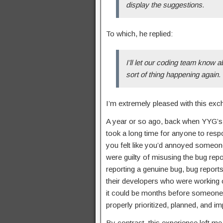
display the suggestions.
To which, he replied:
I’ll let our coding team know 
sort of thing happening again.
I’m extremely pleased with this exc
A year or so ago, back when YYG’s M
took a long time for anyone to resp
you felt like you’d annoyed someone 
were guilty of misusing the bug rep
reporting a genuine bug, bug report
their developers who were working on
it could be months before someone g
properly prioritized, planned, and i
By contrast, this experience left me