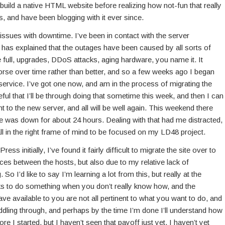
o build a native HTML website before realizing how not-fun that really
, and have been blogging with it ever since.
 issues with downtime. I’ve been in contact with the server
s has explained that the outages have been caused by all sorts of
 full, upgrades, DDoS attacks, aging hardware, you name it. It
se over time rather than better, and so a few weeks ago I began
ervice. I’ve got one now, and am in the process of migrating the
eful that I’ll be through doing that sometime this week, and then I can
t to the new server, and all will be well again. This weekend there
e was down for about 24 hours. Dealing with that had me distracted,
all in the right frame of mind to be focused on my LD48 project.
ss initially, I’ve found it fairly difficult to migrate the site over to
ces between the hosts, but also due to my relative lack of
 So I’d like to say I’m learning a lot from this, but really at the
cks to do something when you don’t really know how, and the
e available to you are not all pertinent to what you want to do, and
muddling through, and perhaps by the time I’m done I’ll understand how
re I started, but I haven’t seen that payoff just yet. I haven’t yet