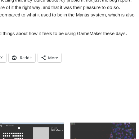
re of it the right way, and that it was their pleasure to do so.
 compared to what it used to be in the Mantis system, which is also
ood things about how it feels to be using GameMaker these days.
X
Reddit
More