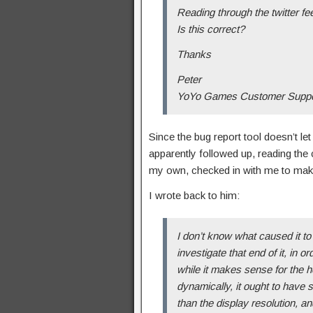
Reading through the twitter fe
Is this correct?
Thanks
Peter
YoYo Games Customer Suppor
Since the bug report tool doesn’t let
apparently followed up, reading the 
my own, checked in with me to ma
I wrote back to him:
I don’t know what caused it to 
investigate that end of it, in 
while it makes sense for the h
dynamically, it ought to have s
than the display resolution, an