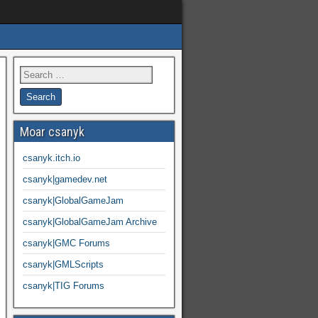
Moar csanyk
csanyk.itch.io
csanyk|gamedev.net
csanyk|GlobalGameJam
csanyk|GlobalGameJam Archive
csanyk|GMC Forums
csanyk|GMLScripts
csanyk|TIG Forums