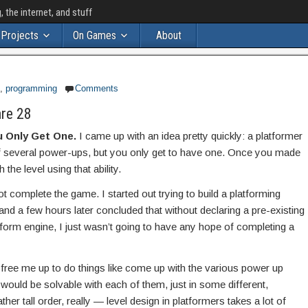
the internet, and stuff
Projects
On Games
About
,
programming
Comments
re 28
 Only Get One.
I came up with an idea pretty quickly: a platformer
of several power-ups, but you only get to have one. Once you made
the level using that ability.
not complete the game. I started out trying to build a platforming
and a few hours later concluded that without declaring a pre-existing
tform engine, I just wasn’t going to have any hope of completing a
 free me up to do things like come up with the various power up
 would be solvable with each of them, just in some different,
ther tall order, really — level design in platformers takes a lot of