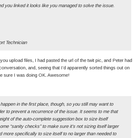
ed you linked it looks like you managed to solve the issue.
t Technician
 you upload files, I had pasted the url of the twit pic, and Peter had
conversation, and, seeing that I’d apparently sorted things out on
ke sure I was doing OK. Awesome!
happen in the first place, though, so you still may want to
order to prevent a recurrence of the issue. It seems to me that
eight of the auto-complete suggestion box to size itself
ome “sanity checks” to make sure it’s not sizing itself larger
d more specifically to size itself to no larger than needed to