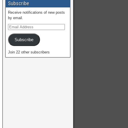
Subscribe
Receive notifications of new posts
by email.
Subscribe
Join 22 other subscribers