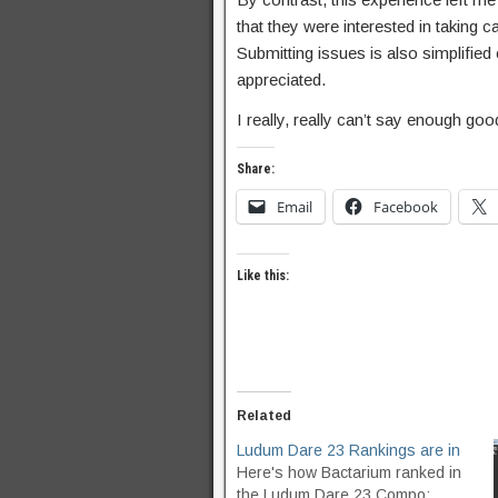
that they were interested in taking ca
Submitting issues is also simplified
appreciated.
I really, really can’t say enough g
Share:
Email
Facebook
Like this:
Related
Ludum Dare 23 Rankings are in
Here's how Bactarium ranked in
the Ludum Dare 23 Compo: