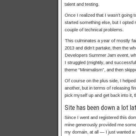
talent and testing.
Once I realized that I wasn’t going t
started something else, but I opted 
couple of technical problems.
This culminates a year of mostly f
2013 and didn’t partake, then the wh
Developers Summer Jam event, when
I struggled (mightily, and successf
theme “Minimalism”, and then skipp
Of course on the plus side, I helped
another, but in terms of releasing fi
pick myself up and get back into it, 
Site has been down a lot late
Since I went and registered this dom
mine generously provided me some sp
my domain, at all — I just wanted a