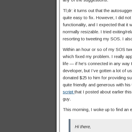
Tl;dr: it turns out that the autosug
quite easy to fix. However, I did not 
functionality, and I expected that it
normally resizable. I tried exiting/r
resorting to tweeting my SOS. I al
Within an hour or so of my SOS tw
which fixed my problem. I really appr
life — if he’s connected in any wa
developer, but I’ve gotten a lot of 
donated $25 to him for providing su
quite friendly and generous with his
script
that I posted about earlier th
guy.
This morning, I woke up to find an
Hi there,