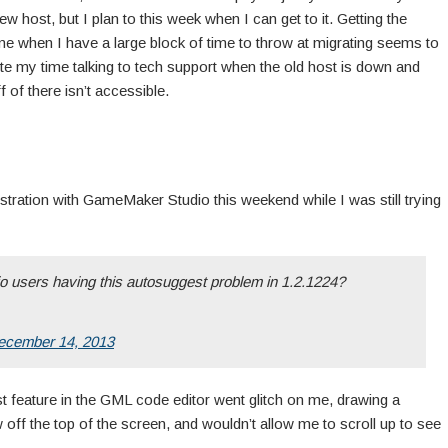
ew host, but I plan to this week when I can get to it. Getting the
ime when I have a large block of time to throw at migrating seems to
ste my time talking to tech support when the old host is down and
 of there isn’t accessible.
rustration with GameMaker Studio this weekend while I was still trying
o users having this autosuggest problem in 1.2.1224?
ecember 14, 2013
 feature in the GML code editor went glitch on me, drawing a
 off the top of the screen, and wouldn’t allow me to scroll up to see