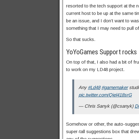
resorted to the tech support at the n
current host to be up at the same t
be an issue, and I don’t want to wa
something that I may need to pull off
So that sucks.
YoYoGames Support rocks
On top of that, I also had a bit of f
to work on my LD48 project.
Any
#Ld48
#gamemaker
studi
pic.twitter.com/Qiel418srG
— Chris Sanyk (@csanyk)
D
Somehow or other, the auto-suggest
super-tall suggestions box that drew
any of the suggestions.