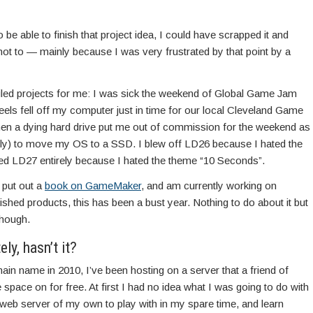
o be able to finish that project idea, I could have scrapped it and
not to — mainly because I was very frustrated by that point by a
ailed projects for me: I was sick the weekend of Global Game Jam
eels fell off my computer just in time for our local Cleveland Game
 a dying hard drive put me out of commission for the weekend as
ully) to move my OS to a SSD. I blew off LD26 because I hated the
ed LD27 entirely because I hated the theme “10 Seconds”.
 put out a
book on GameMaker
, and am currently working on
nished products, this has been a bust year. Nothing to do about it but
though.
ly, hasn’t it?
ain name in 2010, I’ve been hosting on a server that a friend of
ace on for free. At first I had no idea what I was going to do with
 web server of my own to play with in my spare time, and learn