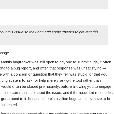
about this issue so they can add some checks to prevent this
hange.
antis bugtracker was still open to anyone to submit bugs, it often
ond to a bug report, and often that response was unsatisfying —
with a concern or question that they felt was stupid, or that you
orting system to ask for help merely
using
the tool rather than
s would often be closed prematurely, before allowing you to engage
 it to communicate about the issue, and if the issue did merit a fix,
ot around to it, because there’s a zillion bugs and they have to be
mplemented.
 feeling that they cared about
my
problem, not just the bug report,