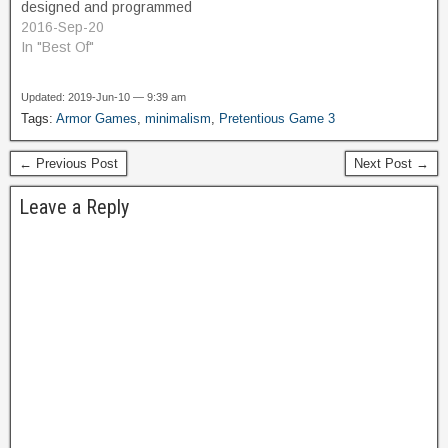
designed and programmed
by David Crane. A proto-
2016-Sep-20
platformer, it featured
In "Best Of"
running and jumping
adventure in a jungle
Updated: 2019-Jun-10 — 9:39 am
setting. Coinciding with the
Tags:
Armor Games
,
minimalism
,
Pretentious Game 3
iconic blockbuster movie
Raiders of the Lost Ark,
← Previous Post
Next Post →
released one year
previously, it was…
Leave a Reply