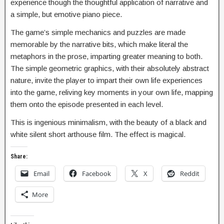
experience though the thoughtful application of narrative and
a simple, but emotive piano piece.
The game’s simple mechanics and puzzles are made
memorable by the narrative bits, which make literal the
metaphors in the prose, imparting greater meaning to both.
The simple geometric graphics, with their absolutely abstract
nature, invite the player to impart their own life experiences
into the game, reliving key moments in your own life, mapping
them onto the episode presented in each level.
This is ingenious minimalism, with the beauty of a black and
white silent short arthouse film. The effect is magical.
Share:
Email
Facebook
X
Reddit
More