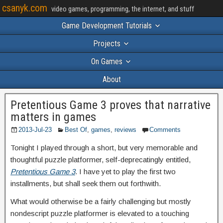
csanyk.com
video games, programming, the internet, and stuff
Game Development Tutorials
Projects
On Games
About
Pretentious Game 3 proves that narrative
matters in games
2013-Jul-23
Best Of
,
games
,
reviews
Comments
Tonight I played through a short, but very memorable and
thoughtful puzzle platformer, self-deprecatingly entitled,
Pretentious Game 3
. I have yet to play the first two
installments, but shall seek them out forthwith.
What would otherwise be a fairly challenging but mostly
nondescript puzzle platformer is elevated to a touching