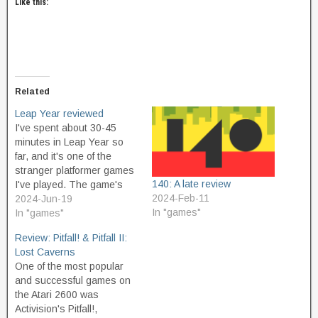
Like this:
Related
Leap Year reviewed
I've spent about 30-45
minutes in Leap Year so
far, and it's one of the
stranger platformer games
140: A late review
I've played. The game's
2024-Feb-11
tagline, A clumsy
2024-Jun-19
In "games"
platformer, clues you into
In "games"
what to expect. The jump
Review: Pitfall! & Pitfall II:
mechanic is unique among
Lost Caverns
platformers, in that your
One of the most popular
default jump is generally
and successful games on
fatal to yourself. Fall…
the Atari 2600 was
Activision's Pitfall!,