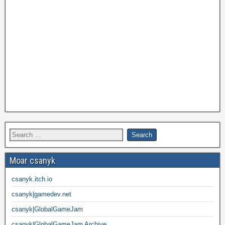
Moar csanyk
csanyk.itch.io
csanyk|gamedev.net
csanyk|GlobalGameJam
csanyk|GlobalGameJam Archive