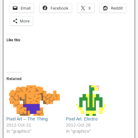
Email
Facebook
X
Reddit
More
Like this:
Related
Pixel Art – The Thing
Pixel Art: Electro
2012-Oct-21
2012-Oct-28
In "graphics"
In "graphics"