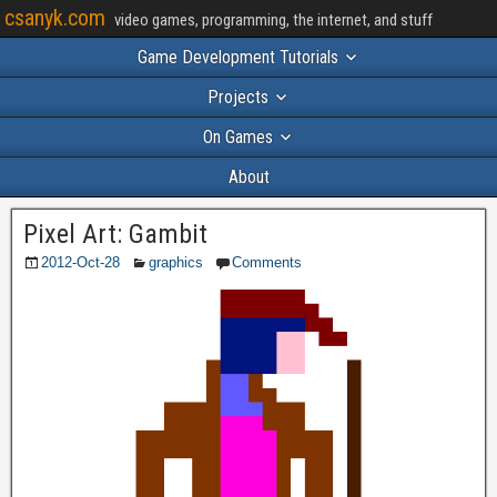
csanyk.com
video games, programming, the internet, and stuff
Game Development Tutorials
Projects
On Games
About
Pixel Art: Gambit
2012-Oct-28
graphics
Comments