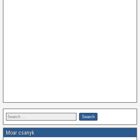
Moar csanyk