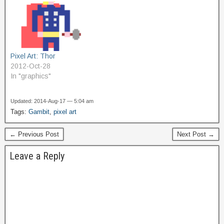
Pixel Art: Thor
2012-Oct-28
In "graphics"
Updated: 2014-Aug-17 — 5:04 am
Tags:
Gambit
,
pixel art
← Previous Post
Next Post →
Leave a Reply