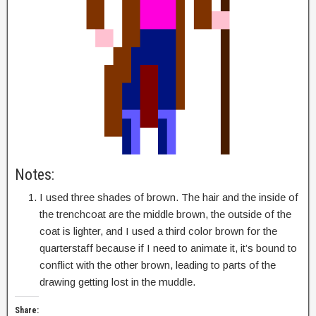
Notes:
I used three shades of brown. The hair and the inside of
the trenchcoat are the middle brown, the outside of the
coat is lighter, and I used a third color brown for the
quarterstaff because if I need to animate it, it’s bound to
conflict with the other brown, leading to parts of the
drawing getting lost in the muddle.
Share: