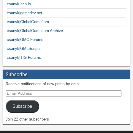
csanyk.itch.io
csanyk|gamedev.net
csanyk|GlobalGameJam
csanyk|GlobalGameJam Archive
csanyk|GMC Forums
csanyk|GMLScripts
csanyk|TIG Forums
Subscribe
Receive notifications of new posts by email.
Subscribe
Join 22 other subscribers