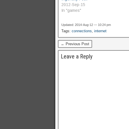
2012-Sep-15
In "games"
Updated: 2014-Aug-12 — 10:24 pm
Tags:
connections
,
internet
← Previous Post
Leave a Reply