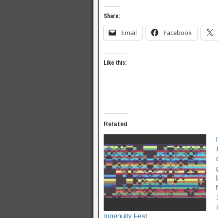
Share:
Email
Facebook
Like this:
Related
Ingenuity Fest