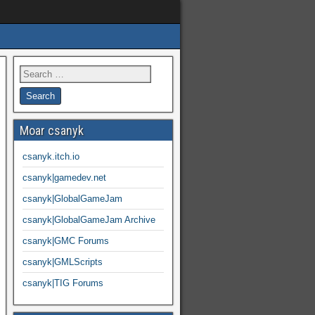
Moar csanyk
csanyk.itch.io
csanyk|gamedev.net
csanyk|GlobalGameJam
csanyk|GlobalGameJam Archive
csanyk|GMC Forums
csanyk|GMLScripts
csanyk|TIG Forums