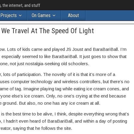
the internet, and stuff
Projects
On Games
About
t We Travel At The Speed Of Light
ow. Lots of kids came and played JS Joust and BaraBariBall. I’m
s especially seemed to like BaraBariBall. It just goes to show that
one, not just nostalgia-seeking old schoolers.
lots of participation. The novelty of it is that it’s more of a
 uses computer technology and wireless controllers, but there’s no
d game of tag. Imagine playing tag while eating ice cream cones, and
ryone else’s ice cream. Only, no one’s crying at the end because
e ground. But also, no one has any ice cream at all.
is the best time to be alive, I think, despite everything wrong that’s
, I hadn’t even heard of BaraBariBall, and within a day of posting
eator, saying that he follows the site.