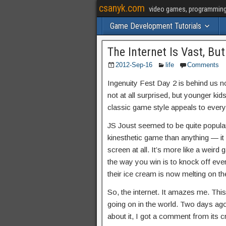
csanyk.com
video games, programming, 
Game Development Tutorials
The Internet Is Vast, Bu
2012-Sep-16
life
Comments
Ingenuity Fest Day 2 is behind us n
not at all surprised, but younger kid
classic game style appeals to every
JS Joust seemed to be quite popular, 
kinesthetic game than anything — it
screen at all. It’s more like a weir
the way you win is to knock off eve
their ice cream is now melting on th
So, the internet. It amazes me. This 
going on in the world. Two days ago
about it, I got a comment from its cr