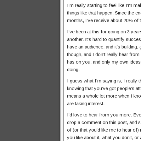
I’m really starting to feel like I’m
things like that happen. Since the end
months, I’ve receive about 20% of th
I’ve been at this for going on 3 year
another. It’s hard to quantify succes
have an audience, and it’s building,
though, and I don’t really hear from
has on you, and only my own ideas t
doing.
I guess what I’m saying is, I really t
knowing that you’ve got people’s atten
means a whole lot more when I know 
are taking interest.
I’d love to hear from you more. Even 
drop a comment on this post, and say
of (or that you’d like me to hear of)
you like about it, what you don’t, or 