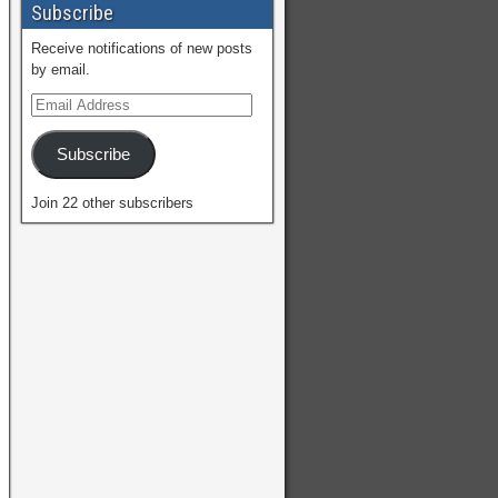
Subscribe
Receive notifications of new posts
by email.
Subscribe
Join 22 other subscribers