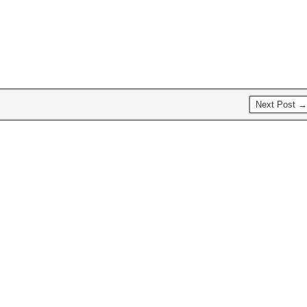
alphabetical order: Aaron Swartz
just a hint of cinnamon…
Documentary…
Next Post →