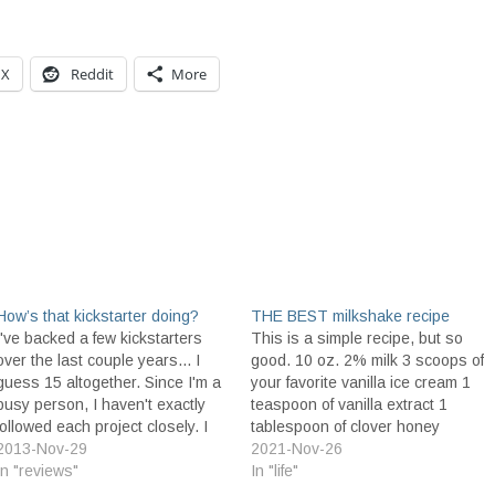
X
Reddit
More
How’s that kickstarter doing?
THE BEST milkshake recipe
I've backed a few kickstarters
This is a simple recipe, but so
over the last couple years... I
good. 10 oz. 2% milk 3 scoops of
guess 15 altogether. Since I'm a
your favorite vanilla ice cream 1
busy person, I haven't exactly
teaspoon of vanilla extract 1
followed each project closely. I
tablespoon of clover honey
figured it was a good time to
2013-Nov-29
infused with cinnamon Place all
2021-Nov-26
review the projects I've backed
In "reviews"
ingredients in a blender and
In "life"
to see how they've done. In
blend thoroughly. You should get