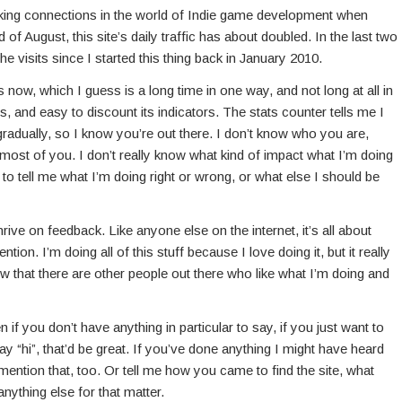
 making connections in the world of Indie game development when
 of August, this site’s daily traffic has about doubled. In the last two
e visits since I started this thing back in January 2010.
s now, which I guess is a long time in one way, and not long at all in
s, and easy to discount its indicators. The stats counter tells me I
 gradually, so I know you’re out there. I don’t know who you are,
 most of you. I don’t really know what kind of impact what I’m doing
o tell me what I’m doing right or wrong, or what else I should be
hrive on feedback. Like anyone else on the internet, it’s all about
tion. I’m doing all of this stuff because I love doing it, but it really
that there are other people out there who like what I’m doing and
if you don’t have anything in particular to say, if you just want to
 “hi”, that’d be great. If you’ve done anything I might have heard
 mention that, too. Or tell me how you came to find the site, what
anything else for that matter.