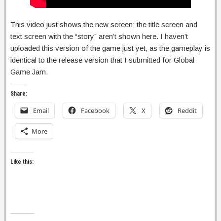
This video just shows the new screen; the title screen and
text screen with the “story” aren’t shown here. I haven’t
uploaded this version of the game just yet, as the gameplay is
identical to the release version that I submitted for Global
Game Jam.
Share:
Email
Facebook
X
Reddit
More
Like this: