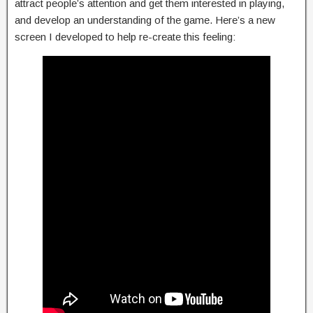
attract people’s attention and get them interested in playing,
and develop an understanding of the game. Here’s a new
screen I developed to help re-create this feeling: