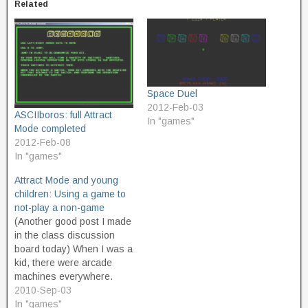
Related
Space Duel
2012-Feb-03
ASCIIboros: full Attract
In "games"
Mode completed
2012-Feb-08
In "games"
Attract Mode and young
children: Using a game to
not-play a non-game
(Another good post I made
in the class discussion
board today) When I was a
kid, there were arcade
machines everywhere.
They had a few at the
2010-Sep-03
grocery store, or at the
In "games"