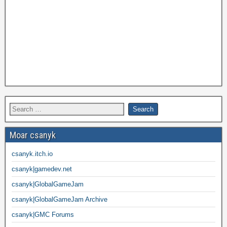
Moar csanyk
csanyk.itch.io
csanyk|gamedev.net
csanyk|GlobalGameJam
csanyk|GlobalGameJam Archive
csanyk|GMC Forums