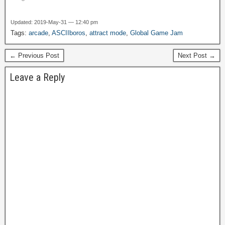
mini-mart, or at the gas
station. Pretty much
Updated: 2019-May-31 — 12:40 pm
anywhere you could stick
Tags:
arcade
,
ASCIIboros
,
attract mode
,
Global Game Jam
one, you'd find one. This
was…
← Previous Post
Next Post →
Leave a Reply