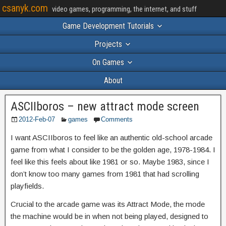
csanyk.com
video games, programming, the internet, and stuff
Game Development Tutorials
Projects
On Games
About
ASCIIboros – new attract mode screen
2012-Feb-07
games
Comments
I want ASCIIboros to feel like an authentic old-school arcade
game from what I consider to be the golden age, 1978-1984. I
feel like this feels about like 1981 or so. Maybe 1983, since I
don’t know too many games from 1981 that had scrolling
playfields.
Crucial to the arcade game was its Attract Mode, the mode
the machine would be in when not being played, designed to