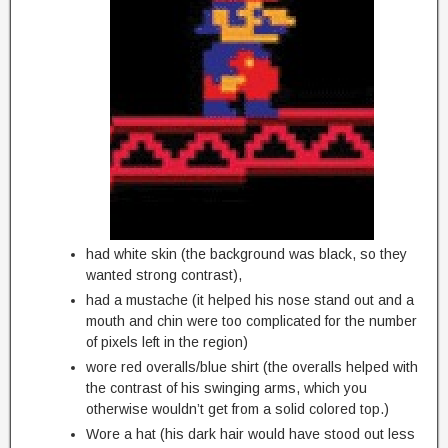
had white skin (the background was black, so they
wanted strong contrast),
had a mustache (it helped his nose stand out and a
mouth and chin were too complicated for the number
of pixels left in the region)
wore red overalls/blue shirt (the overalls helped with
the contrast of his swinging arms, which you
otherwise wouldn’t get from a solid colored top.)
Wore a hat (his dark hair would have stood out less