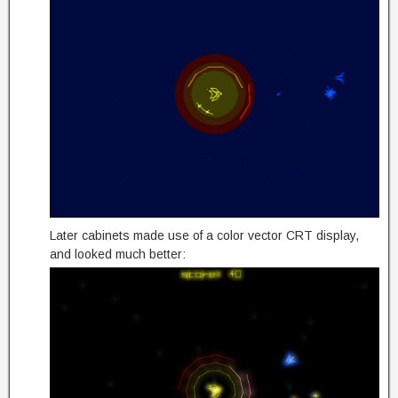
Later cabinets made use of a color vector CRT display,
and looked much better: