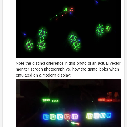
Note the distinct difference in this photo of an actual vector
monitor screen photograph vs. how the game looks when
emulated on a modern display: