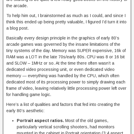
the arcade.
To help him out, I brainstormed as much as I could, and since I
think this ended up being pretty valuable, I figured I’d turn it into
a blog post.
Basically every design principle in the graphics of early 80’s
arcade games was governed by the insane limitations of the
tiny systems of the day. Memory was SUPER expensive, 16k of
RAM was a LOT in the late 70s/early 80s. CPU was 8 or 16 bit
and SLOW – 1MHz or so. At the time there often wasn’t a
dedicated video processing unit, or even dedicated video
memory — everything was handled by the CPU, which often
dedicated most of its processing power to simply drawing each
frame of video, leaving relatively little processing power left over
for handling game logic.
Here’s a list of qualities and factors that fed into creating the
early 80’s aesthetic:
Portrait aspect ratios.
Most of the old games,
particularly vertical scrolling shooters, had monitors
mounted in the cabinet in Portrait orientation (3:4 aspect