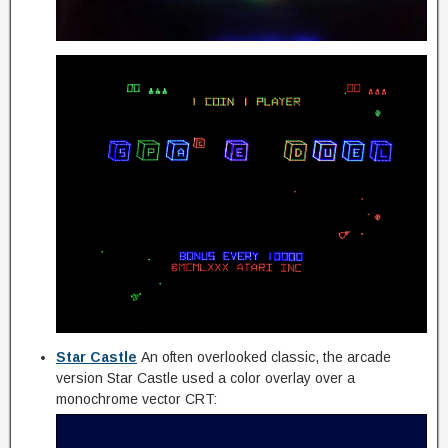
Star Castle
An often overlooked classic, the arcade
version Star Castle used a color overlay over a
monochrome vector CRT: