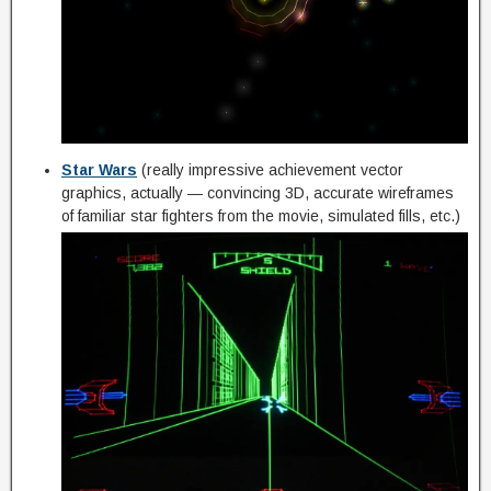
Star Wars
(really impressive achievement vector
graphics, actually — convincing 3D, accurate wireframes
of familiar star fighters from the movie, simulated fills, etc.)