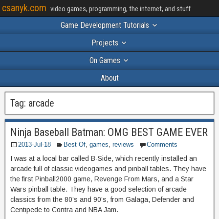
csanyk.com
video games, programming, the internet, and stuff
Game Development Tutorials
Projects
On Games
About
Tag:
arcade
Ninja Baseball Batman: OMG BEST GAME EVER
2013-Jul-18
Best Of
,
games
,
reviews
Comments
I was at a local bar called B-Side, which recently installed an
arcade full of classic videogames and pinball tables. They have
the first Pinball2000 game, Revenge From Mars, and a Star
Wars pinball table. They have a good selection of arcade
classics from the 80’s and 90’s, from Galaga, Defender and
Centipede to Contra and NBA Jam.