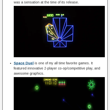
was a sensation at the time of its release.
Space Duel
is one of my all time favorite games. It
featured innovative 2-player co-op/competitive play, and
awesome graphics.