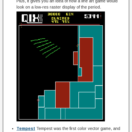
Plus, it gives you an idea of how a line art game would
look on a low-res raster display of the period.
Tempest
Tempest was the first color vector game, and