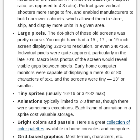
ratio, as opposed to 4:3 ratio). Portrait gave vertical
shooters more range to fire, and enabled manufacturers to
build narrower cabinets, which allowed them to store,
ship, and display more units in a given area.
Large pixels.
The dot-pitch of those old screens was
pretty coarse. You might have had a 15-, 17-, or 19-inch
screen displaying 320×240 resolution, or even 240×160.
Individual pixels were quite apparent, particularly in the
late 70’s. Macro lens photos of the screen would reveal
visible gaps between pixels. Early home computer
monitors were capable of displaying a mere 40 or 80
characters of text, and the screens were tiny — 13″ or
smaller.
Tiny sprites
(usually 16×16 or 32×32 max)
Animations
typically limited to 2-3 frames, though there
were sometimes exceptions. Each frame of animation in a
sprite cost valuable storage.
Bright colors and pastels.
Here’s a great
collection of
color palettes
available to home consoles and computers.
Grid-based graphics.
Most terrain, characters, etc.