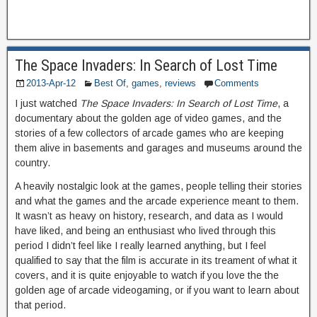
The Space Invaders: In Search of Lost Time
2013-Apr-12
Best Of
,
games
,
reviews
Comments
I just watched
The Space Invaders: In Search of Lost Time
, a
documentary about the golden age of video games, and the
stories of a few collectors of arcade games who are keeping
them alive in basements and garages and museums around the
country.
A heavily nostalgic look at the games, people telling their stories
and what the games and the arcade experience meant to them.
It wasn’t as heavy on history, research, and data as I would
have liked, and being an enthusiast who lived through this
period I didn’t feel like I really learned anything, but I feel
qualified to say that the film is accurate in its treament of what it
covers, and it is quite enjoyable to watch if you love the the
golden age of arcade videogaming, or if you want to learn about
that period.