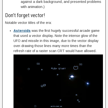
against a dark background, and presented problems
with animation.)
Don’t forget vector!
Notable vector titles of the era:
Asteroids
was the first hugely successful arcade game
that used a vector display. Note the intense glow of the
UFO and missile in this image, due to the vector display
over-drawing those lines many more times than the
refresh rate of a raster scan CRT would have allowed.