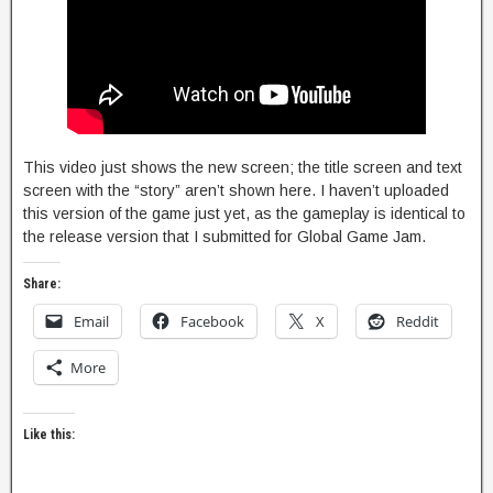
This video just shows the new screen; the title screen and text
screen with the “story” aren’t shown here. I haven’t uploaded
this version of the game just yet, as the gameplay is identical to
the release version that I submitted for Global Game Jam.
Share:
Email
Facebook
X
Reddit
More
Like this: