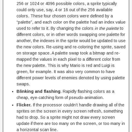
256 or 1024 or 4096 possible colors, a sprite typically
could only use, say, 4 or 16 out of the 256 available
colors. These four chosen colors were defined by a
“palette”, and each color on the palette had an index value
used to refer to it. By changing the colors
in the palette
to
different colors, or in other words swapping one palette for
another, the indexes in the sprite would be updated to use
the new colors. Re-using and re-coloring the sprite, saved
on storage space. A palette swap took a bitmap and re-
mapped the values in each pixel to a different color from
the new palette. This is why Mario is red and Luigi is
green, for example. It was also very common to have
different power levels of enemies denoted by using palette
swaps.
Blinking and flashing
. Rapidly flashing colors as a
cheap, eye-catching form of pseudo-animation.
Flicker.
If the processor couldn’t handle drawing all of the
sprites on the screen in every screen refresh, something
had to drop. So a sprite might not draw every screen
update if there are too many on the screen, or too many in
a horizontal scan line.