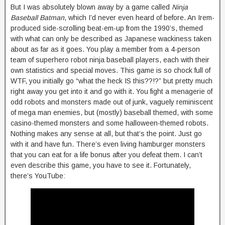
But I was absolutely blown away by a game called
Ninja
Baseball Batman
, which I’d never even heard of before. An Irem-
produced side-scrolling beat-em-up from the 1990’s, themed
with what can only be described as Japanese wackiness taken
about as far as it goes. You play a member from a 4-person
team of superhero robot ninja baseball players, each with their
own statistics and special moves. This game is so chock full of
WTF, you initially go “what the heck IS this??!?” but pretty much
right away you get into it and go with it. You fight a menagerie of
odd robots and monsters made out of junk, vaguely reminiscent
of mega man enemies, but (mostly) baseball themed, with some
casino-themed monsters and some halloween-themed robots.
Nothing makes any sense at all, but that’s the point. Just go
with it and have fun. There’s even living hamburger monsters
that you can eat for a life bonus after you defeat them. I can’t
even describe this game, you have to see it. Fortunately,
there’s YouTube: