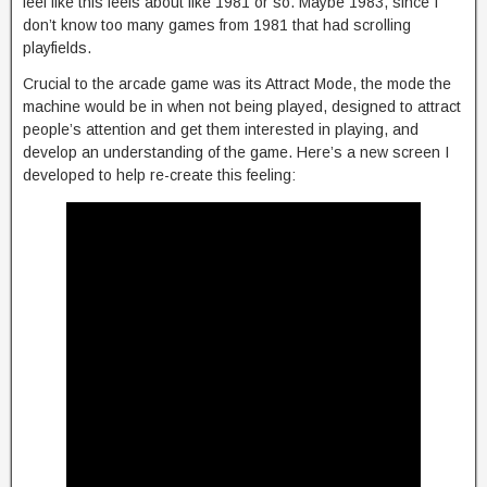
feel like this feels about like 1981 or so. Maybe 1983, since I
don’t know too many games from 1981 that had scrolling
playfields.
Crucial to the arcade game was its Attract Mode, the mode the
machine would be in when not being played, designed to attract
people’s attention and get them interested in playing, and
develop an understanding of the game. Here’s a new screen I
developed to help re-create this feeling: