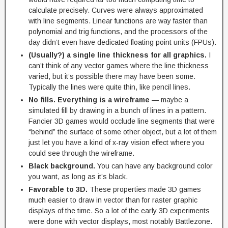
calculate precisely. Curves were always approximated
with line segments. Linear functions are way faster than
polynomial and trig functions, and the processors of the
day didn’t even have dedicated floating point units (FPUs).
(Usually?) a single line thickness for all graphics.
I
can’t think of any vector games where the line thickness
varied, but it’s possible there may have been some.
Typically the lines were quite thin, like pencil lines.
No fills. Everything is a wireframe
— maybe a
simulated fill by drawing in a bunch of lines in a pattern.
Fancier 3D games would occlude line segments that were
“behind” the surface of some other object, but a lot of them
just let you have a kind of x-ray vision effect where you
could see through the wireframe.
Black background.
You can have any background color
you want, as long as it’s black.
Favorable to 3D.
These properties made 3D games
much easier to draw in vector than for raster graphic
displays of the time. So a lot of the early 3D experiments
were done with vector displays, most notably Battlezone.