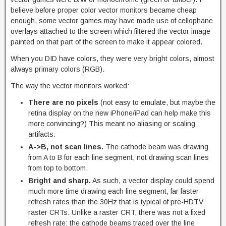
believe before proper color vector monitors became cheap
enough, some vector games may have made use of cellophane
overlays attached to the screen which filtered the vector image
painted on that part of the screen to make it appear colored.
When you DID have colors, they were very bright colors, almost
always primary colors (RGB).
The way the vector monitors worked:
There are no pixels
(not easy to emulate, but maybe the
retina display on the new iPhone/iPad can help make this
more convincing?) This meant no aliasing or scaling
artifacts.
A->B, not scan lines.
The cathode beam was drawing
from A to B for each line segment, not drawing scan lines
from top to bottom.
Bright and sharp.
As such, a vector display could spend
much more time drawing each line segment, far faster
refresh rates than the 30Hz that is typical of pre-HDTV
raster CRTs. Unlike a raster CRT, there was not a fixed
refresh rate; the cathode beams traced over the line