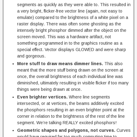
segments as quickly as they were able to. This resulted in
a very bright, flicker-free vector line (again, not easy to
emulate) compared to the brightness of a white pixel on a
raster display. There was often some ghosting as the
intensely bright phosphor dimmed after the object on the
screen moved. This was a hardware artifact, not
something programmed in to the graphics routine as a
special effect. Vector displays GLOWED and were sharp
and gorgeous.
More stuff to draw means dimmer lines.
This also
meant that the more stuff being drawn on the screen at
once, the overall brightness of each individual line was
diminished, ultimately resulting in visible flicker if too many
things were being drawn at once.
Even brighter vertices.
Where line segments
intersected, or at vertices, the beams additively excited
the phosphors resulting in an even brighter point at the
corner in relation to the brightness of the rest of the line
segment. We’re talking REALLY excited phosphors!
Geometric shapes and polygons, not curves.
Curves
would have required far too much computing time to