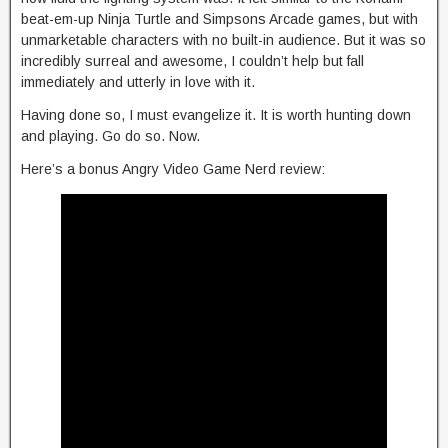
beat-em-up Ninja Turtle and Simpsons Arcade games, but with
unmarketable characters with no built-in audience. But it was so
incredibly surreal and awesome, I couldn’t help but fall
immediately and utterly in love with it.
Having done so, I must evangelize it. It is worth hunting down
and playing. Go do so. Now.
Here’s a bonus Angry Video Game Nerd review: