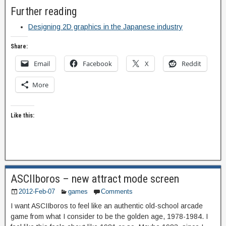
Further reading
Designing 2D graphics in the Japanese industry
Share:
Email
Facebook
X
Reddit
More
Like this:
ASCIIboros – new attract mode screen
2012-Feb-07
games
Comments
I want ASCIIboros to feel like an authentic old-school arcade
game from what I consider to be the golden age, 1978-1984. I