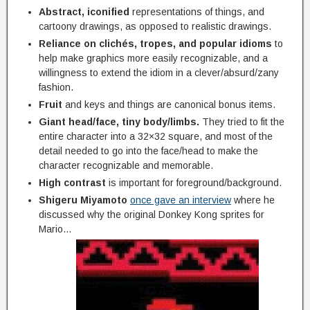
Abstract, iconified
representations of things, and
cartoony drawings, as opposed to realistic drawings.
Reliance on clichés, tropes, and popular idioms
to
help make graphics more easily recognizable, and a
willingness to extend the idiom in a clever/absurd/zany
fashion.
Fruit
and keys and things are canonical bonus items.
Giant head/face, tiny body/limbs.
They tried to fit the
entire character into a 32×32 square, and most of the
detail needed to go into the face/head to make the
character recognizable and memorable.
High contrast
is important for foreground/background.
Shigeru Miyamoto
once gave an interview
where he
discussed why the original Donkey Kong sprites for
Mario…