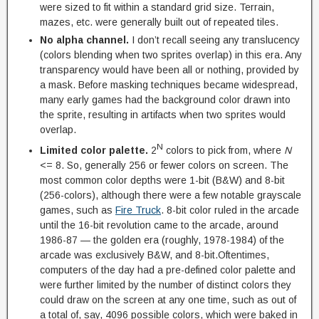
were sized to fit within a standard grid size. Terrain,
mazes, etc. were generally built out of repeated tiles.
No alpha channel.
I don’t recall seeing any translucency
(colors blending when two sprites overlap) in this era. Any
transparency would have been all or nothing, provided by
a mask. Before masking techniques became widespread,
many early games had the background color drawn into
the sprite, resulting in artifacts when two sprites would
overlap.
N
Limited color palette.
2
colors to pick from, where
N
<= 8. So, generally 256 or fewer colors on screen. The
most common color depths were 1-bit (B&W) and 8-bit
(256-colors), although there were a few notable grayscale
games, such as
Fire Truck
. 8-bit color ruled in the arcade
until the 16-bit revolution came to the arcade, around
1986-87 — the golden era (roughly, 1978-1984) of the
arcade was exclusively B&W, and 8-bit.Oftentimes,
computers of the day had a pre-defined color palette and
were further limited by the number of distinct colors they
could draw on the screen at any one time, such as out of
a total of, say, 4096 possible colors, which were baked in