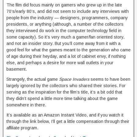
The film did focus mainly on gamers who grew up in the late
70’s/early 80’s, and did not seem to include any interviews with
people from the industry — designers, programmers, company
presidents, or anything (although, a number of the collectors
they interviewed do work in the computer technology field in
some capacity). So it’s very much a gamer/fan oriented story,
and not an insider story. But you’ll come away from it with a
good feel for what the games meant to the generation who came
of age during their heyday, and a lot of cabinet envy, if nothing
else, and perhaps a desire for more wall outlets in your
basement.
Strangely, the actual game
Space Invaders
seems to have been
largely ignored by the collectors who shared their stories. For
serving as the inspiration for the film’s title, it’s a bit odd that
they didn’t spend a little more time talking about the game
somewhere in there.
It’s available as an Amazon Instant Video, and if you watch it
through the link below, I’ll get a little compensation through their
affiliate program.