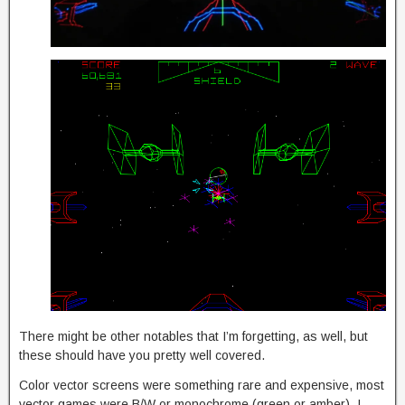
There might be other notables that I’m forgetting, as well, but
these should have you pretty well covered.
Color vector screens were something rare and expensive, most
vector games were B/W or monochrome (green or amber). I