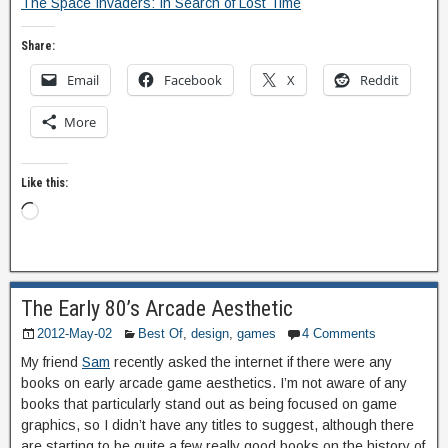
The Space Invaders: In Search of Lost Time
Share:
Email
Facebook
X
Reddit
More
Like this:
The Early 80’s Arcade Aesthetic
2012-May-02
Best Of
,
design
,
games
4 Comments
My friend
Sam
recently asked the internet if there were any
books on early arcade game aesthetics. I’m not aware of any
books that particularly stand out as being focused on game
graphics, so I didn’t have any titles to suggest, although there
are starting to be quite a few really good books on the history of