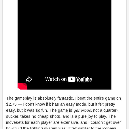
The gameplay is absolutely fantastic. I beat the entire game on
$2.75 — I don’t know if it has an easy mode, but it felt pretty
easy, but it was so fun. The game is
generous
, not a quarter-
sucker, takes no cheap shots, and is a pure joy to play. The
movesets for each player are extensive, and I couldn’t get over
how fluid the fighting system was. It felt similar to the Konami