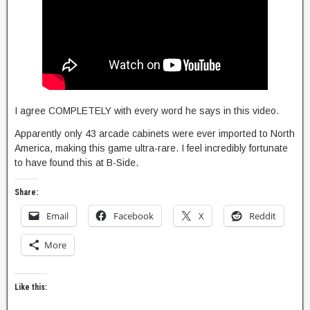
I agree COMPLETELY with every word he says in this video.
Apparently only 43 arcade cabinets were ever imported to North
America, making this game ultra-rare. I feel incredibly fortunate
to have found this at B-Side.
Share:
Email
Facebook
X
Reddit
More
Like this: