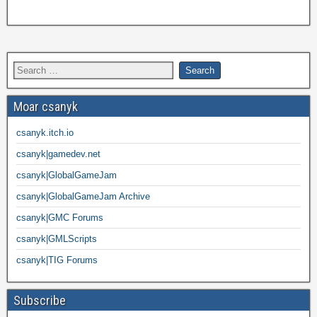
Moar csanyk
csanyk.itch.io
csanyk|gamedev.net
csanyk|GlobalGameJam
csanyk|GlobalGameJam Archive
csanyk|GMC Forums
csanyk|GMLScripts
csanyk|TIG Forums
Subscribe