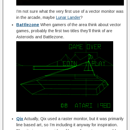
I’m not sure what the very first use of a vector monitor was
in the arcade, maybe
Lunar Lander
?
Battlezone
When gamers of the area think about vector
games, probably the first two titles they’ll think of are
Asteroids and Battlezone.
Qix
Actually, Qix used a raster monitor, but it was primarily
line based art, so I’m including it anyway for inspiration.