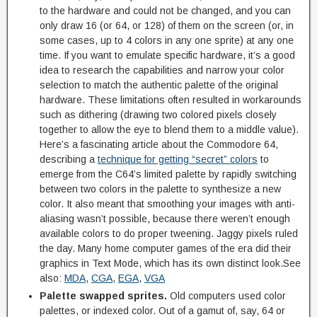
to the hardware and could not be changed, and you can
only draw 16 (or 64, or 128) of them on the screen (or, in
some cases, up to 4 colors in any one sprite) at any one
time. If you want to emulate specific hardware, it’s a good
idea to research the capabilities and narrow your color
selection to match the authentic palette of the original
hardware. These limitations often resulted in workarounds
such as dithering (drawing two colored pixels closely
together to allow the eye to blend them to a middle value).
Here’s a fascinating article about the Commodore 64,
describing a
technique for getting “secret” colors
to
emerge from the C64’s limited palette by rapidly switching
between two colors in the palette to synthesize a new
color. It also meant that smoothing your images with anti-
aliasing wasn’t possible, because there weren’t enough
available colors to do proper tweening. Jaggy pixels ruled
the day. Many home computer games of the era did their
graphics in Text Mode, which has its own distinct look.See
also:
MDA
,
CGA
,
EGA
,
VGA
Palette swapped sprites.
Old computers used color
palettes, or indexed color. Out of a gamut of, say, 64 or