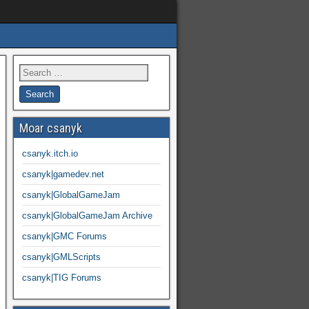
Moar csanyk
csanyk.itch.io
csanyk|gamedev.net
csanyk|GlobalGameJam
csanyk|GlobalGameJam Archive
csanyk|GMC Forums
csanyk|GMLScripts
csanyk|TIG Forums