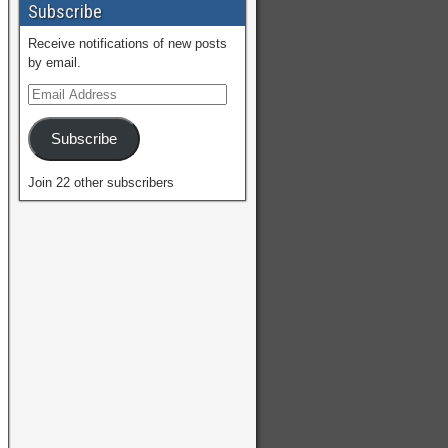
Subscribe
Receive notifications of new posts
by email.
Subscribe
Join 22 other subscribers