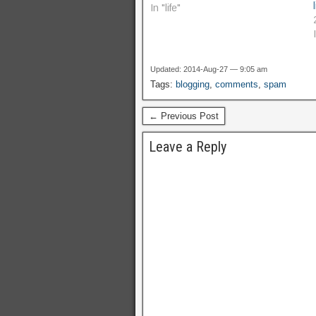
In "life"
Updated: 2014-Aug-27 — 9:05 am
Tags:
blogging
,
comments
,
spam
← Previous Post
Leave a Reply