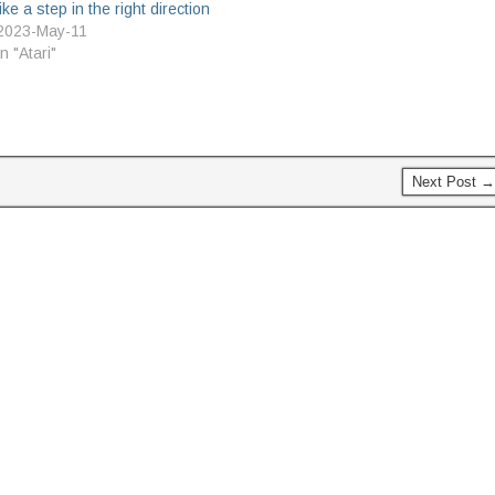
like a step in the right direction
was given a rest as it's been
2023-May-11
decided by the…
In "Atari"
Next Post →