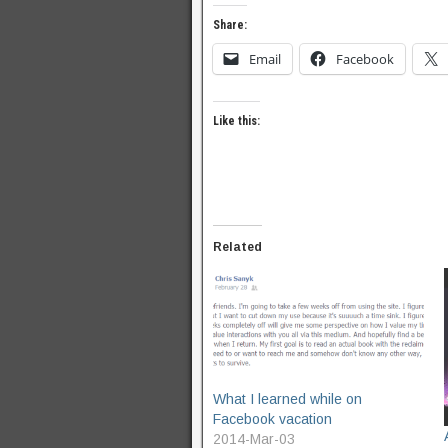
Share:
Email
Facebook
Like this:
Related
What I learned while on
Facebook vacation
2014-Mar-03