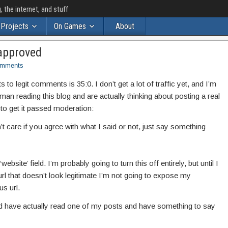
the internet, and stuff
Projects
On Games
About
approved
mments
o legit comments is 35:0. I don’t get a lot of traffic yet, and I’m
uman reading this blog and are actually thinking about posting a real
to get it passed moderation:
t care if you agree with what I said or not, just say something
website’ field. I’m probably going to turn this off entirely, but until I
rl that doesn’t look legitimate I’m not going to expose my
s url.
and have actually read one of my posts and have something to say