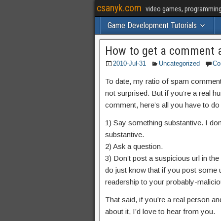
csanyk.com
video games, programming, 
Game Development Tutorials
How to get a comment 
2010-Jul-31
Uncategorized
Co
To date, my ratio of spam comments t
not surprised. But if you’re a real h
comment, here’s all you have to do 
1) Say something substantive. I don’
substantive.
2) Ask a question.
3) Don’t post a suspicious url in the ‘
do just know that if you post some u
readership to your probably-maliciou
That said, if you’re a real person 
about it, I’d love to hear from you.