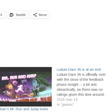
X
Reddit
More
Ludum Dare 36 is at an end
Ludum Dare 36 is officially over
with the close of the feedback
phase tonight -- a bit anti-
climactically, as there was no
ratings given this time around.
Only comments were given,
2016-Sep-19
through the new Feedback
In "games"
Atari’s Mr. Run and Jump looks
Friends site. The ratings system