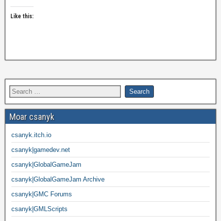
Like this:
Moar csanyk
csanyk.itch.io
csanyk|gamedev.net
csanyk|GlobalGameJam
csanyk|GlobalGameJam Archive
csanyk|GMC Forums
csanyk|GMLScripts