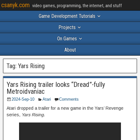
csanyk.com
video games, programming, the internet, and stuff
Game Development Tutorials
Projects
On Games
About
Tag:
Yars Rising
Yars Rising trailer looks “Dread”-fully
Metroidvaniac
2024-Sep-10
Atari
Comments
Atari dropped a trailer for a new game in the Yars’ Revenge
series,
Yars Rising
.