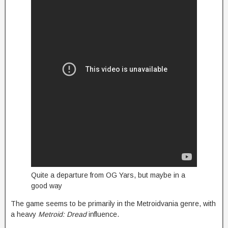
Quite a departure from OG Yars, but maybe in a
good way
The game seems to be primarily in the Metroidvania genre, with
a heavy
Metroid: Dread
influence.