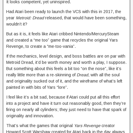
It looks competent, yet uninspired.
Had Atari been ready to launch the VCS with this in 2017, the
year
Metroid: Dread
released, that would have been something,
wouldn’t it?
But as it is, it feels like Atari cribbed Nintendo/MercurySteam
and created a “me too” game that recycles the original Yars
Revenge, to create a “me-too-vania”.
If the mechanics, level design, and boss battles are on par with
Metroid Dread, it’d be worth money and worth a play, I suppose.
But something about this feels a bit too “on the nose”, like it’s
really little more than a re-skinning of
Dread
, with all the soul
and originality sucked out of it, and the wireframe of what’s left
painted in with bits of Yars “lore”.
I feel like it’s a bit sad, because if Atari could put all this effort
into a project and have it turn out reasonably good, then they’re
firing on nearly all cylinders; they just need to have that spark of
originality and innovation.
That’s what the games that original
Yars Revenge
creator
Howard Scott Warshaw created for Atari back in the day always