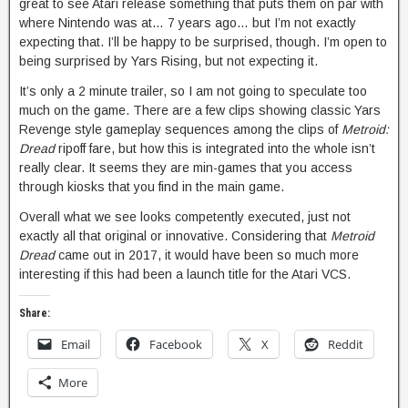
great to see Atari release something that puts them on par with
where Nintendo was at… 7 years ago… but I’m not exactly
expecting that. I’ll be happy to be surprised, though. I’m open to
being surprised by Yars Rising, but not expecting it.
It’s only a 2 minute trailer, so I am not going to speculate too
much on the game. There are a few clips showing classic Yars
Revenge style gameplay sequences among the clips of
Metroid:
Dread
ripoff fare, but how this is integrated into the whole isn’t
really clear. It seems they are min-games that you access
through kiosks that you find in the main game.
Overall what we see looks competently executed, just not
exactly all that original or innovative. Considering that
Metroid
Dread
came out in 2017, it would have been so much more
interesting if this had been a launch title for the Atari VCS.
Share:
Email
Facebook
X
Reddit
More