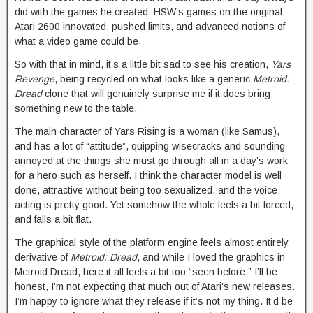
did with the games he created. HSW’s games on the original
Atari 2600 innovated, pushed limits, and advanced notions of
what a video game could be.
So with that in mind, it’s a little bit sad to see his creation,
Yars
Revenge
, being recycled on what looks like a generic
Metroid:
Dread
clone that will genuinely surprise me if it does bring
something new to the table.
The main character of Yars Rising is a woman (like Samus),
and has a lot of “attitude”, quipping wisecracks and sounding
annoyed at the things she must go through all in a day’s work
for a hero such as herself. I think the character model is well
done, attractive without being too sexualized, and the voice
acting is pretty good. Yet somehow the whole feels a bit forced,
and falls a bit flat.
The graphical style of the platform engine feels almost entirely
derivative of
Metroid: Dread
, and while I loved the graphics in
Metroid Dread, here it all feels a bit too “seen before.” I’ll be
honest, I’m not expecting that much out of Atari’s new releases.
I’m happy to ignore what they release if it’s not my thing. It’d be