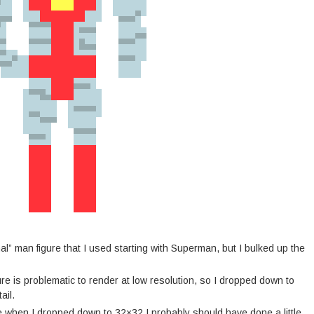
mal” man figure that I used starting with Superman, but I bulked up the
e is problematic to render at low resolution, so I dropped down to
ail.
ike when I dropped down to 32×32 I probably should have done a little