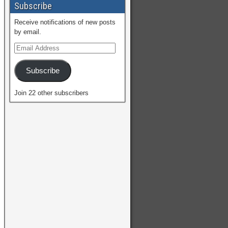
Subscribe
Receive notifications of new posts
by email.
Subscribe
Join 22 other subscribers