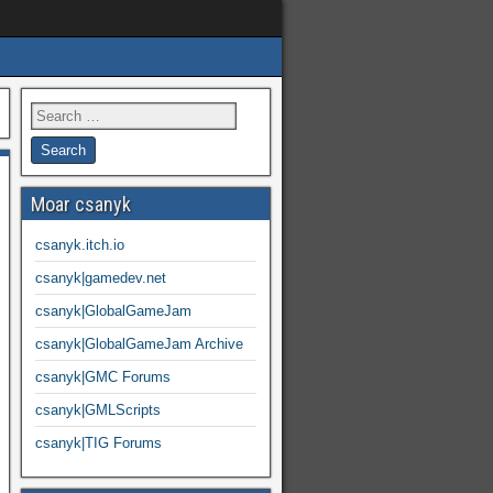
Moar csanyk
csanyk.itch.io
csanyk|gamedev.net
csanyk|GlobalGameJam
csanyk|GlobalGameJam Archive
csanyk|GMC Forums
csanyk|GMLScripts
csanyk|TIG Forums