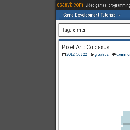
csanyk.com
video games, programming, 
Game Development Tutorials
Tag:
x-men
Pixel Art: Colossus
2012-Oct-22
graphics
Comme