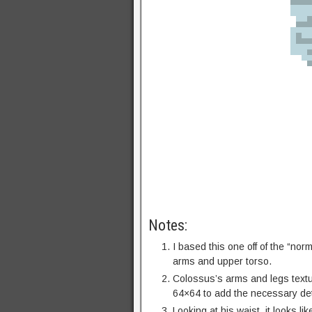
Notes:
I based this one off of the “nor
arms and upper torso.
Colossus’s arms and legs textur
64×64 to add the necessary det
Looking at his waist, it looks l