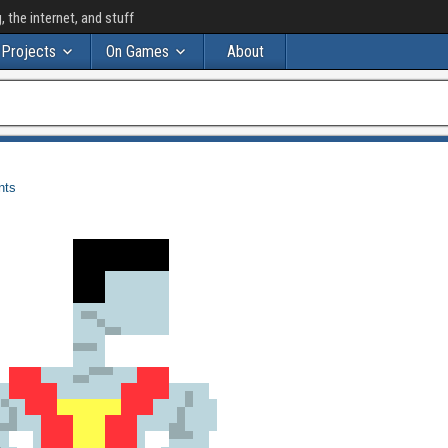
the internet, and stuff
Projects
On Games
About
nts