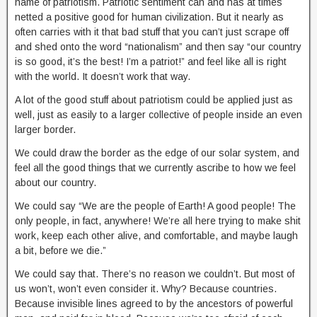
name of patriotism. Patriotic sentiment can and has at times
netted a positive good for human civilization. But it nearly as
often carries with it that bad stuff that you can’t just scrape off
and shed onto the word “nationalism” and then say “our country
is so good, it’s the best! I’m a patriot!” and feel like all is right
with the world. It doesn’t work that way.
A lot of the good stuff about patriotism could be applied just as
well, just as easily to a larger collective of people inside an even
larger border.
We could draw the border as the edge of our solar system, and
feel all the good things that we currently ascribe to how we feel
about our country.
We could say “We are the people of Earth! A good people! The
only people, in fact, anywhere! We’re all here trying to make shit
work, keep each other alive, and comfortable, and maybe laugh
a bit, before we die.”
We could say that. There’s no reason we couldn’t. But most of
us won’t, won’t even consider it. Why? Because countries.
Because invisible lines agreed to by the ancestors of powerful