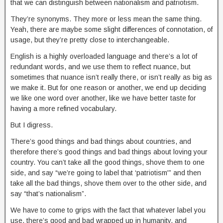
that we can distinguish between nationalism and patriotism.
They’re synonyms. They more or less mean the same thing.
Yeah, there are maybe some slight differences of connotation, of
usage, but they’re pretty close to interchangeable.
English is a highly overloaded language and there’s a lot of
redundant words, and we use them to reflect nuance, but
sometimes that nuance isn’t really there, or isn’t really as big as
we make it. But for one reason or another, we end up deciding
we like one word over another, like we have better taste for
having a more refined vocabulary.
But I digress.
There’s good things and bad things about countries, and
therefore there’s good things and bad things about loving your
country. You can’t take all the good things, shove them to one
side, and say “we’re going to label that ‘patriotism'” and then
take all the bad things, shove them over to the other side, and
say “that’s nationalism”.
We have to come to grips with the fact that whatever label you
use, there’s good and bad wrapped up in humanity, and