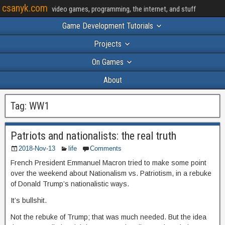
csanyk.com
video games, programming, the internet, and stuff
Game Development Tutorials
Projects
On Games
About
Tag:
WW1
Patriots and nationalists: the real truth
2018-Nov-13
life
Comments
French President Emmanuel Macron tried to make some point
over the weekend about Nationalism vs. Patriotism, in a rebuke
of Donald Trump’s nationalistic ways.
It’s bullshit.
Not the rebuke of Trump; that was much needed. But the idea