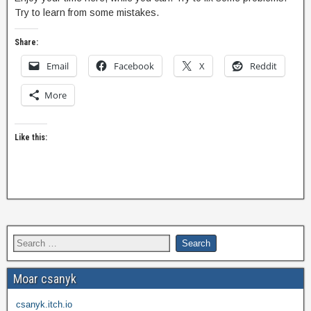
Try to learn from some mistakes.
Share:
Email
Facebook
X
Reddit
More
Like this:
Moar csanyk
csanyk.itch.io