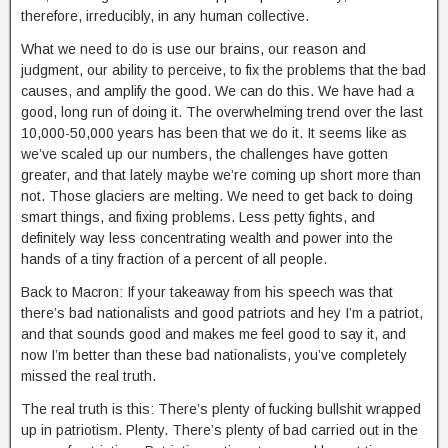
therefore, irreducibly, in any human collective.
What we need to do is use our brains, our reason and
judgment, our ability to perceive, to fix the problems that the bad
causes, and amplify the good. We can do this. We have had a
good, long run of doing it. The overwhelming trend over the last
10,000-50,000 years has been that we do it. It seems like as
we’ve scaled up our numbers, the challenges have gotten
greater, and that lately maybe we’re coming up short more than
not. Those glaciers are melting. We need to get back to doing
smart things, and fixing problems. Less petty fights, and
definitely way less concentrating wealth and power into the
hands of a tiny fraction of a percent of all people.
Back to Macron: If your takeaway from his speech was that
there’s bad nationalists and good patriots and hey I’m a patriot,
and that sounds good and makes me feel good to say it, and
now I’m better than these bad nationalists, you’ve completely
missed the real truth.
The real truth is this: There’s plenty of fucking bullshit wrapped
up in patriotism. Plenty. There’s plenty of bad carried out in the