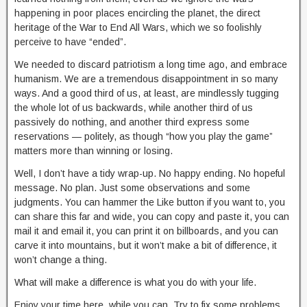
happening in poor places encircling the planet, the direct
heritage of the War to End All Wars, which we so foolishly
perceive to have “ended”.
We needed to discard patriotism a long time ago, and embrace
humanism. We are a tremendous disappointment in so many
ways. And a good third of us, at least, are mindlessly tugging
the whole lot of us backwards, while another third of us
passively do nothing, and another third express some
reservations — politely, as though “how you play the game”
matters more than winning or losing.
Well, I don’t have a tidy wrap-up. No happy ending. No hopeful
message. No plan. Just some observations and some
judgments. You can hammer the Like button if you want to, you
can share this far and wide, you can copy and paste it, you can
mail it and email it, you can print it on billboards, and you can
carve it into mountains, but it won’t make a bit of difference, it
won’t change a thing.
What will make a difference is what you do with your life.
Enjoy your time here, while you can. Try to fix some problems.