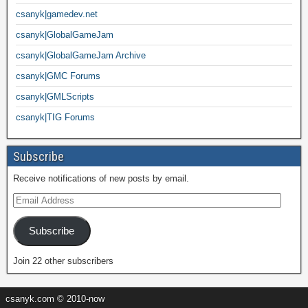
csanyk|gamedev.net
csanyk|GlobalGameJam
csanyk|GlobalGameJam Archive
csanyk|GMC Forums
csanyk|GMLScripts
csanyk|TIG Forums
Subscribe
Receive notifications of new posts by email.
Subscribe
Join 22 other subscribers
csanyk.com © 2010-now