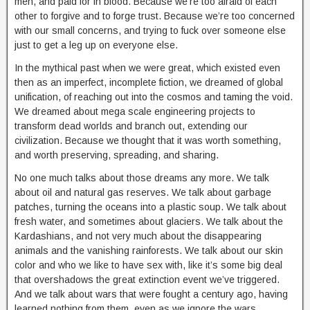
men, and paid for in blood. Because we’re too afraid of each
other to forgive and to forge trust. Because we’re too concerned
with our small concerns, and trying to fuck over someone else
just to get a leg up on everyone else.
In the mythical past when we were great, which existed even
then as an imperfect, incomplete fiction, we dreamed of global
unification, of reaching out into the cosmos and taming the void.
We dreamed about mega scale engineering projects to
transform dead worlds and branch out, extending our
civilization. Because we thought that it was worth something,
and worth preserving, spreading, and sharing.
No one much talks about those dreams any more. We talk
about oil and natural gas reserves. We talk about garbage
patches, turning the oceans into a plastic soup. We talk about
fresh water, and sometimes about glaciers. We talk about the
Kardashians, and not very much about the disappearing
animals and the vanishing rainforests. We talk about our skin
color and who we like to have sex with, like it’s some big deal
that overshadows the great extinction event we’ve triggered.
And we talk about wars that were fought a century ago, having
learned nothing from them, even as we ignore the wars