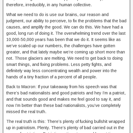
therefore, irreducibly, in any human collective.
What we need to do is use our brains, our reason and
judgment, our ability to perceive, to fix the problems that the bad
causes, and amplify the good. We can do this. We have had a
good, long run of doing it. The overwhelming trend over the last
10,000-50,000 years has been that we do it. It seems like as
we’ve scaled up our numbers, the challenges have gotten
greater, and that lately maybe we’re coming up short more than
not. Those glaciers are melting. We need to get back to doing
smart things, and fixing problems. Less petty fights, and
definitely way less concentrating wealth and power into the
hands of a tiny fraction of a percent of all people.
Back to Macron: If your takeaway from his speech was that
there’s bad nationalists and good patriots and hey I’m a patriot,
and that sounds good and makes me feel good to say it, and
now I’m better than these bad nationalists, you’ve completely
missed the real truth.
The real truth is this: There’s plenty of fucking bullshit wrapped
up in patriotism. Plenty. There’s plenty of bad carried out in the