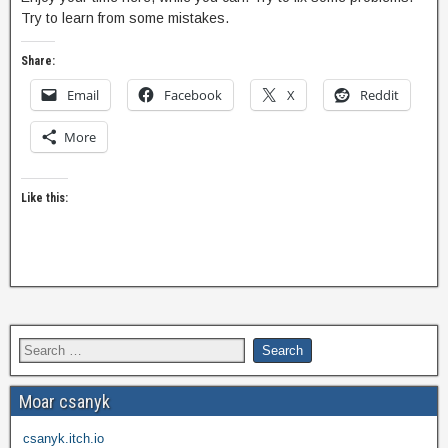
Try to learn from some mistakes.
Share:
Email
Facebook
X
Reddit
More
Like this:
Moar csanyk
csanyk.itch.io