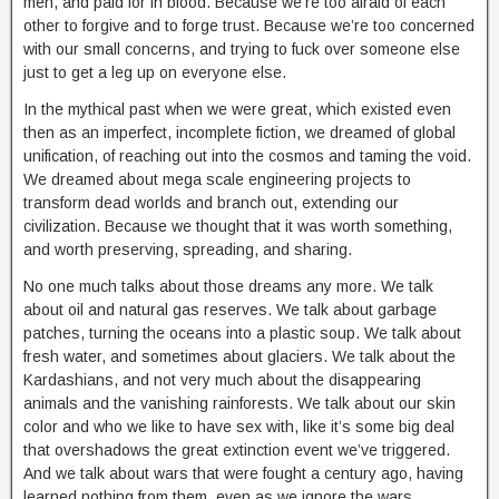
men, and paid for in blood. Because we’re too afraid of each
other to forgive and to forge trust. Because we’re too concerned
with our small concerns, and trying to fuck over someone else
just to get a leg up on everyone else.
In the mythical past when we were great, which existed even
then as an imperfect, incomplete fiction, we dreamed of global
unification, of reaching out into the cosmos and taming the void.
We dreamed about mega scale engineering projects to
transform dead worlds and branch out, extending our
civilization. Because we thought that it was worth something,
and worth preserving, spreading, and sharing.
No one much talks about those dreams any more. We talk
about oil and natural gas reserves. We talk about garbage
patches, turning the oceans into a plastic soup. We talk about
fresh water, and sometimes about glaciers. We talk about the
Kardashians, and not very much about the disappearing
animals and the vanishing rainforests. We talk about our skin
color and who we like to have sex with, like it’s some big deal
that overshadows the great extinction event we’ve triggered.
And we talk about wars that were fought a century ago, having
learned nothing from them, even as we ignore the wars