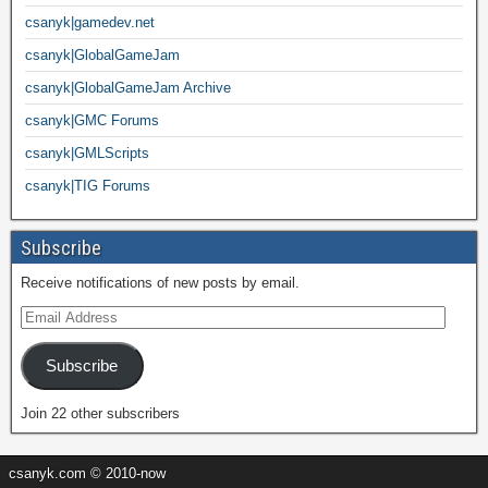
csanyk|gamedev.net
csanyk|GlobalGameJam
csanyk|GlobalGameJam Archive
csanyk|GMC Forums
csanyk|GMLScripts
csanyk|TIG Forums
Subscribe
Receive notifications of new posts by email.
Subscribe
Join 22 other subscribers
csanyk.com © 2010-now