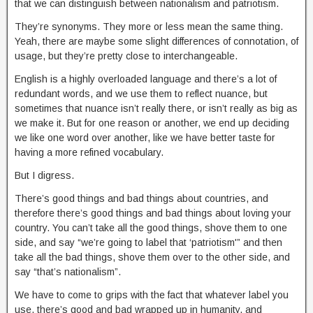
that we can distinguish between nationalism and patriotism.
They’re synonyms. They more or less mean the same thing.
Yeah, there are maybe some slight differences of connotation, of
usage, but they’re pretty close to interchangeable.
English is a highly overloaded language and there’s a lot of
redundant words, and we use them to reflect nuance, but
sometimes that nuance isn’t really there, or isn’t really as big as
we make it. But for one reason or another, we end up deciding
we like one word over another, like we have better taste for
having a more refined vocabulary.
But I digress.
There’s good things and bad things about countries, and
therefore there’s good things and bad things about loving your
country. You can’t take all the good things, shove them to one
side, and say “we’re going to label that ‘patriotism'” and then
take all the bad things, shove them over to the other side, and
say “that’s nationalism”.
We have to come to grips with the fact that whatever label you
use, there’s good and bad wrapped up in humanity, and