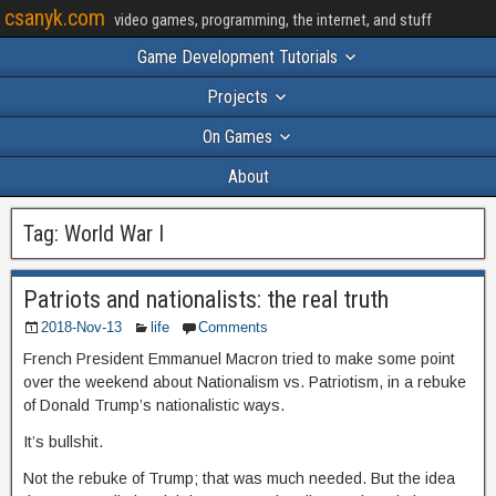
csanyk.com
video games, programming, the internet, and stuff
Game Development Tutorials
Projects
On Games
About
Tag:
World War I
Patriots and nationalists: the real truth
2018-Nov-13
life
Comments
French President Emmanuel Macron tried to make some point
over the weekend about Nationalism vs. Patriotism, in a rebuke
of Donald Trump’s nationalistic ways.
It’s bullshit.
Not the rebuke of Trump; that was much needed. But the idea