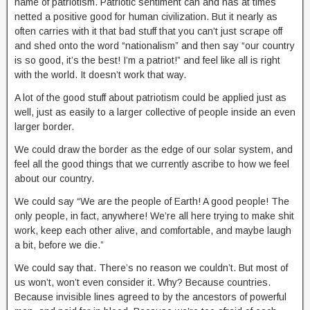
name of patriotism. Patriotic sentiment can and has at times
netted a positive good for human civilization. But it nearly as
often carries with it that bad stuff that you can’t just scrape off
and shed onto the word “nationalism” and then say “our country
is so good, it’s the best! I’m a patriot!” and feel like all is right
with the world. It doesn’t work that way.
A lot of the good stuff about patriotism could be applied just as
well, just as easily to a larger collective of people inside an even
larger border.
We could draw the border as the edge of our solar system, and
feel all the good things that we currently ascribe to how we feel
about our country.
We could say “We are the people of Earth! A good people! The
only people, in fact, anywhere! We’re all here trying to make shit
work, keep each other alive, and comfortable, and maybe laugh
a bit, before we die.”
We could say that. There’s no reason we couldn’t. But most of
us won’t, won’t even consider it. Why? Because countries.
Because invisible lines agreed to by the ancestors of powerful