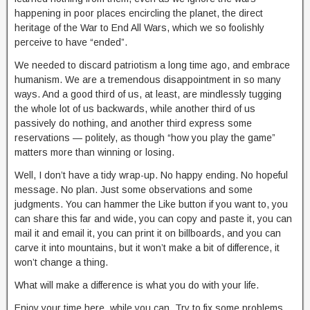
happening in poor places encircling the planet, the direct
heritage of the War to End All Wars, which we so foolishly
perceive to have “ended”.
We needed to discard patriotism a long time ago, and embrace
humanism. We are a tremendous disappointment in so many
ways. And a good third of us, at least, are mindlessly tugging
the whole lot of us backwards, while another third of us
passively do nothing, and another third express some
reservations — politely, as though “how you play the game”
matters more than winning or losing.
Well, I don’t have a tidy wrap-up. No happy ending. No hopeful
message. No plan. Just some observations and some
judgments. You can hammer the Like button if you want to, you
can share this far and wide, you can copy and paste it, you can
mail it and email it, you can print it on billboards, and you can
carve it into mountains, but it won’t make a bit of difference, it
won’t change a thing.
What will make a difference is what you do with your life.
Enjoy your time here, while you can. Try to fix some problems.