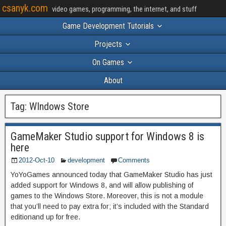
csanyk.com
video games, programming, the internet, and stuff
Game Development Tutorials
Projects
On Games
About
Tag:
WIndows Store
GameMaker Studio support for Windows 8 is
here
2012-Oct-10
development
Comments
YoYoGames announced today that GameMaker Studio has just
added support for Windows 8, and will allow publishing of
games to the Windows Store. Moreover, this is not a module
that you’ll need to pay extra for; it’s included with the Standard
editionand up for free.