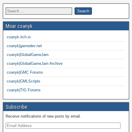
Moar csanyk
csanyk.itch.io
csanyk|gamedev.net
csanyk|GlobalGameJam
csanyk|GlobalGameJam Archive
csanyk|GMC Forums
csanyk|GMLScripts
csanyk|TIG Forums
Subscribe
Receive notifications of new posts by email.