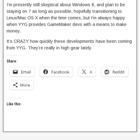
I’m presently still skeptical about Windows 8, and plan to be
staying on 7 as long as possible, hopefully transitioning to
Linux/Mac OS X when the time comes, but I’m always happy
when YYG provides GameMaker devs with a means to make
money.
It’s CRAZY how quickly these developments have been coming
from YYG. They’re really in high gear lately.
Share:
Email
Facebook
X
Reddit
More
Like this: