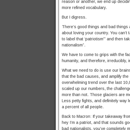
reason or another, we end up decidin
more refined vocabulary.
But I digress.
There’s good things and bad things a
about loving your country. You can’t 
to label that ‘patriotism'” and then t
nationalism”.
We have to come to grips with the fa
humanity, and therefore, irreducibly, 
What we need to do is use our brains,
that the bad causes, and amplify the
overwhelming trend over the last 10,
scaled up our numbers, the challenge
more than not. Those glaciers are me
Less petty fights, and definitely way 
a percent of all people.
Back to Macron: If your takeaway fro
hey I’m a patriot, and that sounds g
bad nationalists, you’ve completely m