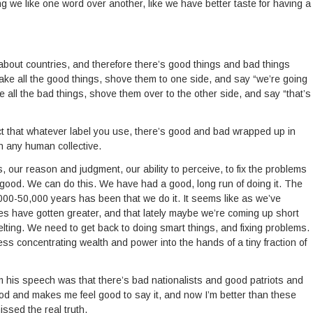
g we like one word over another, like we have better taste for having a
bout countries, and therefore there’s good things and bad things
take all the good things, shove them to one side, and say “we’re going
ake all the bad things, shove them over to the other side, and say “that’s
ct that whatever label you use, there’s good and bad wrapped up in
in any human collective.
 our reason and judgment, our ability to perceive, to fix the problems
 good. We can do this. We have had a good, long run of doing it. The
000-50,000 years has been that we do it. It seems like as we’ve
s have gotten greater, and that lately maybe we’re coming up short
lting. We need to get back to doing smart things, and fixing problems.
less concentrating wealth and power into the hands of a tiny fraction of
m his speech was that there’s bad nationalists and good patriots and
ood and makes me feel good to say it, and now I’m better than these
issed the real truth.