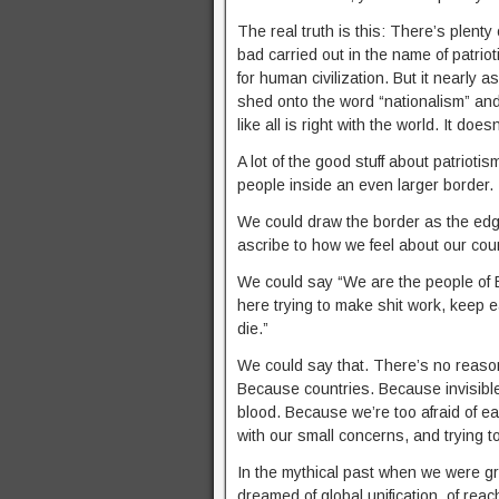
The real truth is this: There’s plenty 
bad carried out in the name of patrio
for human civilization. But it nearly as
shed onto the word “nationalism” and t
like all is right with the world. It does
A lot of the good stuff about patriotis
people inside an even larger border.
We could draw the border as the edge 
ascribe to how we feel about our coun
We could say “We are the people of E
here trying to make shit work, keep e
die.”
We could say that. There’s no reason
Because countries. Because invisible
blood. Because we’re too afraid of ea
with our small concerns, and trying t
In the mythical past when we were gre
dreamed of global unification, of re