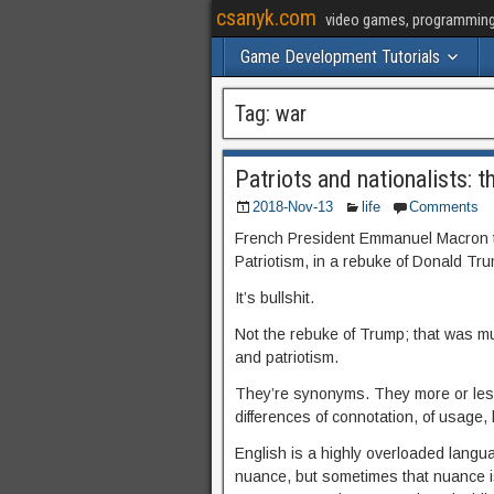
csanyk.com
video games, programming, 
Game Development Tutorials
Tag:
war
Patriots and nationalists: th
2018-Nov-13
life
Comments
French President Emmanuel Macron t
Patriotism, in a rebuke of Donald Tru
It’s bullshit.
Not the rebuke of Trump; that was m
and patriotism.
They’re synonyms. They more or les
differences of connotation, of usage, 
English is a highly overloaded langu
nuance, but sometimes that nuance isn’