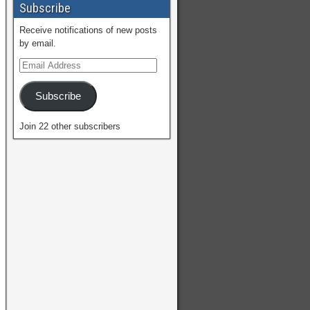
Subscribe
Receive notifications of new posts
by email.
Subscribe
Join 22 other subscribers