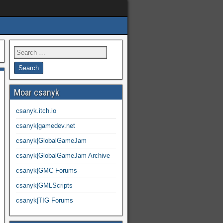
Moar csanyk
csanyk.itch.io
csanyk|gamedev.net
csanyk|GlobalGameJam
csanyk|GlobalGameJam Archive
csanyk|GMC Forums
csanyk|GMLScripts
csanyk|TIG Forums