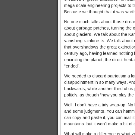
mega scale engineering projects to t
Because we thought that it was wort
No one much talks about those dream
about garbage patches, turning the o
about glaciers. We talk about the K
vanishing rainforests. We talk about o
that overshadows the great extinctio
century ago, having learned nothing
encircling the planet, the direct heri
“ended”.
We needed to discard patriotism a 
disappointment in so many ways. And a
backwards, while another third of us
politely, as though “how you play th
Well, I don’t have a tidy wrap-up. 
and some judgments. You can hammer t
can copy and paste it, you can mail it 
mountains, but it won’t make a bit of d
What will make a difference is what yo