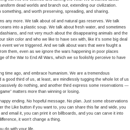
ransform dead worlds and branch out, extending our civilization.
h something, and worth preserving, spreading, and sharing.
s any more. We talk about oil and natural gas reserves. We talk
ceans into a plastic soup. We talk about fresh water, and sometimes
ardashians, and not very much about the disappearing animals and the
ur skin color and who we like to have sex with, like it’s some big deal
n event we’ve triggered. And we talk about wars that were fought a
 from them, even as we ignore the wars happening in poor places
tage of the War to End All Wars, which we so foolishly perceive to have
long time ago, and embrace humanism. We are a tremendous
 good third of us, at least, are mindlessly tugging the whole lot of us
 passively do nothing, and another third express some reservations —
e game” matters more than winning or losing.
No happy ending. No hopeful message. No plan. Just some observations
he Like button if you want to, you can share this far and wide, you
and email it, you can print it on billboards, and you can carve it into
ifference, it won’t change a thing.
u do with your life.