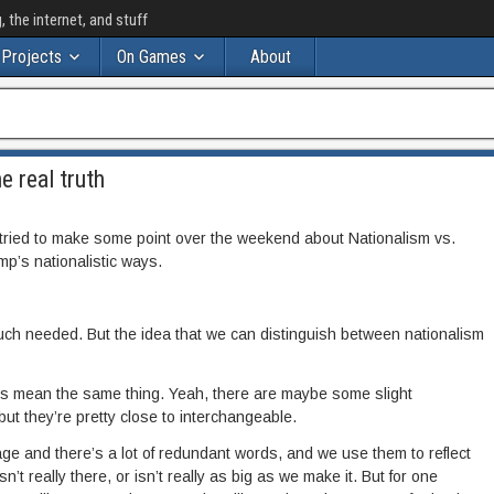
the internet, and stuff
Projects
On Games
About
e real truth
ried to make some point over the weekend about Nationalism vs.
mp’s nationalistic ways.
uch needed. But the idea that we can distinguish between nationalism
s mean the same thing. Yeah, there are maybe some slight
but they’re pretty close to interchangeable.
age and there’s a lot of redundant words, and we use them to reflect
t really there, or isn’t really as big as we make it. But for one