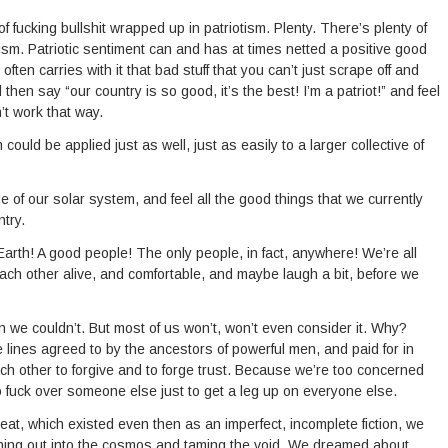
of fucking bullshit wrapped up in patriotism. Plenty. There’s plenty of
tism. Patriotic sentiment can and has at times netted a positive good
 often carries with it that bad stuff that you can’t just scrape off and
hen say “our country is so good, it’s the best! I’m a patriot!” and feel
n’t work that way.
m could be applied just as well, just as easily to a larger collective of
of our solar system, and feel all the good things that we currently
try.
arth! A good people! The only people, in fact, anywhere! We’re all
ach other alive, and comfortable, and maybe laugh a bit, before we
 we couldn’t. But most of us won’t, won’t even consider it. Why?
 lines agreed to by the ancestors of powerful men, and paid for in
ch other to forgive and to forge trust. Because we’re too concerned
o fuck over someone else just to get a leg up on everyone else.
at, which existed even then as an imperfect, incomplete fiction, we
aching out into the cosmos and taming the void. We dreamed about