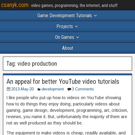
csanyk.com
video games, programming, the internet, and stuff
Game Development Tutorials
Projects
On Games
About
Tag:
video production
An appeal for better YouTube video tutorials
2013-May-20
development
3 Comments
I like people who put up how-to videos on YouTube showing
how to do things they enjoy doing, particularly videos about
gaming, game design, development, programming, art, criticism,
reviews, you name it. But, unfortunately the majority of them are
not as well produced as they should be.
The equipment to make videos is cheap, readily available, and