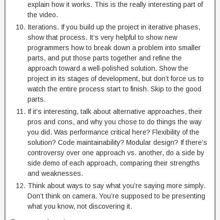
explain how it works. This is the really interesting part of
the video.
Iterations. If you build up the project in iterative phases,
show that process. It’s very helpful to show new
programmers how to break down a problem into smaller
parts, and put those parts together and refine the
approach toward a well-polished solution. Show the
project in its stages of development, but don’t force us to
watch the entire process start to finish. Skip to the good
parts.
If it’s interesting, talk about alternative approaches, their
pros and cons, and why you chose to do things the way
you did. Was performance critical here? Flexibility of the
solution? Code maintainability? Modular design? If there’s
controversy over one approach vs. another, do a side by
side demo of each approach, comparing their strengths
and weaknesses.
Think about ways to say what you’re saying more simply.
Don’t think on camera. You’re supposed to be presenting
what you know, not discovering it.