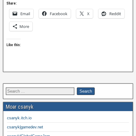
Share:
Email
Facebook
X
Reddit
More
Like this:
Moar csanyk
csanyk.itch.io
csanyk|gamedev.net