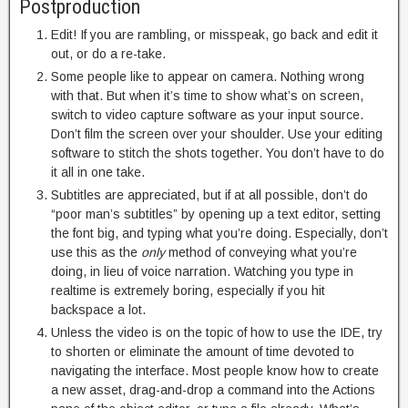
Postproduction
Edit! If you are rambling, or misspeak, go back and edit it
out, or do a re-take.
Some people like to appear on camera. Nothing wrong
with that. But when it’s time to show what’s on screen,
switch to video capture software as your input source.
Don’t film the screen over your shoulder. Use your editing
software to stitch the shots together. You don’t have to do
it all in one take.
Subtitles are appreciated, but if at all possible, don’t do
“poor man’s subtitles” by opening up a text editor, setting
the font big, and typing what you’re doing. Especially, don’t
use this as the
only
method of conveying what you’re
doing, in lieu of voice narration. Watching you type in
realtime is extremely boring, especially if you hit
backspace a lot.
Unless the video is on the topic of how to use the IDE, try
to shorten or eliminate the amount of time devoted to
navigating the interface. Most people know how to create
a new asset, drag-and-drop a command into the Actions