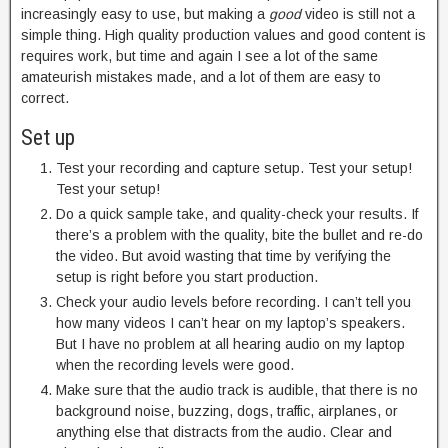
increasingly easy to use, but making a
good
video is still not a
simple thing. High quality production values and good content is
requires work, but time and again I see a lot of the same
amateurish mistakes made, and a lot of them are easy to
correct.
Set up
Test your recording and capture setup. Test your setup!
Test your setup!
Do a quick sample take, and quality-check your results. If
there’s a problem with the quality, bite the bullet and re-do
the video. But avoid wasting that time by verifying the
setup is right before you start production.
Check your audio levels before recording. I can’t tell you
how many videos I can’t hear on my laptop’s speakers.
But I have no problem at all hearing audio on my laptop
when the recording levels were good.
Make sure that the audio track is audible, that there is no
background noise, buzzing, dogs, traffic, airplanes, or
anything else that distracts from the audio. Clear and