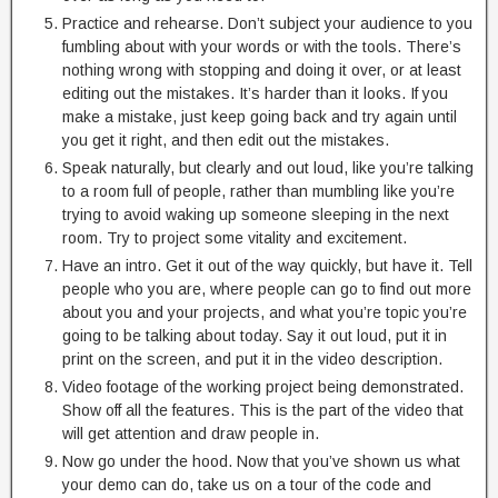
Practice and rehearse. Don’t subject your audience to you
fumbling about with your words or with the tools. There’s
nothing wrong with stopping and doing it over, or at least
editing out the mistakes. It’s harder than it looks. If you
make a mistake, just keep going back and try again until
you get it right, and then edit out the mistakes.
Speak naturally, but clearly and out loud, like you’re talking
to a room full of people, rather than mumbling like you’re
trying to avoid waking up someone sleeping in the next
room. Try to project some vitality and excitement.
Have an intro. Get it out of the way quickly, but have it. Tell
people who you are, where people can go to find out more
about you and your projects, and what you’re topic you’re
going to be talking about today. Say it out loud, put it in
print on the screen, and put it in the video description.
Video footage of the working project being demonstrated.
Show off all the features. This is the part of the video that
will get attention and draw people in.
Now go under the hood. Now that you’ve shown us what
your demo can do, take us on a tour of the code and