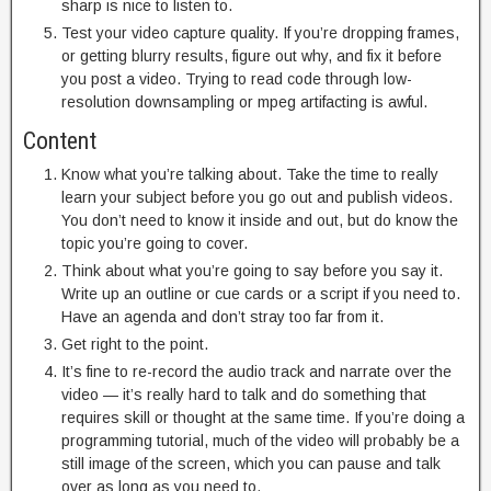
sharp is nice to listen to.
Test your video capture quality. If you’re dropping frames,
or getting blurry results, figure out why, and fix it before
you post a video. Trying to read code through low-
resolution downsampling or mpeg artifacting is awful.
Content
Know what you’re talking about. Take the time to really
learn your subject before you go out and publish videos.
You don’t need to know it inside and out, but do know the
topic you’re going to cover.
Think about what you’re going to say before you say it.
Write up an outline or cue cards or a script if you need to.
Have an agenda and don’t stray too far from it.
Get right to the point.
It’s fine to re-record the audio track and narrate over the
video — it’s really hard to talk and do something that
requires skill or thought at the same time. If you’re doing a
programming tutorial, much of the video will probably be a
still image of the screen, which you can pause and talk
over as long as you need to.