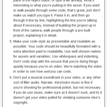
pane of the object editor, or type a file already. What’s
interesting is what you’re putting in the asset. If you want
to walk people through some code, that’s great, just don’t
make us watch you type it. Paste it in, and then go
through it line by line, highlighting the line you’re talking
about if necessary. Instead of building the project up in
front of the camera, walk people through a pre-built
project, explaining it in detail.
Make your code style as presentable and readable as
possible. Your code should be beautifully formatted with a
extra attention paid to readability. Use well-chosen names
for assets and variables. Use whitespace and indenting.
Don’t code slop with the excuse that you’re doing things
quickly because you’re on video. We’re watching the video
in order to see how
well
you can code.
Don’t put a musical soundtrack in your video, or any other
sort of filler audio. Narrate. Intro/outro music is fine if
you’re shooting for professional polish, but not necessary.
If you do use music, make sure a) it doesn’t suck, and b) it
doesn’t get your video pulled for violating someone else’s
copyright.