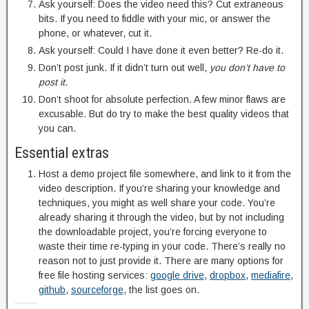
Ask yourself: Does the video need this? Cut extraneous
bits. If you need to fiddle with your mic, or answer the
phone, or whatever, cut it.
Ask yourself: Could I have done it even better? Re-do it.
Don’t post junk. If it didn’t turn out well,
you don’t have to
post it
.
Don’t shoot for absolute perfection. A few minor flaws are
excusable. But do try to make the best quality videos that
you can.
Essential extras
Host a demo project file somewhere, and link to it from the
video description. If you’re sharing your knowledge and
techniques, you might as well share your code. You’re
already sharing it through the video, but by not including
the downloadable project, you’re forcing everyone to
waste their time re-typing in your code. There’s really no
reason not to just provide it. There are many options for
free file hosting services:
google drive
,
dropbox
,
mediafire
,
github
,
sourceforge
, the list goes on.