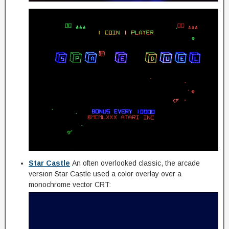
Star Castle
An often overlooked classic, the arcade
version Star Castle used a color overlay over a
monochrome vector CRT: