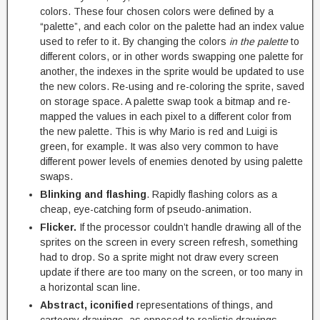
colors. These four chosen colors were defined by a
“palette”, and each color on the palette had an index value
used to refer to it. By changing the colors
in the palette
to
different colors, or in other words swapping one palette for
another, the indexes in the sprite would be updated to use
the new colors. Re-using and re-coloring the sprite, saved
on storage space. A palette swap took a bitmap and re-
mapped the values in each pixel to a different color from
the new palette. This is why Mario is red and Luigi is
green, for example. It was also very common to have
different power levels of enemies denoted by using palette
swaps.
Blinking and flashing
. Rapidly flashing colors as a
cheap, eye-catching form of pseudo-animation.
Flicker.
If the processor couldn’t handle drawing all of the
sprites on the screen in every screen refresh, something
had to drop. So a sprite might not draw every screen
update if there are too many on the screen, or too many in
a horizontal scan line.
Abstract, iconified
representations of things, and
cartoony drawings, as opposed to realistic drawings.