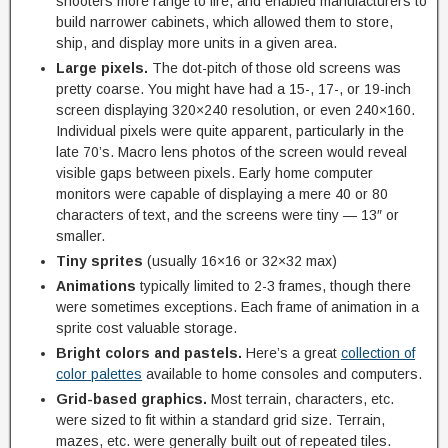
shooters more range to fire, and enabled manufacturers to
build narrower cabinets, which allowed them to store,
ship, and display more units in a given area.
Large pixels.
The dot-pitch of those old screens was
pretty coarse. You might have had a 15-, 17-, or 19-inch
screen displaying 320×240 resolution, or even 240×160.
Individual pixels were quite apparent, particularly in the
late 70’s. Macro lens photos of the screen would reveal
visible gaps between pixels. Early home computer
monitors were capable of displaying a mere 40 or 80
characters of text, and the screens were tiny — 13″ or
smaller.
Tiny sprites
(usually 16×16 or 32×32 max)
Animations
typically limited to 2-3 frames, though there
were sometimes exceptions. Each frame of animation in a
sprite cost valuable storage.
Bright colors and pastels.
Here’s a great
collection of
color palettes
available to home consoles and computers.
Grid-based graphics.
Most terrain, characters, etc.
were sized to fit within a standard grid size. Terrain,
mazes, etc. were generally built out of repeated tiles.