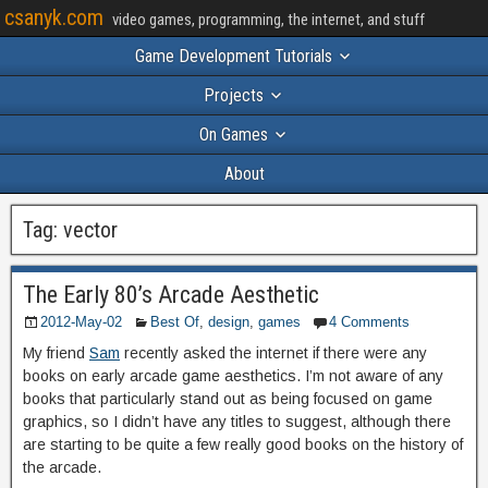
csanyk.com
video games, programming, the internet, and stuff
Game Development Tutorials
Projects
On Games
About
Tag:
vector
The Early 80’s Arcade Aesthetic
2012-May-02
Best Of
,
design
,
games
4 Comments
My friend
Sam
recently asked the internet if there were any
books on early arcade game aesthetics. I’m not aware of any
books that particularly stand out as being focused on game
graphics, so I didn’t have any titles to suggest, although there
are starting to be quite a few really good books on the history of
the arcade.