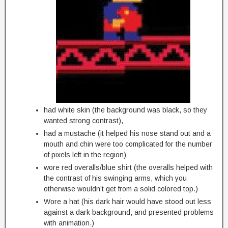
had white skin (the background was black, so they
wanted strong contrast),
had a mustache (it helped his nose stand out and a
mouth and chin were too complicated for the number
of pixels left in the region)
wore red overalls/blue shirt (the overalls helped with
the contrast of his swinging arms, which you
otherwise wouldn’t get from a solid colored top.)
Wore a hat (his dark hair would have stood out less
against a dark background, and presented problems
with animation.)