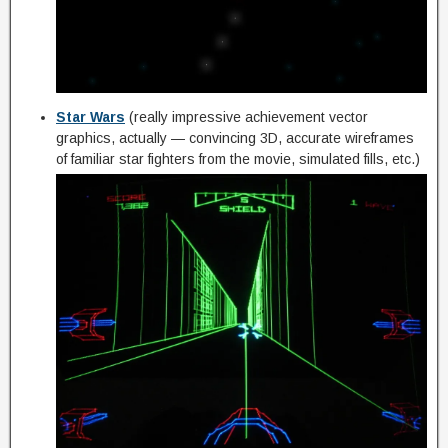
Star Wars
(really impressive achievement vector
graphics, actually — convincing 3D, accurate wireframes
of familiar star fighters from the movie, simulated fills, etc.)