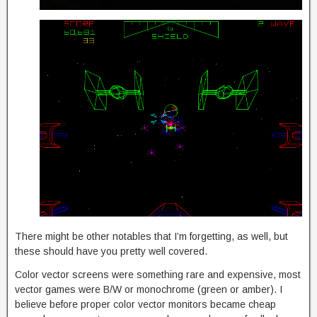
There might be other notables that I’m forgetting, as well, but
these should have you pretty well covered.
Color vector screens were something rare and expensive, most
vector games were B/W or monochrome (green or amber). I
believe before proper color vector monitors became cheap