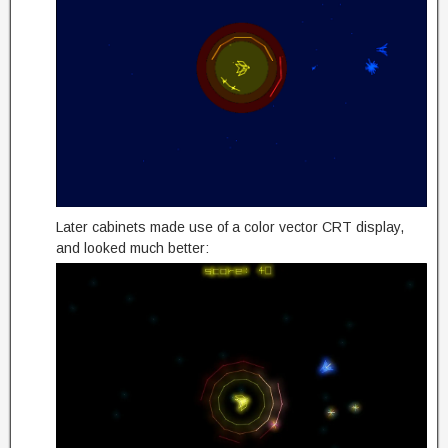
Later cabinets made use of a color vector CRT display,
and looked much better: