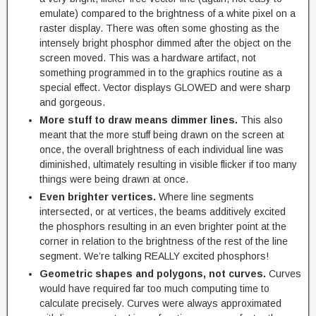
emulate) compared to the brightness of a white pixel on a
raster display. There was often some ghosting as the
intensely bright phosphor dimmed after the object on the
screen moved. This was a hardware artifact, not
something programmed in to the graphics routine as a
special effect. Vector displays GLOWED and were sharp
and gorgeous.
More stuff to draw means dimmer lines.
This also
meant that the more stuff being drawn on the screen at
once, the overall brightness of each individual line was
diminished, ultimately resulting in visible flicker if too many
things were being drawn at once.
Even brighter vertices.
Where line segments
intersected, or at vertices, the beams additively excited
the phosphors resulting in an even brighter point at the
corner in relation to the brightness of the rest of the line
segment. We’re talking REALLY excited phosphors!
Geometric shapes and polygons, not curves.
Curves
would have required far too much computing time to
calculate precisely. Curves were always approximated