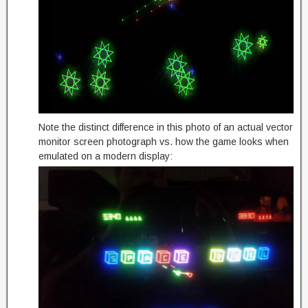
Note the distinct difference in this photo of an actual vector
monitor screen photograph vs. how the game looks when
emulated on a modern display: