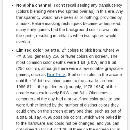
No alpha channel.
I don’t recall seeing any translucency
(colors blending when two sprites overlap) in this era. Any
transparency would have been all or nothing, provided by
a mask. Before masking techniques became widespread,
many early games had the background color drawn into
the sprite, resulting in artifacts when two sprites would
overlap.
N
Limited color palette.
2
colors to pick from, where
N
<= 8. So, generally 256 or fewer colors on screen. The
most common color depths were 1-bit (B&W) and 8-bit
(256-colors), although there were a few notable grayscale
games, such as
Fire Truck
. 8-bit color ruled in the arcade
until the 16-bit revolution came to the arcade, around
1986-87 — the golden era (roughly, 1978-1984) of the
arcade was exclusively B&W, and 8-bit.Oftentimes,
computers of the day had a pre-defined color palette and
were further limited by the number of distinct colors they
could draw on the screen at any one time, such as out of
a total of, say, 4096 possible colors, which were baked in
to the hardware and could not be changed, and you can
only draw 16 (or 64, or 128) of them on the screen (or, in