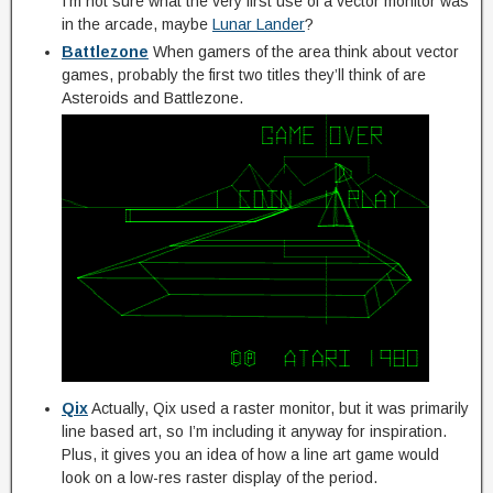
I’m not sure what the very first use of a vector monitor was
in the arcade, maybe
Lunar Lander
?
Battlezone
When gamers of the area think about vector
games, probably the first two titles they’ll think of are
Asteroids and Battlezone.
Qix
Actually, Qix used a raster monitor, but it was primarily
line based art, so I’m including it anyway for inspiration.
Plus, it gives you an idea of how a line art game would
look on a low-res raster display of the period.