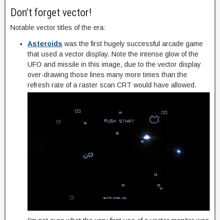
Don’t forget vector!
Notable vector titles of the era:
Asteroids
was the first hugely successful arcade game
that used a vector display. Note the intense glow of the
UFO and missile in this image, due to the vector display
over-drawing those lines many more times than the
refresh rate of a raster scan CRT would have allowed.