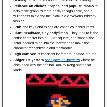
Reliance on clichés, tropes, and popular idioms
to
help make graphics more easily recognizable, and a
willingness to extend the idiom in a clever/absurd/zany
fashion.
Fruit
and keys and things are canonical bonus items.
Giant head/face, tiny body/limbs.
They tried to fit the
entire character into a 32×32 square, and most of the
detail needed to go into the face/head to make the
character recognizable and memorable.
High contrast
is important for foreground/background.
Shigeru Miyamoto
once gave an interview
where he
discussed why the original Donkey Kong sprites for
Mario…