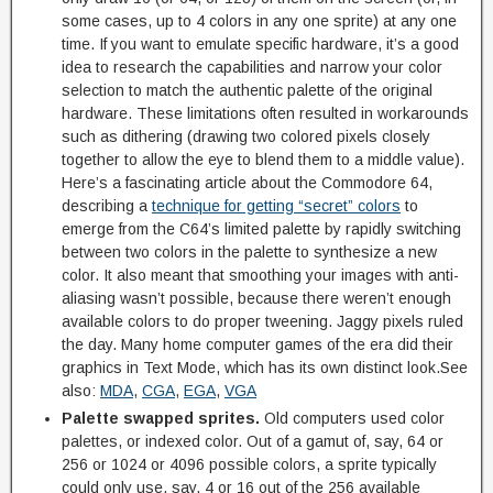
some cases, up to 4 colors in any one sprite) at any one
time. If you want to emulate specific hardware, it’s a good
idea to research the capabilities and narrow your color
selection to match the authentic palette of the original
hardware. These limitations often resulted in workarounds
such as dithering (drawing two colored pixels closely
together to allow the eye to blend them to a middle value).
Here’s a fascinating article about the Commodore 64,
describing a
technique for getting “secret” colors
to
emerge from the C64’s limited palette by rapidly switching
between two colors in the palette to synthesize a new
color. It also meant that smoothing your images with anti-
aliasing wasn’t possible, because there weren’t enough
available colors to do proper tweening. Jaggy pixels ruled
the day. Many home computer games of the era did their
graphics in Text Mode, which has its own distinct look.See
also:
MDA
,
CGA
,
EGA
,
VGA
Palette swapped sprites.
Old computers used color
palettes, or indexed color. Out of a gamut of, say, 64 or
256 or 1024 or 4096 possible colors, a sprite typically
could only use, say, 4 or 16 out of the 256 available