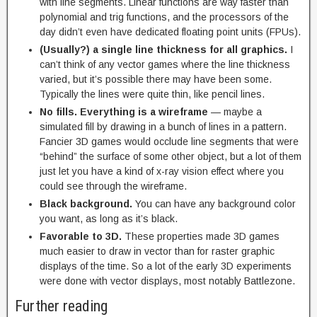
with line segments. Linear functions are way faster than
polynomial and trig functions, and the processors of the
day didn’t even have dedicated floating point units (FPUs).
(Usually?) a single line thickness for all graphics.
I
can’t think of any vector games where the line thickness
varied, but it’s possible there may have been some.
Typically the lines were quite thin, like pencil lines.
No fills. Everything is a wireframe
— maybe a
simulated fill by drawing in a bunch of lines in a pattern.
Fancier 3D games would occlude line segments that were
“behind” the surface of some other object, but a lot of them
just let you have a kind of x-ray vision effect where you
could see through the wireframe.
Black background.
You can have any background color
you want, as long as it’s black.
Favorable to 3D.
These properties made 3D games
much easier to draw in vector than for raster graphic
displays of the time. So a lot of the early 3D experiments
were done with vector displays, most notably Battlezone.
Further reading