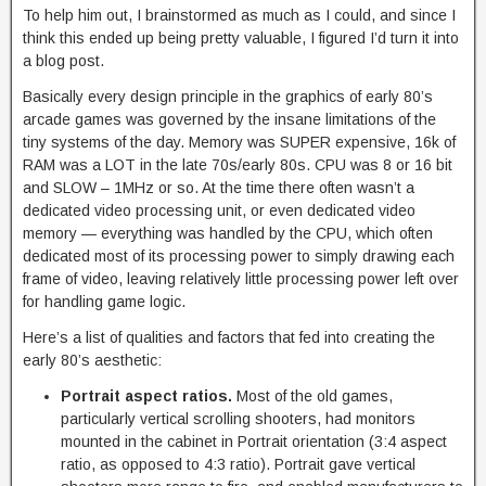
To help him out, I brainstormed as much as I could, and since I
think this ended up being pretty valuable, I figured I’d turn it into
a blog post.
Basically every design principle in the graphics of early 80’s
arcade games was governed by the insane limitations of the
tiny systems of the day. Memory was SUPER expensive, 16k of
RAM was a LOT in the late 70s/early 80s. CPU was 8 or 16 bit
and SLOW – 1MHz or so. At the time there often wasn’t a
dedicated video processing unit, or even dedicated video
memory — everything was handled by the CPU, which often
dedicated most of its processing power to simply drawing each
frame of video, leaving relatively little processing power left over
for handling game logic.
Here’s a list of qualities and factors that fed into creating the
early 80’s aesthetic:
Portrait aspect ratios.
Most of the old games,
particularly vertical scrolling shooters, had monitors
mounted in the cabinet in Portrait orientation (3:4 aspect
ratio, as opposed to 4:3 ratio). Portrait gave vertical