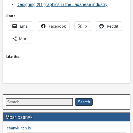
Designing 2D graphics in the Japanese industry
Share:
Email
Facebook
X
Reddit
More
Like this:
Moar csanyk
csanyk.itch.io