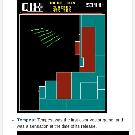
Tempest
Tempest was the first color vector game, and
was a sensation at the time of its release.