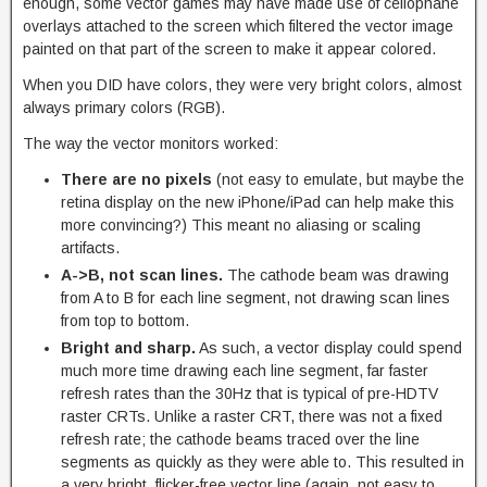
enough, some vector games may have made use of cellophane
overlays attached to the screen which filtered the vector image
painted on that part of the screen to make it appear colored.
When you DID have colors, they were very bright colors, almost
always primary colors (RGB).
The way the vector monitors worked:
There are no pixels
(not easy to emulate, but maybe the
retina display on the new iPhone/iPad can help make this
more convincing?) This meant no aliasing or scaling
artifacts.
A->B, not scan lines.
The cathode beam was drawing
from A to B for each line segment, not drawing scan lines
from top to bottom.
Bright and sharp.
As such, a vector display could spend
much more time drawing each line segment, far faster
refresh rates than the 30Hz that is typical of pre-HDTV
raster CRTs. Unlike a raster CRT, there was not a fixed
refresh rate; the cathode beams traced over the line
segments as quickly as they were able to. This resulted in
a very bright, flicker-free vector line (again, not easy to