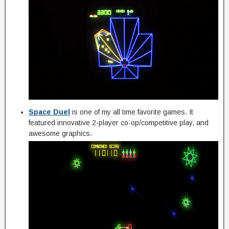
Space Duel
is one of my all time favorite games. It
featured innovative 2-player co-op/competitive play, and
awesome graphics.