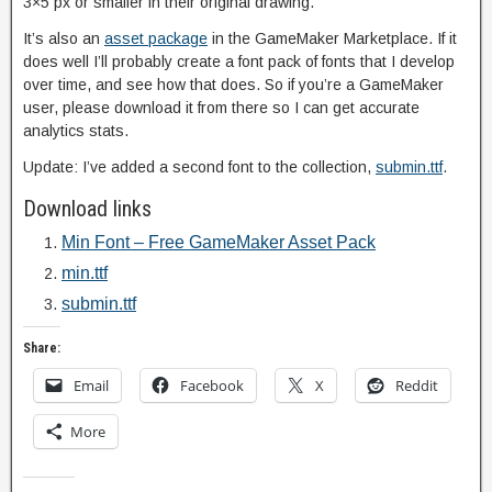
3×5 px or smaller in their original drawing.
It’s also an
asset package
in the GameMaker Marketplace. If it
does well I’ll probably create a font pack of fonts that I develop
over time, and see how that does. So if you’re a GameMaker
user, please download it from there so I can get accurate
analytics stats.
Update: I’ve added a second font to the collection,
submin.ttf
.
Download links
Min Font – Free GameMaker Asset Pack
min.ttf
submin.ttf
Share:
Email
Facebook
X
Reddit
More