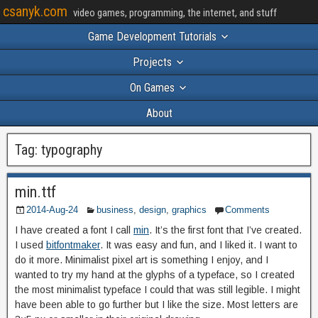
csanyk.com
video games, programming, the internet, and stuff
Game Development Tutorials
Projects
On Games
About
Tag:
typography
min.ttf
2014-Aug-24
business
,
design
,
graphics
Comments
I have created a font I call
min
. It’s the first font that I’ve created.
I used
bitfontmaker
. It was easy and fun, and I liked it. I want to
do it more. Minimalist pixel art is something I enjoy, and I
wanted to try my hand at the glyphs of a typeface, so I created
the most minimalist typeface I could that was still legible. I might
have been able to go further but I like the size. Most letters are