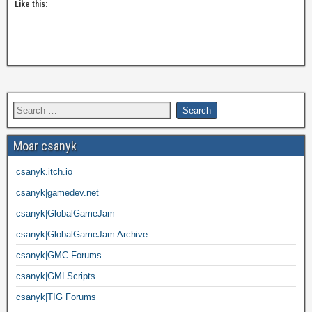
Like this:
Moar csanyk
csanyk.itch.io
csanyk|gamedev.net
csanyk|GlobalGameJam
csanyk|GlobalGameJam Archive
csanyk|GMC Forums
csanyk|GMLScripts
csanyk|TIG Forums