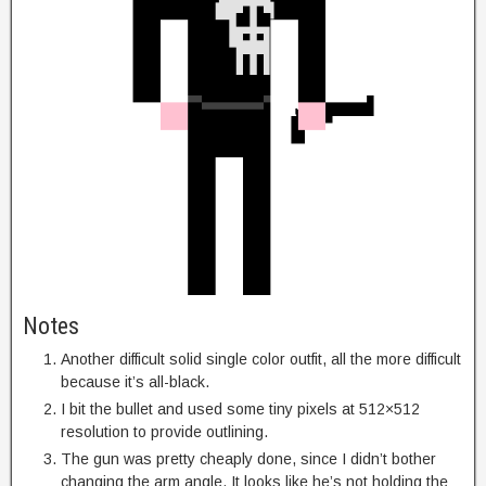
Notes
Another difficult solid single color outfit, all the more difficult
because it’s all-black.
I bit the bullet and used some tiny pixels at 512×512
resolution to provide outlining.
The gun was pretty cheaply done, since I didn’t bother
changing the arm angle. It looks like he’s not holding the