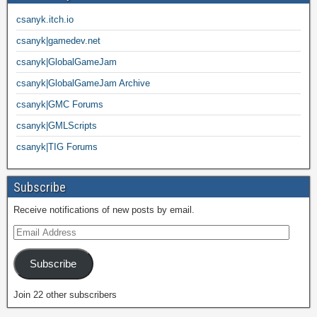
csanyk.itch.io
csanyk|gamedev.net
csanyk|GlobalGameJam
csanyk|GlobalGameJam Archive
csanyk|GMC Forums
csanyk|GMLScripts
csanyk|TIG Forums
Subscribe
Receive notifications of new posts by email.
Subscribe
Join 22 other subscribers