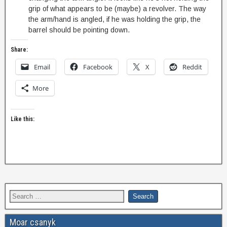
grip of what appears to be (maybe) a revolver. The way
the arm/hand is angled, if he was holding the grip, the
barrel should be pointing down.
Share:
Email
Facebook
X
Reddit
More
Like this:
Moar csanyk