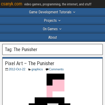
csanyk.com
video games, programming, the internet, and stuff
Game Development Tutorials
Projects
On Games
About
Tag:
The Punisher
Pixel Art – The Punisher
2012-Oct-22
graphics
Comments