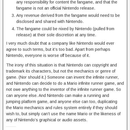
any responsibility for content the fangame, and that the
fangame is not an official Nintendo release.
Any revenue derived from the fangame would need to be
disclosed and shared with Nintendo.
The fangame could be nixed by Nintendo (pulled from
release) at their sole discretion at any time.
I very much doubt that a company like Nintendo would ever
agree to such terms, but it’s too bad. Apart from perhaps
Nintendo, everyone is worse off because of it.
The irony of this situation is that Nintendo can copyright and
trademark its characters, but not the mechanics or genre of
game. (Nor should it.) Someone can invent the infinite runner,
and Nintendo can decide to do a Mario infinite runner game, and
not owe anything to the inventor of the infinite runner game. So
can anyone else. And Nintendo can make a running and
jumping platform game, and anyone else can too, duplicating
the Mario mechanics and rules system entirely if they should
wish to, but simply can’t use the name Mario or the likeness of
any of Nintendo’s graphical or audio assets.