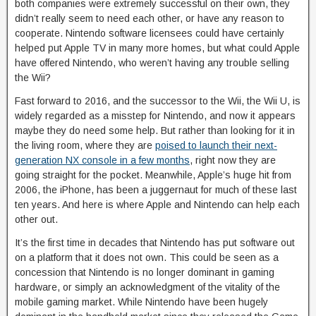
both companies were extremely successful on their own, they
didn’t really seem to need each other, or have any reason to
cooperate. Nintendo software licensees could have certainly
helped put Apple TV in many more homes, but what could Apple
have offered Nintendo, who weren’t having any trouble selling
the Wii?
Fast forward to 2016, and the successor to the Wii, the Wii U, is
widely regarded as a misstep for Nintendo, and now it appears
maybe they do need some help. But rather than looking for it in
the living room, where they are
poised to launch their next-
generation NX console in a few months
, right now they are
going straight for the pocket. Meanwhile, Apple’s huge hit from
2006, the iPhone, has been a juggernaut for much of these last
ten years. And here is where Apple and Nintendo can help each
other out.
It’s the first time in decades that Nintendo has put software out
on a platform that it does not own. This could be seen as a
concession that Nintendo is no longer dominant in gaming
hardware, or simply an acknowledgment of the vitality of the
mobile gaming market. While Nintendo have been hugely