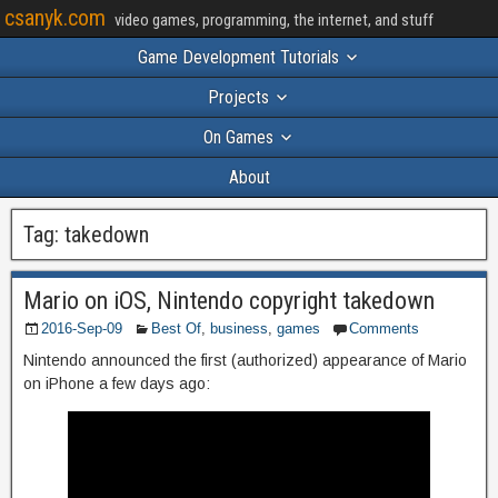
csanyk.com
video games, programming, the internet, and stuff
Game Development Tutorials
Projects
On Games
About
Tag:
takedown
Mario on iOS, Nintendo copyright takedown
2016-Sep-09
Best Of
,
business
,
games
Comments
Nintendo announced the first (authorized) appearance of Mario
on iPhone a few days ago: