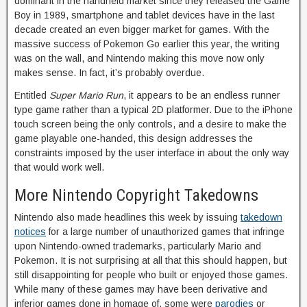
dominant in the handheld market since they released the Game
Boy in 1989, smartphone and tablet devices have in the last
decade created an even bigger market for games. With the
massive success of Pokemon Go earlier this year, the writing
was on the wall, and Nintendo making this move now only
makes sense. In fact, it’s probably overdue.
Entitled
Super Mario Run
, it appears to be an endless runner
type game rather than a typical 2D platformer. Due to the iPhone
touch screen being the only controls, and a desire to make the
game playable one-handed, this design addresses the
constraints imposed by the user interface in about the only way
that would work well.
More Nintendo Copyright Takedowns
Nintendo also made headlines this week by issuing
takedown
notices
for a large number of unauthorized games that infringe
upon Nintendo-owned trademarks, particularly Mario and
Pokemon. It is not surprising at all that this should happen, but
still disappointing for people who built or enjoyed those games.
While many of these games may have been derivative and
inferior games done in homage of, some were
parodies
or