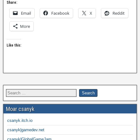
Share:
Email
Facebook
X
Reddit
More
Like this:
Moar csanyk
csanyk.itch.io
csanyk|gamedev.net
csanyk|GlobalGameJam