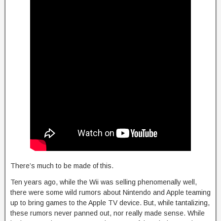
There’s much to be made of this.
Ten years ago, while the Wii was selling phenomenally well,
there were some wild rumors about Nintendo and Apple teaming
up to bring games to the Apple TV device. But, while tantalizing,
these rumors never panned out, nor really made sense. While