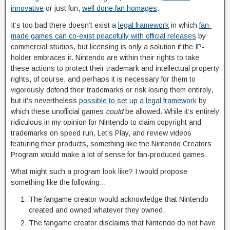
innovative
or just fun,
well done fan homages
.
It’s too bad there doesn’t exist a
legal framework
in which
fan-
made games can co-exist peacefully with official releases
by
commercial studios, but licensing is only a solution if the IP-
holder embraces it. Nintendo are within their rights to take
these actions to protect their trademark and intellectual property
rights, of course, and perhaps it is necessary for them to
vigorously defend their trademarks or risk losing them entirely,
but it’s nevertheless
possible to set up a legal framework
by
which these unofficial games
could
be allowed. While it’s entirely
ridiculous in my opinion for Nintendo to claim copyright and
trademarks on speed run, Let’s Play, and review videos
featuring their products, something like the Nintendo Creators
Program would make a lot of sense for fan-produced games.
What might such a program look like? I would propose
something like the following…
The fangame creator would acknowledge that Nintendo
created and owned whatever they owned.
The fangame creator disclaims that Nintendo do not have