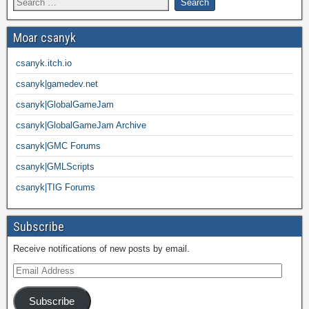
Moar csanyk
csanyk.itch.io
csanyk|gamedev.net
csanyk|GlobalGameJam
csanyk|GlobalGameJam Archive
csanyk|GMC Forums
csanyk|GMLScripts
csanyk|TIG Forums
Subscribe
Receive notifications of new posts by email.
Subscribe