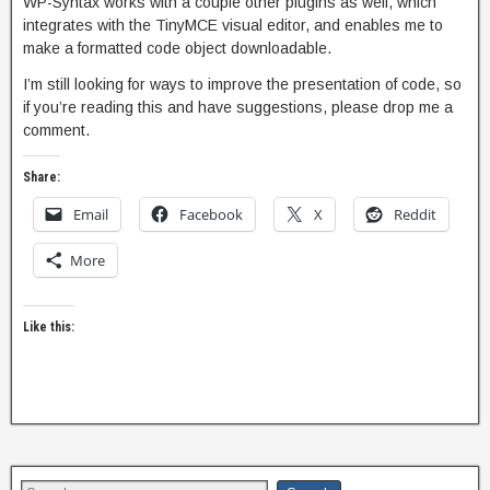
WP-Syntax works with a couple other plugins as well, which
integrates with the TinyMCE visual editor, and enables me to
make a formatted code object downloadable.
I’m still looking for ways to improve the presentation of code, so
if you’re reading this and have suggestions, please drop me a
comment.
Share:
Email
Facebook
X
Reddit
More
Like this: