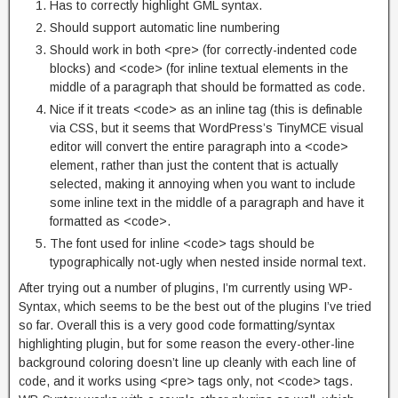
Has to correctly highlight GML syntax.
Should support automatic line numbering
Should work in both <pre> (for correctly-indented code
blocks) and <code> (for inline textual elements in the
middle of a paragraph that should be formatted as code.
Nice if it treats <code> as an inline tag (this is definable
via CSS, but it seems that WordPress’s TinyMCE visual
editor will convert the entire paragraph into a <code>
element, rather than just the content that is actually
selected, making it annoying when you want to include
some inline text in the middle of a paragraph and have it
formatted as <code>.
The font used for inline <code> tags should be
typographically not-ugly when nested inside normal text.
After trying out a number of plugins, I’m currently using WP-
Syntax, which seems to be the best out of the plugins I’ve tried
so far. Overall this is a very good code formatting/syntax
highlighting plugin, but for some reason the every-other-line
background coloring doesn’t line up cleanly with each line of
code, and it works using <pre> tags only, not <code> tags.