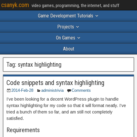
csanyk.com
video games, programming, the internet, and stuff
Game Development Tutorials
Projects
On Games
About
Tag:
syntax highlighting
Code snippets and syntax highlighting
2014-Feb-28
administrivia
Comments
I’ve been looking for a decent WordPress plugin to handle
syntax highlighting for my code so that it will format neatly. I’ve
tried a bunch of them so far, and am still not completely
satisfied.
Requirements