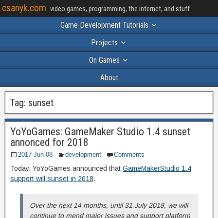
csanyk.com
video games, programming, the internet, and stuff
Game Development Tutorials
Projects
On Games
About
Tag:
sunset
YoYoGames: GameMaker Studio 1.4 sunset
annonced for 2018
2017-Jun-08
development
Comments
Today, YoYoGames announced that
GameMakerStudio 1.4
support will sunset in 2018
.
Over the next 14 months, until 31 July 2018, we will
continue to mend major issues and support platform