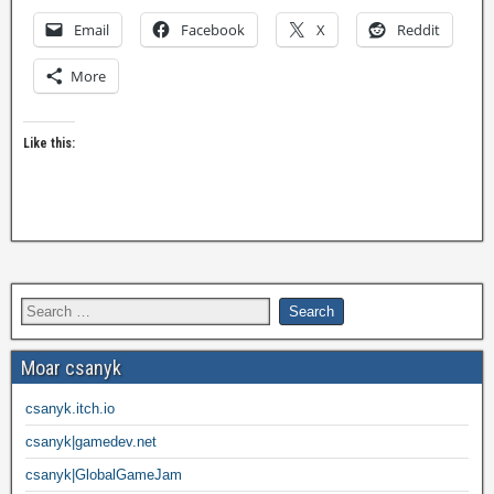
Email
Facebook
X
Reddit
More
Like this:
Moar csanyk
csanyk.itch.io
csanyk|gamedev.net
csanyk|GlobalGameJam