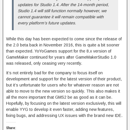
updates for Studio 1.4. After the 14-month period,
Studio 1.4 will still function normally however, we
cannot guarantee it will remain compatible with
every platform’s future updates.
While this day has been expected to come since the release of
the 2.0 beta back in November 2016, this is quite a bit sooner
than expected. YoYoGames support for the 8.x version of
GameMaker continued for years after GameMakerStudio 1.0
was released, only ceasing very recently.
It’s not entirely bad for the company to focus itself on
development and support for the latest version of their product,
but it’s unfortunate for users who for whatever reason are not
able to move to the new version so quickly. This also makes it
all the more important that GMS2 be as good as it can be.
Hopefully, by focusing on the latest version exclusively, this will
enable YYG to develop it even faster, adding new features,
fixing bugs, and addressing UX issues with the brand new IDE.
Share: