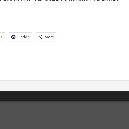
X
Reddit
More