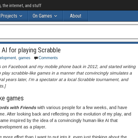
the internet, and stuff
Projects
On Games
About
 AI for playing Scrabble
elopment
,
games
Comments
ds on Facebook and my mobile phone back in 2012, and started writing
to play scrabble-like games in a manner that convincingly simulates a
l years later, I’m a spectator at a local Scrabble tournament, and
s.]
ike games
rds with Friends
with various people for a few weeks, and have
e. After looking back and reflecting on the evolution of my play, and
ame inspired by the idea of a convincingly human-like AI that
evelopment as a player.
le more effort than I want to put into it, even just thinking about the