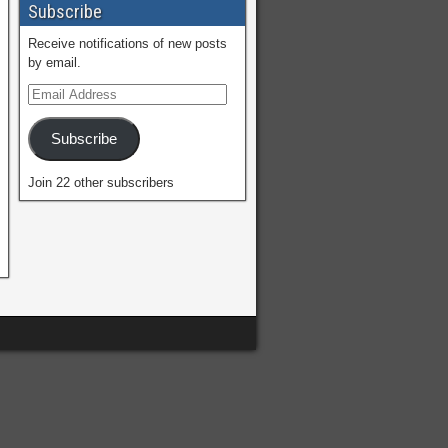
Subscribe
Receive notifications of new posts
by email.
Subscribe
Join 22 other subscribers