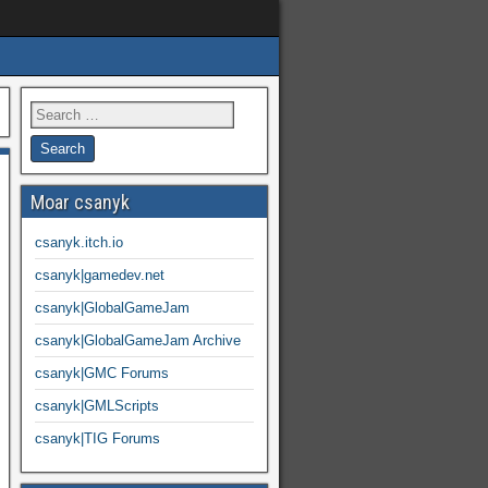
Moar csanyk
csanyk.itch.io
csanyk|gamedev.net
csanyk|GlobalGameJam
csanyk|GlobalGameJam Archive
csanyk|GMC Forums
csanyk|GMLScripts
csanyk|TIG Forums