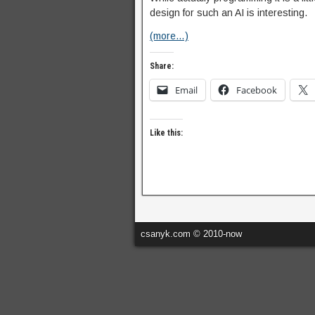
design for such an AI is interesting.
(more…)
Share:
Email
Facebook
Like this:
csanyk.com © 2010-now