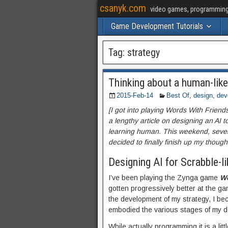
csanyk.com
video games, programming, 
Game Development Tutorials
Tag:
strategy
Thinking about a human-like
2015-Feb-14
Best Of
,
design
,
dev
[I got into playing Words With Frien
a lengthy article on designing an AI 
learning human. This weekend, severa
decided to finally finish up my thought
Designing AI for Scrabble-l
I’ve been playing the Zynga game
Wo
gotten progressively better at the gam
the development of my strategy, I bec
embodied the various stages of my d
While actually programming it is a litt