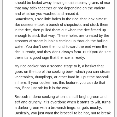
should be boiled away leaving moist steamy grains of rice
that may stick together or not depending on the variety
and whether you washed and rinsed it.
Sometimes, I see little holes in the rice, that look almost
like someone took a bunch of chopsticks and stuck them
in the rice, then pulled them out when the rice firmed up
enough to stick that way. These holes are created by the
streams of steam bubbles coming up through the boiling
water. You don’t see them until toward the end when the
rice is ready, and they don’t always form. But if you do see
them it’s a good sign that the rice is ready.
My rice cooker has a second stage to it, a basket that
goes on the top of the cooking bowl, which you can steam
vegetables, dumplings, or other food in. I put the broccoli
in here. If your cooker has this feature, you can do that
too, if not just stir fry it in the wok.
Broccoli is done cooking when it is still bright green and
stiff and crunchy. It is overdone when it starts to wilt, turns
a darker green with a brownish tinge, or gets mushy.
Basically, you just want the broccoli to be hot, not to break