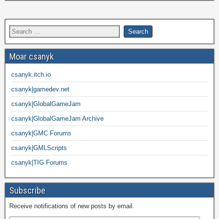
Moar csanyk
csanyk.itch.io
csanyk|gamedev.net
csanyk|GlobalGameJam
csanyk|GlobalGameJam Archive
csanyk|GMC Forums
csanyk|GMLScripts
csanyk|TIG Forums
Subscribe
Receive notifications of new posts by email.