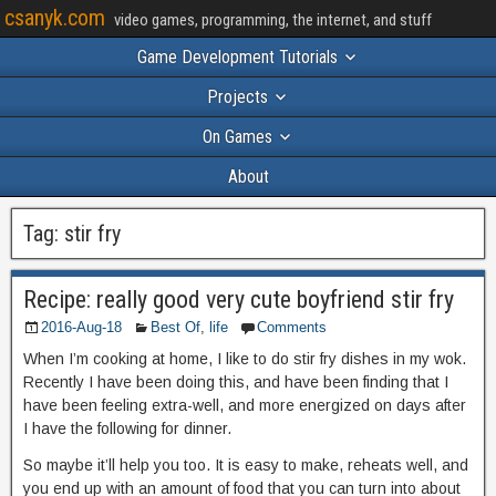
csanyk.com
video games, programming, the internet, and stuff
Game Development Tutorials
Projects
On Games
About
Tag:
stir fry
Recipe: really good very cute boyfriend stir fry
2016-Aug-18
Best Of
,
life
Comments
When I’m cooking at home, I like to do stir fry dishes in my wok.
Recently I have been doing this, and have been finding that I
have been feeling extra-well, and more energized on days after
I have the following for dinner.
So maybe it’ll help you too. It is easy to make, reheats well, and
you end up with an amount of food that you can turn into about