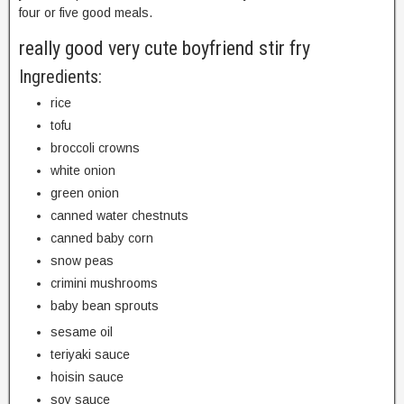
four or five good meals.
really good very cute boyfriend stir fry
Ingredients:
rice
tofu
broccoli crowns
white onion
green onion
canned water chestnuts
canned baby corn
snow peas
crimini mushrooms
baby bean sprouts
sesame oil
teriyaki sauce
hoisin sauce
soy sauce