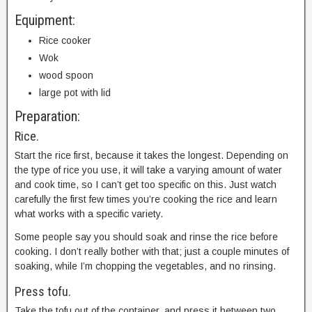
Equipment:
Rice cooker
Wok
wood spoon
large pot with lid
Preparation:
Rice.
Start the rice first, because it takes the longest. Depending on
the type of rice you use, it will take a varying amount of water
and cook time, so I can’t get too specific on this. Just watch
carefully the first few times you’re cooking the rice and learn
what works with a specific variety.
Some people say you should soak and rinse the rice before
cooking. I don’t really bother with that; just a couple minutes of
soaking, while I’m chopping the vegetables, and no rinsing.
Press tofu.
Take the tofu out of the container, and press it between two