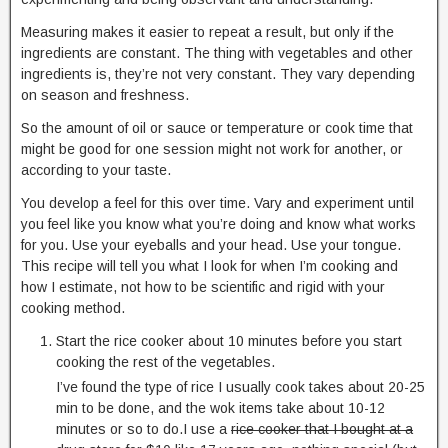
Measuring makes it easier to repeat a result, but only if the
ingredients are constant. The thing with vegetables and other
ingredients is, they’re not very constant. They vary depending
on season and freshness.
So the amount of oil or sauce or temperature or cook time that
might be good for one session might not work for another, or
according to your taste.
You develop a feel for this over time. Vary and experiment until
you feel like you know what you’re doing and know what works
for you. Use your eyeballs and your head. Use your tongue.
This recipe will tell you what I look for when I’m cooking and
how I estimate, not how to be scientific and rigid with your
cooking method.
Start the rice cooker about 10 minutes before you start
cooking the rest of the vegetables.
I’ve found the type of rice I usually cook takes about 20-25
min to be done, and the wok items take about 10-12
minutes or so to do.I use a
rice cooker that I bought at a