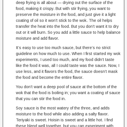
deep frying is all about — drying out the surface of the
food, making it crispy. But with stir frying, you want to
preserve the moisture in the food, and just give it a light
coating of oil so it won’t stick to the wok. The oil helps
transfer the heat into the food. But you don’t want it to dry
out or it will burn. So you add a little sauce to help balance
moisture and add flavor.
It’s easy to use too much sauce, but there’s no strict
guideline on how much to use. When I first started my wok
experiments, I used too much, and my food didn’t taste
like the food it was, all I could taste was the sauce. Now, I
use less, and it flavors the food, the sauce doesn’t mask
the food and become the entire flavor.
You don’t want a deep pool of sauce at the bottom of the
wok that the food is boiling in; you want a coating of sauce
that you can stir the food in.
Soy sauce is the most watery of the three, and adds
moisture to the food while also adding a salty flavor.
Teriyaki is sweet. Hoisin is sweet and a little hot. I find
these blend well together, but you can experiment with