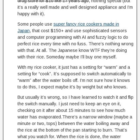
drug store for $10 like 17 years ago
, nothing special (but
it’s a really well made and well designed appliance and I’m
happy with it).
Some people use
super fancy rice cookers made in
Japan
, that cost $150+ and use sophisticated sensors
and computer programming with AI and fuzzy logic to do
perfect rice every time with no fuss. There’s nothing wrong
with that. At all. The Japanese know WTF they’re doing
with their rice. Someday maybe I’ll buy one myself.
With my rice cooker, it just has a setting for “warm” and a
setting for “cook”. It’s supposed to switch automatically to
“warm” after the water boils off. I’m not sure how it knows
to do this, I expect maybe it’s by weight but who knows.
But usually it’s wrong, so I have learned to watch it and flip
the switch manually. I just need to keep an eye on it,
checking on it after about 15 minutes to see how much
water has evaporated.There’s a narrow window (maybe a
minute or two, tops) between the water boiling away and
the rice at the bottom of the pan starting to burn. That’s
what you watch for. When the rice is done, the water