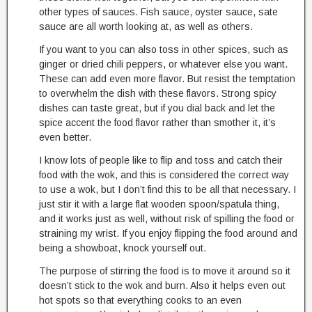
other types of sauces. Fish sauce, oyster sauce, sate
sauce are all worth looking at, as well as others.
If you want to you can also toss in other spices, such as
ginger or dried chili peppers, or whatever else you want.
These can add even more flavor. But resist the temptation
to overwhelm the dish with these flavors. Strong spicy
dishes can taste great, but if you dial back and let the
spice accent the food flavor rather than smother it, it’s
even better.
I know lots of people like to flip and toss and catch their
food with the wok, and this is considered the correct way
to use a wok, but I don’t find this to be all that necessary. I
just stir it with a large flat wooden spoon/spatula thing,
and it works just as well, without risk of spilling the food or
straining my wrist. If you enjoy flipping the food around and
being a showboat, knock yourself out.
The purpose of stirring the food is to move it around so it
doesn’t stick to the wok and burn. Also it helps even out
hot spots so that everything cooks to an even