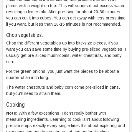
plates with a weight on top. This will squeeze out excess water,
resulting in firmer tofu. After pressing for about 20-30 minutes,
you can cut it into cubes. You can get away with less press time
if you want, but less than 10-15 minutes is not recommended.
Chop vegetables.
Chop the different vegetables up into bite-size pieces. If you
want you can save some time by buying pre-sliced vegetables. I
usually get pre-sliced mushrooms, water chestnuts, and baby
corn.
For the green onions, you just want the pieces to be about a
quarter of an inch long.
The water chestnuts and baby corn come pre-sliced in cans,
but you’ll need to strain them.
Cooking
Note:
With a few exceptions, I don’t really bother with
measuring ingredients. Learning to cook isn’t about following
precise steps exactly every single time. It’s about exploring and
experimenting and being observant and understanding.