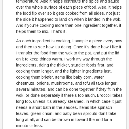
temperature. Also it helps distribute the spice and sauce
over the whole surface of each piece of food. Also, it helps
the food flip over so it gets cooked from all sides, not just
the side it happened to land on when it landed in the wok.
And if you’re cooking more than one ingredient together, it
helps them to mix. That’s it.
As each ingredient is cooking, I sample a piece every now
and then to see how it’s doing. Once it’s done how I like it,
I transfer the food from the wok to the pot, and put the lid
on it to keep things warm. I work my way through the
ingredients, doing the thicker, sturdier foods first, and
cooking them longer, and the lighter ingredients last,
cooking them briefer. Items like baby corn, water
chestnuts, onions, mushrooms, and tofu all take longer,
several minutes, and can be done together if they fit in the
wok, or done separately if there’s too much. Broccoli takes
long too, unless it’s already steamed, in which case it just
needs a short bath in the sauces. Items like spinach
leaves, green onion, and baby bean sprouts don’t take
long at all, and can be thrown in toward the end for a
minute or less.