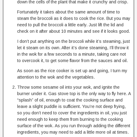
down the cells of the plant that make it crunchy and crisp.
Fortunately it takes about the same amount of time to
steam the broccoli as it does to cook the rice. But you may
need to pull the broccoli a little early. Just lift the lid and
check on it after about 10 minutes and see if it looks good.
I don’t put anything on the broccoli while it’s steaming, just
let it steam on its own. After it’s done steaming, I’ll throw it
in the wok for a few seconds to a minute, taking care not
to overcook it, to get some flavor from the sauces and oil.
As soon as the rice cooker is set up and going, I turn my
attention to the wok and the vegetables.
Throw some sesame oil into your wok, and ignite the
burner under it. Gas stove top is the only way to fly here. A
“splash” of oil, enough to coat the cooking surface and
leave a slight puddle is sufficient. You’re not deep frying,
so you don’t need to cover the ingredients in oil, you just
need enough to keep them from burning to the cooking
surface of the wok. As you run through adding the different
ingredients, you may need to add a little more oil at times.