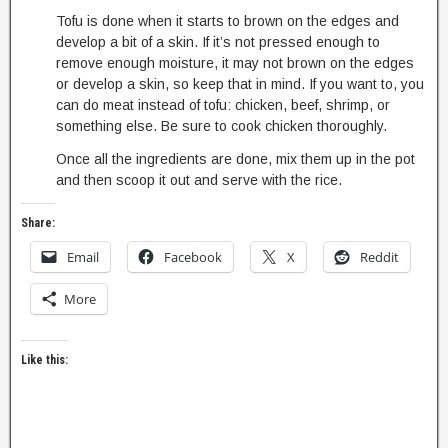
Tofu is done when it starts to brown on the edges and
develop a bit of a skin. If it’s not pressed enough to
remove enough moisture, it may not brown on the edges
or develop a skin, so keep that in mind. If you want to, you
can do meat instead of tofu: chicken, beef, shrimp, or
something else. Be sure to cook chicken thoroughly.
Once all the ingredients are done, mix them up in the pot
and then scoop it out and serve with the rice.
Share:
Email
Facebook
X
Reddit
More
Like this: