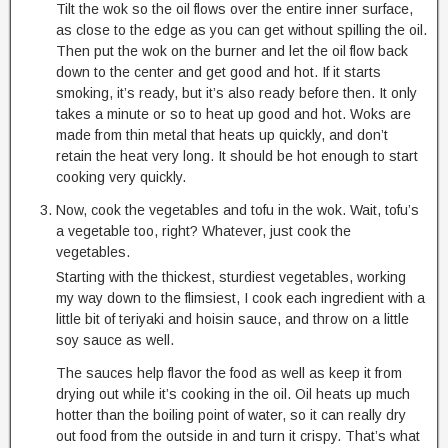
Tilt the wok so the oil flows over the entire inner surface,
as close to the edge as you can get without spilling the oil.
Then put the wok on the burner and let the oil flow back
down to the center and get good and hot. If it starts
smoking, it’s ready, but it’s also ready before then. It only
takes a minute or so to heat up good and hot. Woks are
made from thin metal that heats up quickly, and don’t
retain the heat very long. It should be hot enough to start
cooking very quickly.
Now, cook the vegetables and tofu in the wok. Wait, tofu’s
a vegetable too, right? Whatever, just cook the
vegetables.
Starting with the thickest, sturdiest vegetables, working
my way down to the flimsiest, I cook each ingredient with a
little bit of teriyaki and hoisin sauce, and throw on a little
soy sauce as well.
The sauces help flavor the food as well as keep it from
drying out while it’s cooking in the oil. Oil heats up much
hotter than the boiling point of water, so it can really dry
out food from the outside in and turn it crispy. That’s what