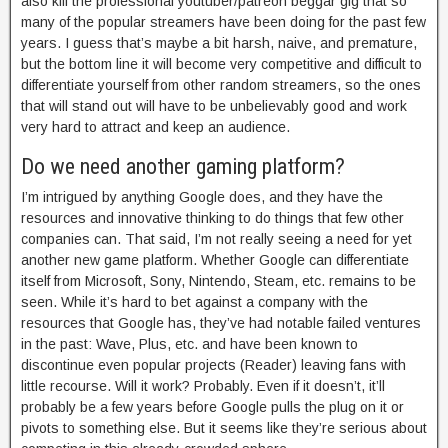
also kill the professional youtuber/patreon beggar gig that so
many of the popular streamers have been doing for the past few
years. I guess that’s maybe a bit harsh, naive, and premature,
but the bottom line it will become very competitive and difficult to
differentiate yourself from other random streamers, so the ones
that will stand out will have to be unbelievably good and work
very hard to attract and keep an audience.
Do we need another gaming platform?
I’m intrigued by anything Google does, and they have the
resources and innovative thinking to do things that few other
companies can. That said, I’m not really seeing a need for yet
another new game platform. Whether Google can differentiate
itself from Microsoft, Sony, Nintendo, Steam, etc. remains to be
seen. While it’s hard to bet against a company with the
resources that Google has, they’ve had notable failed ventures
in the past: Wave, Plus, etc. and have been known to
discontinue even popular projects (Reader) leaving fans with
little recourse. Will it work? Probably. Even if it doesn’t, it’ll
probably be a few years before Google pulls the plug on it or
pivots to something else. But it seems like they’re serious about