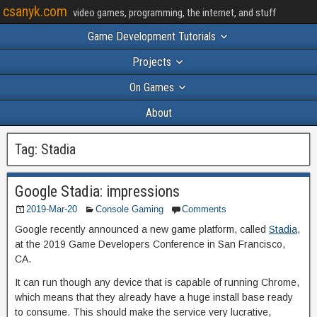
csanyk.com
video games, programming, the internet, and stuff
Game Development Tutorials
Projects
On Games
About
Tag:
Stadia
Google Stadia: impressions
2019-Mar-20
Console Gaming
Comments
Google recently announced a new game platform, called
Stadia
,
at the 2019 Game Developers Conference in San Francisco,
CA.
It can run though any device that is capable of running Chrome,
which means that they already have a huge install base ready
to consume. This should make the service very lucrative,