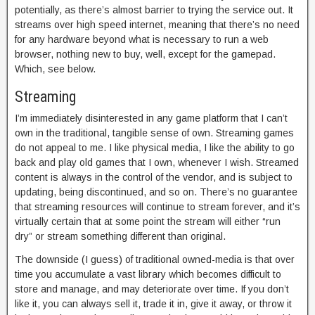
potentially, as there’s almost barrier to trying the service out. It
streams over high speed internet, meaning that there’s no need
for any hardware beyond what is necessary to run a web
browser, nothing new to buy, well, except for the gamepad.
Which, see below.
Streaming
I’m immediately disinterested in any game platform that I can’t
own in the traditional, tangible sense of own. Streaming games
do not appeal to me. I like physical media, I like the ability to go
back and play old games that I own, whenever I wish. Streamed
content is always in the control of the vendor, and is subject to
updating, being discontinued, and so on. There’s no guarantee
that streaming resources will continue to stream forever, and it’s
virtually certain that at some point the stream will either “run
dry” or stream something different than original.
The downside (I guess) of traditional owned-media is that over
time you accumulate a vast library which becomes difficult to
store and manage, and may deteriorate over time. If you don’t
like it, you can always sell it, trade it in, give it away, or throw it