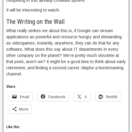
competing in this already-crowded sphere.
It will be interesting to watch.
The Writing on the Wall
What really strikes me about this is, if Google can stream
applications as powerful and resource hungry and demanding
as videogames, instantly, anywhere, they can do that for any
software. What does this say about IT departments in every
other company on the planet? We’re pretty much obsolete at
that point, aren’t we? It might be a good time to think about early
retirement, and finding a second career. Maybe a livestreaming
channel.
Share:
Email
Facebook
X
Reddit
More
Like this: