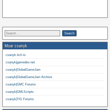
Moar csanyk
csanyk.itch.io
csanyk|gamedev.net
csanyk|GlobalGameJam
csanyk|GlobalGameJam Archive
csanyk|GMC Forums
csanyk|GMLScripts
csanyk|TIG Forums