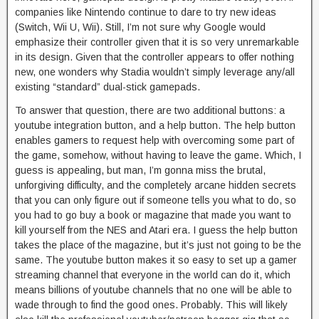
companies like Nintendo continue to dare to try new ideas
(Switch, Wii U, Wii). Still, I’m not sure why Google would
emphasize their controller given that it is so very unremarkable
in its design. Given that the controller appears to offer nothing
new, one wonders why Stadia wouldn’t simply leverage any/all
existing “standard” dual-stick gamepads.
To answer that question, there are two additional buttons: a
youtube integration button, and a help button. The help button
enables gamers to request help with overcoming some part of
the game, somehow, without having to leave the game. Which, I
guess is appealing, but man, I’m gonna miss the brutal,
unforgiving difficulty, and the completely arcane hidden secrets
that you can only figure out if someone tells you what to do, so
you had to go buy a book or magazine that made you want to
kill yourself from the NES and Atari era. I guess the help button
takes the place of the magazine, but it’s just not going to be the
same. The youtube button makes it so easy to set up a gamer
streaming channel that everyone in the world can do it, which
means billions of youtube channels that no one will be able to
wade through to find the good ones. Probably. This will likely