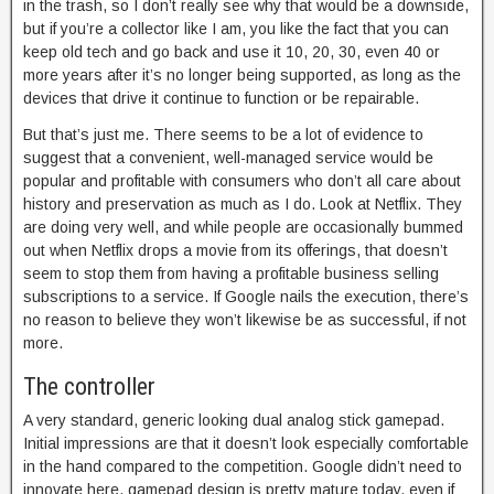
in the trash, so I don’t really see why that would be a downside,
but if you’re a collector like I am, you like the fact that you can
keep old tech and go back and use it 10, 20, 30, even 40 or
more years after it’s no longer being supported, as long as the
devices that drive it continue to function or be repairable.
But that’s just me. There seems to be a lot of evidence to
suggest that a convenient, well-managed service would be
popular and profitable with consumers who don’t all care about
history and preservation as much as I do. Look at Netflix. They
are doing very well, and while people are occasionally bummed
out when Netflix drops a movie from its offerings, that doesn’t
seem to stop them from having a profitable business selling
subscriptions to a service. If Google nails the execution, there’s
no reason to believe they won’t likewise be as successful, if not
more.
The controller
A very standard, generic looking dual analog stick gamepad.
Initial impressions are that it doesn’t look especially comfortable
in the hand compared to the competition. Google didn’t need to
innovate here, gamepad design is pretty mature today, even if