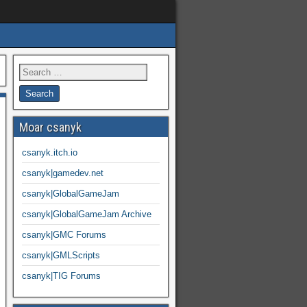
Moar csanyk
csanyk.itch.io
csanyk|gamedev.net
csanyk|GlobalGameJam
csanyk|GlobalGameJam Archive
csanyk|GMC Forums
csanyk|GMLScripts
csanyk|TIG Forums