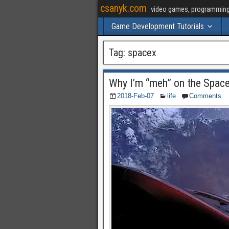
csanyk.com
video games, programming, 
Game Development Tutorials
Tag:
spacex
Why I’m “meh” on the Spac
2018-Feb-07
life
Comments