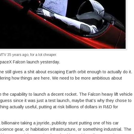
V 35 years ago, for a lot cheaper.
SpaceX Falcon launch yesterday.
 still gives a shit about escaping Earth orbit enough to actually do it.
idering how things are here. We need to be more ambitious about
ve the capability to launch a decent rocket. The Falcon heavy lift vehicle
 guess since it was just a test launch, maybe that’s why they chose to
ing actually useful, putting at risk billions of dollars in R&D for
a billionaire taking a joyride, publicity stunt putting one of his car
cience gear, or habitation infrastructure, or something industrial. The