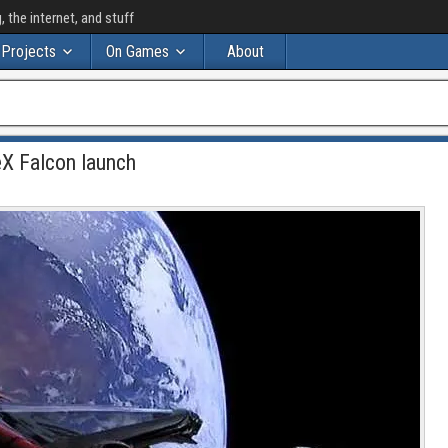
the internet, and stuff
Projects
On Games
About
eX Falcon launch