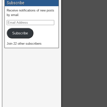
Subscribe
Receive notifications of new posts
by email.
Subscribe
Join 22 other subscribers