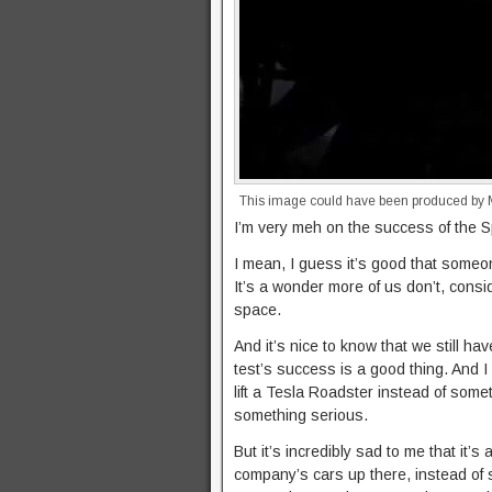
This image could have been produced by MT
I’m very meh on the success of the 
I mean, I guess it’s good that someone
It’s a wonder more of us don’t, cons
space.
And it’s nice to know that we still ha
test’s success is a good thing. And I
lift a Tesla Roadster instead of someth
something serious.
But it’s incredibly sad to me that it’s 
company’s cars up there, instead of s