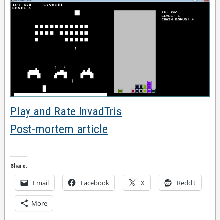
Play and Rate InvadTris
Post-mortem article
Share:
Email
Facebook
X
Reddit
More