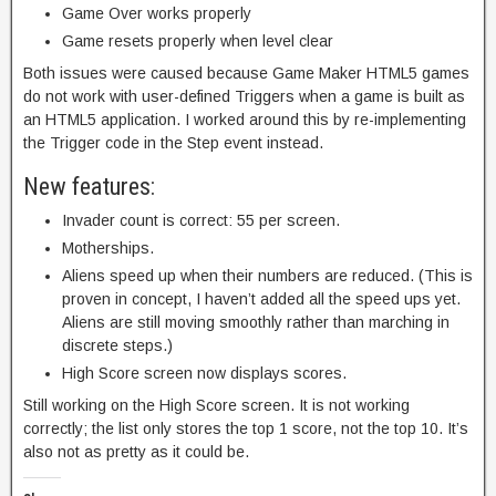
Game Over works properly
Game resets properly when level clear
Both issues were caused because Game Maker HTML5 games
do not work with user-defined Triggers when a game is built as
an HTML5 application. I worked around this by re-implementing
the Trigger code in the Step event instead.
New features:
Invader count is correct: 55 per screen.
Motherships.
Aliens speed up when their numbers are reduced. (This is
proven in concept, I haven’t added all the speed ups yet.
Aliens are still moving smoothly rather than marching in
discrete steps.)
High Score screen now displays scores.
Still working on the High Score screen. It is not working
correctly; the list only stores the top 1 score, not the top 10. It’s
also not as pretty as it could be.