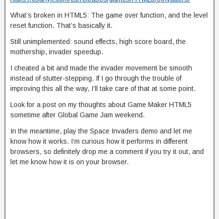
What’s broken in HTML5: The game over function, and the level
reset function. That’s basically it.
Still unimplemented: sound effects, high score board, the
mothership, invader speedup.
I cheated a bit and made the invader movement be smooth
instead of stutter-stepping. If I go through the trouble of
improving this all the way, I’ll take care of that at some point.
Look for a post on my thoughts about Game Maker HTML5
sometime after Global Game Jam weekend.
In the meantime, play the Space Invaders demo and let me
know how it works. I’m curious how it performs in different
browsers, so definitely drop me a comment if you try it out, and
let me know how it is on your browser.