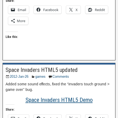
Share:
Email
Facebook
X
Reddit
More
Like this:
Space Invaders HTML5 updated
2012-Jan-26
games
Comments
Added some sound effects, fixed the “invaders touch ground >
game over” bug.
Space Invaders HTML5 Demo
Share: