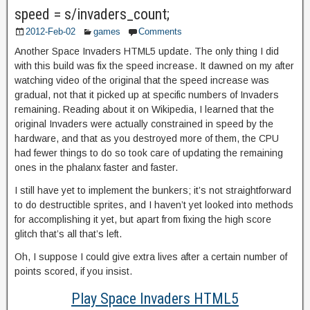
speed = s/invaders_count;
2012-Feb-02
games
Comments
Another Space Invaders HTML5 update. The only thing I did
with this build was fix the speed increase. It dawned on my after
watching video of the original that the speed increase was
gradual, not that it picked up at specific numbers of Invaders
remaining. Reading about it on Wikipedia, I learned that the
original Invaders were actually constrained in speed by the
hardware, and that as you destroyed more of them, the CPU
had fewer things to do so took care of updating the remaining
ones in the phalanx faster and faster.
I still have yet to implement the bunkers; it’s not straightforward
to do destructible sprites, and I haven’t yet looked into methods
for accomplishing it yet, but apart from fixing the high score
glitch that’s all that’s left.
Oh, I suppose I could give extra lives after a certain number of
points scored, if you insist.
Play Space Invaders HTML5