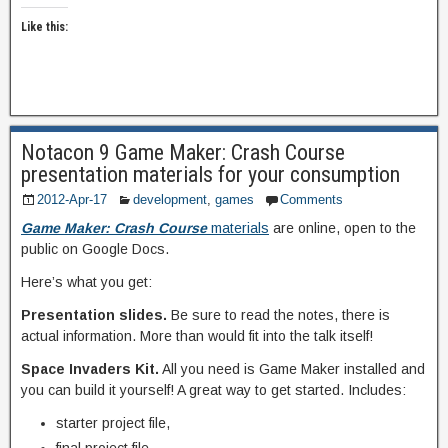
Like this:
Notacon 9 Game Maker: Crash Course
presentation materials for your consumption
2012-Apr-17
development
,
games
Comments
Game Maker: Crash Course
materials
are online, open to the
public on Google Docs.
Here’s what you get:
Presentation slides.
Be sure to read the notes, there is
actual information. More than would fit into the talk itself!
Space Invaders Kit.
All you need is Game Maker installed and
you can build it yourself! A great way to get started. Includes:
starter project file,