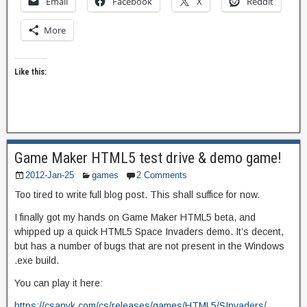
Email
Facebook
X
Reddit
More
Like this:
Game Maker HTML5 test drive & demo game!
2012-Jan-25
games
2 Comments
Too tired to write full blog post. This shall suffice for now.
I finally got my hands on Game Maker HTML5 beta, and
whipped up a quick HTML5 Space Invaders demo. It’s decent,
but has a number of bugs that are not present in the Windows
.exe build.
You can play it here:
https://csanyk.com/cs/releases/games/HTML5/SInvaders/