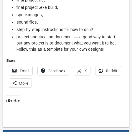
final project file,
final project .exe build,
sprite images,
sound files.
step-by-step instructions for how to do it!
project specification document — a good way to start
out any project is to document what you want it to be.
Follow this as a template for your own designs!
Share:
Email
Facebook
X
Reddit
More
Like this: