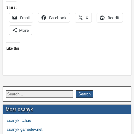
Share:
Email
Facebook
X
Reddit
More
Like this:
Moar csanyk
csanyk.itch.io
csanyk|gamedev.net