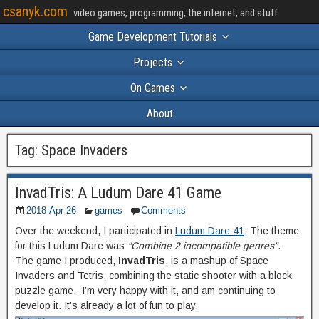
csanyk.com
video games, programming, the internet, and stuff
Game Development Tutorials
Projects
On Games
About
Tag:
Space Invaders
InvadTris: A Ludum Dare 41 Game
2018-Apr-26
games
Comments
Over the weekend, I participated in
Ludum Dare 41
. The theme
for this Ludum Dare was
“Combine 2 incompatible genres”
.
The game I produced,
InvadTris
, is a mashup of Space
Invaders and Tetris, combining the static shooter with a block
puzzle game. I’m very happy with it, and am continuing to
develop it. It’s already a lot of fun to play.