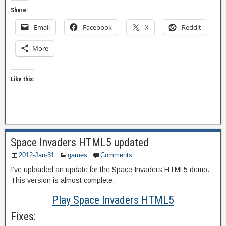
Share:
Email
Facebook
X
Reddit
More
Like this:
Space Invaders HTML5 updated
2012-Jan-31
games
Comments
I’ve uploaded an update for the Space Invaders HTML5 demo.
This version is almost complete.
Play Space Invaders HTML5
Fixes: