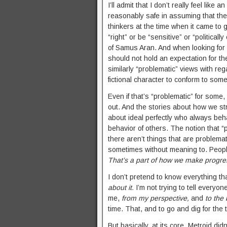
I’ll admit that I don’t really feel like
reasonably safe in assuming that t
thinkers at the time when it came to g
“right” or be “sensitive” or “political
of Samus Aran. And when looking for 
should not hold an expectation for t
similarly “problematic” views with rega
fictional character to conform to some
Even if that’s “problematic” for some,
out. And the stories about how we str
about ideal perfectly who always beh
behavior of others. The notion that “
there aren’t things that are problemat
sometimes without meaning to. People
That’s a part of how we make progre
I don’t pretend to know everything tha
about it.
I’m not trying to tell everyon
me,
from my perspective,
and
to the
time. That, and to go and dig for the
But basically, at its core, Metroid did