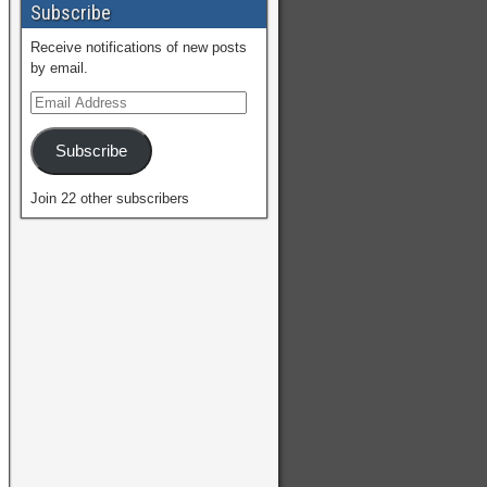
Subscribe
Receive notifications of new posts
by email.
Subscribe
Join 22 other subscribers