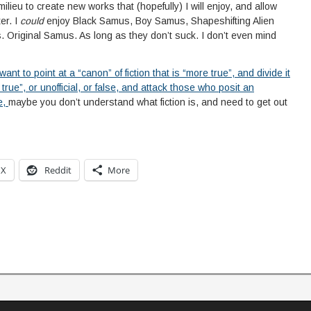
lieu to create new works that (hopefully) I will enjoy, and allow
er. I
could
enjoy Black Samus, Boy Samus, Shapeshifting Alien
riginal Samus. As long as they don’t suck. I don’t even mind
 want to point at a “canon” of fiction that is “more true”, and divide it
s true”, or unofficial, or false, and attack those who posit an
e,
maybe you don’t understand what fiction is, and need to get out
X
Reddit
More