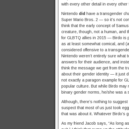
with every other detail in every other
Nintendo
did
have a transgender cha
Super Mario Bros. 2 — so it’s not comp
think that the early concept of Samu
creature, though, not a human, and th
for GLBTQ allies in 2015 — Birdo is 
as at least somewhat comical, and (as
considered offensive to a transgen
Nintendo weren’t entirely sure what to
answers for their audience, and inst
think the message we get from the t
about their gender identity — it just 
not exactly a paragon example for GLB
popular culture. But while Birdo may
binary gender norms, he/she was a st
Although, there’s nothing to suggest 
suspect that most of us just took egg
that was about it. Whatever Birdo’s g
As my friend Jacob says, “As long as 