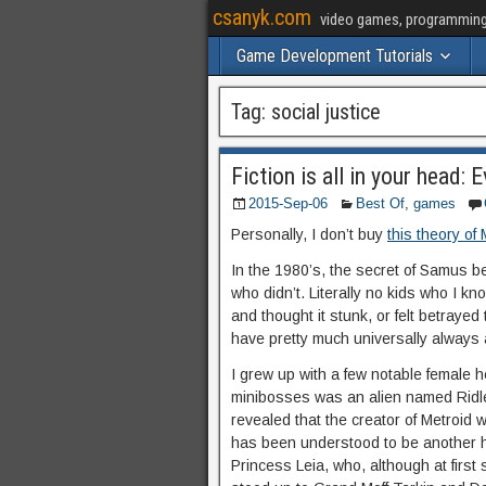
csanyk.com
video games, programming, 
Game Development Tutorials
Tag:
social justice
Fiction is all in your head: 
2015-Sep-06
Best Of
,
games
Personally, I don’t buy
this theory of
In the 1980’s, the secret of Samus be
who didn’t. Literally no kids who I kn
and thought it stunk, or felt betrayed
have pretty much universally always
I grew up with a few notable female he
minibosses was an alien named Ridle
revealed that the creator of Metroi
has been understood to be another h
Princess Leia, who, although at firs