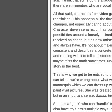
suit.” I think that sums up the attitu
there aren’t minorities who are vocal 
All that said, characters from video g
redefinition. This happens all the ti
changes, not especially caring about 
Character driven serial fiction has 
possibilities around a loosely defined
received as canon, but as new artists
and always have. It’s not about makin
consistent and describes a concrete, o
and running with it to tell cool stori
maybe miss the mark sometimes. Not e
story is the best.
This is why we get to be entitled to
can tell us we’re wrong about what w
mannequin which we can dress up wit
paint vivid pictures. She was create
but in an important sense,
Samus be
So, I am a “geek” who can “handle”
also have my Samus multiple ways, d