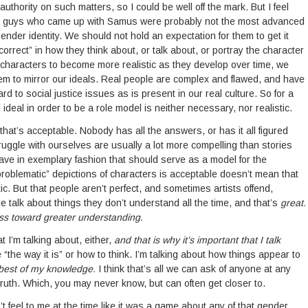
 an authority on such matters, so I could be well off the mark. But I feel
he guys who came up with Samus were probably not the most advanced
ender identity. We should not hold an expectation for them to get it
ly correct” in how they think about, or talk about, or portray the character
characters to become more realistic as they develop over time, we
hem to mirror our ideals. Real people are complex and flawed, and have
rd to social justice issues as is present in our real culture. So for a
 ideal in order to be a role model is neither necessary, nor realistic.
 that’s acceptable. Nobody has all the answers, or has it all figured
uggle with ourselves are usually a lot more compelling than stories
ave in exemplary fashion that should serve as a model for the
problematic” depictions of characters is acceptable doesn’t mean that
ic. But that people aren’t perfect, and sometimes artists offend,
 talk about things they don’t understand all the time, and that’s
great.
ss toward greater understanding.
t I’m talking about, either,
and that is why it’s important that I talk
e “the way it is” or how to think. I’m talking about how things appear to
 best of my knowledge.
I think that’s all we can ask of anyone at any
 truth. Which, you may never know, but can often get closer to.
n’t feel to me at the time like it was a game about any of that gender