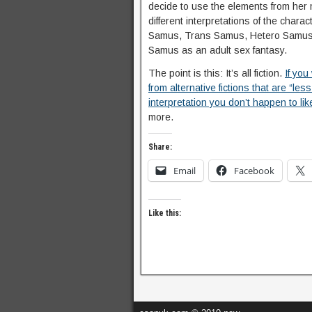
decide to use the elements from her mi
different interpretations of the charact
Samus, Trans Samus, Hetero Samus. O
Samus as an adult sex fantasy.
The point is this: It’s all fiction.
If you
from alternative fictions that are “les
interpretation you don’t happen to lik
more.
Share:
Email
Facebook
Like this: