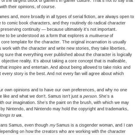
de of the largest block of gamers in gamer culture. That’s not to say that
with their opinions, of course.
ames and, more broadly in all types of serial fiction, are always open to
me to comic book characters, and they routinely do radical character
preserving continuity — because ultimately it’s not important.
come to be understood as a form that explores a
mulitverse
of
 core template for the character. The original incarnation is usually
 work with the character and write new stories, they take liberties,
g sure that everything ever published about the character is logically
bjective reality. It’s about taking a core concept that is malleable,
es that inspire and entertain. And about being allowed to take risks and
very story is the best. And not every fan will agree about which
 our own opinions and to have our own preferences, and why no one
e like and what we don’t. Samus isn’t just a
person.
She’s a
h our imagination. She’s the paint on the brush, with which we may
d by Nintendo, and Nintendo may hold the copyright and trademarks,
longs to
us
.
 trans Samus, even though
my
Samus is a cisgender woman, and I can
epending on how the creators who are working with the character