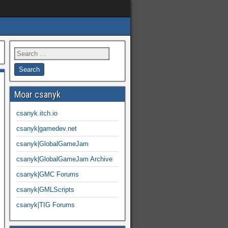
Moar csanyk
csanyk.itch.io
csanyk|gamedev.net
csanyk|GlobalGameJam
csanyk|GlobalGameJam Archive
csanyk|GMC Forums
csanyk|GMLScripts
csanyk|TIG Forums