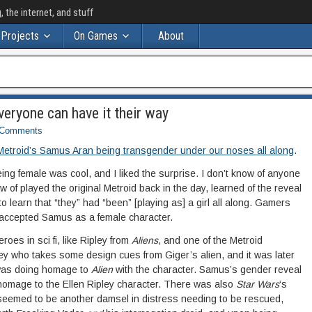
the internet, and stuff
Projects
On Games
About
Everyone can have it their way
Comments
 Metroid’s Samus Aran being transgender under our noses all along
.
ing female was cool, and I liked the surprise. I don’t know of anyone
ow of played the original Metroid back in the day, learned of the reveal
 to learn that “they” had “been” [playing as] a girl all along. Gamers
 accepted Samus as a female character.
roes in sci fi, like Ripley from
Aliens
, and one of the Metroid
y who takes some design cues from Giger’s alien, and it was later
d was doing homage to
Alien
with the character. Samus’s gender reveal
omage to the Ellen Ripley character. There was also
Star Wars
‘s
t seemed to be another damsel in distress needing to be rescued,