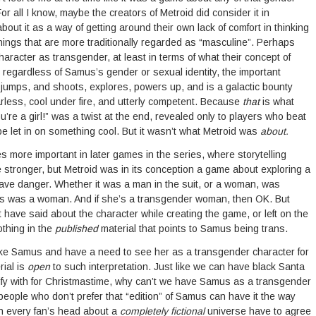
For all I know, maybe the creators of Metroid did consider it in
ut it as a way of getting around their own lack of comfort in thinking
ings that are more traditionally regarded as “masculine”. Perhaps
haracter as transgender, at least in terms of what their concept of
regardless of Samus’s gender or sexual identity, the important
jumps, and shoots, explores, powers up, and is a galactic bounty
arless, cool under fire, and utterly competent. Because
that
is what
u’re a girl!” was a twist at the end, revealed only to players who beat
e let in on something cool. But it wasn’t what Metroid was
about.
more important in later games in the series, where storytelling
stronger, but Metroid was in its conception a game about exploring a
grave danger. Whether it was a man in the suit, or a woman, was
 was a woman. And if she’s a transgender woman, then OK. But
 have said about the character while creating the game, or left on the
othing in the
published
material that points to Samus being trans.
like Samus and have a need to see her as a transgender character for
ial is
open
to such interpretation. Just like we can have black Santa
ntify with for Christmastime, why can’t we have Samus as a transgender
eople who don’t prefer that “edition” of Samus can have it the way
in every fan’s head about a
completely fictional
universe have to agree