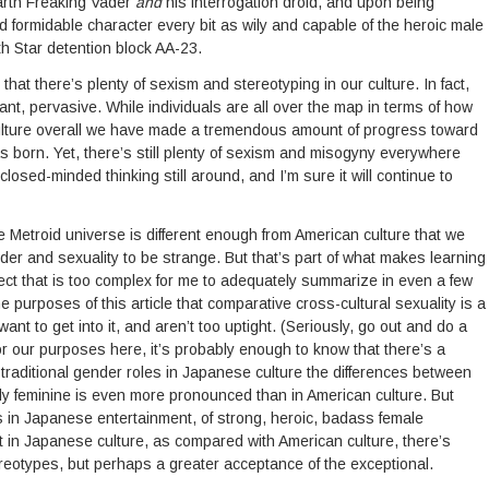
arth Freaking Vader
and
his interrogation droid, and upon being
 formidable character every bit as wily and capable of the heroic male
h Star detention block AA-23.
y that there’s plenty of sexism and stereotyping in our culture. In fact,
atant, pervasive. While individuals are all over the map in terms of how
ulture overall we have made a tremendous amount of progress toward
as born. Yet, there’s still plenty of sexism and misogyny everywhere
e closed-minded thinking still around, and I’m sure it will continue to
e Metroid universe is different enough from Ame
rican culture that we
der and sexuality to be strange. But that’s part of what makes learning
bject that is too complex for me to adequately summarize in even a few
he purposes of this article that comparative cross-cultural sexuality is a
 want to get into it, and aren’t too uptight. (Seriously, go out and do a
or our purposes here, it’s probably enough to know that there’s a
 traditional gender roles in Japanese culture the differences between
ally feminine is even more pronounced than in American culture. But
es in Japanese entertainment, of strong, heroic, badass female
t in Japanese culture, as compared with American culture, there’s
eotypes, but perhaps a greater acceptance of the exceptional.