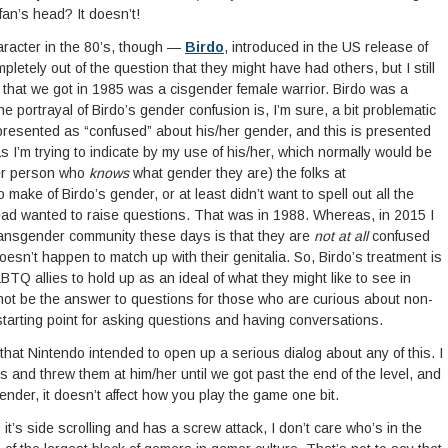
 fan’s head? It doesn’t!
racter in the 80’s, though —
Birdo
, introduced in the US release of
letely out of the question that they might have had others, but I still
s that we got in 1985 was a cisgender female warrior. Birdo was a
e portrayal of Birdo’s gender confusion is, I’m sure, a bit problematic
presented as “confused” about his/her gender, and this is presented
 I’m trying to indicate by my use of his/her, which normally would be
der person who
knows
what gender they are) the folks at
 make of Birdo’s gender, or at least didn’t want to spell out all the
ead wanted to raise questions. That was in 1988. Whereas, in 2015 I
ransgender community these days is that they are
not at all
confused
doesn’t happen to match up with their genitalia. So, Birdo’s treatment is
TQ allies to hold up as an ideal of what they might like to see in
 not be the answer to questions for those who are curious about non-
arting point for asking questions and having conversations.
that Nintendo intended to open up a serious dialog about any of this. I
s and threw them at him/her until we got past the end of the level, and
ender, it doesn’t affect how you play the game one bit.
it’s side scrolling and has a screw attack, I don’t care who’s in the