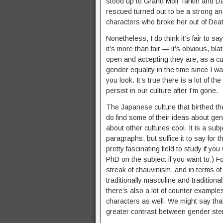
stood up to Grand Moff Tarkin and D
rescued turned out to be a strong and
characters who broke her out of Deat
Nonetheless, I do think it’s fair to sa
it’s more than fair — it’s obvious, bl
open and accepting they are, as a c
gender equality in the time since I w
you look. It’s true there is a lot of th
persist in our culture after I’m gone.
The Japanese culture that birthed th
do find some of their ideas about gen
about other cultures cool. It is a su
paragraphs, but suffice it to say for t
pretty fascinating field to study if you
PhD on the subject if you want to.) F
streak of chauvinism, and in terms of
traditionally masculine and tradition
there’s also a lot of counter exampl
characters as well. We might say tha
greater contrast between gender ster