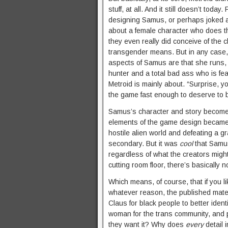
stuff, at all. And it still doesn’t today.
designing Samus, or perhaps joked abo
about a female character who does th
they even really did conceive of the c
transgender means. But in any case, 
aspects of Samus are that she runs, 
hunter and a total bad ass who is fe
Metroid is mainly about. “Surprise, yo
the game fast enough to deserve to b
Samus’s character and story becomes 
elements of the game design became 
hostile alien world and defeating a 
secondary. But it was
cool
that Samus
regardless of what the creators might
cutting room floor, there’s basically n
Which means, of course, that if you 
whatever reason, the published mater
Claus for black people to better ide
woman for the trans community, and p
they want it? Why does
every
detail 