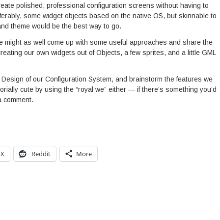
create polished, professional configuration screens without having to
eferably, some widget objects based on the native OS, but skinnable to
and theme would be the best way to go.
we might as well come up with some useful approaches and share the
eating our own widgets out of Objects, a few sprites, and a little GML
 the Design of our Configuration System, and brainstorm the features we
itorially cute by using the “royal we” either — if there’s something you’d
 a comment.
X
Reddit
More