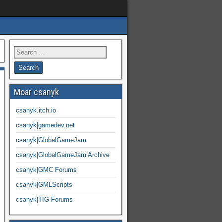
Moar csanyk
csanyk.itch.io
csanyk|gamedev.net
csanyk|GlobalGameJam
csanyk|GlobalGameJam Archive
csanyk|GMC Forums
csanyk|GMLScripts
csanyk|TIG Forums