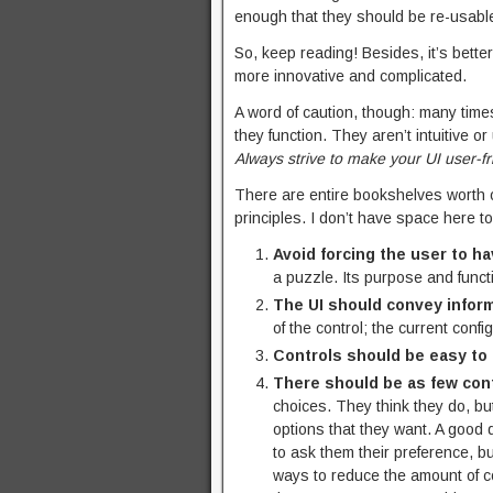
enough that they should be re-usabl
So, keep reading! Besides, it’s bette
more innovative and complicated.
A word of caution, though: many time
they function. They aren’t intuitive or
Always strive to make your UI user-fr
There are entire bookshelves worth 
principles. I don’t have space here to
Avoid forcing the user to ha
a puzzle. Its purpose and func
The UI should convey inform
of the control; the current confi
Controls should be easy to
There should be as few cont
choices. They think they do, bu
options that they want. A good 
to ask them their preference, b
ways to reduce the amount of co