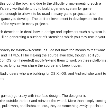
s out of the box, and due to the difficulty of implementing such a
it’s very worthwhile to try to build a generic system for game
ible enough to allow it to be used in many game projects, rather
 game you develop. The up front investment in development for the
 of the system in many projects.
 which describes in detail how to design and implement such a system in
I’ll be generating a number of Extensions which you may use in your
cessarily be Windows-centric, as I do not have the means to test what
 and HTML5. I’ll be making the source available, though, so if you
X or iOS, or (if needed) modify/extend them to work on these platforms,
o, as long as you share the source and keep it open.
udio users who are building for OS X, iOS, and Android who want to
 me.
 games) go crazy with interface design. The designer is
hink outside the box and reinvent the wheel. More than simply coming
s, pulldowns, and listboxes, etc., they do something
really
special to