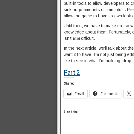
built-in tools to allow developers to 
sink huge amounts of time into it. Pr
allow the game to have its own look 
Until then, we have to make do, so 
knowledge about them. Fortunately, cr
isn’t
that
difficult.
In the next article, we’ll talk about
want it to have. I’m not just being ed
like to see in what I’m building, drop
Part 2
Share:
Email
Facebook
Like this: