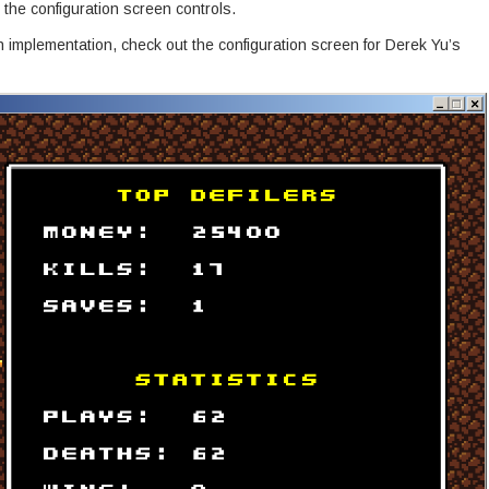
 the configuration screen controls.
 implementation, check out the configuration screen for Derek Yu’s