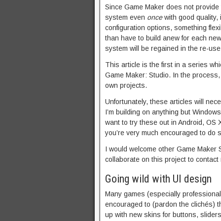
Since Game Maker does not provide thi
system even
once
with good quality, 
configuration options, something flex
than have to build anew for each new
system will be regained in the re-use
This article is the first in a series
Game Maker: Studio. In the process, 
own projects.
Unfortunately, these articles will ne
I’m building on anything but Windows
want to try these out in Android, OS 
you’re very much encouraged to do s
I would welcome other Game Maker St
collaborate on this project to contact
Going wild with UI design
Many games (especially professional
encouraged to (pardon the clichés) t
up with new skins for buttons, slider