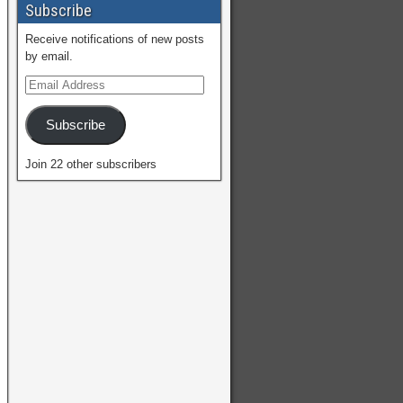
Subscribe
Receive notifications of new posts
by email.
Subscribe
Join 22 other subscribers