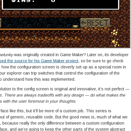
pelunky
was originally created in Game Maker? Later on, its developer
sed the source for his Game Maker project
, so be sure to go check
 how the configuration screen is cleverly set up as a special room in
ur explorer can trip switches that control the configuration of the
to understand how this was implemented.
ution to the config screen is original and innovative, it’s not perfect —
se.
There are always tradeoffs with any design — do what makes the
with the user foremost in your thoughts.
face like this, but it’ll be more of a custom job. This series is
out of generic, reusable code. But the good news is, much of what we
l, because really the only difference between a custom configuration
face, and we’re going to keep the other parts of the system abstract