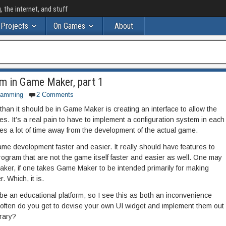
the internet, and stuff
Projects
On Games
About
m in Game Maker, part 1
ramming
2 Comments
r than it should be in Game Maker is creating an interface to allow the
s. It’s a real pain to have to implement a configuration system in each
s a lot of time away from the development of the actual game.
 development faster and easier. It really should have features to
rogram that are not the game itself faster and easier as well. One may
ker, if one takes Game Maker to be intended primarily for making
 Which, it is.
 be an educational platform, so I see this as both an inconvenience
often do you get to devise your own UI widget and implement them out
brary?