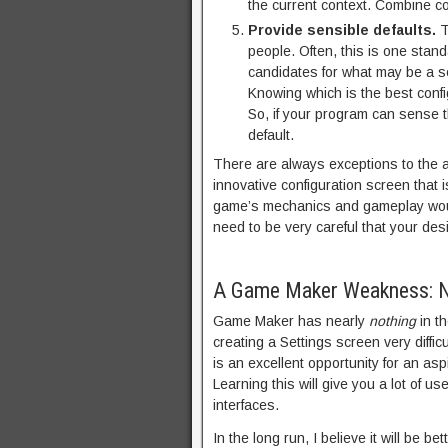
the current context. Combine co
Provide sensible defaults.
T
people. Often, this is one stan
candidates for what may be a se
Knowing which is the best confi
So, if your program can sense t
default.
There are always exceptions to the ab
innovative configuration screen that i
game’s mechanics and gameplay would 
need to be very careful that your des
A Game Maker Weakness: No
Game Maker has nearly
nothing
in th
creating a Settings screen very diffi
is an excellent opportunity for an as
Learning this will give you a lot of u
interfaces.
In the long run, I believe it will be