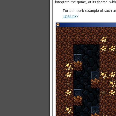
integrate the game, or its theme, with
For a superb example of such an
Spelunky
.