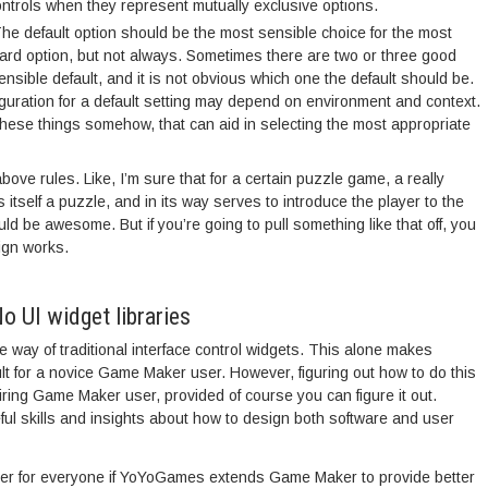
ntrols when they represent mutually exclusive options.
he default option should be the most sensible choice for the most
dard option, but not always. Sometimes there are two or three good
nsible default, and it is not obvious which one the default should be.
guration for a default setting may depend on environment and context.
hese things somehow, that can aid in selecting the most appropriate
ove rules. Like, I’m sure that for a certain puzzle game, a really
s itself a puzzle, and in its way serves to introduce the player to the
be awesome. But if you’re going to pull something like that off, you
ign works.
 UI widget libraries
e way of traditional interface control widgets. This alone makes
cult for a novice Game Maker user. However, figuring out how to do this
piring Game Maker user, provided of course you can figure it out.
seful skills and insights about how to design both software and user
 better for everyone if YoYoGames extends Game Maker to provide better