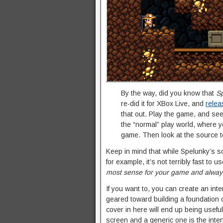
By the way, did you know that
S
re-did it for XBox Live, and
relea
that out. Play the game, and see
the “normal” play world, where yo
game. Then look at the source 
Keep in mind that while Spelunky’s sol
for example, it’s not terribly fast to u
most sense for your game and always 
If you want to, you can create an inter
geared toward building a foundation 
cover in here will end up being usefu
screen and a generic one is the inter