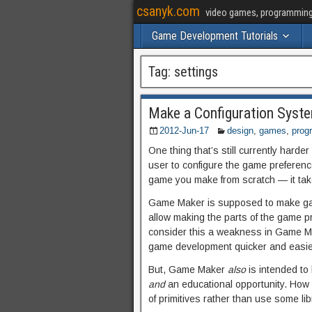
csanyk.com
video games, programming, 
Game Development Tutorials
Tag:
settings
Make a Configuration Syste
2012-Jun-17
design
,
games
,
prog
One thing that’s still currently harde
user to configure the game preference
game you make from scratch — it take
Game Maker is supposed to make game
allow making the parts of the game p
consider this a weakness in Game Ma
game development quicker and easier.
But, Game Maker
also
is intended to
and
an educational opportunity. How 
of primitives rather than use some li