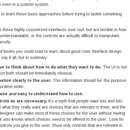
e even in a custom system.
r to learn these basic approaches before trying to tackle something
s these highly customized interfaces
look
cool, but are terrible in how
 understandable, or the controls are actually difficult to manipulate.
iendly.
of books you could read to learn about good User Interface design
 say it all, but in summary:
ve to think about how to do what they want to do.
The UI is not
tion both should be immediately obvious.
ation clearly to the user.
This information should be: the purpose
guration state.
 use
and
easy to understand how to use.
rols as are necessary.
It’s a myth that people want lots and lots
t what they really want are choices that are relevant to them, and the
designer can make most of these choices for the user without having
ut
also
knows which choices
need
to be offered to the user.
Look for
ntrols you give to the user. Show only controls that are relevant in