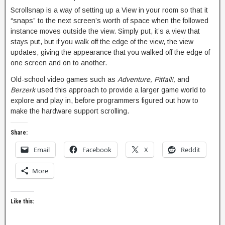
Scrollsnap is a way of setting up a View in your room so that it
“snaps” to the next screen’s worth of space when the followed
instance moves outside the view. Simply put, it’s a view that
stays put, but if you walk off the edge of the view, the view
updates, giving the appearance that you walked off the edge of
one screen and on to another.
Old-school video games such as
Adventure, Pitfall!,
and
Berzerk
used this approach to provide a larger game world to
explore and play in, before programmers figured out how to
make the hardware support scrolling.
Share:
Email
Facebook
X
Reddit
More
Like this: