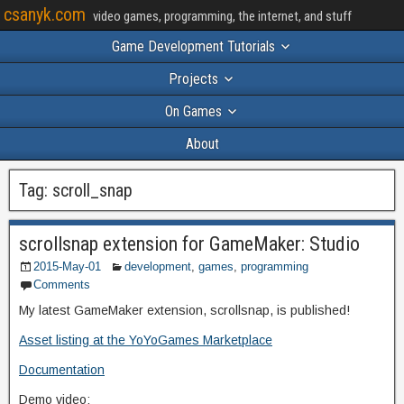
csanyk.com
video games, programming, the internet, and stuff
Game Development Tutorials
Projects
On Games
About
Tag:
scroll_snap
scrollsnap extension for GameMaker: Studio
2015-May-01
development
,
games
,
programming
Comments
My latest GameMaker extension, scrollsnap, is published!
Asset listing at the YoYoGames Marketplace
Documentation
Demo video: