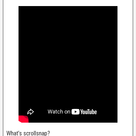
What’s scrollsnap?