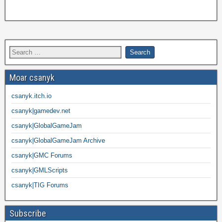
Moar csanyk
csanyk.itch.io
csanyk|gamedev.net
csanyk|GlobalGameJam
csanyk|GlobalGameJam Archive
csanyk|GMC Forums
csanyk|GMLScripts
csanyk|TIG Forums
Subscribe