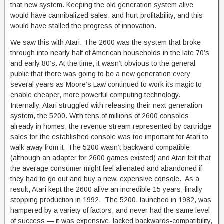
that new system. Keeping the old generation system alive
would have cannibalized sales, and hurt profitability, and this
would have stalled the progress of innovation.
We saw this with Atari. The 2600 was the system that broke
through into nearly half of American households in the late 70’s
and early 80’s. At the time, it wasn’t obvious to the general
public that there was going to be a new generation every
several years as Moore’s Law continued to work its magic to
enable cheaper, more powerful computing technology.
Internally, Atari struggled with releasing their next generation
system, the 5200. With tens of millions of 2600 consoles
already in homes, the revenue stream represented by cartridge
sales for the established console was too important for Atari to
walk away from it. The 5200 wasn’t backward compatible
(although an adapter for 2600 games existed) and Atari felt that
the average consumer might feel alienated and abandoned if
they had to go out and buy a new, expensive console. As a
result, Atari kept the 2600 alive an incredible 15 years, finally
stopping production in 1992. The 5200, launched in 1982, was
hampered by a variety of factors, and never had the same level
of success — it was expensive, lacked backwards-compatibility,