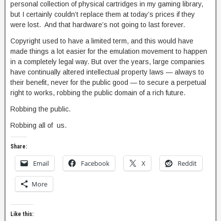
personal collection of physical cartridges in my gaming library,
but I certainly couldn’t replace them at today’s prices if they
were lost. And that hardware’s not going to last forever.
Copyright used to have a limited term, and this would have
made things a lot easier for the emulation movement to happen
in a completely legal way. But over the years, large companies
have continually altered intellectual property laws — always to
their benefit, never for the public good — to secure a perpetual
right to works, robbing the public domain of a rich future.
Robbing the public.
Robbing all of us.
Share:
Email
Facebook
X
Reddit
More
Like this: