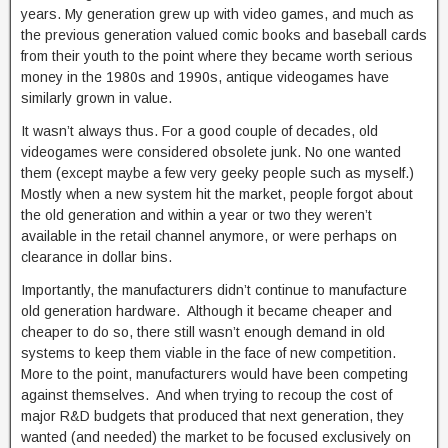
years. My generation grew up with video games, and much as
the previous generation valued comic books and baseball cards
from their youth to the point where they became worth serious
money in the 1980s and 1990s, antique videogames have
similarly grown in value.
It wasn’t always thus. For a good couple of decades, old
videogames were considered obsolete junk. No one wanted
them (except maybe a few very geeky people such as myself.)
Mostly when a new system hit the market, people forgot about
the old generation and within a year or two they weren’t
available in the retail channel anymore, or were perhaps on
clearance in dollar bins.
Importantly, the manufacturers didn’t continue to manufacture
old generation hardware. Although it became cheaper and
cheaper to do so, there still wasn’t enough demand in old
systems to keep them viable in the face of new competition.
More to the point, manufacturers would have been competing
against themselves. And when trying to recoup the cost of
major R&D budgets that produced that next generation, they
wanted (and needed) the market to be focused exclusively on