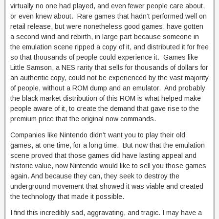
virtually no one had played, and even fewer people care about,
or even knew about. Rare games that hadn’t performed well on
retail release, but were nonetheless good games, have gotten
a second wind and rebirth, in large part because someone in
the emulation scene ripped a copy of it, and distributed it for free
so that thousands of people could experience it. Games like
Little Samson, a NES rarity that sells for thousands of dollars for
an authentic copy, could not be experienced by the vast majority
of people, without a ROM dump and an emulator. And probably
the black market distribution of this ROM is what helped make
people aware of it, to create the demand that gave rise to the
premium price that the original now commands.
Companies like Nintendo didn’t want you to play their old
games, at one time, for a long time. But now that the emulation
scene proved that those games did have lasting appeal and
historic value, now Nintendo would like to sell you those games
again. And because they can, they seek to destroy the
underground movement that showed it was viable and created
the technology that made it possible.
I find this incredibly sad, aggravating, and tragic. I may have a