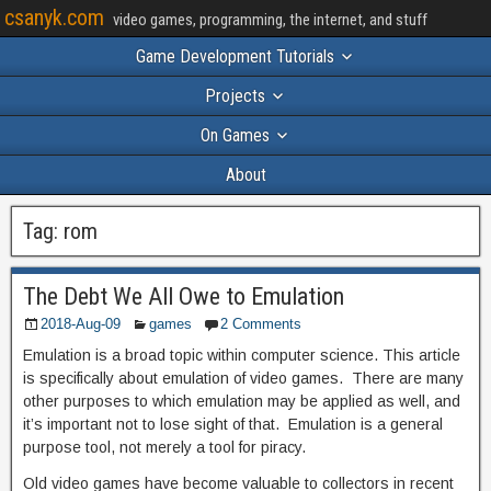
csanyk.com
video games, programming, the internet, and stuff
Game Development Tutorials
Projects
On Games
About
Tag:
rom
The Debt We All Owe to Emulation
2018-Aug-09
games
2 Comments
Emulation is a broad topic within computer science. This article
is specifically about emulation of video games. There are many
other purposes to which emulation may be applied as well, and
it’s important not to lose sight of that. Emulation is a general
purpose tool, not merely a tool for piracy.
Old video games have become valuable to collectors in recent