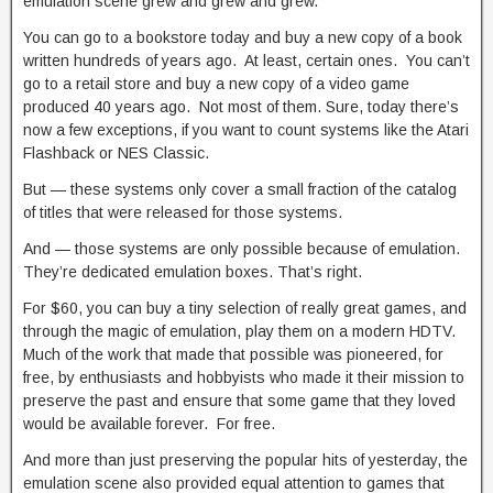
emulation scene grew and grew and grew.
You can go to a bookstore today and buy a new copy of a book
written hundreds of years ago. At least, certain ones. You can’t
go to a retail store and buy a new copy of a video game
produced 40 years ago. Not most of them. Sure, today there’s
now a few exceptions, if you want to count systems like the Atari
Flashback or NES Classic.
But — these systems only cover a small fraction of the catalog
of titles that were released for those systems.
And — those systems are only possible because of emulation.
They’re dedicated emulation boxes. That’s right.
For $60, you can buy a tiny selection of really great games, and
through the magic of emulation, play them on a modern HDTV.
Much of the work that made that possible was pioneered, for
free, by enthusiasts and hobbyists who made it their mission to
preserve the past and ensure that some game that they loved
would be available forever. For free.
And more than just preserving the popular hits of yesterday, the
emulation scene also provided equal attention to games that