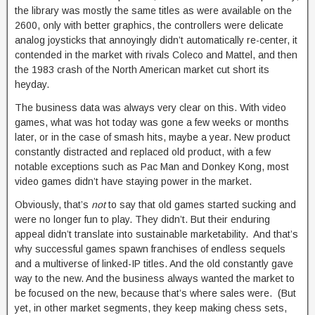
the library was mostly the same titles as were available on the
2600, only with better graphics, the controllers were delicate
analog joysticks that annoyingly didn’t automatically re-center, it
contended in the market with rivals Coleco and Mattel, and then
the 1983 crash of the North American market cut short its
heyday.
The business data was always very clear on this. With video
games, what was hot today was gone a few weeks or months
later, or in the case of smash hits, maybe a year. New product
constantly distracted and replaced old product, with a few
notable exceptions such as Pac Man and Donkey Kong, most
video games didn’t have staying power in the market.
Obviously, that’s
not
to say that old games started sucking and
were no longer fun to play. They didn’t. But their enduring
appeal didn’t translate into sustainable marketability. And that’s
why successful games spawn franchises of endless sequels
and a multiverse of linked-IP titles. And the old constantly gave
way to the new. And the business always wanted the market to
be focused on the new, because that’s where sales were. (But
yet, in other market segments, they keep making chess sets,