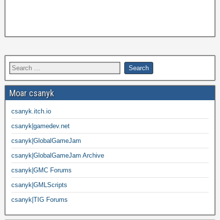
Moar csanyk
csanyk.itch.io
csanyk|gamedev.net
csanyk|GlobalGameJam
csanyk|GlobalGameJam Archive
csanyk|GMC Forums
csanyk|GMLScripts
csanyk|TIG Forums