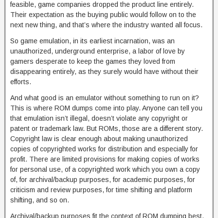
feasible, game companies dropped the product line entirely.
Their expectation as the buying public would follow on to the
next new thing, and that’s where the industry wanted all focus.
So game emulation, in its earliest incarnation, was an
unauthorized, underground enterprise, a labor of love by
gamers desperate to keep the games they loved from
disappearing entirely, as they surely would have without their
efforts.
And what good is an emulator without something to run on it?
This is where ROM dumps come into play. Anyone can tell you
that emulation isn’t illegal, doesn’t violate any copyright or
patent or trademark law. But ROMs, those are a different story.
Copyright law is clear enough about making unauthorized
copies of copyrighted works for distribution and especially for
profit. There are limited provisions for making copies of works
for personal use, of a copyrighted work which you own a copy
of, for archival/backup purposes, for academic purposes, for
criticism and review purposes, for time shifting and platform
shifting, and so on.
Archival/backup purposes fit the context of ROM dumping best,