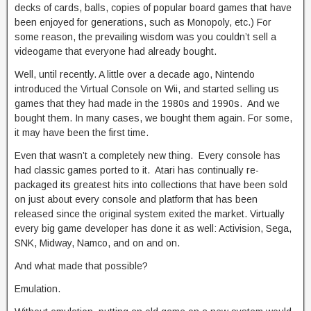
decks of cards, balls, copies of popular board games that have
been enjoyed for generations, such as Monopoly, etc.) For
some reason, the prevailing wisdom was you couldn’t sell a
videogame that everyone had already bought.
Well, until recently. A little over a decade ago, Nintendo
introduced the Virtual Console on Wii, and started selling us
games that they had made in the 1980s and 1990s. And we
bought them. In many cases, we bought them again. For some,
it may have been the first time.
Even that wasn’t a completely new thing. Every console has
had classic games ported to it. Atari has continually re-
packaged its greatest hits into collections that have been sold
on just about every console and platform that has been
released since the original system exited the market. Virtually
every big game developer has done it as well: Activision, Sega,
SNK, Midway, Namco, and on and on.
And what made that possible?
Emulation.