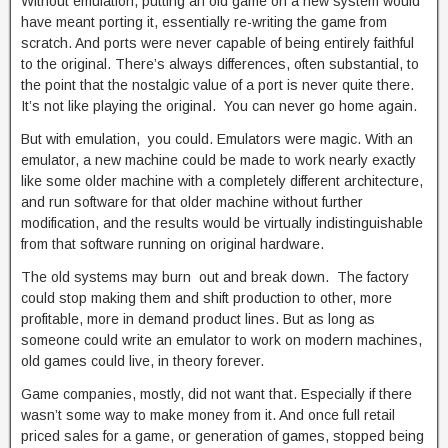
Without emulation, putting an old game on a new system would
have meant porting it, essentially re-writing the game from
scratch. And ports were never capable of being entirely faithful
to the original. There’s always differences, often substantial, to
the point that the nostalgic value of a port is never quite there.
It’s not like playing the original. You can never go home again.
But with emulation, you could. Emulators were magic. With an
emulator, a new machine could be made to work nearly exactly
like some older machine with a completely different architecture,
and run software for that older machine without further
modification, and the results would be virtually indistinguishable
from that software running on original hardware.
The old systems may burn out and break down. The factory
could stop making them and shift production to other, more
profitable, more in demand product lines. But as long as
someone could write an emulator to work on modern machines,
old games could live, in theory forever.
Game companies, mostly, did not want that. Especially if there
wasn’t some way to make money from it. And once full retail
priced sales for a game, or generation of games, stopped being