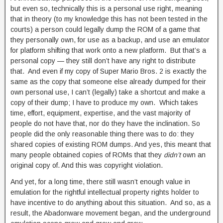
but even so, technically this is a personal use right, meaning
that in theory (to my knowledge this has not been tested in the
courts) a person could legally dump the ROM of a game that
they personally own, for use as a backup, and use an emulator
for platform shifting that work onto a new platform. But that’s a
personal copy — they still don’t have any right to distribute
that. And even if my copy of Super Mario Bros. 2 is exactly the
same as the copy that someone else already dumped for their
own personal use, I can’t (legally) take a shortcut and make a
copy of their dump; I have to produce my own. Which takes
time, effort, equipment, expertise, and the vast majority of
people do not have that, nor do they have the inclination. So
people did the only reasonable thing there was to do: they
shared copies of existing ROM dumps. And yes, this meant that
many people obtained copies of ROMs that they
didn’t
own an
original copy of. And this was copyright violation.
And yet, for a long time, there still wasn’t enough value in
emulation for the rightful intellectual property rights holder to
have incentive to do anything about this situation. And so, as a
result, the Abadonware movement began, and the underground