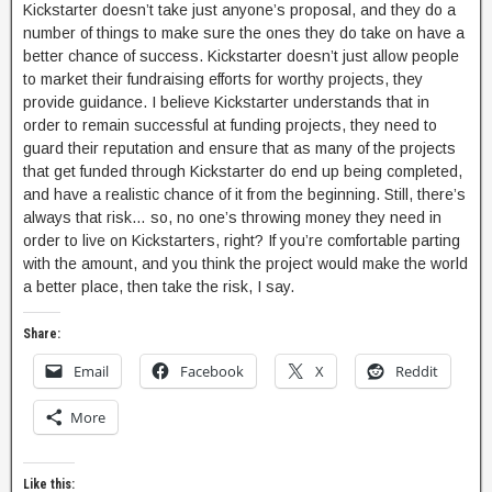
Kickstarter doesn’t take just anyone’s proposal, and they do a
number of things to make sure the ones they do take on have a
better chance of success. Kickstarter doesn’t just allow people
to market their fundraising efforts for worthy projects, they
provide guidance. I believe Kickstarter understands that in
order to remain successful at funding projects, they need to
guard their reputation and ensure that as many of the projects
that get funded through Kickstarter do end up being completed,
and have a realistic chance of it from the beginning. Still, there’s
always that risk… so, no one’s throwing money they need in
order to live on Kickstarters, right? If you’re comfortable parting
with the amount, and you think the project would make the world
a better place, then take the risk, I say.
Share:
Email
Facebook
X
Reddit
More
Like this: