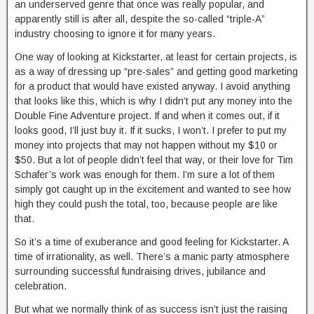
an underserved genre that once was really popular, and
apparently still is after all, despite the so-called “triple-A”
industry choosing to ignore it for many years.
One way of looking at Kickstarter, at least for certain projects, is
as a way of dressing up “pre-sales” and getting good marketing
for a product that would have existed anyway. I avoid anything
that looks like this, which is why I didn’t put any money into the
Double Fine Adventure project. If and when it comes out, if it
looks good, I’ll just buy it. If it sucks, I won’t. I prefer to put my
money into projects that may not happen without my $10 or
$50. But a lot of people didn’t feel that way, or their love for Tim
Schafer’s work was enough for them. I’m sure a lot of them
simply got caught up in the excitement and wanted to see how
high they could push the total, too, because people are like
that.
So it’s a time of exuberance and good feeling for Kickstarter. A
time of irrationality, as well. There’s a manic party atmosphere
surrounding successful fundraising drives, jubilance and
celebration.
But what we normally think of as success isn’t just the raising