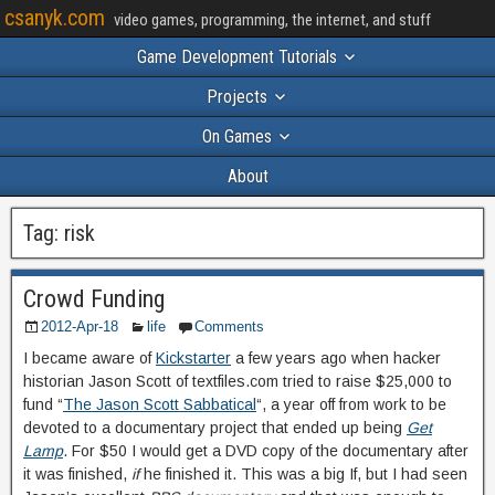
csanyk.com
video games, programming, the internet, and stuff
Game Development Tutorials
Projects
On Games
About
Tag:
risk
Crowd Funding
2012-Apr-18
life
Comments
I became aware of
Kickstarter
a few years ago when hacker
historian Jason Scott of textfiles.com tried to raise $25,000 to
fund “
The Jason Scott Sabbatical
“, a year off from work to be
devoted to a documentary project that ended up being
Get
Lamp
. For $50 I would get a DVD copy of the documentary after
it was finished,
if
he finished it. This was a big If, but I had seen