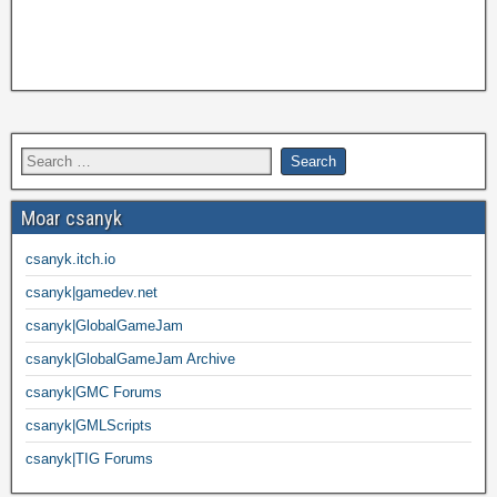
Moar csanyk
csanyk.itch.io
csanyk|gamedev.net
csanyk|GlobalGameJam
csanyk|GlobalGameJam Archive
csanyk|GMC Forums
csanyk|GMLScripts
csanyk|TIG Forums