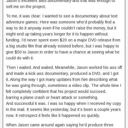
Jason’s excellent
BBS documentary
and that was enough to
sell me on the project.
To me, it was clear: I wanted to see a documentary about text
adventure games. Here was someone who’d probably find a
way to do it anyway even if he couldn’t raise the money, but it
might end up taking years longer for it to happen without
funding. I’d never spent even $20 on a major DVD release from
a big studio film that already existed before, but I was happy to
give $50 to Jason in order to have a chance at seeing what he
could do with it.
Then I waited. And waited. Meanwhile, Jason worked his ass off
and made a kick-ass documentary, produced a DVD, and I got
it. Along the way I got many updates from him describing what
he was going through, sometimes a video clip. The whole time I
felt completely confident that his project would succeed,
barring a plane crash or heart attack or something.
And successful it was. I was so happy when I received my copy
in the mail. It seems like yesterday, but it’s been a couple years
now. It retrospect it feels like it happened so quickly.
When Jason came around again saying he’d produce three