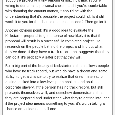
support a project at a tiny amount of risk. How much you’re
willing to donate is a personal choice, and if you’re comfortable
with donating the amount money, it should be with the
understanding that it’s possible the project could fail. Is it still
worth it to you for the chance to see it succeed? Then go for it.
Another obvious point: It’s a good idea to evaluate the
Kickstarter proposal to get a sense of how likely it is that the
proposal will result in a successfully completed project. Do
research on the people behind the project and find out what
they’ve done. If they have a track record that suggests that they
can do it, it’s probably a safer bet that they will.
But a big part of the beauty of Kickstarter is that it allows people
who have no track record, but who do have a dream and some
ability, to get a chance to try to realize that dream, instead of
getting sucked into a low-level peon position and soulless
corporate slavery. If the person has no track record, but still
presents themselves well, and somehow demonstrates that
they are prepared and understand what they’re getting into, and
if the project idea means something to you, it’s worth taking a
chance on, at least a small one.