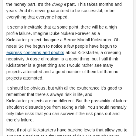
the money part. It’s the
doing it
part. This takes months and
years. And it’s never guaranteed to be successful, or be
everything that everyone hoped.
It seems inevitable that at some point, there will be a high
profile failure. Imagine Duke Nukem Forever as a
Kickstarter project. Imagine a Bernie Madoff Kickstarter. Oh
noes! So I’ve begun to notice a few people have begun to
express concerns and doubts
about Kickstarter, a creeping
negativity. A dose of realism is a good thing, but I still think
Kickstarter is a great thing and I would rather see many
projects attempted and a good number of them fail than no
projects attempted.
It should be obvious, but with all the exuberance it’s good to
remember that there’s always risk in life, and
Kickstarter projects are no different. But the possibility of failure
shouldn’t dissuade you from taking a risk. You should normally
only take risks that you can survive if the risk pans out and
there’s failure.
Most if not all Kickstarters have backing levels that allow you to