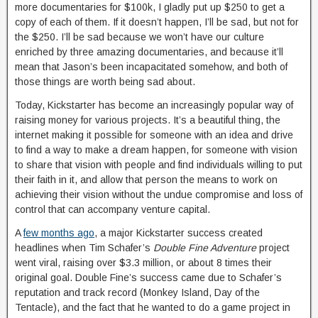
more documentaries for $100k, I gladly put up $250 to get a
copy of each of them. If it doesn’t happen, I’ll be sad, but not for
the $250. I’ll be sad because we won’t have our culture
enriched by three amazing documentaries, and because it’ll
mean that Jason’s been incapacitated somehow, and both of
those things are worth being sad about.
Today, Kickstarter has become an increasingly popular way of
raising money for various projects. It’s a beautiful thing, the
internet making it possible for someone with an idea and drive
to find a way to make a dream happen, for someone with vision
to share that vision with people and find individuals willing to put
their faith in it, and allow that person the means to work on
achieving their vision without the undue compromise and loss of
control that can accompany venture capital.
A
few months ago
, a major Kickstarter success created
headlines when Tim Schafer’s
Double Fine Adventure
project
went viral, raising over $3.3 million, or about 8 times their
original goal. Double Fine’s success came due to Schafer’s
reputation and track record (Monkey Island, Day of the
Tentacle), and the fact that he wanted to do a game project in