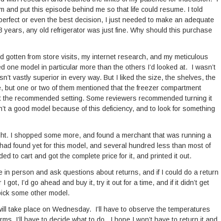
 and put this episode behind me so that life could resume. I told
 perfect or even the best decision, I just needed to make an adequate
43 years, any old refrigerator was just fine. Why should this purchase
d gotten from store visits, my internet research, and my meticulous
ed one model in particular more than the others I’d looked at. I wasn’t
sn’t vastly superior in every way. But I liked the size, the shelves, the
e, but one or two of them mentioned that the freezer compartment
d at the recommended setting. Some reviewers recommended turning it
n’t a good model because of this deficiency, and to look for something
ight. I shopped some more, and found a merchant that was running a
 had found yet for this model, and several hundred less than most of
ed to cart and got the complete price for it, and printed it out.
re in person and ask questions about returns, and if I could do a return
 I got, I’d go ahead and buy it, try it out for a time, and if it didn’t get
 pick some other model.
 will take place on Wednesday. I’ll have to observe the temperatures
ms. I’ll have to decide what to do. I hope I won’t have to return it and