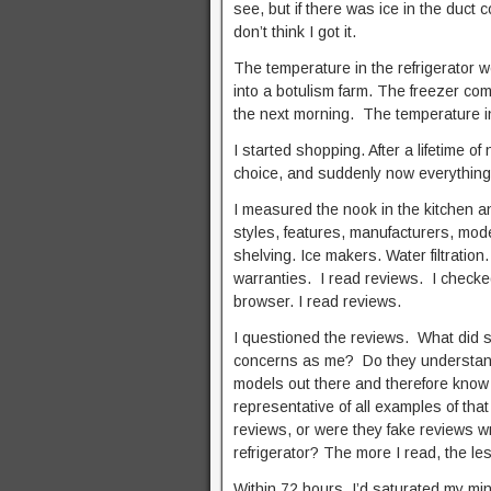
see, but if there was ice in the duct
don’t think I got it.
The temperature in the refrigerator w
into a botulism farm. The freezer co
the next morning. The temperature in 
I started shopping. After a lifetime o
choice, and suddenly now everything
I measured the nook in the kitchen a
styles, features, manufacturers, mode
shelving. Ice makers. Water filtrati
warranties. I read reviews. I check
browser. I read reviews.
I questioned the reviews. What did
concerns as me? Do they understand 
models out there and therefore know t
representative of all examples of th
reviews, or were they fake reviews wr
refrigerator? The more I read, the l
Within 72 hours, I’d saturated my min