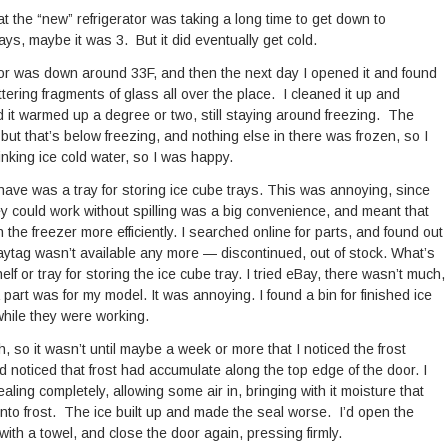
that the “new” refrigerator was taking a long time to get down to
ays, maybe it was 3. But it did eventually get cold.
ator was down around 33F, and then the next day I opened it and found
ttering fragments of glass all over the place. I cleaned it up and
d it warmed up a degree or two, still staying around freezing. The
 but that’s below freezing, and nothing else in there was frozen, so I
rinking ice cold water, so I was happy.
 have was a tray for storing ice cube trays. This was annoying, since
ey could work without spilling was a big convenience, and meant that
 the freezer more efficiently. I searched online for parts, and found out
Maytag wasn’t available any more — discontinued, out of stock. What’s
elf or tray for storing the ice cube tray. I tried eBay, there wasn’t much,
 part was for my model. It was annoying. I found a bin for finished ice
 while they were working.
, so it wasn’t until maybe a week or more that I noticed the frost
d noticed that frost had accumulate along the top edge of the door. I
ling completely, allowing some air in, bringing with it moisture that
nto frost. The ice built up and made the seal worse. I’d open the
 with a towel, and close the door again, pressing firmly.