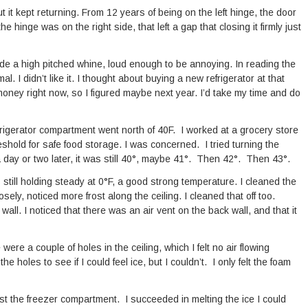
but it kept returning. From 12 years of being on the left hinge, the door
hinge was on the right side, that left a gap that closing it firmly just
made a high pitched whine, loud enough to be annoying. In reading the
l. I didn’t like it. I thought about buying a new refrigerator at that
 money right now, so I figured maybe next year. I’d take my time and do
frigerator compartment went north of 40F. I worked at a grocery store
eshold for safe food storage. I was concerned. I tried turning the
 day or two later, it was still 40°, maybe 41°. Then 42°. Then 43°.
as still holding steady at 0°F, a good strong temperature. I cleaned the
osely, noticed more frost along the ceiling. I cleaned that off too.
ll. I noticed that there was an air vent on the back wall, and that it
 were a couple of holes in the ceiling, which I felt no air flowing
the holes to see if I could feel ice, but I couldn’t. I only felt the foam
rost the freezer compartment. I succeeded in melting the ice I could