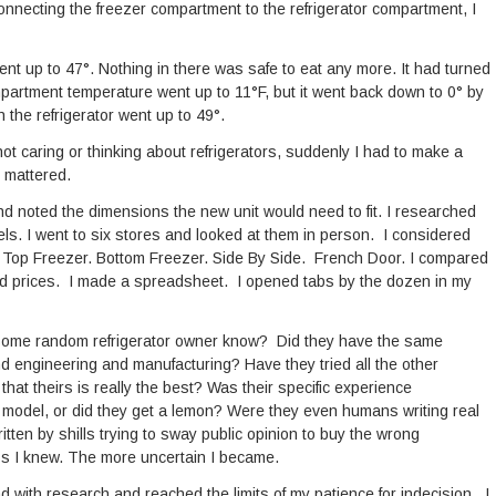
 connecting the freezer compartment to the refrigerator compartment, I
ent up to 47°. Nothing in there was safe to eat any more. It had turned
mpartment temperature went up to 11°F, but it went back down to 0° by
the refrigerator went up to 49°.
f not caring or thinking about refrigerators, suddenly I had to make a
 mattered.
nd noted the dimensions the new unit would need to fit. I researched
ls. I went to six stores and looked at them in person. I considered
on. Top Freezer. Bottom Freezer. Side By Side. French Door. I compared
ed prices. I made a spreadsheet. I opened tabs by the dozen in my
 some random refrigerator owner know? Did they have the same
engineering and manufacturing? Have they tried all the other
hat theirs is really the best? Was their specific experience
at model, or did they get a lemon? Were they even humans writing real
itten by shills trying to sway public opinion to buy the wrong
ess I knew. The more uncertain I became.
d with research and reached the limits of my patience for indecision. I