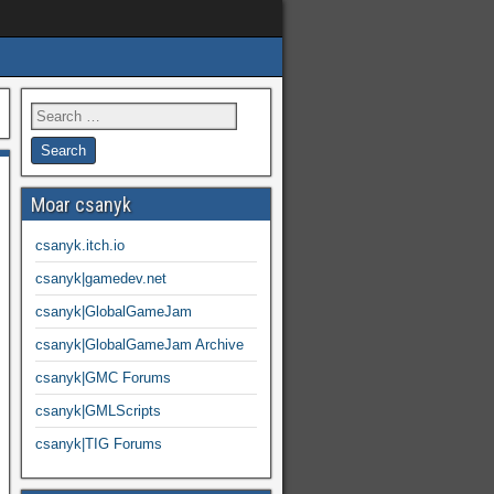
Moar csanyk
csanyk.itch.io
csanyk|gamedev.net
csanyk|GlobalGameJam
csanyk|GlobalGameJam Archive
csanyk|GMC Forums
csanyk|GMLScripts
csanyk|TIG Forums