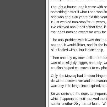
I bought a house, and it came with a
something better if what I had was f
and was about 30 years old this year. 
It just worked non-stop for 30 years
I’ve enjoyed about half of that time,
that does nothing except for work for
The only problem with it was that the
opened, it would flicker, and for the 
all. I fiddled with it, but it didn’t help.
Then one day my mom sells her house 
was nice, slightly bigger, and only t
cousins helped me move it to my place
Only, the Maytag had its door hinge o
do with a screwdriver and the manual,
warranty info, long since expired, and
So we switched the door, so it opens 
which happens sometimes. And the ligh
set for another 20 years at least. 