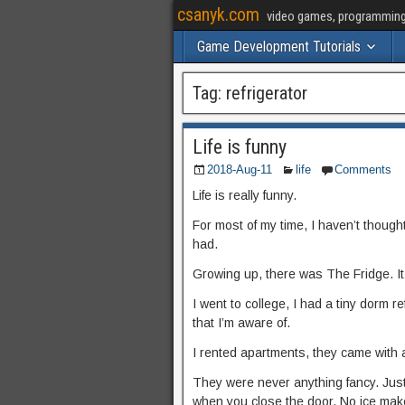
csanyk.com
video games, programming, 
Game Development Tutorials
Tag:
refrigerator
Life is funny
2018-Aug-11
life
Comments
Life is really funny.
For most of my time, I haven’t thought
had.
Growing up, there was The Fridge. It w
I went to college, I had a tiny dorm r
that I’m aware of.
I rented apartments, they came with 
They were never anything fancy. Just
when you close the door. No ice maker