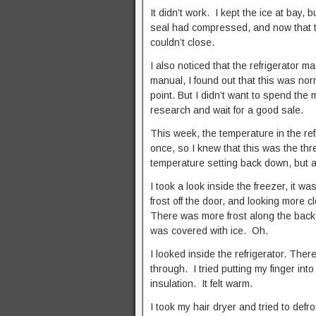
It didn’t work. I kept the ice at bay, 
seal had compressed, and now that the 
couldn’t close.
I also noticed that the refrigerator 
manual, I found out that this was norma
point. But I didn’t want to spend the
research and wait for a good sale.
This week, the temperature in the re
once, so I knew that this was the thr
temperature setting back down, but a
I took a look inside the freezer, it w
frost off the door, and looking more cl
There was more frost along the back wa
was covered with ice. Oh.
I looked inside the refrigerator. There
through. I tried putting my finger into 
insulation. It felt warm.
I took my hair dryer and tried to def