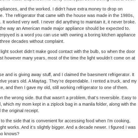
ppliances, and the worked. I didn’t have extra money to drop on
ine. The refrigerator that came with the house was made in the 1980s,
It worked very well. I never did anything to maintain it, it never broke.
, the way an American made major appliance should be expected to.
 if enjoyed is a word you can use with owning a boring kitchen appliance
 three decades without complaint.
 light socket didn’t make good contact with the bulb, so when the door
last however many years, most of the time the light wouldn’t come on at
and is giving away stuff, and I claimed the baesment refrigerator. It
welve years old. A Maytag. They’re dependable. I rented a truck, and my
, and then I gave my old, still working refrigerator to one of them.
n the wrong side. But that wasn’t a problem, that’s reversible. Easy to
 which my mom kept in a ziplock bag in a manila folder, along with the
 the original receipt.
to the side that is convenient for accessing food when I’m cooking,
t works. And it’s slightly bigger. And a decade newer. I figured I was
Who knows?