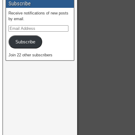
Subscribe
Receive notifications of new posts
by email.
Subscribe
Join 22 other subscribers