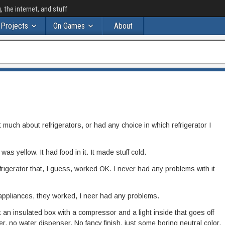
the internet, and stuff
Projects
On Games
About
 much about refrigerators, or had any choice in which refrigerator I
as yellow. It had food in it. It made stuff cold.
efrigerator that, I guess, worked OK. I never had any problems with it
appliances, they worked, I neer had any problems.
 an insulated box with a compressor and a light inside that goes off
, no water dispenser. No fancy finish, just some boring neutral color.