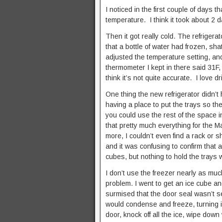
I noticed in the first couple of days 
temperature. I think it took about 2 d
Then it got really cold. The refriger
that a bottle of water had frozen, sha
adjusted the temperature setting, an
thermometer I kept in there said 31F,
think it’s not quite accurate. I love d
One thing the new refrigerator didn’t
having a place to put the trays so th
you could use the rest of the space in
that pretty much everything for the 
more, I couldn’t even find a rack or sh
and it was confusing to confirm that a
cubes, but nothing to hold the trays
I don’t use the freezer nearly as much
problem. I went to get an ice cube an
surmised that the door seal wasn’t sea
would condense and freeze, turning i
door, knock off all the ice, wipe down