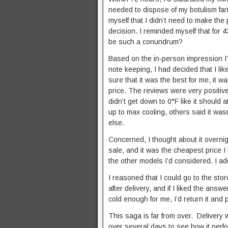
needed to dispose of my botulism farm
myself that I didn’t need to make the
decision. I reminded myself that for 
be such a conundrum?
Based on the in-person impression I’
note keeping, I had decided that I lik
sure that it was the best for me, it wa
price. The reviews were very positiv
didn’t get down to 0°F like it shoul
up to max cooling, others said it was
else.
Concerned, I thought about it overn
sale, and it was the cheapest price I
the other models I’d considered. I add
I reasoned that I could go to the sto
after delivery, and if I liked the answer
cold enough for me, I’d return it and
This saga is far from over. Delivery
over several days to see how it perfor